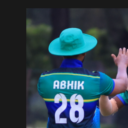
Rajasthan Royals
by
Royal Challengers
Bengaluru
Sunrisers Hyderabad