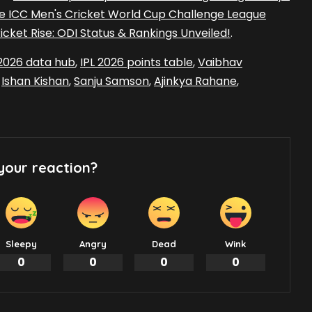
he ICC Men's Cricket World Cup Challenge League
cket Rise: ODI Status & Rankings Unveiled!
.
 2026 data hub
,
IPL 2026 points table
,
Vaibhav
,
Ishan Kishan
,
Sanju Samson
,
Ajinkya Rahane
,
your reaction?
Sleepy
Angry
Dead
Wink
0
0
0
0