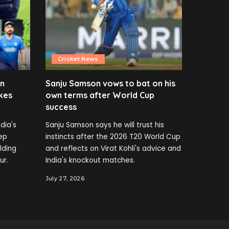
Cricket News
en
Sanju Samson vows to bat on his
kes
own terms after World Cup
success
dia's
Sanju Samson says he will trust his
ep
instincts after the 2026 T20 World Cup
elding
and reflects on Virat Kohli's advice and
ur.
India's knockout matches.
July 27, 2026