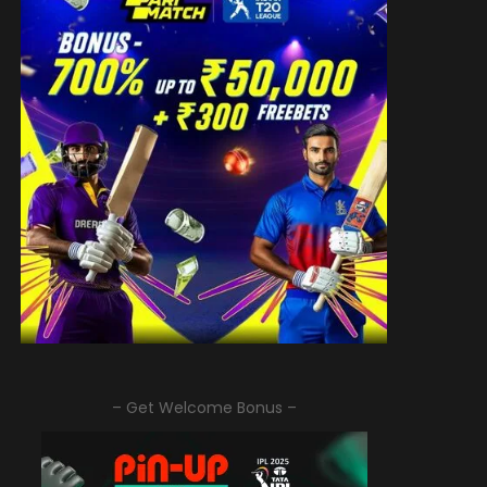
– Get Welcome Bonus –