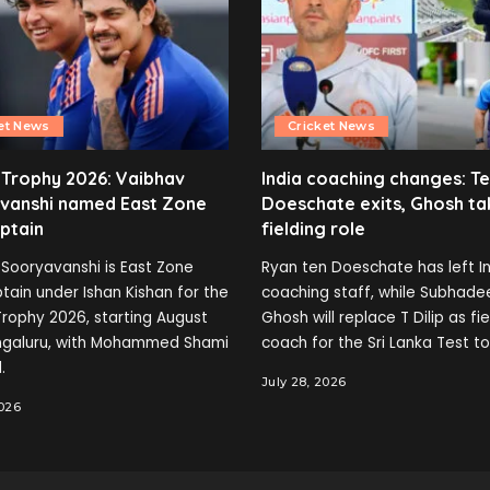
et News
Cricket News
 Trophy 2026: Vaibhav
India coaching changes: T
vanshi named East Zone
Doeschate exits, Ghosh ta
ptain
fielding role
Sooryavanshi is East Zone
Ryan ten Doeschate has left In
tain under Ishan Kishan for the
coaching staff, while Subhade
rophy 2026, starting August
Ghosh will replace T Dilip as fi
engaluru, with Mohammed Shami
coach for the Sri Lanka Test to
.
July 28, 2026
2026