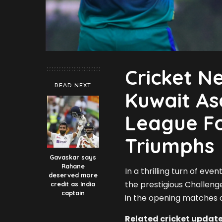
Cricket N
READ NEXT
Kuwait As
League Fo
Triumphs
Gavaskar says
Rahane
In a thrilling turn of ev
deserved more
the prestigious Challenge
credit as India
captain
in the opening matches o
Related cricket update