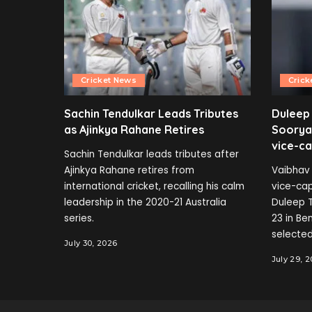
Cricket News
Crick
Sachin Tendulkar Leads Tributes
Duleep
as Ajinkya Rahane Retires
Soorya
vice-ca
Sachin Tendulkar leads tributes after
Ajinkya Rahane retires from
Vaibhav 
international cricket, recalling his calm
vice-cap
leadership in the 2020-21 Australia
Duleep T
series.
23 in B
selected
July 30, 2026
July 29, 