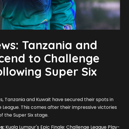
ews: Tanzania and
cend to Challenge
llowing Super Six
ents, Tanzania and Kuwait have secured their spots in
 League. This comes after their impressive victories
f the Super Six stage.
s:
Kuala Lumpur's Epic Finale: Challenge League Play-