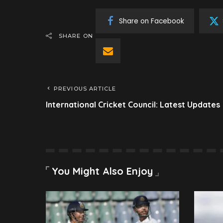
Share on Facebook
SHARE ON
PREVIOUS ARTICLE
International Cricket Council: Latest Updates
You Might Also Enjoy