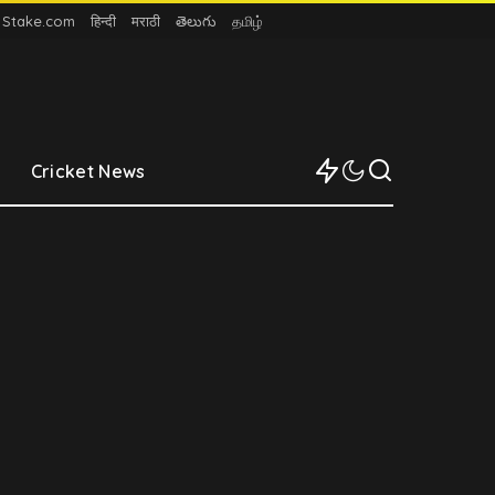
n Stake.com
हिन्दी
मराठी
తెలుగు
தமிழ்
Cricket News