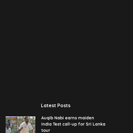
Latest Posts
Auqib Nabi earns maiden
India Test call-up for Sri Lanka
tour