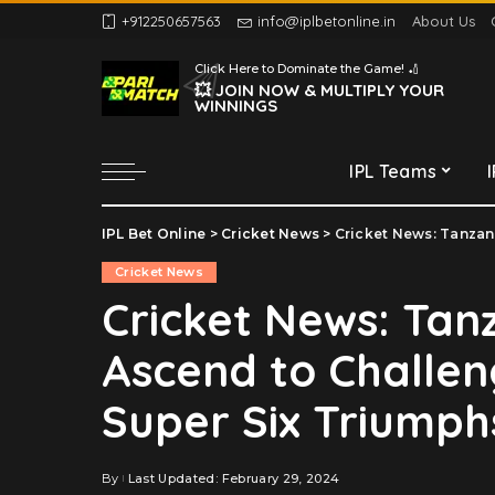
+912250657563
info@iplbetonline.in
About Us
Chennai Super Kings
Click Here to Dominate the Game! 🏏
Delhi Capitals
💥 JOIN NOW & MULTIPLY YOUR
WINNINGS
Gujarat Titans
Kolkata Knight Riders
IPL Teams
Lucknow Super Giants
Mumbai Indians
IPL Bet Online
>
Cricket News
>
Cricket News: Tanzania 
Chennai Super Kings
Punjab Kings
Cricket News
Delhi Capitals
Rajasthan Royals
Cricket News: Tan
Gujarat Titans
Royal Challengers
Ascend to Challen
Bengaluru
Kolkata Knight Riders
Sunrisers Hyderabad
Lucknow Super Giants
Super Six Triumph
Mumbai Indians
Punjab Kings
By
Last Updated: February 29, 2024
Posted