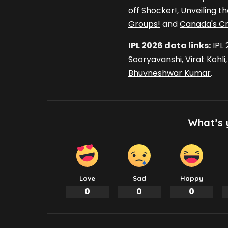
off Shocker!
,
Unveiling t
Groups!
and
Canada's Cri
IPL 2026 data links:
IPL
Sooryavanshi
,
Virat Kohli
Bhuvneshwar Kumar
.
What’s 
Love
Sad
Happy
0
0
0