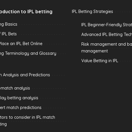
roduction to IPL betting
IPL Betting Strategies
ing Basics
IPL Beginner-Friendly Stra
 IPL Bets
Advanced IPL Betting Tec
lace an IPL Bet Online
Risk management and ban
management
ing Terminology and Glossary
Value Betting in IPL
h Analysis and Predictions
-match analysis
play betting analysis
ert match predictions
tors to consider in IPL match
ting