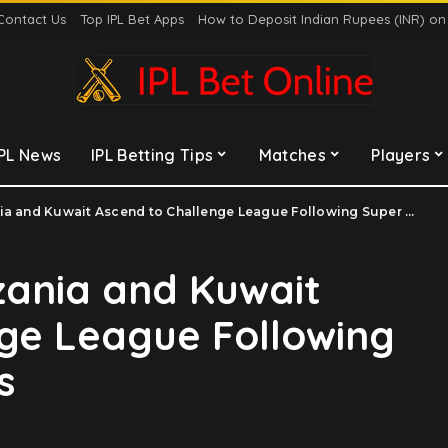
Contact Us
Top IPL Bet Apps
How to Deposit Indian Rupees (INR) o
IPL News
IPL Betting Tips
Matches
Players
and Kuwait Ascend to Challenge League Following Super Six Triumphs
zania and Kuwait
ge League Following
s