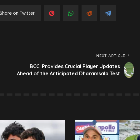
Share on Twitter
NEXT ARTICLE
BCCI Provides Crucial Player Updates
Ahead of the Anticipated Dharamsala Test