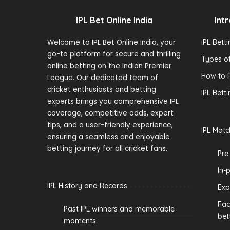
IPL Bet Online India
Int
Welcome to IPL Bet Online India, your
IPL Bett
go-to platform for secure and thrilling
Types of
online betting on the Indian Premier
How to P
League. Our dedicated team of
cricket enthusiasts and betting
IPL Bett
experts brings you comprehensive IPL
coverage, competitive odds, expert
tips, and a user-friendly experience,
IPL Matc
ensuring a seamless and enjoyable
betting journey for all cricket fans.
Pre
In-
IPL History and Records
Exp
Fac
Past IPL winners and memorable
bet
moments