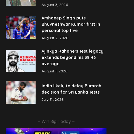
August 3, 2026
Arshdeep Singh puts
Bhuvneshwar Kumar first in
personal top five
August 2, 2026
Ajinkya Rahane’s Test legacy
extends beyond his 38.46
average
August 1, 2026
India likely to delay Bumrah
decision for Sri Lanka Tests
July 31, 2026
– Win Big Today –