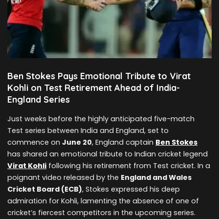
Ben Stokes Pays Emotional Tribute to Virat
Kohli on Test Retirement Ahead of India-
England Series
Just weeks before the highly anticipated five-match
Test series between India and England, set to
commence on
June 20
, England captain
Ben Stokes
has shared an emotional tribute to Indian cricket legend
Virat Kohli
following his retirement from Test cricket. In a
poignant video released by the
England and Wales
Cricket Board (ECB)
, Stokes expressed his deep
admiration for Kohli, lamenting the absence of one of
cricket’s fiercest competitors in the upcoming series.