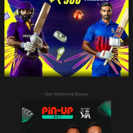
– Get Welcome Bonus –