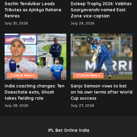
Sachin Tendulkar Leads
Duleep Trophy 2026: Vaibhav
Tributes as Ajinkya Rahane
Sooryavanshi named East
Retires
Zone vice-captain
July 30, 2026
July 29, 2026
Cricket News
Cricket News
India coaching changes: Ten
Sanju Samson vows to bat
Doeschate exits, Ghosh
on his own terms after World
takes fielding role
Cup success
July 28, 2026
July 27, 2026
IPL Bet Online India