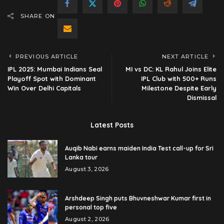
SHARE ON
PREVIOUS ARTICLE
NEXT ARTICLE
IPL 2025: Mumbai Indians Seal
MI vs DC: KL Rahul Joins Elite
Playoff Spot with Dominant
IPL Club with 500+ Runs
Win Over Delhi Capitals
Milestone Despite Early
Dismissal
Latest Posts
Auqib Nabi earns maiden India Test call-up for Sri
Lanka tour
August 3, 2026
Arshdeep Singh puts Bhuvneshwar Kumar first in
personal top five
August 2, 2026