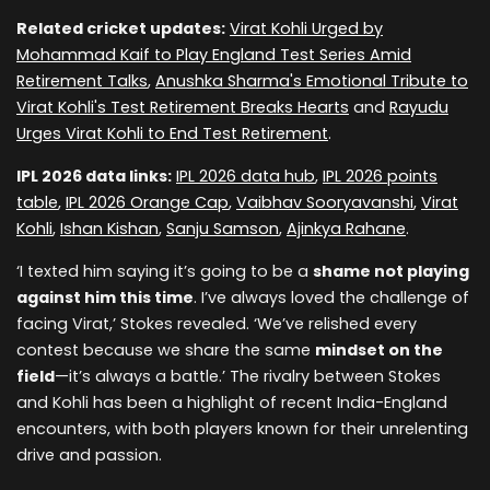
Related cricket updates:
Virat Kohli Urged by
Mohammad Kaif to Play England Test Series Amid
Retirement Talks
,
Anushka Sharma's Emotional Tribute to
Virat Kohli's Test Retirement Breaks Hearts
and
Rayudu
Urges Virat Kohli to End Test Retirement
.
IPL 2026 data links:
IPL 2026 data hub
,
IPL 2026 points
table
,
IPL 2026 Orange Cap
,
Vaibhav Sooryavanshi
,
Virat
Kohli
,
Ishan Kishan
,
Sanju Samson
,
Ajinkya Rahane
.
‘I texted him saying it’s going to be a
shame not playing
against him this time
. I’ve always loved the challenge of
facing Virat,’ Stokes revealed. ‘We’ve relished every
contest because we share the same
mindset on the
field
—it’s always a battle.’ The rivalry between Stokes
and Kohli has been a highlight of recent India-England
encounters, with both players known for their unrelenting
drive and passion.