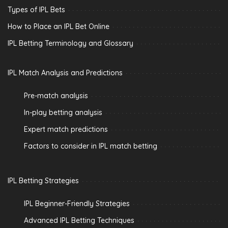
Types of IPL Bets
How to Place an IPL Bet Online
IPL Betting Terminology and Glossary
IPL Match Analysis and Predictions
Pre-match analysis
In-play betting analysis
Expert match predictions
Factors to consider in IPL match betting
IPL Betting Strategies
IPL Beginner-Friendly Strategies
Advanced IPL Betting Techniques