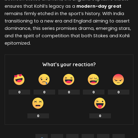
ensures that Kohli’s legacy as a
modern-day great
remains firmly etched in the sport’s history. With India
transitioning to a new era and England aiming to assert
dominance, this series promises drama, emerging stars,
and the spirit of competition that both Stokes and Kohli
epitomized.
What’s your reaction?
0
0
0
0
0
0
0