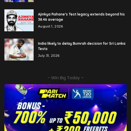
Ajinkya Rahane’s Test legacy extends beyond his
38.46 average
August 1, 2026
India likely to delay Bumrah decision for Sri Lanka
Tests
July 31, 2026
– Win Big Today –