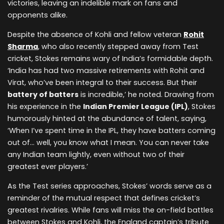
victories, leaving an indelible mark on fans and
opponents alike.
Despite the absence of Kohli and fellow veteran
Rohit
Sharma
, who also recently stepped away from Test
cricket, Stokes remains wary of India’s formidable depth.
‘India has had two massive retirements with Rohit and
Virat, who’ve been integral to their success. But their
battery of batters
is incredible,’ he noted. Drawing from
his experience in the
Indian Premier League (IPL)
, Stokes
humorously hinted at the abundance of talent, saying,
‘When I’ve spent time in the IPL, they have batters coming
out of… well, you know what I mean. You can never take
any Indian team lightly, even without two of their
greatest ever players.’
As the Test series approaches, Stokes’ words serve as a
reminder of the mutual respect that defines cricket’s
greatest rivalries. While fans will miss the on-field battles
between Stokes and Kohli, the England captain’s tribute