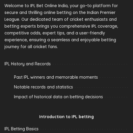
Welcome to IPL Bet Online India, your go-to platform for
secure and thrilling online betting on the Indian Premier
League. Our dedicated team of cricket enthusiasts and
betting experts brings you comprehensive IPL coverage,
competitive odds, expert tips, and a user-friendly
experience, ensuring a seamless and enjoyable betting
journey for all cricket fans.
IPL History and Records
Past IPL winners and memorable moments
Notable records and statistics
Impact of historical data on betting decisions
Introduction to IPL betting
IPL Betting Basics