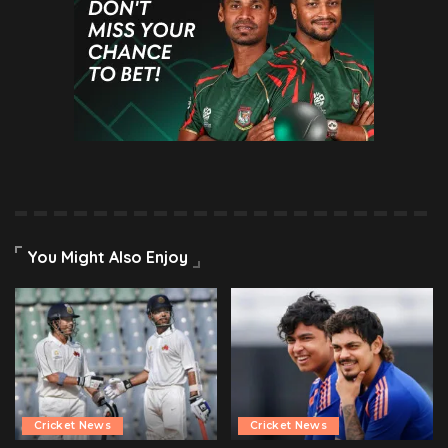
You Might Also Enjoy
Cricket News
Cricket News