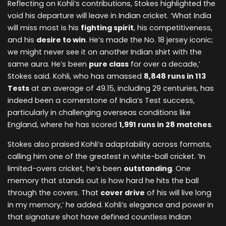
Reflecting on Kohli’s contributions, Stokes highlighted the
void his departure will leave in Indian cricket. ‘What India
will miss most is his
fighting spirit
, his competitiveness,
and his
desire to win
. He’s made the No. 18 jersey iconic;
we might never see it on another Indian shirt with the
same aura. He’s been
pure class
for over a decade,’
Stokes said. Kohli, who has amassed
8,848 runs in 113
Tests
at an average of 49.15, including 29 centuries, has
indeed been a cornerstone of India’s Test success,
particularly in challenging overseas conditions like
England, where he has scored
1,991 runs in 28 matches
.
Stokes also praised Kohli’s adaptability across formats,
calling him one of the greatest in white-ball cricket. ‘In
limited-overs cricket, he’s been
outstanding
. One
memory that stands out is how hard he hits the ball
through the covers. That
cover drive
of his will live long
in my memory,’ he added. Kohli’s elegance and power in
that signature shot have defined countless Indian