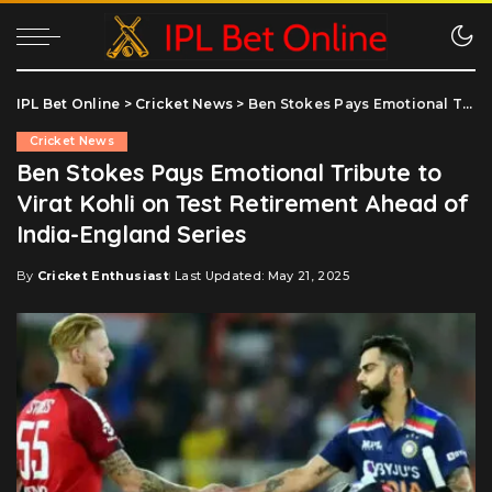
IPL Bet Online
>
Cricket News
>
Ben Stokes Pays Emotional Tribute to Virat Kohli on Test Retirement Ahead of India-England Series
Cricket News
Ben Stokes Pays Emotional Tribute to
Virat Kohli on Test Retirement Ahead of
India-England Series
By
Cricket Enthusiast
Last Updated: May 21, 2025
Posted
by