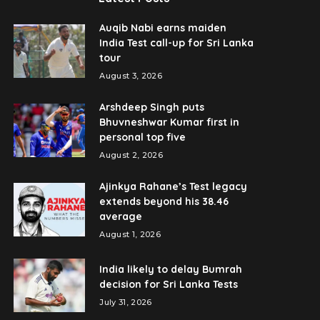
Auqib Nabi earns maiden
India Test call-up for Sri Lanka
tour
August 3, 2026
Arshdeep Singh puts
Bhuvneshwar Kumar first in
personal top five
August 2, 2026
Ajinkya Rahane’s Test legacy
extends beyond his 38.46
average
August 1, 2026
India likely to delay Bumrah
decision for Sri Lanka Tests
July 31, 2026