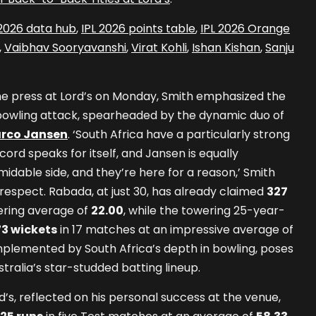
 2026 data hub
,
IPL 2026 points table
,
IPL 2026 Orange
,
Vaibhav Sooryavanshi
,
Virat Kohli
,
Ishan Kishan
,
Sanju
e press at Lord’s on Monday, Smith emphasized the
s bowling attack, spearheaded by the dynamic duo of
rco Jansen
. ‘South Africa have a particularly strong
cord speaks for itself, and Jansen is equally
idable side, and they’re here for a reason,’ Smith
respect. Rabada, at just 30, has already claimed
327
ering average of
22.00
, while the towering 25-year-
73 wickets
in 17 matches at an impressive average of
mplemented by South Africa’s depth in bowling, poses
stralia’s star-studded batting lineup.
d’s, reflected on his personal success at the venue,