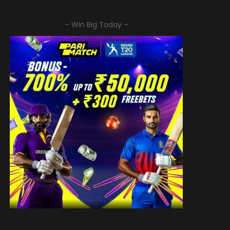
– Win Big Today –