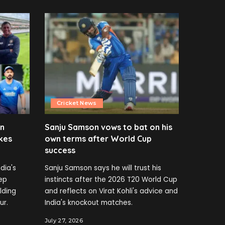
Cricket News
en
Sanju Samson vows to bat on his
kes
own terms after World Cup
success
dia's
Sanju Samson says he will trust his
ep
instincts after the 2026 T20 World Cup
elding
and reflects on Virat Kohli's advice and
ur.
India's knockout matches.
July 27, 2026