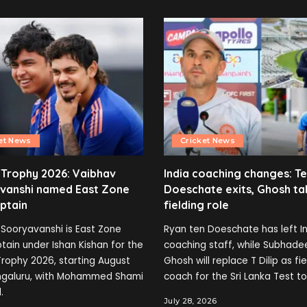
et News
Cricket News
 Trophy 2026: Vaibhav
India coaching changes: T
vanshi named East Zone
Doeschate exits, Ghosh ta
ptain
fielding role
Sooryavanshi is East Zone
Ryan ten Doeschate has left In
tain under Ishan Kishan for the
coaching staff, while Subhade
rophy 2026, starting August
Ghosh will replace T Dilip as fi
engaluru, with Mohammed Shami
coach for the Sri Lanka Test to
.
July 28, 2026