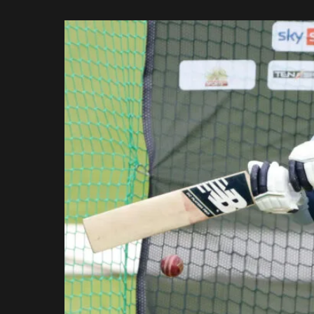
Rajasthan Royals
by
Royal Challengers
Bengaluru
Sunrisers Hyderabad