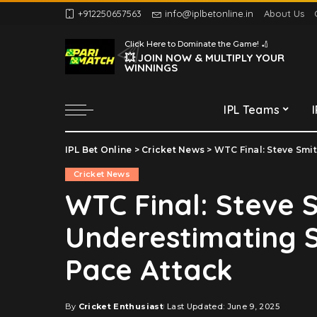
+912250657563
info@iplbetonline.in
About Us
Chennai Super Kings
Click Here to Dominate the Game! 🏏
Delhi Capitals
💥 JOIN NOW & MULTIPLY YOUR
WINNINGS
Gujarat Titans
Kolkata Knight Riders
IPL Teams
Lucknow Super Giants
Mumbai Indians
IPL Bet Online
>
Cricket News
>
WTC Final: Steve Smith
Chennai Super Kings
Punjab Kings
Cricket News
Delhi Capitals
Rajasthan Royals
WTC Final: Steve 
Gujarat Titans
Royal Challengers
Underestimating S
Bengaluru
Kolkata Knight Riders
Sunrisers Hyderabad
Lucknow Super Giants
Pace Attack
Mumbai Indians
Punjab Kings
By
Cricket Enthusiast
Last Updated: June 9, 2025
Posted