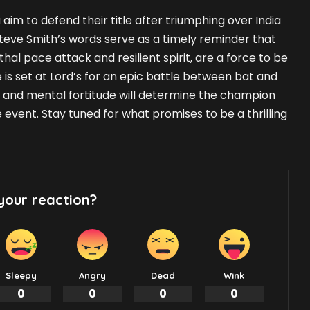
 aim to defend their title after triumphing over India
Steve Smith’s words serve as a timely reminder that
ethal pace attack and resilient spirit, are a force to be
 is set at Lord’s for an epic battle between bat and
gy, and mental fortitude will determine the champion
e event. Stay tuned for what promises to be a thrilling
your reaction?
Sleepy
Angry
Dead
Wink
0
0
0
0