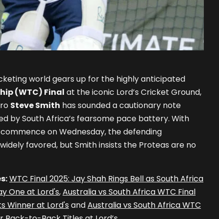
cketing world gears up for the highly anticipated
hip (WTC) Final
at the iconic Lord’s Cricket Ground,
tro
Steve Smith
has sounded a cautionary note
ed by South Africa’s fearsome pace battery. With
to commence on Wednesday, the defending
widely favored, but Smith insists the Proteas are no
s:
WTC Final 2025: Jay Shah Rings Bell as South Africa
y One at Lord's
,
Australia vs South Africa WTC Final
s Winner at Lord's
and
Australia vs South Africa WTC
or Back-to-Back Titles at Lord’s
.