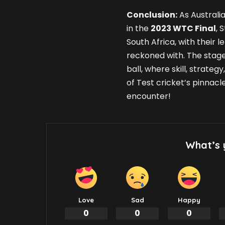
Conclusion:
As Australia
in the
2023 WTC Final
, 
South Africa, with their l
reckoned with. The stage
ball, where skill, strate
of Test cricket’s pinnacl
encounter!
What’s 
Love
Sad
Happy
0
0
0