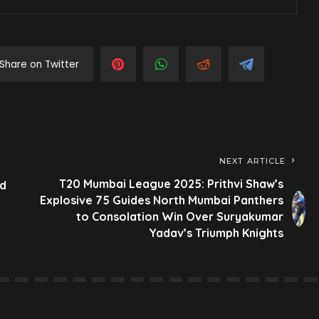
Share on Twitter
NEXT ARTICLE
T20 Mumbai League 2025: Prithvi Shaw’s
ld
Explosive 75 Guides North Mumbai Panthers
to Consolation Win Over Suryakumar
Yadav’s Triumph Knights