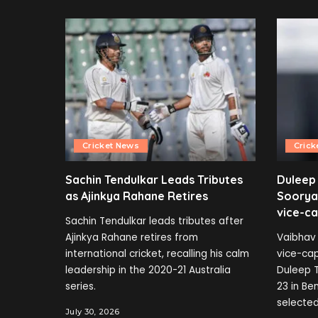
Cricket News
Crick
Sachin Tendulkar Leads Tributes
Duleep
as Ajinkya Rahane Retires
Soorya
vice-ca
Sachin Tendulkar leads tributes after
Ajinkya Rahane retires from
Vaibhav 
international cricket, recalling his calm
vice-cap
leadership in the 2020-21 Australia
Duleep T
series.
23 in B
selected
July 30, 2026