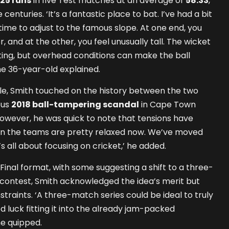
25 runs
in five Test matches at an average of
58.33
,
enturies. ‘It’s a fantastic place to bat. I’ve had a bit
s time to adjust to the famous slope. At one end, you
er, and at the other, you feel unusually tall. The wicket
tting, but overhead conditions can make the ball
 the 36-year-old explained.
le, Smith touched on the history between the two
ous
2018 ball-tampering scandal
in Cape Town
However, he was quick to note that tensions have
en the teams are pretty relaxed now. We’ve moved
’s all about focusing on cricket,’ he added.
Final format, with some suggesting a shift to a three-
r contest, Smith acknowledged the idea’s merit but
straints. ‘A three-match series could be ideal to truly
 luck fitting it into the already jam-packed
he quipped.