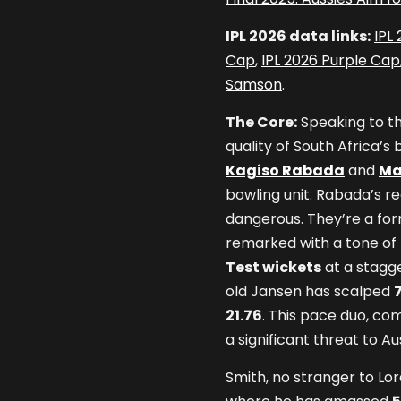
IPL 2026 data links:
IPL
Cap
,
IPL 2026 Purple Cap
Samson
.
The Core:
Speaking to th
quality of South Africa’
Kagiso Rabada
and
Ma
bowling unit. Rabada’s re
dangerous. They’re a form
remarked with a tone of 
Test wickets
at a stagg
old Jansen has scalped
21.76
. This pace duo, co
a significant threat to Au
Smith, no stranger to Lor