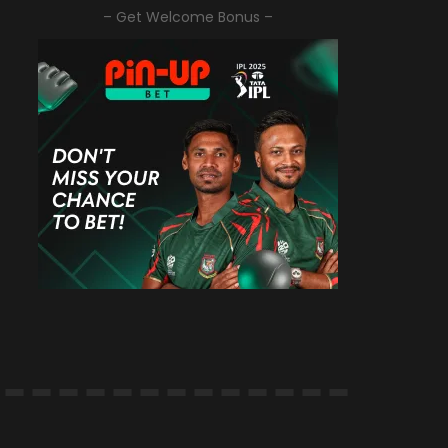
– Get Welcome Bonus –