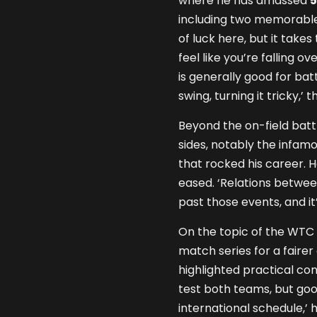
where he has amassed
5
including two memorable c
of luck here, but it take
feel like you’re falling ov
is generally good for ba
swing, turning it tricky,’
Beyond the on-field batt
sides, notably the infam
that rocked his career. 
eased. ‘Relations betwe
past those events, and it
On the topic of the WTC 
match series for a faire
highlighted practical con
test both teams, but good
international schedule,’ 