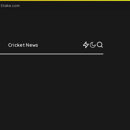
n Stake.com
Cricket News