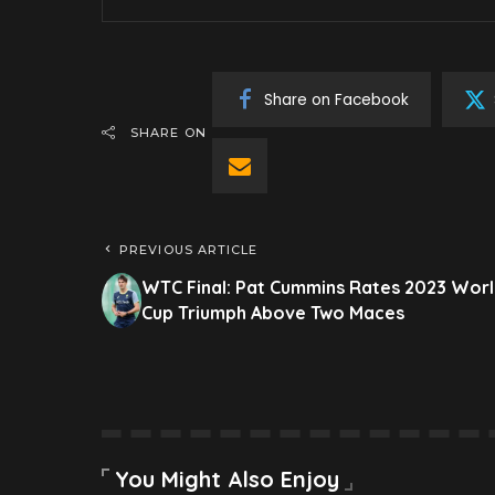
Share on Facebook
SHARE ON
PREVIOUS ARTICLE
WTC Final: Pat Cummins Rates 2023 Wor
Cup Triumph Above Two Maces
You Might Also Enjoy