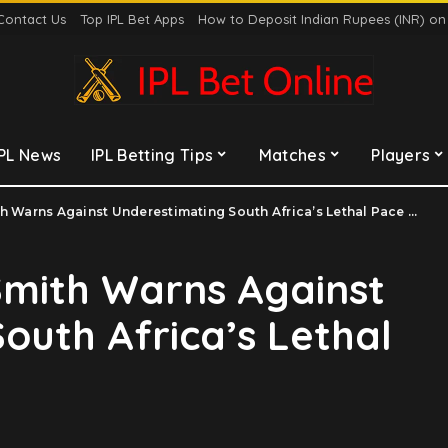
Contact Us
Top IPL Bet Apps
How to Deposit Indian Rupees (INR) o
IPL News
IPL Betting Tips
Matches
Players
 Warns Against Underestimating South Africa’s Lethal Pace Attack
Smith Warns Against
outh Africa’s Lethal