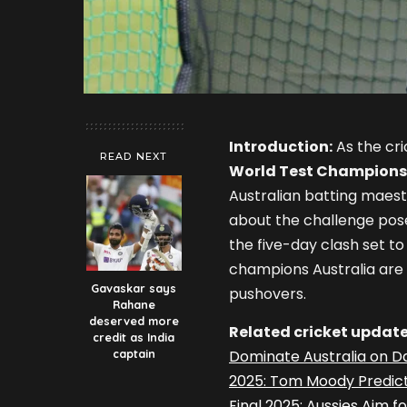
Introduction:
As the cri
READ NEXT
World Test Champions
Australian batting maes
about the challenge pos
the five-day clash set 
champions Australia are 
Gavaskar says
pushovers.
Rahane
deserved more
Related cricket update
credit as India
captain
Dominate Australia on Da
2025: Tom Moody Predict
Final 2025: Aussies Aim f