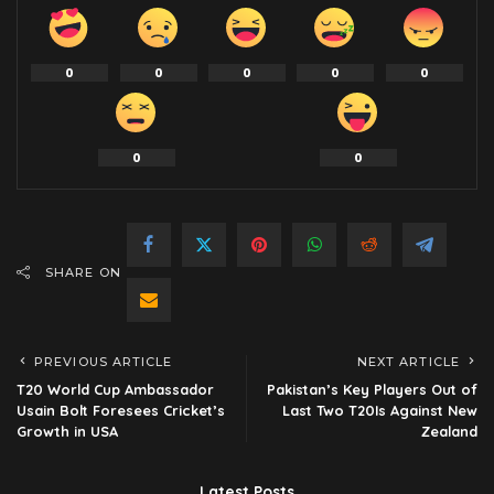
0
0
0
0
0
0
0
SHARE ON
PREVIOUS ARTICLE
NEXT ARTICLE
T20 World Cup Ambassador
Pakistan’s Key Players Out of
Usain Bolt Foresees Cricket’s
Last Two T20Is Against New
Growth in USA
Zealand
Latest Posts