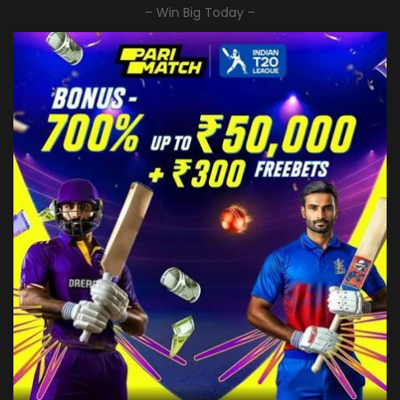
– Win Big Today –