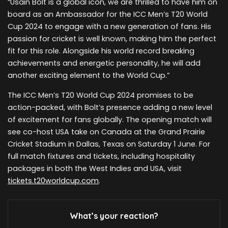
“Usain Bolt is a global icon, we are thrilled to have him on
board as an Ambassador for the ICC Men’s T20 World
Cup 2024 to engage with a new generation of fans. His
passion for cricket is well known, making him the perfect
fit for this role. Alongside his world record breaking
achievements and energetic personality, he will add
another exciting element to the World Cup.”
The ICC Men’s T20 World Cup 2024 promises to be
action-packed, with Bolt’s presence adding a new level
of excitement for fans globally. The opening match will
see co-host USA take on Canada at the Grand Prairie
Cricket Stadium in Dallas, Texas on Saturday 1 June. For
full match fixtures and tickets, including hospitality
packages in both the West Indies and USA, visit
tickets.t20worldcup.com
.
What’s your reaction?