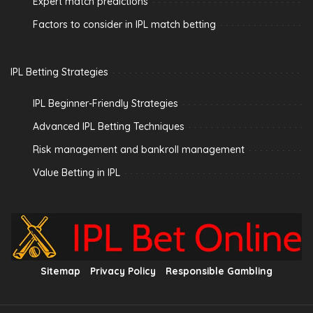
Expert match predictions
Factors to consider in IPL match betting
IPL Betting Strategies
IPL Beginner-Friendly Strategies
Advanced IPL Betting Techniques
Risk management and bankroll management
Value Betting in IPL
Sitemap
Privacy Policy
Responsible Gambling