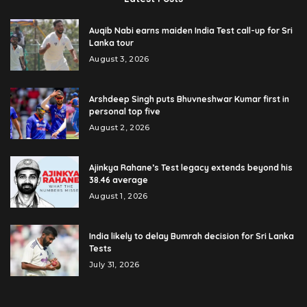
Auqib Nabi earns maiden India Test call-up for Sri
Lanka tour
August 3, 2026
Arshdeep Singh puts Bhuvneshwar Kumar first in
personal top five
August 2, 2026
Ajinkya Rahane’s Test legacy extends beyond his
38.46 average
August 1, 2026
India likely to delay Bumrah decision for Sri Lanka
Tests
July 31, 2026