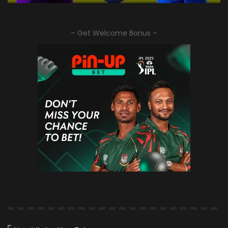
– Get Welcome Bonus –