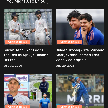
You Might Also Enjoy
Cricket News
Cricket News
Sachin Tendulkar Leads
Duleep Trophy 2026: Vaibhav
Tributes as Ajinkya Rahane
Sooryavanshi named East
Retires
Zone vice-captain
July 30, 2026
July 29, 2026
Cricket News
Cricket News