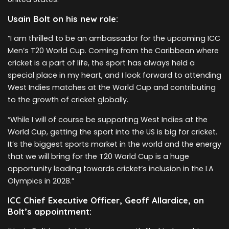
Usain Bolt on his new role:
“I am thrilled to be an ambassador for the upcoming ICC
Men’s T20 World Cup. Coming from the Caribbean where
cricket is a part of life, the sport has always held a
special place in my heart, and I look forward to attending
West Indies matches at the World Cup and contributing
to the growth of cricket globally.
“While I will of course be supporting West Indies at the
World Cup, getting the sport into the US is big for cricket.
It’s the biggest sports market in the world and the energy
that we will bring for the T20 World Cup is a huge
opportunity leading towards cricket’s inclusion in the LA
Olympics in 2028.”
ICC Chief Executive Officer, Geoff Allardice, on
Bolt’s appointment: