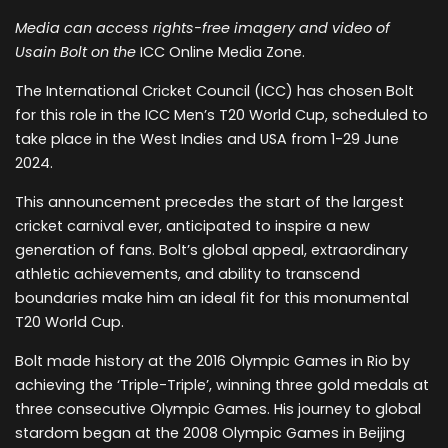
Media can access rights-free imagery and video of
Usain Bolt on the
ICC Online Media Zone.
The International Cricket Council (ICC) has chosen Bolt
for this role in the ICC Men’s T20 World Cup, scheduled to
take place in the West Indies and USA from 1-29 June
2024.
This announcement precedes the start of the largest
cricket carnival ever, anticipated to inspire a new
generation of fans. Bolt’s global appeal, extraordinary
athletic achievements, and ability to transcend
boundaries make him an ideal fit for this monumental
T20 World Cup.
Bolt made history at the 2016 Olympic Games in Rio by
achieving the ‘Triple-Triple’, winning three gold medals at
three consecutive Olympic Games. His journey to global
stardom began at the 2008 Olympic Games in Beijing