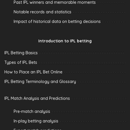
Past IPL winners and memorable moments
Notable records and statistics
Impact of historical data on betting decisions
Introduction to IPL betting
IPL Betting Basics
Types of IPL Bets
How to Place an IPL Bet Online
IPL Betting Terminology and Glossary
IPL Match Analysis and Predictions
Pre-match analysis
In-play betting analysis