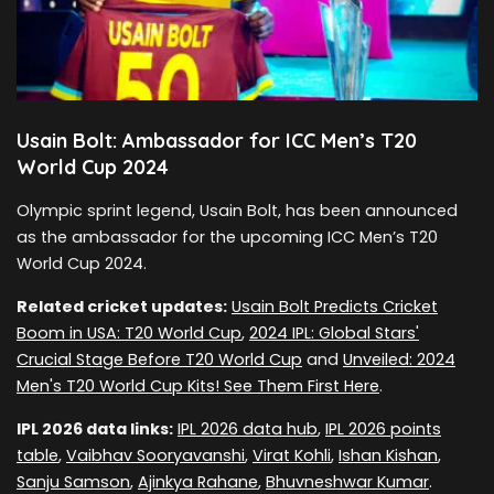
Usain Bolt: Ambassador for ICC Men’s T20
World Cup 2024
Olympic sprint legend, Usain Bolt, has been announced
as the ambassador for the upcoming ICC Men’s T20
World Cup 2024.
Related cricket updates:
Usain Bolt Predicts Cricket
Boom in USA: T20 World Cup
,
2024 IPL: Global Stars'
Crucial Stage Before T20 World Cup
and
Unveiled: 2024
Men's T20 World Cup Kits! See Them First Here
.
IPL 2026 data links:
IPL 2026 data hub
,
IPL 2026 points
table
,
Vaibhav Sooryavanshi
,
Virat Kohli
,
Ishan Kishan
,
Sanju Samson
,
Ajinkya Rahane
,
Bhuvneshwar Kumar
.