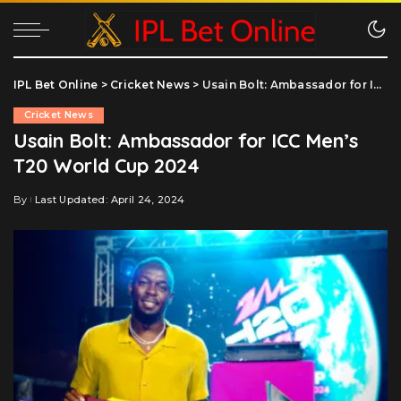
IPL Bet Online
>
Cricket News
>
Usain Bolt: Ambassador for ICC Men’s T20 World Cup 2024
Cricket News
Usain Bolt: Ambassador for ICC Men’s
T20 World Cup 2024
By
Last Updated: April 24, 2024
Posted
by