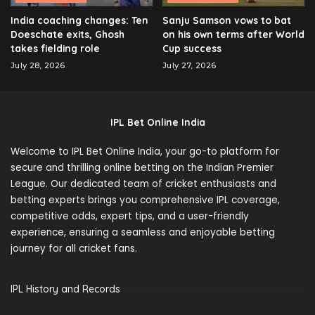
India coaching changes: Ten
Sanju Samson vows to bat
Doeschate exits, Ghosh
on his own terms after World
takes fielding role
Cup success
July 28, 2026
July 27, 2026
IPL Bet Online India
Welcome to IPL Bet Online India, your go-to platform for
secure and thrilling online betting on the Indian Premier
League. Our dedicated team of cricket enthusiasts and
betting experts brings you comprehensive IPL coverage,
competitive odds, expert tips, and a user-friendly
experience, ensuring a seamless and enjoyable betting
journey for all cricket fans.
IPL History and Records