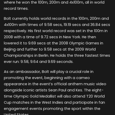
where he won the 100m, 200m and 4x100m, all in world
record times.
Bolt currently holds world records in the 100m, 200m and
4x100m with times of 9.58 secs, 19.19 secs and 36.84 secs
respectively. His first world record was set in the 100m in
2008 with a time of 9.72 secs in New York. He then
lowered it to 9.69 secs at the 2008 Olympic Games in
Beijing and further to 9.58 secs at the 2009 World
Championships in Berlin. He holds the three fastest times
ever run: 9.58, 9.64 and 9.69 seconds.
As an ambassador, Bolt will play a crucial role in
promoting the event, beginning with a cameo
appearance in the event’s official anthem music video
alongside iconic artists Sean Paul and Kes. The eight-
time Olympic Gold Medallist will also attend T20 World
Cup matches in the West Indies and participate in fan
engagement events promoting the sport within the
United States.