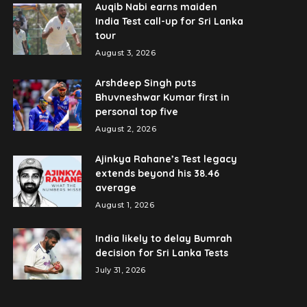
Auqib Nabi earns maiden
India Test call-up for Sri Lanka
tour
August 3, 2026
Arshdeep Singh puts
Bhuvneshwar Kumar first in
personal top five
August 2, 2026
Ajinkya Rahane’s Test legacy
extends beyond his 38.46
average
August 1, 2026
India likely to delay Bumrah
decision for Sri Lanka Tests
July 31, 2026