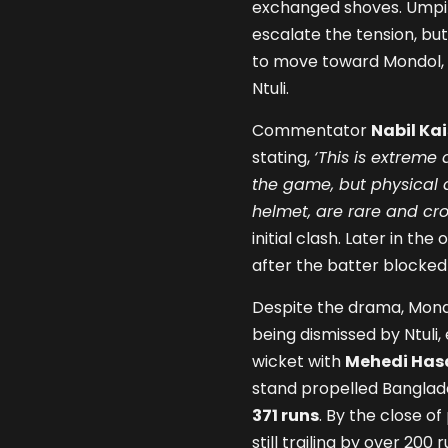
exchanged shoves. Ump
escalate the tension, bu
to move toward Mondol, w
Ntuli.
Commentator
Nabil Kai
stating,
‘This is extreme
the game, but physical al
helmet, are rare and cros
initial clash. Later in th
after the batter blocked 
Despite the drama, Mond
being dismissed by Ntuli,
wicket with
Mehedi Has
stand propelled Banglade
371 runs
. By the close o
still trailing by over 20