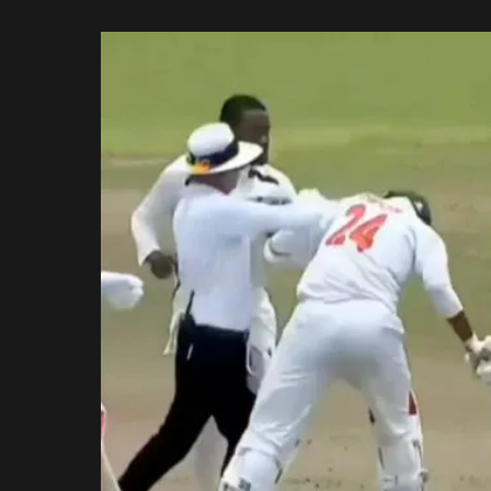
Rajasthan Royals
by
Royal Challengers
Bengaluru
Sunrisers Hyderabad