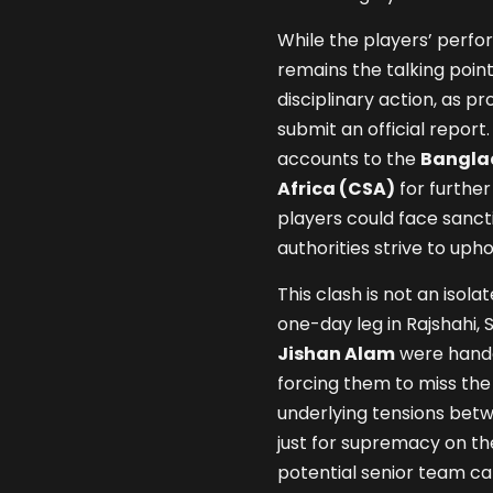
While the players’ perf
remains the talking poin
disciplinary action, as p
submit an official report
accounts to the
Banglad
Africa (CSA)
for further
players could face sancti
authorities strive to upho
This clash is not an isola
one-day leg in Rajshahi, 
Jishan Alam
were hande
forcing them to miss the 
underlying tensions betw
just for supremacy on the
potential senior team cal