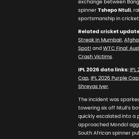
exchange between Bang
spinner
Tshepo Ntuli
, r
sportsmanship in cricket
Related cricket update
Streak in Mumbai!
,
Afghan
Spot!
and
WTC Final: Aus
Crash Victims
.
IPL 2026 data links:
IPL
Cap
,
IPL 2026 Purple Cap
Shreyas Iyer
.
The incident was sparke
towering six off Ntuli’s 
quickly escalated into a p
approached Mondol aggre
South African spinner pu