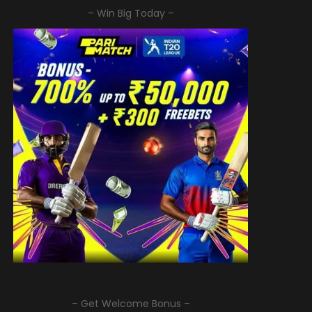
– Win Big Today –
– Get Welcome Bonus –