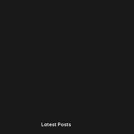
Latest Posts