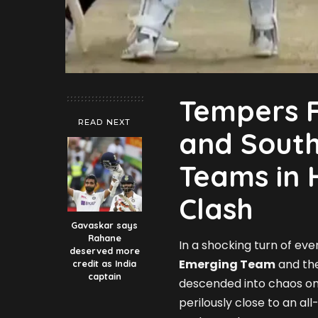
Tempers F
READ NEXT
and South
Teams in 
Clash
Gavaskar says
Rahane
In a shocking turn of e
deserved more
Emerging Team
and th
credit as India
captain
descended into chaos on
perilously close to an al