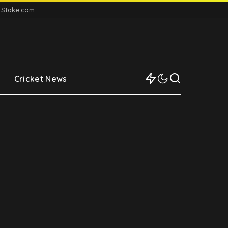
n Stake.com
Cricket News