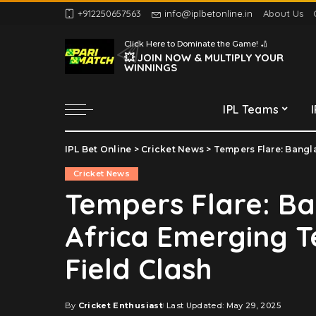
+912250657563
info@iplbetonline.in
About Us
Chennai Super Kings
Click Here to Dominate the Game! 🏏
Delhi Capitals
💥 JOIN NOW & MULTIPLY YOUR
WINNINGS
Gujarat Titans
Kolkata Knight Riders
IPL Teams
Lucknow Super Giants
Mumbai Indians
IPL Bet Online
>
Cricket News
>
Tempers Flare: Bangla
Chennai Super Kings
Punjab Kings
Cricket News
Delhi Capitals
Rajasthan Royals
Tempers Flare: B
Gujarat Titans
Royal Challengers
Africa Emerging 
Bengaluru
Kolkata Knight Riders
Sunrisers Hyderabad
Lucknow Super Giants
Field Clash
Mumbai Indians
Punjab Kings
By
Cricket Enthusiast
Last Updated: May 29, 2025
Posted