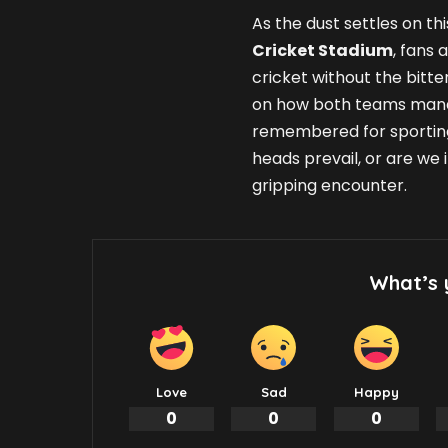
As the dust settles on t
Cricket Stadium
, fans 
cricket without the bitte
on how both teams mana
remembered for sporting
heads prevail, or are we 
gripping encounter.
What’s 
Love
Sad
Happy
0
0
0