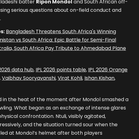
ladeshi batter
Ripon Mondol
and South African off-
aising serious questions about on-field conduct and
.
s:
Bangladesh Threatens South Africa's Winning
istan vs South Africa: Epic Battle for Semi-Final
tralia, South Africa Pay Tribute to Ahmedabad Plane
 2026 data hub
,
IPL 2026 points table
,
IPL 2026 Orange
,
Vaibhav Sooryavanshi
,
Virat Kohli
,
Ishan Kishan
,
d in the heat of the moment after Mondol smashed a
bowling. What began as an exchange of intense glares
hysical confrontation. Ntuli, visibly agitated,
ssively, and the situation turned sour when the
lled at Mondol’s helmet after both players