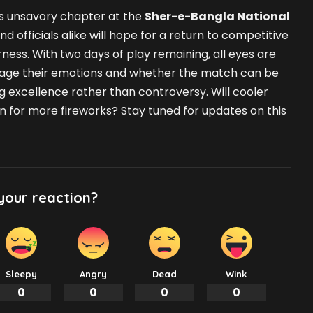
his unsavory chapter at the
Sher-e-Bangla National
and officials alike will hope for a return to competitive
rness. With two days of play remaining, all eyes are
ge their emotions and whether the match can be
 excellence rather than controversy. Will cooler
in for more fireworks? Stay tuned for updates on this
your reaction?
Sleepy
Angry
Dead
Wink
0
0
0
0