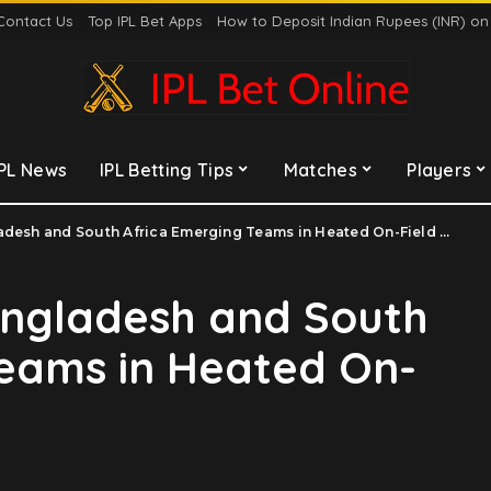
Contact Us
Top IPL Bet Apps
How to Deposit Indian Rupees (INR) o
IPL News
IPL Betting Tips
Matches
Players
desh and South Africa Emerging Teams in Heated On-Field Clash
angladesh and South
Teams in Heated On-