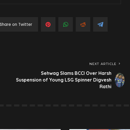
Share on Twitter
NEXT ARTICLE
Sehwag Slams BCCI Over Harsh
Suspension of Young LSG Spinner Digvesh
Rathi