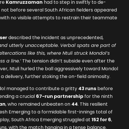
ire
Kamruzzaman
had to step in swiftly to de-
t not before several South African fielders appeared
ith no visible attempts to restrain their teammate
ser
described the incident as unprecedented,
 and utterly unacceptable. Verbal spats are part of
tercations like this, where Ntuli struck Mondol’s
s a line.’
The tension didn’t subside even after the
e over, Ntuli hurled the ball aggressively toward Mondol
a delivery, further stoking the on-field animosity.
ol managed to contribute a gritty
43 runs
before
 ending a crucial
67-run partnership
for the ninth
an
, who remained unbeaten on
44
. This resilient
sh Emerging to a formidable first-innings total of
f play, South Africa Emerging struggled at
152 for 6
,
0 runs, with the match hanging in a tense balance.