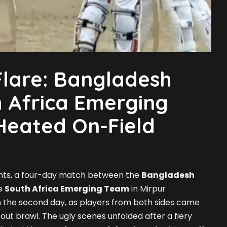
lare: Bangladesh
 Africa Emerging
Heated On-Field
vents, a four-day match between the
Bangladesh
e
South Africa Emerging Team
in Mirpur
 the second day, as players from both sides came
l-out brawl. The ugly scenes unfolded after a fiery