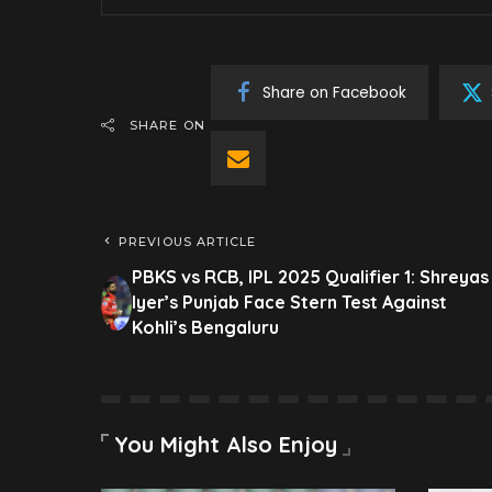
Share on Facebook
SHARE ON
PREVIOUS ARTICLE
PBKS vs RCB, IPL 2025 Qualifier 1: Shreyas
Iyer’s Punjab Face Stern Test Against
Kohli’s Bengaluru
You Might Also Enjoy