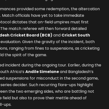
ormances provided some redemption, the altercation
t. Match officials have yet to take immediate
rotocol dictates that on-field umpires must first
. The match referee will then forward detailed
esh Cricket Board (BCB)
and
Cricket South
 evaluation. Given the gravity of the incident, both
ons, ranging from fines to suspensions, as cricketing
ld the spirit of the game.
ted incident during the ongoing tour. Earlier, during the
South Africa’s
Andile Simelane
and Bangladesh’s
d suspensions for misconduct in the second game,
series decider. Such recurring flare-ups highlight
een the two emerging sides, who are battling not
 field but also to prove their mettle ahead of
l-ups.