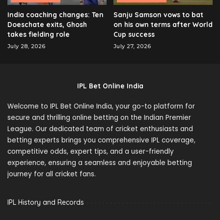
India coaching changes: Ten
Sanju Samson vows to bat
Doeschate exits, Ghosh
on his own terms after World
takes fielding role
Cup success
July 28, 2026
July 27, 2026
IPL Bet Online India
Welcome to IPL Bet Online India, your go-to platform for
secure and thrilling online betting on the Indian Premier
League. Our dedicated team of cricket enthusiasts and
betting experts brings you comprehensive IPL coverage,
competitive odds, expert tips, and a user-friendly
experience, ensuring a seamless and enjoyable betting
journey for all cricket fans.
IPL History and Records