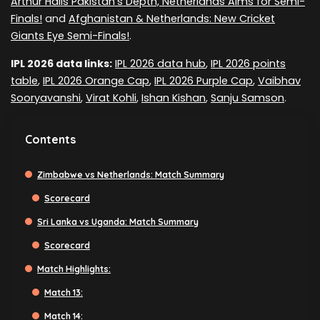
Arthur Hails Pakistan's Depth, Netherlands Aims for Semi-
Finals!
and
Afghanistan & Netherlands: New Cricket
Giants Eye Semi-Finals!
.
IPL 2026 data links:
IPL 2026 data hub
,
IPL 2026 points
table
,
IPL 2026 Orange Cap
,
IPL 2026 Purple Cap
,
Vaibhav
Sooryavanshi
,
Virat Kohli
,
Ishan Kishan
,
Sanju Samson
.
Contents
Zimbabwe vs Netherlands: Match Summary
Scorecard
Sri Lanka vs Uganda: Match Summary
Scorecard
Match Highlights:
Match 13:
Match 14: