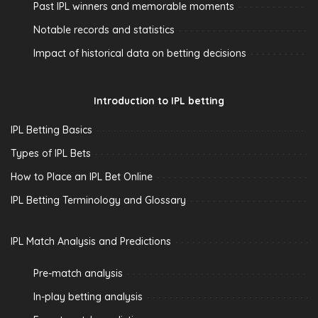
Past IPL winners and memorable moments
Notable records and statistics
Impact of historical data on betting decisions
Introduction to IPL betting
IPL Betting Basics
Types of IPL Bets
How to Place an IPL Bet Online
IPL Betting Terminology and Glossary
IPL Match Analysis and Predictions
Pre-match analysis
In-play betting analysis