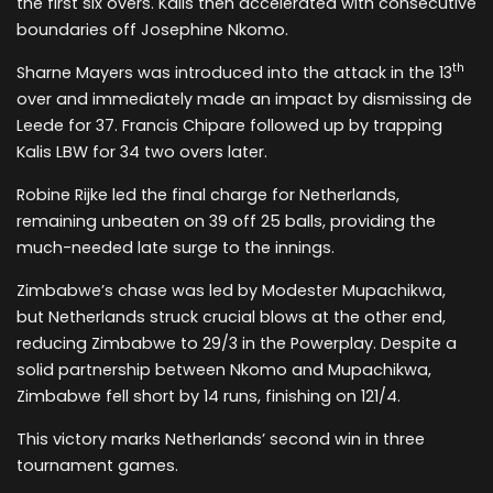
the first six overs. Kalis then accelerated with consecutive
boundaries off Josephine Nkomo.
th
Sharne Mayers was introduced into the attack in the 13
over and immediately made an impact by dismissing de
Leede for 37. Francis Chipare followed up by trapping
Kalis LBW for 34 two overs later.
Robine Rijke led the final charge for Netherlands,
remaining unbeaten on 39 off 25 balls, providing the
much-needed late surge to the innings.
Zimbabwe’s chase was led by Modester Mupachikwa,
but Netherlands struck crucial blows at the other end,
reducing Zimbabwe to 29/3 in the Powerplay. Despite a
solid partnership between Nkomo and Mupachikwa,
Zimbabwe fell short by 14 runs, finishing on 121/4.
This victory marks Netherlands’ second win in three
tournament games.