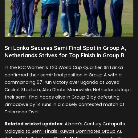
Sri Lanka Secures Semi-Final Spot in Group A,
Netherlands Strives for Top Finish in Group B
In the ICC Women’s T20 World Cup Qualifier, Sri Lanka
confirmed their semi-final position in Group A with a
commanding 67-run victory over Uganda at Zayed
Cricket Stadium, Abu Dhabi. Meanwhile, Netherlands kept
their semi-final hopes alive in Group B by defeating
Zimbabwe by 14 runs in a closely contested match at
Tolerance Oval.
Related cricket updates:
Akram's Century Catapults
Malaysia to Semi-Finals! Kuwait Dominates Group A!
,