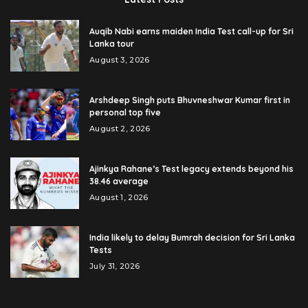
Auqib Nabi earns maiden India Test call-up for Sri
Lanka tour
August 3, 2026
Arshdeep Singh puts Bhuvneshwar Kumar first in
personal top five
August 2, 2026
Ajinkya Rahane’s Test legacy extends beyond his
38.46 average
August 1, 2026
India likely to delay Bumrah decision for Sri Lanka
Tests
July 31, 2026