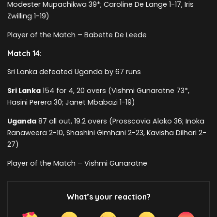
Modester Mupachikwa 39*; Caroline De Lange 1-17, Iris
Zwilling 1-19)
Player of the Match – Babette De Leede
Match 14:
Sri Lanka defeated Uganda by 67 runs
Sri Lanka
154 for 4, 20 overs (Vishmi Gunaratne 73*,
Hasini Perera 30; Janet Mbabazi 1-19)
Uganda
87 all out, 19.2 overs (Prosscovia Alako 36; Inoka
Ranaweera 2-10, Shashini Gimhani 2-23, Kavisha Dilhari 2-
27)
Player of the Match – Vishmi Gunaratne
What’s your reaction?