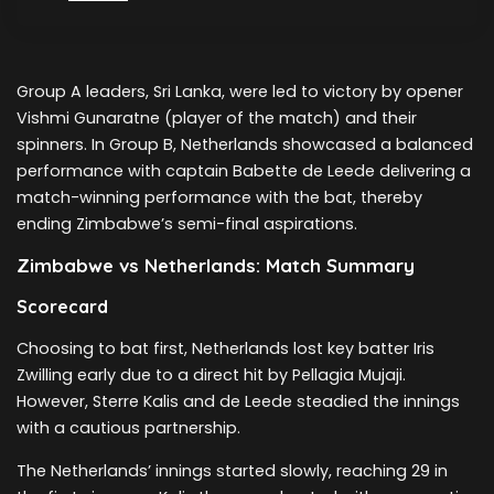
Group A leaders, Sri Lanka, were led to victory by opener
Vishmi Gunaratne (player of the match) and their
spinners. In Group B, Netherlands showcased a balanced
performance with captain Babette de Leede delivering a
match-winning performance with the bat, thereby
ending Zimbabwe’s semi-final aspirations.
Zimbabwe vs Netherlands: Match Summary
Scorecard
Choosing to bat first, Netherlands lost key batter Iris
Zwilling early due to a direct hit by Pellagia Mujaji.
However, Sterre Kalis and de Leede steadied the innings
with a cautious partnership.
The Netherlands’ innings started slowly, reaching 29 in