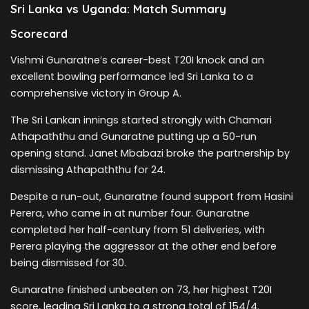
Sri Lanka vs Uganda: Match Summary
Scorecard
Vishmi Gunaratne’s career-best T20I knock and an
excellent bowling performance led Sri Lanka to a
comprehensive victory in Group A.
The Sri Lankan innings started strongly with Chamari
Athapaththu and Gunaratne putting up a 50-run
opening stand. Janet Mbabazi broke the partnership by
dismissing Athapaththu for 24.
Despite a run-out, Gunaratne found support from Hasini
Perera, who came in at number four. Gunaratne
completed her half-century from 51 deliveries, with
Perera playing the aggressor at the other end before
being dismissed for 30.
Gunaratne finished unbeaten on 73, her highest T20I
score, leading Sri Lanka to a strong total of 154/4.