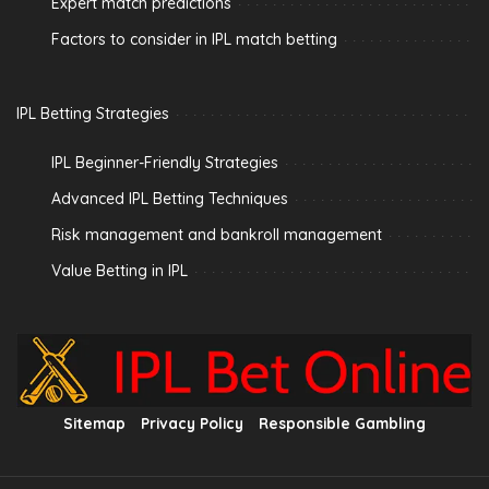
Expert match predictions
Factors to consider in IPL match betting
IPL Betting Strategies
IPL Beginner-Friendly Strategies
Advanced IPL Betting Techniques
Risk management and bankroll management
Value Betting in IPL
Sitemap
Privacy Policy
Responsible Gambling