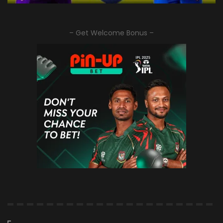
– Get Welcome Bonus –