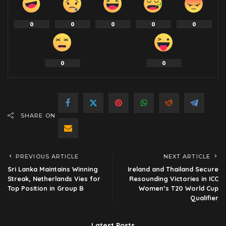
0
0
0
0
0
0
0
SHARE ON
PREVIOUS ARTICLE
NEXT ARTICLE
Sri Lanka Maintains Winning
Ireland and Thailand Secure
Streak, Netherlands Vies for
Resounding Victories in ICC
Top Position in Group B
Women’s T20 World Cup
Qualifier
Latest Posts