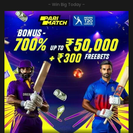
– Win Big Today –