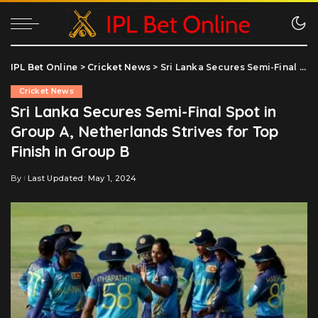
IPL Bet Online
>
Cricket News
>
Sri Lanka Secures Semi-Final Spot in Group A, Netherlands Strives for Top Finish in Group B
Cricket News
Sri Lanka Secures Semi-Final Spot in
Group A, Netherlands Strives for Top
Finish in Group B
By
Last Updated: May 1, 2024
Posted
by