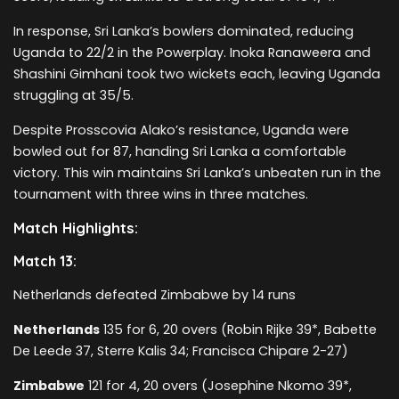
In response, Sri Lanka’s bowlers dominated, reducing
Uganda to 22/2 in the Powerplay. Inoka Ranaweera and
Shashini Gimhani took two wickets each, leaving Uganda
struggling at 35/5.
Despite Prosscovia Alako’s resistance, Uganda were
bowled out for 87, handing Sri Lanka a comfortable
victory. This win maintains Sri Lanka’s unbeaten run in the
tournament with three wins in three matches.
Match Highlights:
Match 13:
Netherlands defeated Zimbabwe by 14 runs
Netherlands
135 for 6, 20 overs (Robin Rijke 39*, Babette
De Leede 37, Sterre Kalis 34; Francisca Chipare 2-27)
Zimbabwe
121 for 4, 20 overs (Josephine Nkomo 39*,