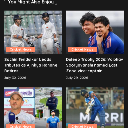
You Might Also Enjoy
Cricket News
Cricket News
Sachin Tendulkar Leads
Duleep Trophy 2026: Vaibhav
Tributes as Ajinkya Rahane
Sooryavanshi named East
Retires
Zone vice-captain
July 30, 2026
July 29, 2026
Cricket News
Cricket News