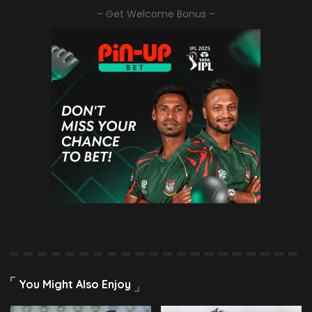
– Get Welcome Bonus –
You Might Also Enjoy