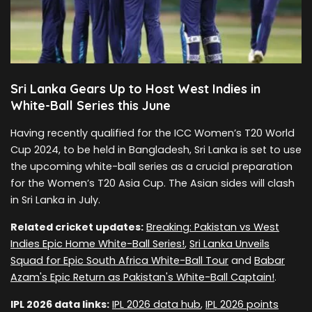
Sri Lanka Gears Up to Host West Indies in
White-Ball Series this June
Having recently qualified for the ICC Women’s T20 World
Cup 2024, to be held in Bangladesh, Sri Lanka is set to use
the upcoming white-ball series as a crucial preparation
for the Women’s T20 Asia Cup. The Asian sides will clash
in Sri Lanka in July.
Related cricket updates:
Breaking: Pakistan vs West
Indies Epic Home White-Ball Series!
,
Sri Lanka Unveils
Squad for Epic South Africa White-Ball Tour
and
Babar
Azam's Epic Return as Pakistan's White-Ball Captain!
.
IPL 2026 data links:
IPL 2026 data hub
,
IPL 2026 points