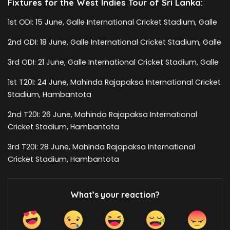
Fixtures for the West Indies Tour of Sri Lanka:
1st ODI: 15 June, Galle International Cricket Stadium, Galle
2nd ODI: 18 June, Galle International Cricket Stadium, Galle
3rd ODI: 21 June, Galle International Cricket Stadium, Galle
1st T20I: 24 June, Mahinda Rajapaksa International Cricket
Stadium, Hambantota
2nd T20I: 26 June, Mahinda Rajapaksa International
Cricket Stadium, Hambantota
3rd T20I: 28 June, Mahinda Rajapaksa International
Cricket Stadium, Hambantota
What’s your reaction?