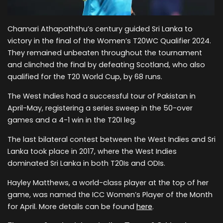
Chamari Athapaththu’s century guided Sri Lanka to
victory in the final of the Women’s T20WC Qualifier 2024.
They remained unbeaten throughout the tournament
and clinched the final by defeating Scotland, who also
qualified for the T20 World Cup, by 68 runs.
The West Indies had a successful tour of Pakistan in
April-May, registering a series sweep in the 50-over
games and a 4-1 win in the T20I leg.
The last bilateral contest between the West Indies and Sri
Lanka took place in 2017, where the West Indies
dominated Sri Lanka in both T20Is and ODIs.
Hayley Matthews, a world-class player at the top of her
game, was named the ICC Women’s Player of the Month
for April. More details can be found
here
.