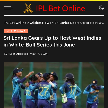
IPL Bet Online
>
Cricket News
>
Sri Lanka Gears Up to Host West Indies in White-Ball Series this June
Cricket News
Sri Lanka Gears Up to Host West Indies
in White-Ball Series this June
By
Last Updated: May 17, 2024
Posted
by