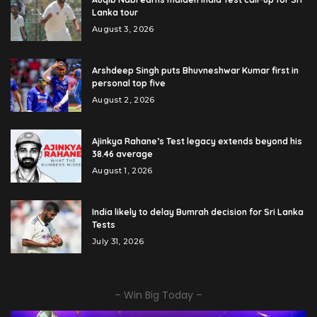
Lanka tour
August 3, 2026
Arshdeep Singh puts Bhuvneshwar Kumar first in
personal top five
August 2, 2026
Ajinkya Rahane’s Test legacy extends beyond his
38.46 average
August 1, 2026
India likely to delay Bumrah decision for Sri Lanka
Tests
July 31, 2026
– Win Big Today –