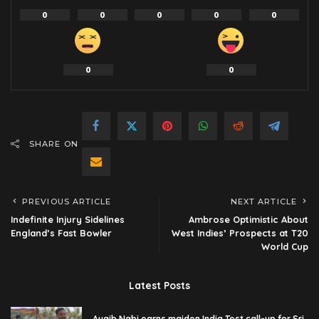
0
0
0
0
0
0
0
SHARE ON
PREVIOUS ARTICLE
NEXT ARTICLE
Indefinite Injury Sidelines
Ambrose Optimistic About
England’s Fast Bowler
West Indies’ Prospects at T20
World Cup
Latest Posts
Auqib Nabi earns maiden India Test call-up for Sri