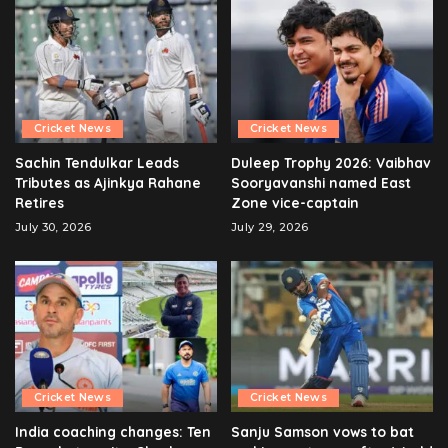
Cricket News
Cricket News
Sachin Tendulkar Leads
Duleep Trophy 2026: Vaibhav
Tributes as Ajinkya Rahane
Sooryavanshi named East
Retires
Zone vice-captain
July 30, 2026
July 29, 2026
Cricket News
Cricket News
India coaching changes: Ten
Sanju Samson vows to bat