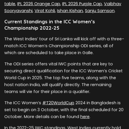
table
,
IPL 2026 Orange Cap
,
IPL 2026 Purple Cap
,
Vaibhav
Sooryavanshi
,
Virat Kohli
,
Ishan Kishan
,
Sanju Samson
.
Current Standings in the ICC Women’s
Championship 2022-25
The West Indies’ tour of Sri Lanka will kick off with a three-
match ICC Women’s Championship ODI series, all of
which are scheduled to take place in Galle.
The ODI series offers vital IWC points that are key to
securing direct qualification for the ICC Women’s Cricket
World Cup in 2025. The top five teams, along with the
host nation India, will qualify directly. The remaining
teams will vie for their place in a qualifier.
The ICC Women’s
#T20WorldCup
2024 in Bangladesh is
set to begin on 3 October, with the final scheduled for 20
October. More details can be found
here
.
In the 2022-25 IWC standings, West Indies currently hold