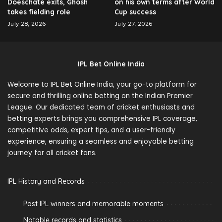
Doeschate exits, Ghosh
on his own terms after World
takes fielding role
Cup success
July 28, 2026
July 27, 2026
IPL Bet Online India
Welcome to IPL Bet Online India, your go-to platform for
secure and thrilling online betting on the Indian Premier
League. Our dedicated team of cricket enthusiasts and
betting experts brings you comprehensive IPL coverage,
competitive odds, expert tips, and a user-friendly
experience, ensuring a seamless and enjoyable betting
journey for all cricket fans.
IPL History and Records
Past IPL winners and memorable moments
Notable records and statistics