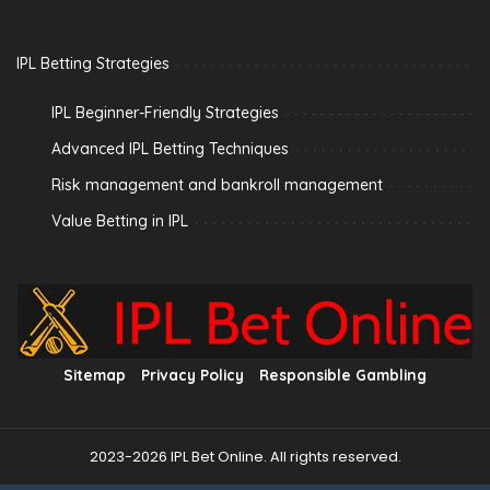
IPL Betting Strategies
IPL Beginner-Friendly Strategies
Advanced IPL Betting Techniques
Risk management and bankroll management
Value Betting in IPL
Sitemap
Privacy Policy
Responsible Gambling
2023-2026 IPL Bet Online. All rights reserved.