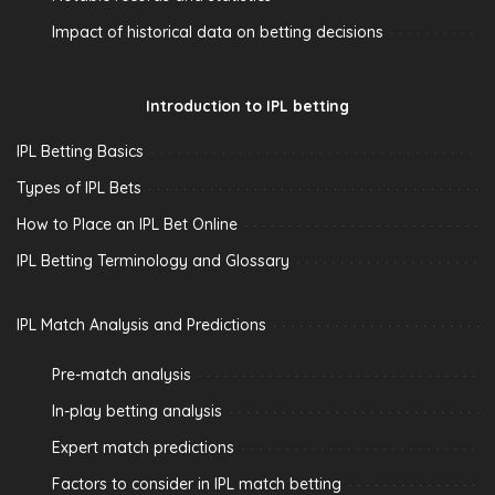
Impact of historical data on betting decisions
Introduction to IPL betting
IPL Betting Basics
Types of IPL Bets
How to Place an IPL Bet Online
IPL Betting Terminology and Glossary
IPL Match Analysis and Predictions
Pre-match analysis
In-play betting analysis
Expert match predictions
Factors to consider in IPL match betting