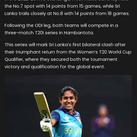
the No.7 spot with 14 points from 15 games, while Sri
Lanka trails closely at No.8 with 14 points from 18 games.
Following the ODI leg, both teams will compete in a
three-match T20I series in Hambantota.
This series will mark Sri Lanka’s first bilateral clash after
their triumphant return from the Women’s T20 World Cup
Qualifier, where they secured both the tournament
victory and qualification for the global event.