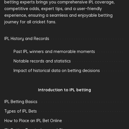
betting experts brings you comprehensive IPL coverage,
competitive odds, expert tips, and a user-friendly
experience, ensuring a seamless and enjoyable betting
journey for all cricket fans.
IPL History and Records
Past IPL winners and memorable moments
Notable records and statistics
Impact of historical data on betting decisions
Introduction to IPL betting
IPL Betting Basics
Types of IPL Bets
How to Place an IPL Bet Online