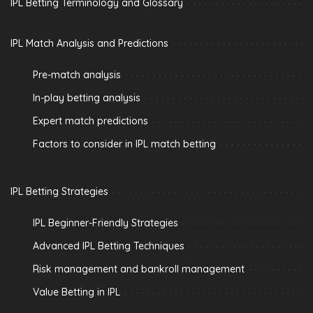
IPL Betting Terminology and Glossary
IPL Match Analysis and Predictions
Pre-match analysis
In-play betting analysis
Expert match predictions
Factors to consider in IPL match betting
IPL Betting Strategies
IPL Beginner-Friendly Strategies
Advanced IPL Betting Techniques
Risk management and bankroll management
Value Betting in IPL