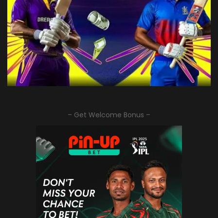
– Get Welcome Bonus –