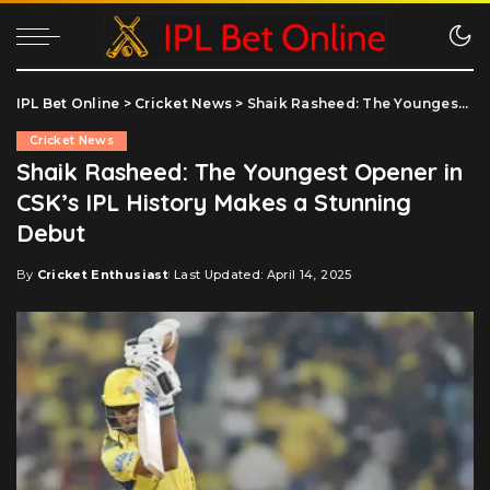
IPL Bet Online
>
Cricket News
>
Shaik Rasheed: The Youngest Opener in CSK’s IPL History Makes a Stunning Debut
Cricket News
Shaik Rasheed: The Youngest Opener in
CSK’s IPL History Makes a Stunning
Debut
By
Cricket Enthusiast
Last Updated: April 14, 2025
Posted
by