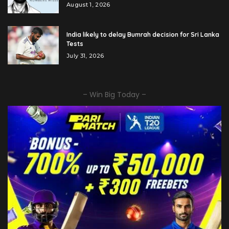
August 1, 2026
India likely to delay Bumrah decision for Sri Lanka
Tests
July 31, 2026
– Win Big Today –