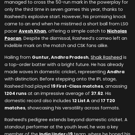
managed to cross the 50-run mark in the powerplay for
only the third time in seven games this year, thanks to
Rasheed’s explosive start. However, his promising knock
came to an end when he mistimed a short ball from LSG
pacer
Avesh Khan
, offering a simple catch to
Nicholas
Pooran
. Despite the dismissal, Rasheed’s cameo left an
indelible mark on the match and CSK fans alike.
Hailing from
Guntur, Andhra Pradesh
,
Shaik Rasheed
is
a top-order batter with a bright future. He has already
made waves in domestic cricket, representing
Andhra
with distinction. Before stepping onto the IPL stage,
Rasheed had played
19 First-Class matches
, amassing
1204 runs
at an impressive average of
37.62
. His
domestic record also includes
12 List A
and
17 T20
matches
, showcasing his versatility across formats.
Rasheed’s pedigree extends beyond domestic cricket. A
standout performer at the youth level, he was a key
member of the
India Under-19
team, where he honed his