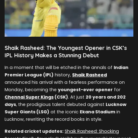
Shaik Rasheed: The Youngest Opener in CSK’s
IPL History Makes a Stunning Debut
In a moment that will be etched in the annals of
Indian
Premier League (IPL)
history,
Shaik Rasheed
announced his arrival with a fearless performance on
Monday, becoming the
youngest-ever opener
for
Chennai Super Kings
(CSK)
. At just
20 years and 202
days
, the prodigious talent debuted against
Lucknow
Super Giants (LSG)
at the iconic
Ekana Stadium
in
Lucknow, rewriting the record books in style.
Related cricket updates:
Shaik Rasheed: Shocking