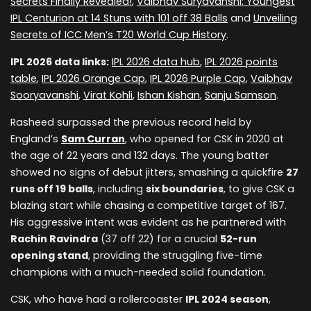
Secrets Finally Revealed!
,
Vaibhav Suryavanshi: Youngest
IPL Centurion at 14 Stuns with 101 off 38 Balls
and
Unveiling
Secrets of ICC Men’s T20 World Cup History
.
IPL 2026 data links:
IPL 2026 data hub
,
IPL 2026 points
table
,
IPL 2026 Orange Cap
,
IPL 2026 Purple Cap
,
Vaibhav
Sooryavanshi
,
Virat Kohli
,
Ishan Kishan
,
Sanju Samson
.
Rasheed surpassed the previous record held by
England’s
Sam Curran
, who opened for CSK in 2020 at
the age of 22 years and 132 days. The young batter
showed no signs of debut jitters, smashing a quickfire
27
runs off 19 balls
, including
six boundaries
, to give CSK a
blazing start while chasing a competitive target of 167.
His aggressive intent was evident as he partnered with
Rachin Ravindra
(37 off 22) for a crucial
52-run
opening stand
, providing the struggling five-time
champions with a much-needed solid foundation.
CSK, who have had a rollercoaster
IPL 2024 season
,