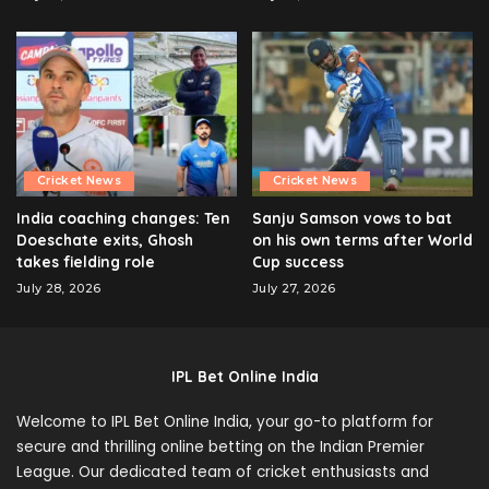
Cricket News
Cricket News
India coaching changes: Ten
Sanju Samson vows to bat
Doeschate exits, Ghosh
on his own terms after World
takes fielding role
Cup success
July 28, 2026
July 27, 2026
IPL Bet Online India
Welcome to IPL Bet Online India, your go-to platform for
secure and thrilling online betting on the Indian Premier
League. Our dedicated team of cricket enthusiasts and