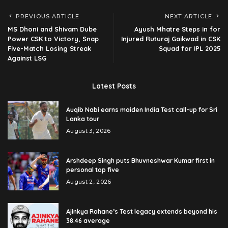
PREVIOUS ARTICLE
NEXT ARTICLE
MS Dhoni and Shivam Dube
Ayush Mhatre Steps in for
Power CSK to Victory, Snap
Injured Ruturaj Gaikwad in CSK
Five-Match Losing Streak
Squad for IPL 2025
Against LSG
Latest Posts
Auqib Nabi earns maiden India Test call-up for Sri
Lanka tour
August 3, 2026
Arshdeep Singh puts Bhuvneshwar Kumar first in
personal top five
August 2, 2026
Ajinkya Rahane’s Test legacy extends beyond his
38.46 average