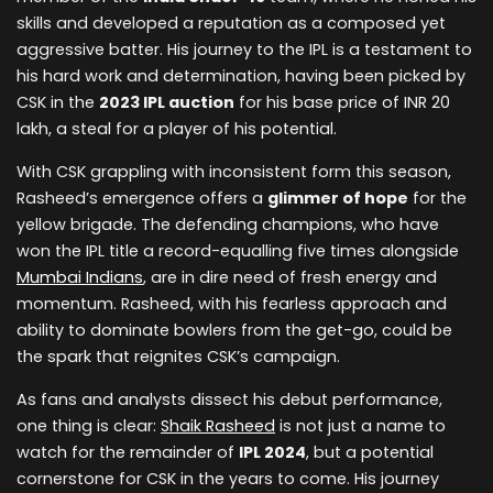
skills and developed a reputation as a composed yet
aggressive batter. His journey to the IPL is a testament to
his hard work and determination, having been picked by
CSK in the
2023 IPL auction
for his base price of INR 20
lakh, a steal for a player of his potential.
With CSK grappling with inconsistent form this season,
Rasheed’s emergence offers a
glimmer of hope
for the
yellow brigade. The defending champions, who have
won the IPL title a record-equalling five times alongside
Mumbai Indians
, are in dire need of fresh energy and
momentum. Rasheed, with his fearless approach and
ability to dominate bowlers from the get-go, could be
the spark that reignites CSK’s campaign.
As fans and analysts dissect his debut performance,
one thing is clear:
Shaik Rasheed
is not just a name to
watch for the remainder of
IPL 2024
, but a potential
cornerstone for CSK in the years to come. His journey