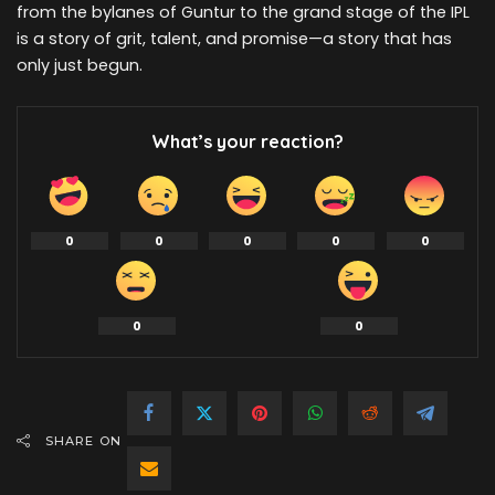
from the bylanes of Guntur to the grand stage of the IPL
is a story of grit, talent, and promise—a story that has
only just begun.
What’s your reaction?
0
0
0
0
0
0
0
SHARE ON