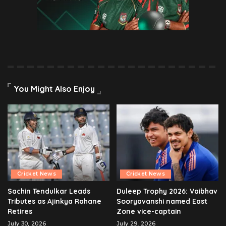
You Might Also Enjoy
Cricket News
Cricket News
Sachin Tendulkar Leads
Duleep Trophy 2026: Vaibhav
Tributes as Ajinkya Rahane
Sooryavanshi named East
Retires
Zone vice-captain
July 30, 2026
July 29, 2026