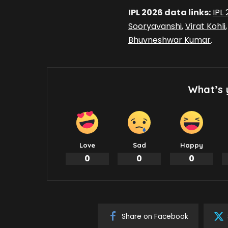
IPL 2026 data links:
IPL
Sooryavanshi
,
Virat Kohli
Bhuvneshwar Kumar
.
What’s 
Love
Sad
Happy
0
0
0
Share on Facebook