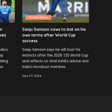
Cricket News
en
Sanju Samson vows to bat on his
kes
own terms after World Cup
success
dia's
Sanju Samson says he will trust his
ep
instincts after the 2026 T20 World Cup
elding
and reflects on Virat Kohli's advice and
ur.
India's knockout matches.
July 27, 2026