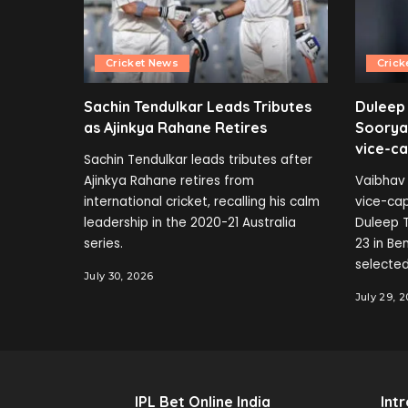
Cricket News
Crick
Sachin Tendulkar Leads Tributes
Duleep
as Ajinkya Rahane Retires
Soorya
vice-ca
Sachin Tendulkar leads tributes after
Ajinkya Rahane retires from
Vaibhav 
international cricket, recalling his calm
vice-cap
leadership in the 2020-21 Australia
Duleep T
series.
23 in B
selected
July 30, 2026
July 29, 
IPL Bet Online India
Int