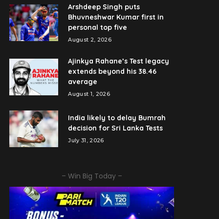
Arshdeep Singh puts
Bhuvneshwar Kumar first in
personal top five
August 2, 2026
Ajinkya Rahane’s Test legacy
extends beyond his 38.46
average
August 1, 2026
India likely to delay Bumrah
decision for Sri Lanka Tests
July 31, 2026
– Win Big Today –