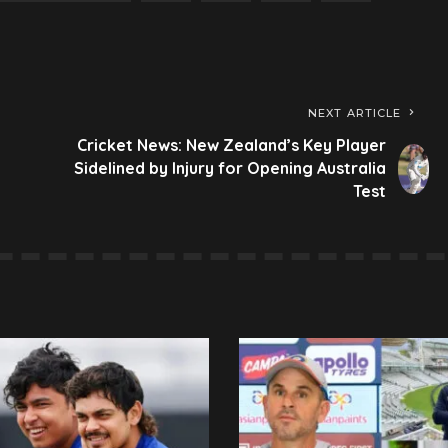
NEXT ARTICLE
Cricket News: New Zealand’s Key Player
Sidelined by Injury for Opening Australia
Test