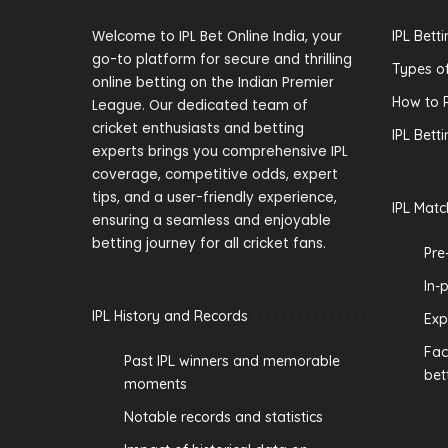
Welcome to IPL Bet Online India, your
IPL Bett
go-to platform for secure and thrilling
Types of
online betting on the Indian Premier
How to P
League. Our dedicated team of
cricket enthusiasts and betting
IPL Bett
experts brings you comprehensive IPL
coverage, competitive odds, expert
tips, and a user-friendly experience,
IPL Matc
ensuring a seamless and enjoyable
betting journey for all cricket fans.
Pre
In-
IPL History and Records
Exp
Fac
Past IPL winners and memorable
bet
moments
Notable records and statistics