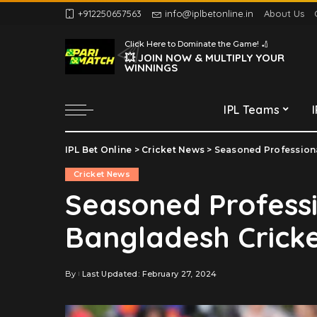
+912250657563
info@iplbetonline.in
About Us
Chennai Super Kings
Click Here to Dominate the Game! 🏏
Delhi Capitals
💥 JOIN NOW & MULTIPLY YOUR
WINNINGS
Gujarat Titans
Kolkata Knight Riders
IPL Teams
Lucknow Super Giants
Mumbai Indians
IPL Bet Online
>
Cricket News
>
Seasoned Professiona
Chennai Super Kings
Punjab Kings
Cricket News
Delhi Capitals
Rajasthan Royals
Seasoned Professi
Gujarat Titans
Royal Challengers
Bangladesh Cricke
Bengaluru
Kolkata Knight Riders
Sunrisers Hyderabad
Lucknow Super Giants
Mumbai Indians
By
Last Updated: February 27, 2024
Posted
by
Punjab Kings