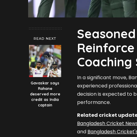
Seasoned 
READ NEXT
Reinforce
Coaching 
In a significant move, B
Gavaskar says
experienced professionals
Rahane
decision is expected to 
deserved more
credit as India
performance.
captain
Related cricket update
Bangladesh Cricket New
and
Bangladesh Cricket'