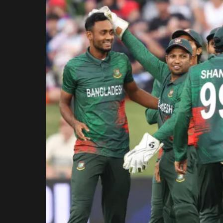
Rajasthan Royals
Royal Challengers
Bengaluru
Sunrisers Hyderabad