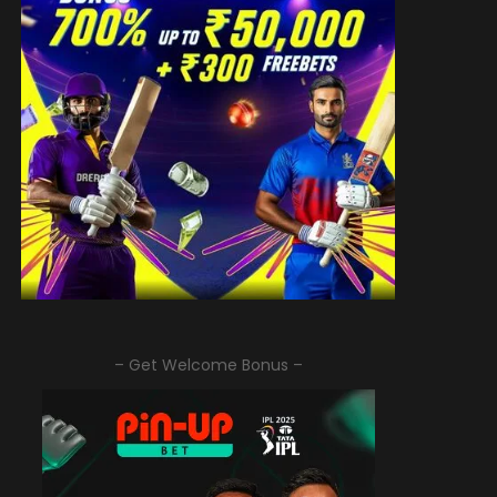
– Get Welcome Bonus –