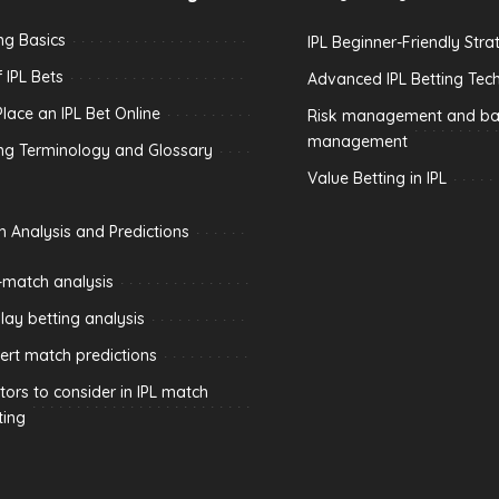
ing Basics
IPL Beginner-Friendly Stra
 IPL Bets
Advanced IPL Betting Tec
lace an IPL Bet Online
Risk management and ban
management
ing Terminology and Glossary
Value Betting in IPL
h Analysis and Predictions
-match analysis
play betting analysis
ert match predictions
tors to consider in IPL match
ting