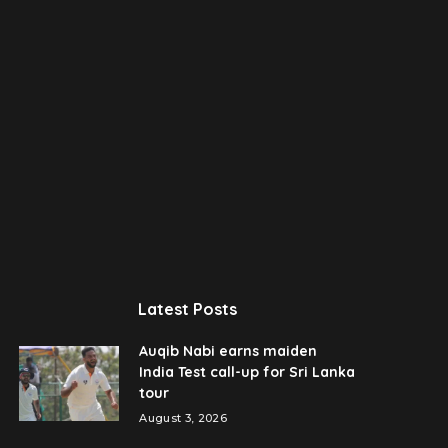
Latest Posts
Auqib Nabi earns maiden
India Test call-up for Sri Lanka
tour
August 3, 2026