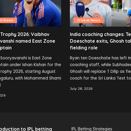
et News
Cricket News
 Trophy 2026: Vaibhav
India coaching changes: T
vanshi named East Zone
Doeschate exits, Ghosh ta
ptain
fielding role
Sooryavanshi is East Zone
Ryan ten Doeschate has left In
tain under Ishan Kishan for the
coaching staff, while Subhade
rophy 2026, starting August
Ghosh will replace T Dilip as fi
engaluru, with Mohammed Shami
coach for the Sri Lanka Test to
.
July 28, 2026
2026
roduction to IPL betting
IPL Betting Strategies