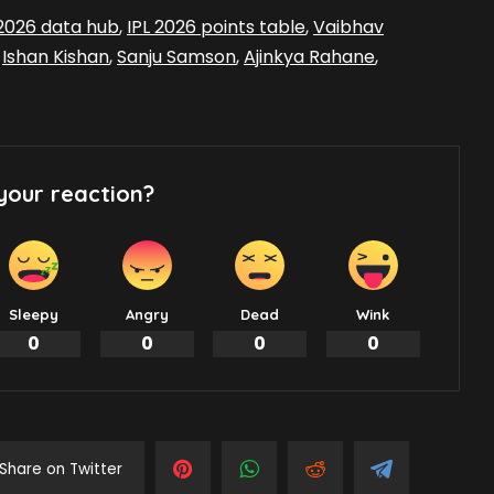
 2026 data hub
,
IPL 2026 points table
,
Vaibhav
,
Ishan Kishan
,
Sanju Samson
,
Ajinkya Rahane
,
your reaction?
Sleepy
Angry
Dead
Wink
0
0
0
0
Share on Twitter