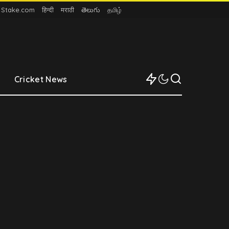
n Stake.com
हिन्दी
मराठी
తెలుగు
தமிழ்
Cricket News