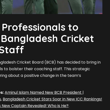
Professionals to
 Bangladesh Cricket
Staff
angladesh Cricket Board (BCB) has decided to bring in
 to bolster their coaching staff. This strategic
bring about a positive change in the team’s
s:
Aminul Islam Named New BCB President |
s
,
Bangladesh Cricket Stars Soar in New ICC Rankings!
s New Captain Revealed! Who is He?
.