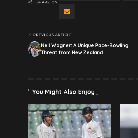
SHARE ON
PREVIOUS ARTICLE
Neil Wagner: A Unique Pace-Bowling
Threat from New Zealand
You Might Also Enjoy