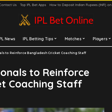
Contact Us
Top IPL Bet Apps
How to Deposit Indian Rupees (INR) o
IPL News
IPL Betting Tips
Matches
Players
ls to Reinforce Bangladesh Cricket Coaching Staff
onals to Reinforce
t Coaching Staff