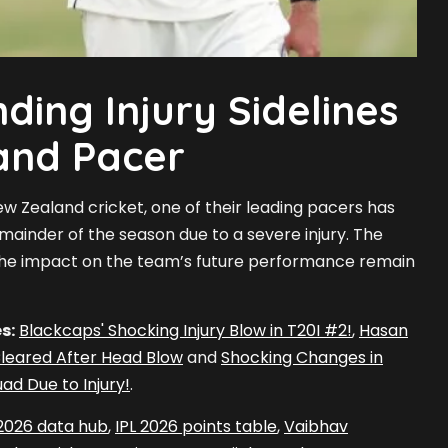
ding Injury Sidelines
and Pacer
New Zealand cricket, one of their leading pacers has
mainder of the season due to a severe injury. The
 the impact on the team’s future performance remain
s:
Blackcaps' Shocking Injury Blow in T20I #2!
,
Hasan
 Cleared After Head Blow
and
Shocking Changes in
ad Due to Injury!
.
 2026 data hub
,
IPL 2026 points table
,
Vaibhav