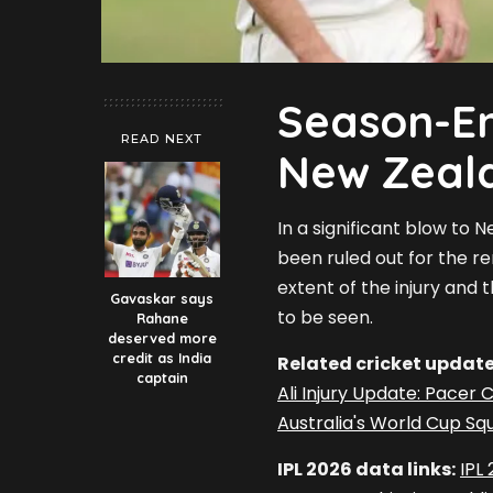
Season-En
READ NEXT
New Zeal
In a significant blow to 
been ruled out for the re
extent of the injury and
Gavaskar says
to be seen.
Rahane
deserved more
credit as India
Related cricket update
captain
Ali Injury Update: Pacer
Australia's World Cup Squ
IPL 2026 data links:
IPL