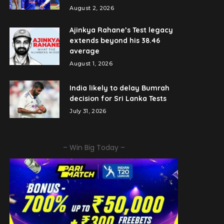
August 2, 2026
Ajinkya Rahane’s Test legacy
extends beyond his 38.46
average
August 1, 2026
India likely to delay Bumrah
decision for Sri Lanka Tests
July 31, 2026
– Win Big Today –