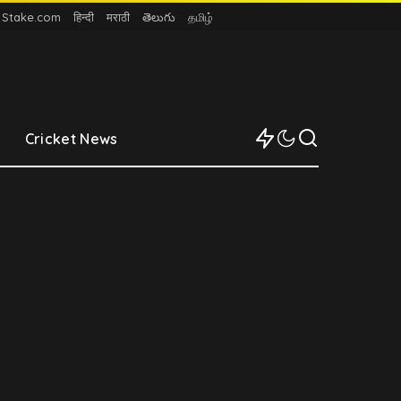
n Stake.com
हिन्दी
मराठी
తెలుగు
தமிழ்
Cricket News