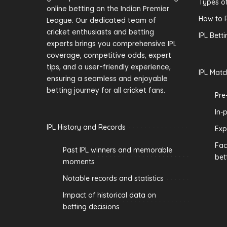
Types of
online betting on the Indian Premier
How to P
League. Our dedicated team of
cricket enthusiasts and betting
IPL Bett
experts brings you comprehensive IPL
coverage, competitive odds, expert
tips, and a user-friendly experience,
IPL Matc
ensuring a seamless and enjoyable
betting journey for all cricket fans.
Pre
In-
IPL History and Records
Exp
Fac
Past IPL winners and memorable
bet
moments
Notable records and statistics
Impact of historical data on
betting decisions