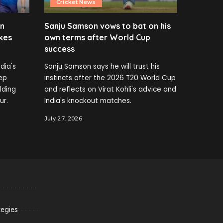
Cricket News
en
Sanju Samson vows to bat on his
kes
own terms after World Cup
success
dia's
Sanju Samson says he will trust his
ep
instincts after the 2026 T20 World Cup
elding
and reflects on Virat Kohli's advice and
ur.
India's knockout matches.
July 27, 2026
tegies