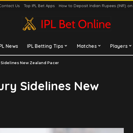
Contact Us
Top IPL Bet Apps
How to Deposit Indian Rupees (INR) o
IPL News
IPL Betting Tips
Matches
Players
 Sidelines New Zealand Pacer
ury Sidelines New