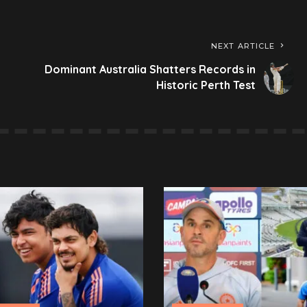
NEXT ARTICLE
Dominant Australia Shatters Records in
Historic Perth Test