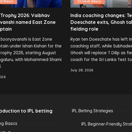
et News
Cricket News
 Trophy 2026: Vaibhav
India coaching changes: T
vanshi named East Zone
Doeschate exits, Ghosh ta
ptain
fielding role
Sooryavanshi is East Zone
Ryan ten Doeschate has left In
tain under Ishan Kishan for the
coaching staff, while Subhade
rophy 2026, starting August
Ghosh will replace T Dilip as fi
engaluru, with Mohammed Shami
coach for the Sri Lanka Test to
.
July 28, 2026
2026
roduction to IPL betting
IPL Betting Strategies
ing Basics
IPL Beginner-Friendly Stra