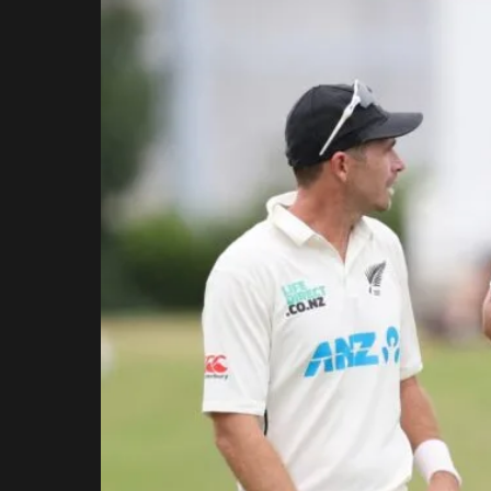
Rajasthan Royals
Royal Challengers
Bengaluru
Sunrisers Hyderabad