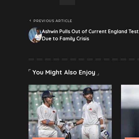
PREVIOUS ARTICLE
Ashwin Pulls Out of Current England Test
Due to Family Crisis
You Might Also Enjoy