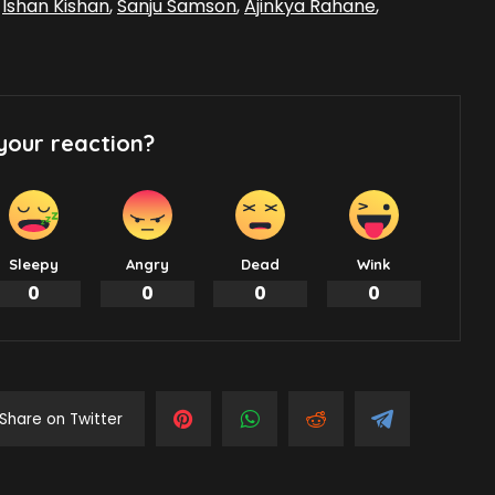
,
Ishan Kishan
,
Sanju Samson
,
Ajinkya Rahane
,
your reaction?
Sleepy
Angry
Dead
Wink
0
0
0
0
Share on Twitter