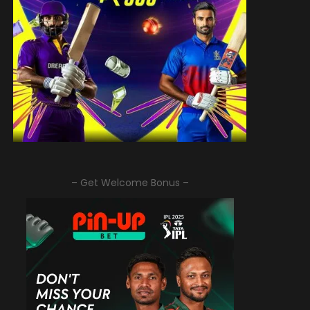
– Get Welcome Bonus –