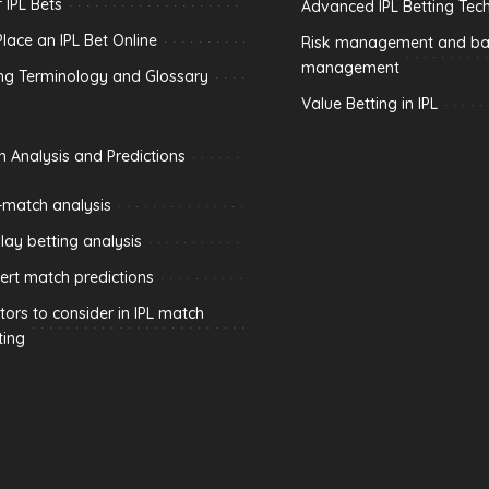
 IPL Bets
Advanced IPL Betting Tec
lace an IPL Bet Online
Risk management and ban
management
ing Terminology and Glossary
Value Betting in IPL
h Analysis and Predictions
-match analysis
play betting analysis
ert match predictions
tors to consider in IPL match
ting