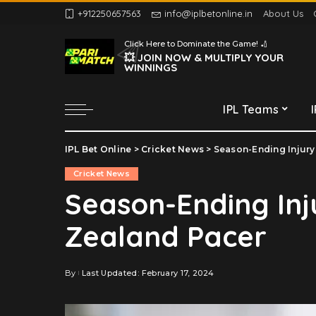
+912250657563
info@iplbetonline.in
About Us
Chennai Super Kings
Click Here to Dominate the Game! 🏏
Delhi Capitals
💥 JOIN NOW & MULTIPLY YOUR
WINNINGS
Gujarat Titans
Kolkata Knight Riders
IPL Teams
Lucknow Super Giants
Mumbai Indians
IPL Bet Online
>
Cricket News
>
Season-Ending Injury
Chennai Super Kings
Punjab Kings
Cricket News
Delhi Capitals
Rajasthan Royals
Season-Ending Inj
Gujarat Titans
Royal Challengers
Zealand Pacer
Bengaluru
Kolkata Knight Riders
Sunrisers Hyderabad
Lucknow Super Giants
Mumbai Indians
By
Last Updated: February 17, 2024
Posted
by
Punjab Kings