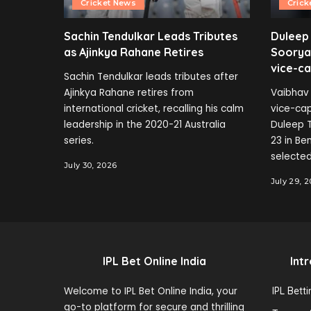
Cricket News
Crick
Sachin Tendulkar Leads Tributes
Duleep
as Ajinkya Rahane Retires
Soorya
vice-ca
Sachin Tendulkar leads tributes after
Ajinkya Rahane retires from
Vaibhav 
international cricket, recalling his calm
vice-cap
leadership in the 2020-21 Australia
Duleep T
series.
23 in B
selected
July 30, 2026
July 29, 
IPL Bet Online India
Int
Welcome to IPL Bet Online India, your
IPL Bett
go-to platform for secure and thrilling