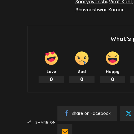
Sooryavanshi
,
Virat Kohli
Bhuvneshwar Kumar
.
What’s 
Love
Sad
Happy
0
0
0
Share on Facebook
SHARE ON