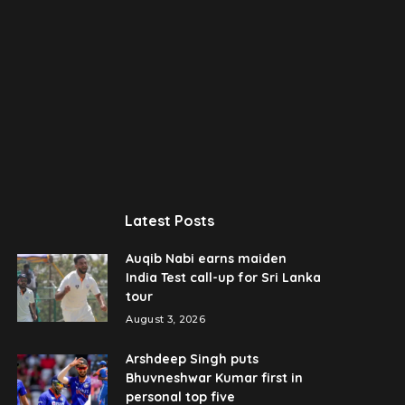
Latest Posts
Auqib Nabi earns maiden
India Test call-up for Sri Lanka
tour
August 3, 2026
Arshdeep Singh puts
Bhuvneshwar Kumar first in
personal top five