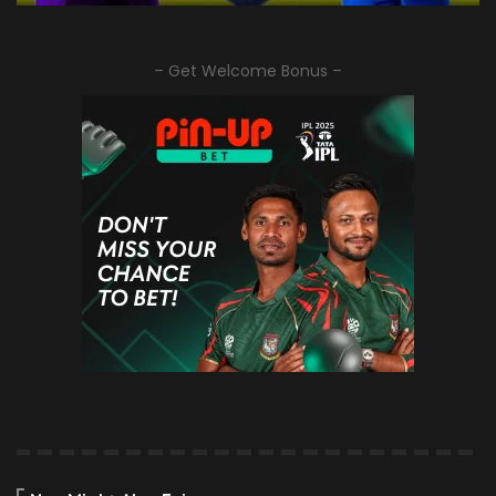
– Get Welcome Bonus –