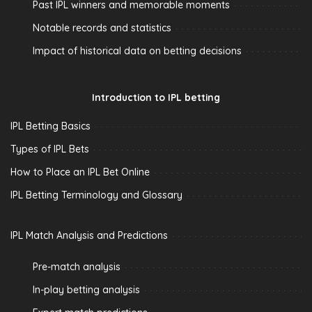
Past IPL winners and memorable moments
Notable records and statistics
Impact of historical data on betting decisions
Introduction to IPL betting
IPL Betting Basics
Types of IPL Bets
How to Place an IPL Bet Online
IPL Betting Terminology and Glossary
IPL Match Analysis and Predictions
Pre-match analysis
In-play betting analysis