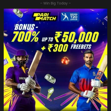
– Win Big Today –