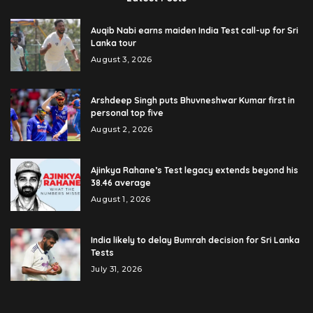
Auqib Nabi earns maiden India Test call-up for Sri
Lanka tour
August 3, 2026
Arshdeep Singh puts Bhuvneshwar Kumar first in
personal top five
August 2, 2026
Ajinkya Rahane’s Test legacy extends beyond his
38.46 average
August 1, 2026
India likely to delay Bumrah decision for Sri Lanka
Tests
July 31, 2026