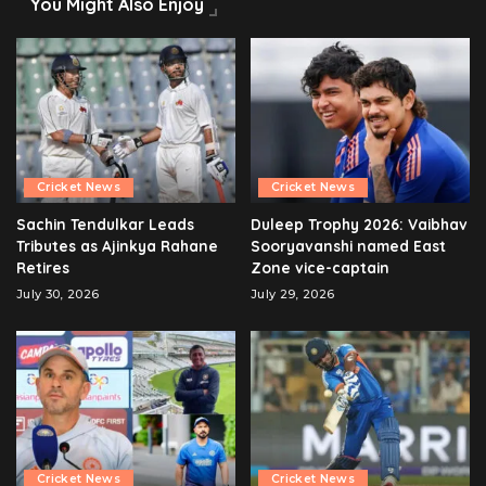
You Might Also Enjoy
Cricket News
Cricket News
Sachin Tendulkar Leads
Duleep Trophy 2026: Vaibhav
Tributes as Ajinkya Rahane
Sooryavanshi named East
Retires
Zone vice-captain
July 30, 2026
July 29, 2026
Cricket News
Cricket News