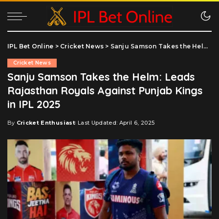
IPL Bet Online
>
Cricket News
>
Sanju Samson Takes the Helm: Leads Rajasthan Royals Against Punjab Kings in IPL 2025
Cricket News
Sanju Samson Takes the Helm: Leads
Rajasthan Royals Against Punjab Kings
in IPL 2025
By
Cricket Enthusiast
Last Updated: April 6, 2025
Posted
by