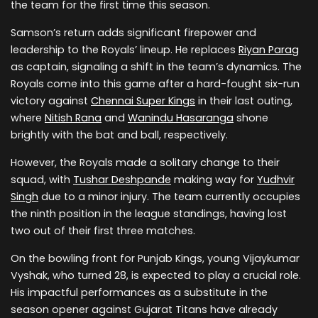
the team for the first time this season.
Samson’s return adds significant firepower and
leadership to the Royals’ lineup. He replaces
Riyan Parag
as captain, signaling a shift in the team’s dynamics. The
Royals come into this game after a hard-fought six-run
victory against
Chennai Super Kings
in their last outing,
where
Nitish Rana
and
Wanindu Hasaranga
shone
brightly with the bat and ball, respectively.
However, the Royals made a solitary change to their
squad, with
Tushar Deshpande
making way for
Yudhvir
Singh
due to a minor injury. The team currently occupies
the ninth position in the league standings, having lost
two out of their first three matches.
On the bowling front for Punjab Kings, young Vijaykumar
Vyshak, who turned 28, is expected to play a crucial role.
His impactful performances as a substitute in the
season opener against Gujarat Titans have already