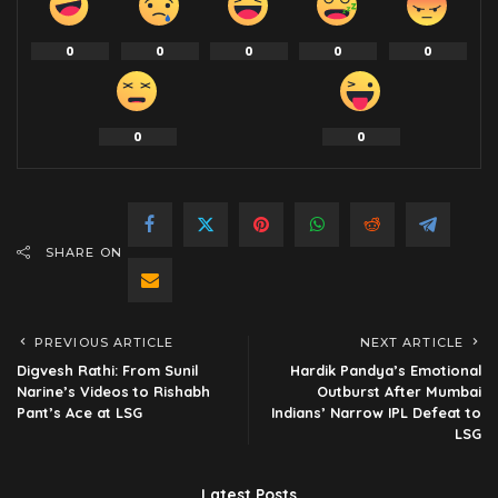
0
0
0
0
0
0
0
SHARE ON
PREVIOUS ARTICLE
NEXT ARTICLE
Digvesh Rathi: From Sunil
Hardik Pandya’s Emotional
Narine’s Videos to Rishabh
Outburst After Mumbai
Pant’s Ace at LSG
Indians’ Narrow IPL Defeat to
LSG
Latest Posts