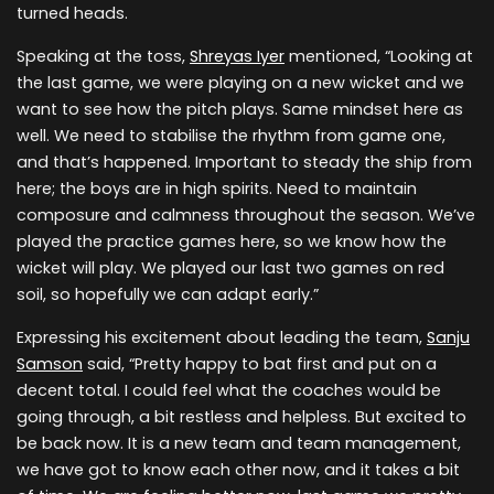
turned heads.
Speaking at the toss,
Shreyas Iyer
mentioned, “Looking at
the last game, we were playing on a new wicket and we
want to see how the pitch plays. Same mindset here as
well. We need to stabilise the rhythm from game one,
and that’s happened. Important to steady the ship from
here; the boys are in high spirits. Need to maintain
composure and calmness throughout the season. We’ve
played the practice games here, so we know how the
wicket will play. We played our last two games on red
soil, so hopefully we can adapt early.”
Expressing his excitement about leading the team,
Sanju
Samson
said, “Pretty happy to bat first and put on a
decent total. I could feel what the coaches would be
going through, a bit restless and helpless. But excited to
be back now. It is a new team and team management,
we have got to know each other now, and it takes a bit