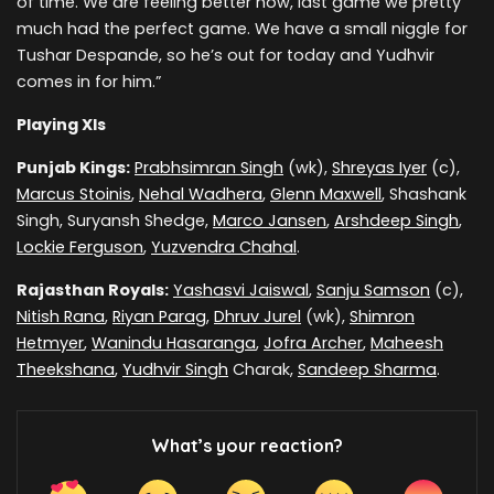
of time. We are feeling better now, last game we pretty
much had the perfect game. We have a small niggle for
Tushar Despande, so he’s out for today and Yudhvir
comes in for him.”
Playing XIs
Punjab Kings:
Prabhsimran Singh
(wk),
Shreyas Iyer
(c),
Marcus Stoinis
,
Nehal Wadhera
,
Glenn Maxwell
, Shashank
Singh, Suryansh Shedge,
Marco Jansen
,
Arshdeep Singh
,
Lockie Ferguson
,
Yuzvendra Chahal
.
Rajasthan Royals:
Yashasvi Jaiswal
,
Sanju Samson
(c),
Nitish Rana
,
Riyan Parag
,
Dhruv Jurel
(wk),
Shimron
Hetmyer
,
Wanindu Hasaranga
,
Jofra Archer
,
Maheesh
Theekshana
,
Yudhvir Singh
Charak,
Sandeep Sharma
.
What’s your reaction?