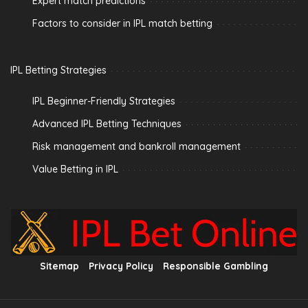
Expert match predictions
Factors to consider in IPL match betting
IPL Betting Strategies
IPL Beginner-Friendly Strategies
Advanced IPL Betting Techniques
Risk management and bankroll management
Value Betting in IPL
Sitemap
Privacy Policy
Responsible Gambling