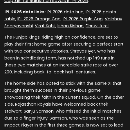
Captain for Rajasthan Royals in IPL 2025
.
IPL 2026 data links:
IPL 2026 data hub
,
IPL 2026 points
table
,
IPL 2026 Orange Cap
,
IPL 2026 Purple Cap
,
Vaibhav
Sooryavanshi
,
Virat Kohli
,
Ishan Kishan
,
Dhruv Jurel
.
The Punjab Kings, riding high on confidence, are set to
play their first home game after securing a perfect start
with two consecutive victories.
Shreyas Iyer
, who has
been in scintillating form, has notched up 149 runs in
these two matches at an incredible strike rate of over
200, including back-to-back half-centuries.
The home side has opted to stick with the same XI that
brought them success in their previous game,
showcasing their faith in the current squad. On the other
side, Rajasthan Royals have welcomed back their
stalwart,
Sanju Samson
, who missed the initial matches
due to a finger injury. Samson, who was seen as the
Impact Player in the first three games, is now set to lead