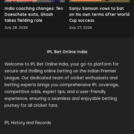
India coaching changes: Ten
Sanju Samson vows to bat
Doeschate exits, Ghosh
on his own terms after World
takes fielding role
Cup success
July 28, 2026
July 27, 2026
IPL Bet Online India
Welcome to IPL Bet Online India, your go-to platform for
secure and thrilling online betting on the Indian Premier
League. Our dedicated team of cricket enthusiasts and
betting experts brings you comprehensive IPL coverage,
competitive odds, expert tips, and a user-friendly
experience, ensuring a seamless and enjoyable betting
journey for all cricket fans.
IPL History and Records