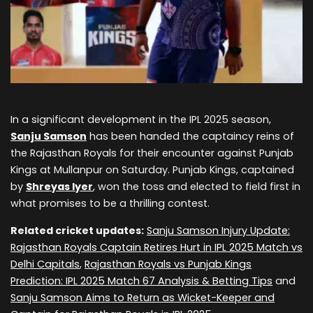
In a significant development in the IPL 2025 season,
Sanju Samson
has been handed the captaincy reins of
the Rajasthan Royals for their encounter against Punjab
Kings at Mullanpur on Saturday. Punjab Kings, captained
by
Shreyas Iyer
, won the toss and elected to field first in
what promises to be a thrilling contest.
Related cricket updates:
Sanju Samson Injury Update:
Rajasthan Royals Captain Retires Hurt in IPL 2025 Match vs
Delhi Capitals
,
Rajasthan Royals vs Punjab Kings
Prediction: IPL 2025 Match 67 Analysis & Betting Tips
and
Sanju Samson Aims to Return as Wicket-Keeper and