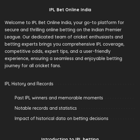
IPL Bet Online India
Welcome to IPL Bet Online India, your go-to platform for
secure and thrilling online betting on the Indian Premier
League. Our dedicated team of cricket enthusiasts and
betting experts brings you comprehensive IPL coverage,
competitive odds, expert tips, and a user-friendly
experience, ensuring a seamless and enjoyable betting
journey for all cricket fans.
IPL History and Records
Past IPL winners and memorable moments
Notable records and statistics
Impact of historical data on betting decisions
Introduction to IPL betting