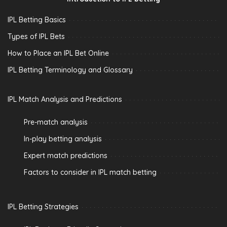
IPL Betting Basics
Types of IPL Bets
How to Place an IPL Bet Online
IPL Betting Terminology and Glossary
IPL Match Analysis and Predictions
Pre-match analysis
In-play betting analysis
Expert match predictions
Factors to consider in IPL match betting
IPL Betting Strategies