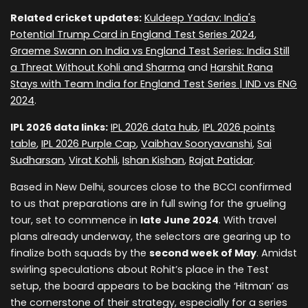
Related cricket updates:
Kuldeep Yadav: India's
Potential Trump Card in England Test Series 2024
,
Graeme Swann on India vs England Test Series: India Still
a Threat Without Kohli and Sharma
and
Harshit Rana
Stays with Team India for England Test Series | IND vs ENG
2024
.
IPL 2026 data links:
IPL 2026 data hub
,
IPL 2026 points
table
,
IPL 2026 Purple Cap
,
Vaibhav Sooryavanshi
,
Sai
Sudharsan
,
Virat Kohli
,
Ishan Kishan
,
Rajat Patidar
.
Based in New Delhi, sources close to the BCCI confirmed
to us that preparations are in full swing for the grueling
tour, set to commence in
late June 2024
. With travel
plans already underway, the selectors are gearing up to
finalize both squads by the
second week of May
. Amidst
swirling speculations about Rohit’s place in the Test
setup, the board appears to be backing the ‘Hitman’ as
the cornerstone of their strategy, especially for a series