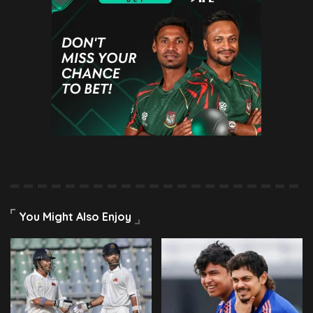
You Might Also Enjoy