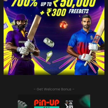
– Get Welcome Bonus –