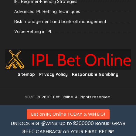
IPL Beginner-Friendly Strategies
Advanced IPL Betting Techniques
Risk management and bankroll management
Value Betting in IPL
Sitemap
Privacy Policy
Responsible Gambling
2023-2026 IPL Bet Online. All rights reserved.
Bet on IPL Online TODAY & WIN BIG!
UNLOCK BIG 💰WINS: up to ₹2300000 Bonus! GRAB
₹4650 CASHBACK on YOUR FIRST BET!💸