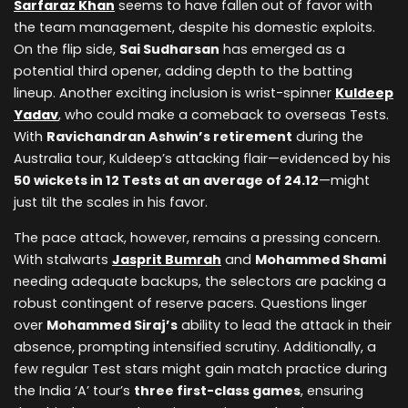
Sarfaraz Khan
seems to have fallen out of favor with
the team management, despite his domestic exploits.
On the flip side,
Sai Sudharsan
has emerged as a
potential third opener, adding depth to the batting
lineup. Another exciting inclusion is wrist-spinner
Kuldeep
Yadav
, who could make a comeback to overseas Tests.
With
Ravichandran Ashwin’s retirement
during the
Australia tour, Kuldeep’s attacking flair—evidenced by his
50 wickets in 12 Tests at an average of 24.12
—might
just tilt the scales in his favor.
The pace attack, however, remains a pressing concern.
With stalwarts
Jasprit Bumrah
and
Mohammed Shami
needing adequate backups, the selectors are packing a
robust contingent of reserve pacers. Questions linger
over
Mohammed Siraj’s
ability to lead the attack in their
absence, prompting intensified scrutiny. Additionally, a
few regular Test stars might gain match practice during
the India ‘A’ tour’s
three first-class games
, ensuring