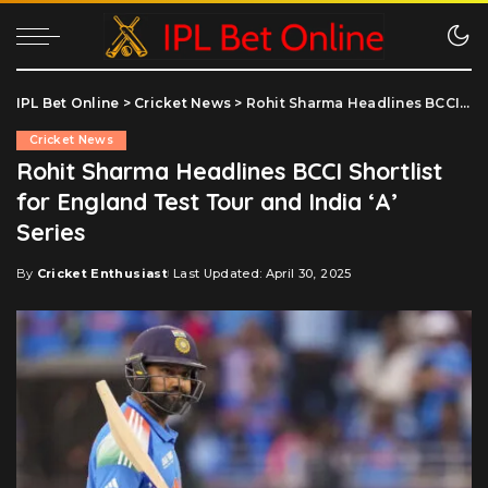
IPL Bet Online
>
Cricket News
>
Rohit Sharma Headlines BCCI Shortlist for England Test Tour and India ‘A’ Series
Cricket News
Rohit Sharma Headlines BCCI Shortlist
for England Test Tour and India ‘A’
Series
By
Cricket Enthusiast
Last Updated: April 30, 2025
Posted
by