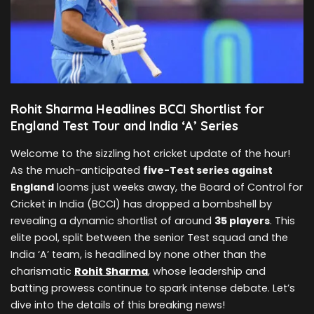
Rohit Sharma Headlines BCCI Shortlist for
England Test Tour and India ‘A’ Series
Welcome to the sizzling hot cricket update of the hour!
As the much-anticipated
five-Test series against
England
looms just weeks away, the Board of Control for
Cricket in India (BCCI) has dropped a bombshell by
revealing a dynamic shortlist of around
35 players
. This
elite pool, split between the senior Test squad and the
India ‘A’ team, is headlined by none other than the
charismatic
Rohit Sharma
, whose leadership and
batting prowess continue to spark intense debate. Let’s
dive into the details of this breaking news!