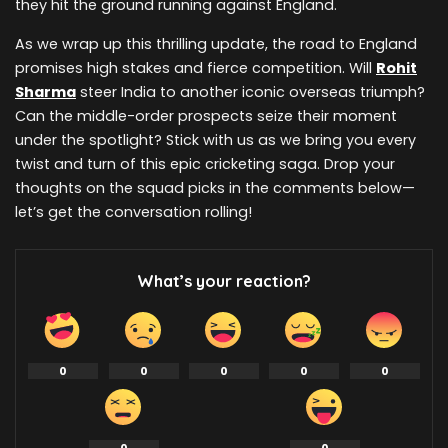
they hit the ground running against England.
As we wrap up this thrilling update, the road to England
promises high stakes and fierce competition. Will
Rohit
Sharma
steer India to another iconic overseas triumph?
Can the middle-order prospects seize their moment
under the spotlight? Stick with us as we bring you every
twist and turn of this epic cricketing saga. Drop your
thoughts on the squad picks in the comments below—
let’s get the conversation rolling!
What’s your reaction?
0
0
0
0
0