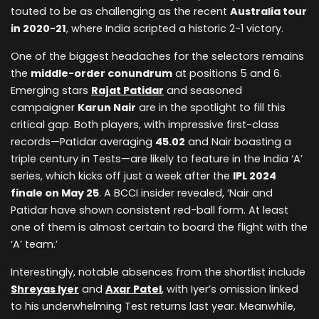
touted to be as challenging as the recent
Australia tour
in 2020-21
, where India scripted a historic 2-1 victory.
One of the biggest headaches for the selectors remains
the
middle-order conundrum
at positions 5 and 6.
Emerging stars
Rajat Patidar
and seasoned
campaigner
Karun Nair
are in the spotlight to fill this
critical gap. Both players, with impressive first-class
records—Patidar averaging
45.02
and Nair boasting a
triple century in Tests—are likely to feature in the India ‘A’
series, which kicks off just a week after the
IPL 2024
finale on May 25
. A BCCI insider revealed, ‘Nair and
Patidar have shown consistent red-ball form. At least
one of them is almost certain to board the flight with the
‘A’ team.’
Interestingly, notable absences from the shortlist include
Shreyas Iyer
and
Axar Patel
, with Iyer’s omission linked
to his underwhelming Test returns last year. Meanwhile,