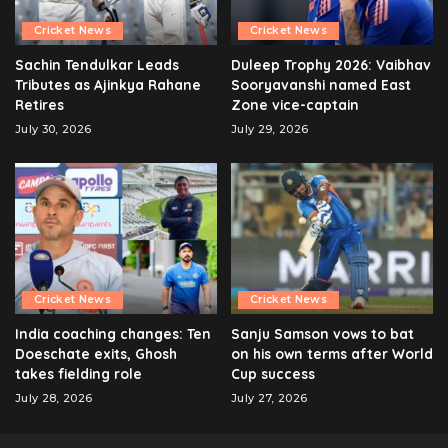
Cricket News
Cricket News
Sachin Tendulkar Leads
Duleep Trophy 2026: Vaibhav
Tributes as Ajinkya Rahane
Sooryavanshi named East
Retires
Zone vice-captain
July 30, 2026
July 29, 2026
Cricket News
Cricket News
India coaching changes: Ten
Sanju Samson vows to bat
Doeschate exits, Ghosh
on his own terms after World
takes fielding role
Cup success
July 28, 2026
July 27, 2026