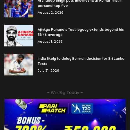
Arshdeep Singh puts Bhuvneshwar Kumar first in
personal top five
August 2, 2026
Ajinkya Rahane’s Test legacy extends beyond his
38.46 average
August 1, 2026
India likely to delay Bumrah decision for Sri Lanka
Tests
July 31, 2026
– Win Big Today –