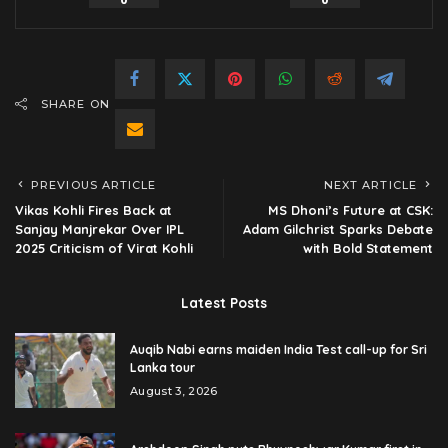
0
0
SHARE ON
PREVIOUS ARTICLE
NEXT ARTICLE
Vikas Kohli Fires Back at
MS Dhoni’s Future at CSK:
Sanjay Manjrekar Over IPL
Adam Gilchrist Sparks Debate
2025 Criticism of Virat Kohli
with Bold Statement
Latest Posts
Auqib Nabi earns maiden India Test call-up for Sri
Lanka tour
August 3, 2026