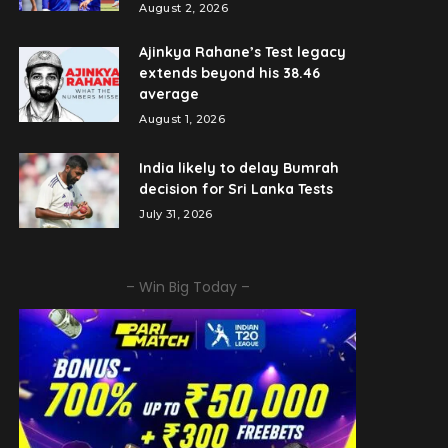
August 2, 2026
Ajinkya Rahane’s Test legacy
extends beyond his 38.46
average
August 1, 2026
India likely to delay Bumrah
decision for Sri Lanka Tests
July 31, 2026
– Win Big Today –