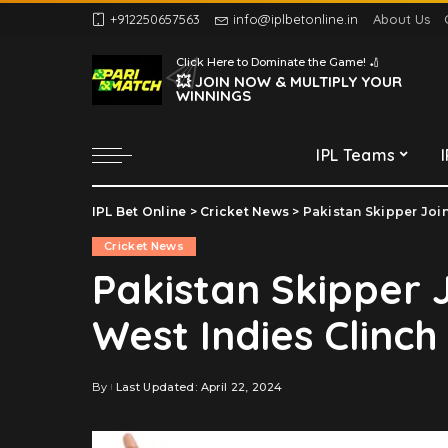
+912250657563
info@iplbetonline.in
About Us
Chennai Super Kings
Click Here to Dominate the Game! 🏏
Delhi Capitals
💥 JOIN NOW & MULTIPLY YOUR
WINNINGS
Gujarat Titans
Kolkata Knight Riders
IPL Teams
Lucknow Super Giants
Mumbai Indians
IPL Bet Online
>
Cricket News
>
Pakistan Skipper Joins
Chennai Super Kings
Punjab Kings
Cricket News
Delhi Capitals
Rajasthan Royals
Pakistan Skipper Jo
Gujarat Titans
Royal Challengers
West Indies Clinch 
Bengaluru
Kolkata Knight Riders
Sunrisers Hyderabad
Lucknow Super Giants
Mumbai Indians
By
Last Updated: April 22, 2024
Posted
by
Punjab Kings