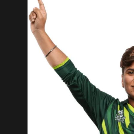
Rajasthan Royals
Royal Challengers
Bengaluru
Sunrisers Hyderabad