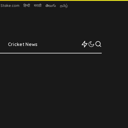
n Stake.com
हिन्दी
मराठी
తెలుగు
தமிழ்
Cricket News