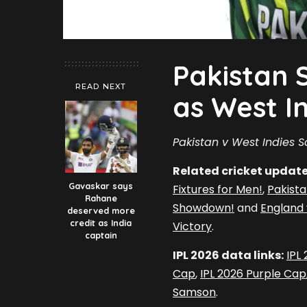
Pakistan S
READ NEXT
as West In
Pakistan v West Indies 
Related cricket update
Gavaskar says
Fixtures for Men!
,
Pakist
Rahane
Showdown!
and
England 
deserved more
credit as India
Victory
.
captain
IPL 2026 data links:
IPL
Cap
,
IPL 2026 Purple Cap
Samson
.