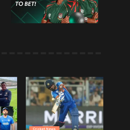
Cricket News