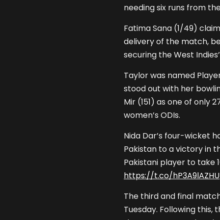
needing six runs from the 
Fatima Sana (1/49) claim
delivery of the match, be
securing the West Indies’
Taylor was named Player 
stood out with her bowl
Mir (151) as one of only 
women’s ODIs.
Nida Dar’s four-wicket ha
Pakistan to a victory in
Pakistani player to take
https://t.co/hP3A9lAZHU
The third and final match
Tuesday. Following this, 