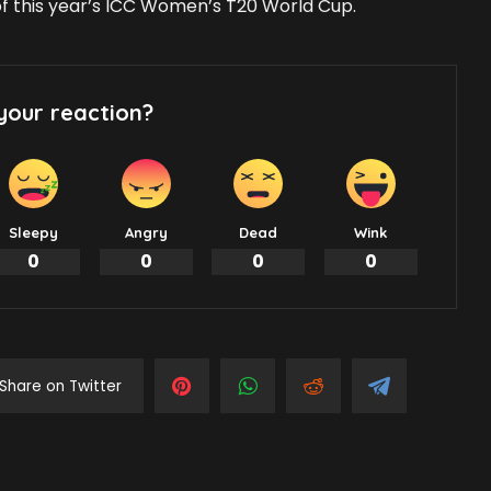
f this year’s ICC Women’s T20 World Cup.
your reaction?
Sleepy
Angry
Dead
Wink
0
0
0
0
Share on Twitter