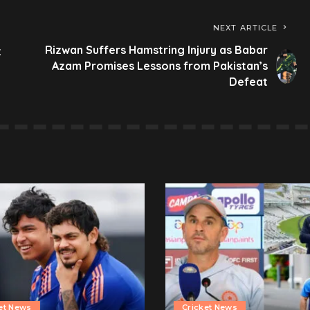
NEXT ARTICLE
Rizwan Suffers Hamstring Injury as Babar
t
Azam Promises Lessons from Pakistan’s
Defeat
et News
Cricket News