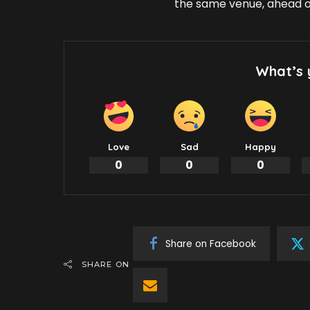
the same venue, ahead o
What’s 
Love
Sad
Happy
0
0
0
Share on Facebook
SHARE ON