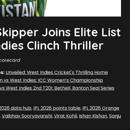
kipper Joins Elite List
dies Clinch Thriller
Scorecard
s:
Unveiled: West Indies Cricket's Thrilling Home
an vs West Indies: ICC Women’s Championship
vs West Indies 2nd T20I: Bethell, Banton Seal Series
 2026 data hub
,
IPL 2026 points table
,
IPL 2026 Orange
,
Vaibhav Sooryavanshi
,
Virat Kohli
,
Ishan Kishan
,
Sanju