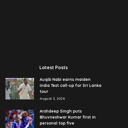
Latest Posts
Auqib Nabi earns maiden
India Test call-up for Sri Lanka
tour
August 3, 2026
Arshdeep Singh puts
Bhuvneshwar Kumar first in
personal top five