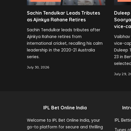
Sachin Tendulkar Leads Tributes
Duleep
as Ajinkya Rahane Retires
Soorya
vice-ca
Sachin Tendulkar leads tributes after
Ajinkya Rahane retires from
Vaibhav 
international cricket, recalling his calm
vice-cap
leadership in the 2020-21 Australia
Duleep T
series.
23 in B
selected
July 30, 2026
July 29, 
IPL Bet Online India
Int
Welcome to IPL Bet Online India, your
IPL Bett
go-to platform for secure and thrilling
Types of