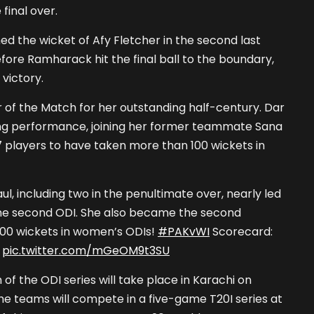
final over.
ed the wicket of Afy Fletcher in the second last
fore Ramharack hit the final ball to the boundary,
 victory.
of the Match for her outstanding half-century. Dar
ing performance, joining her former teammate Sana
27 players to have taken more than 100 wickets in
ul, including two in the penultimate over, nearly led
 the second ODI. She also became the second
 100 wickets in women’s ODIs!
#PAKvWI
Scorecard:
pic.twitter.com/mGeOM9t3SU
 of the ODI series will take place in Karachi on
the teams will compete in a five-game T20I series at