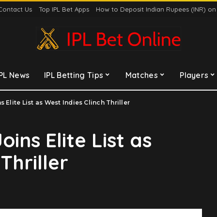
Contact Us
Top IPL Bet Apps
How to Deposit Indian Rupees (INR) o
IPL News
IPL Betting Tips
Matches
Players
 Elite List as West Indies Clinch Thriller
ins Elite List as
Thriller