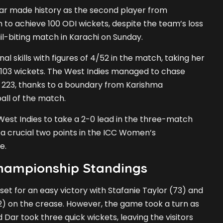
ar made history as the second player from
to achieve 100 ODI wickets, despite the team’s loss
ail-biting match in Karachi on Sunday.
 skills with figures of 4/52 in the match, taking her
 103 wickets. The West Indies managed to chase
f 223, thanks to a boundary from Karishma
all of the match.
 West Indies to take a 2-0 lead in the three-match
 a crucial two points in the ICC Women’s
e.
hampionship Standings
et for an easy victory with Stafanie Taylor (73) and
 on the crease. However, the game took a turn as
d Dar took three quick wickets, leaving the visitors