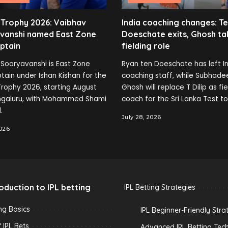
 Trophy 2026: Vaibhav
India coaching changes: T
vanshi named East Zone
Doeschate exits, Ghosh ta
ptain
fielding role
Sooryavanshi is East Zone
Ryan ten Doeschate has left In
tain under Ishan Kishan for the
coaching staff, while Subhade
rophy 2026, starting August
Ghosh will replace T Dilip as fi
engaluru, with Mohammed Shami
coach for the Sri Lanka Test to
.
July 28, 2026
2026
roduction to IPL betting
IPL Betting Strategies
ing Basics
IPL Beginner-Friendly Stra
 IPL Bets
Advanced IPL Betting Tec