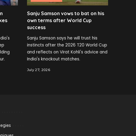
en
Sanju Samson vows to bat on his
kes
own terms after World Cup
success
dia's
Sanju Samson says he will trust his
ep
instincts after the 2026 T20 World Cup
elding
and reflects on Virat Kohli's advice and
ur.
India's knockout matches.
July 27, 2026
tegies
hniques