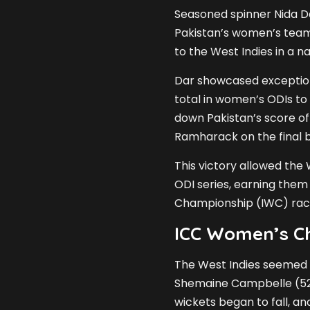
Seasoned spinner Nida D
Pakistan’s women’s team 
to the West Indies in a n
Dar showcased exceptional
total in women’s ODIs to
down Pakistan’s score o
Ramharack on the final b
This victory allowed the
ODI series, earning them
Championship (IWC) rac
ICC Women’s C
The West Indies seemed s
Shemaine Campbelle (52)
wickets began to fall, an