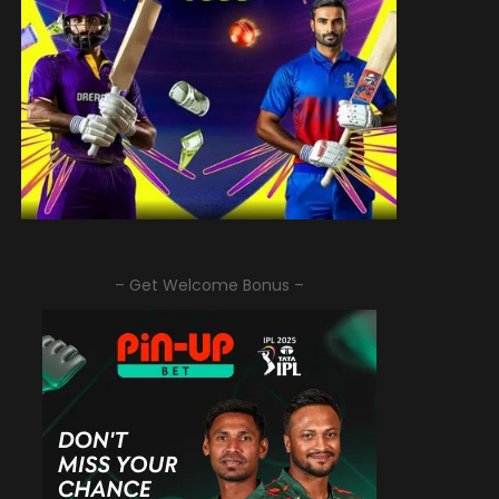
– Get Welcome Bonus –