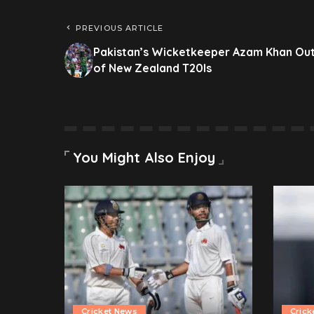
PREVIOUS ARTICLE
Pakistan’s Wicketkeeper Azam Khan Ou
of New Zealand T20Is
You Might Also Enjoy
Cricket News
Crick