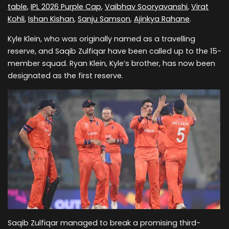
table
,
IPL 2026 Purple Cap
,
Vaibhav Sooryavanshi
,
Virat
Kohli
,
Ishan Kishan
,
Sanju Samson
,
Ajinkya Rahane
.
Kyle Klein, who was originally named as a travelling
reserve, and Saqib Zulfiqar have been called up to the 15-
member squad. Ryan Klein, Kyle’s brother, has now been
designated as the first reserve.
Saqib Zulfiqar managed to break a promising third-