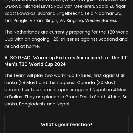
O’Dowd, Michael Levitt, Paul van Meekeren, Saqib Zulfiqar,
Scott Edwards, Sybrand Engelbrecht, Teja Nidamanuru,
Tim Pringle, Vikram Singh, Viv Kingma, Wesley Barresi.
The Netherlands are currently preparing for the T20 World
Cup with an ongoing T20I tri-series against Scotland and
Ireland at home.
ALSO READ: Warm-up Fixtures Announced for the ICC
Men’s T20 World Cup 2024
The team will play two warm-up fixtures, first against Sri
Lanka (28 May) and then against Canada (30 May)
before their tournament opener against Nepal on 4 May
in Dallas. They are placed in Group D with South Africa, Sri
Lanka, Bangladesh, and Nepal.
What’s your reaction?