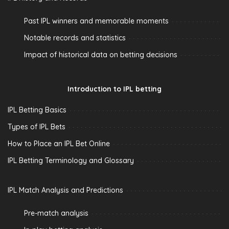
Past IPL winners and memorable moments
Notable records and statistics
Impact of historical data on betting decisions
Introduction to IPL betting
IPL Betting Basics
Types of IPL Bets
How to Place an IPL Bet Online
IPL Betting Terminology and Glossary
IPL Match Analysis and Predictions
Pre-match analysis