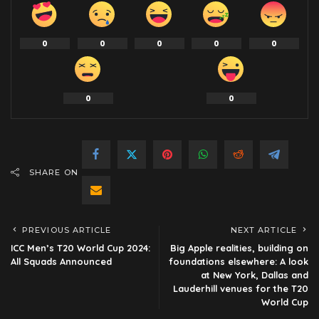
0
0
0
0
0
0
0
SHARE ON
PREVIOUS ARTICLE
NEXT ARTICLE
ICC Men’s T20 World Cup 2024:
Big Apple realities, building on
All Squads Announced
foundations elsewhere: A look
at New York, Dallas and
Lauderhill venues for the T20
World Cup