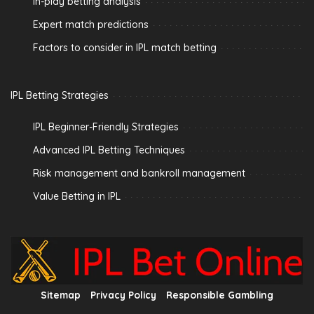
In-play betting analysis
Expert match predictions
Factors to consider in IPL match betting
IPL Betting Strategies
IPL Beginner-Friendly Strategies
Advanced IPL Betting Techniques
Risk management and bankroll management
Value Betting in IPL
Sitemap
Privacy Policy
Responsible Gambling