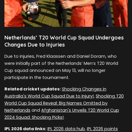
Netherlands’ T20 World Cup Squad Undergoes
Changes Due to Injuries
Due to injuries, Fred Klaassen and Daniel Doram, who
were initially part of the Netherlands’ Men’s T20 World
Cup squad announced on May 13, will no longer
participate in the tournament.
Related cricket updates:
Shocking Changes in
Australia's World Cup Squad Due to Injury!
,
Shocking T20
World Cup Squad Reveal: Big Names Omitted by
Netherlands
and
Afghanistan's Unveils T20 World Cup
2024 Squad: Shocking Picks!
.
IPL 2026 data links:
IPL 2026 data hub
,
IPL 2026 points