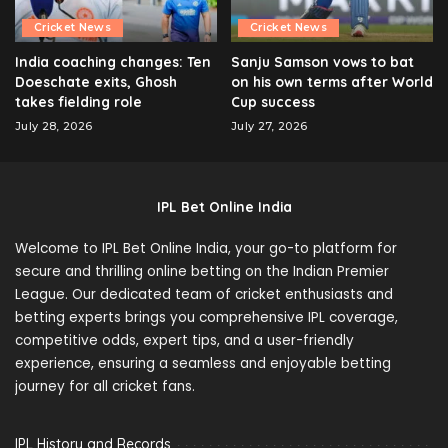
Cricket News
Cricket News
India coaching changes: Ten
Sanju Samson vows to bat
Doeschate exits, Ghosh
on his own terms after World
takes fielding role
Cup success
July 28, 2026
July 27, 2026
IPL Bet Online India
Welcome to IPL Bet Online India, your go-to platform for
secure and thrilling online betting on the Indian Premier
League. Our dedicated team of cricket enthusiasts and
betting experts brings you comprehensive IPL coverage,
competitive odds, expert tips, and a user-friendly
experience, ensuring a seamless and enjoyable betting
journey for all cricket fans.
IPL History and Records