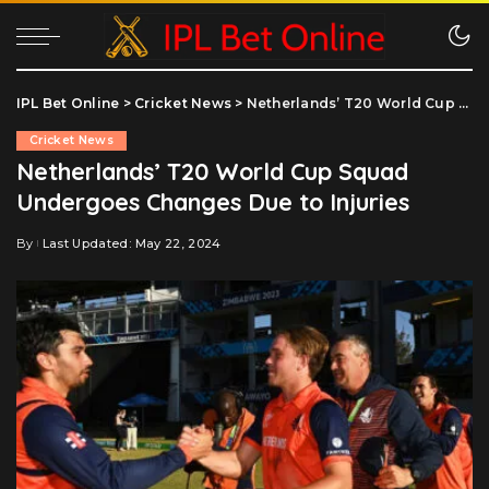
IPL Bet Online
>
Cricket News
>
Netherlands’ T20 World Cup Squad Undergoes Changes Due to Injuries
Cricket News
Netherlands’ T20 World Cup Squad
Undergoes Changes Due to Injuries
By
Last Updated: May 22, 2024
Posted
by