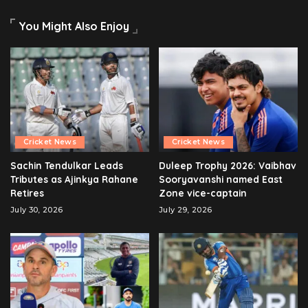
You Might Also Enjoy
Cricket News
Cricket News
Sachin Tendulkar Leads
Duleep Trophy 2026: Vaibhav
Tributes as Ajinkya Rahane
Sooryavanshi named East
Retires
Zone vice-captain
July 30, 2026
July 29, 2026