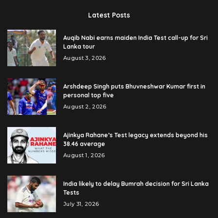
Latest Posts
Auqib Nabi earns maiden India Test call-up for Sri
Lanka tour
August 3, 2026
Arshdeep Singh puts Bhuvneshwar Kumar first in
personal top five
August 2, 2026
Ajinkya Rahane’s Test legacy extends beyond his
38.46 average
August 1, 2026
India likely to delay Bumrah decision for Sri Lanka
Tests
July 31, 2026