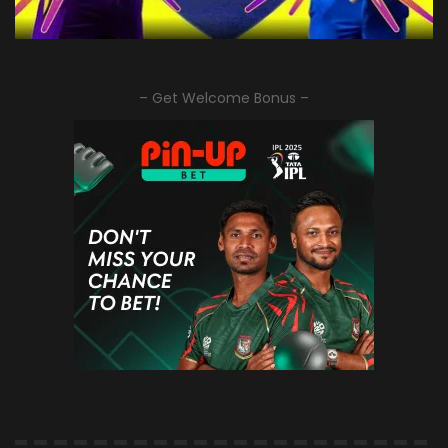
– Get Welcome Bonus –