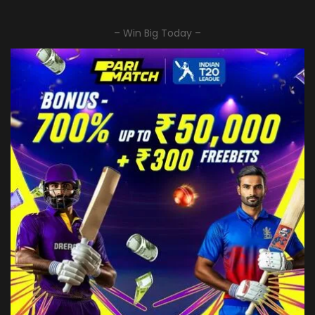
– Win Big Today –