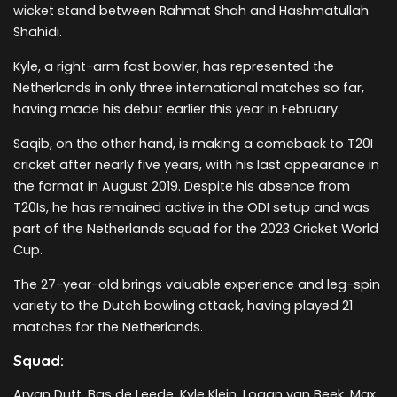
wicket stand between Rahmat Shah and Hashmatullah
Shahidi.
Kyle, a right-arm fast bowler, has represented the
Netherlands in only three international matches so far,
having made his debut earlier this year in February.
Saqib, on the other hand, is making a comeback to T20I
cricket after nearly five years, with his last appearance in
the format in August 2019. Despite his absence from
T20Is, he has remained active in the ODI setup and was
part of the Netherlands squad for the 2023 Cricket World
Cup.
The 27-year-old brings valuable experience and leg-spin
variety to the Dutch bowling attack, having played 21
matches for the Netherlands.
Squad:
Aryan Dutt, Bas de Leede, Kyle Klein, Logan van Beek, Max