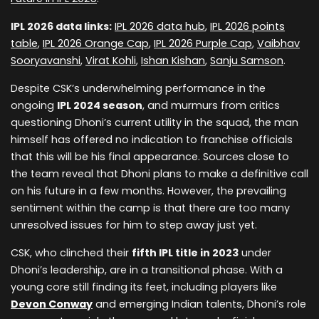
IPL 2026 data links:
IPL 2026 data hub
,
IPL 2026 points
table
,
IPL 2026 Orange Cap
,
IPL 2026 Purple Cap
,
Vaibhav
Sooryavanshi
,
Virat Kohli
,
Ishan Kishan
,
Sanju Samson
.
Despite CSK’s underwhelming performance in the
ongoing
IPL 2024 season
, and murmurs from critics
questioning Dhoni’s current utility in the squad, the man
himself has offered no indication to franchise officials
that this will be his final appearance. Sources close to
the team reveal that Dhoni plans to make a definitive call
on his future in a few months. However, the prevailing
sentiment within the camp is that there are too many
unresolved issues for him to step away just yet.
CSK, who clinched their
fifth IPL title in 2023
under
Dhoni’s leadership, are in a transitional phase. With a
young core still finding its feet, including players like
Devon Conway
and emerging Indian talents, Dhoni’s role