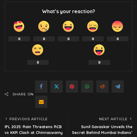
What’s your reaction?
0
0
0
0
0
0
0
SHARE ON
PREVIOUS ARTICLE
NEXT ARTICLE
IPL 2025: Rain Threatens RCB
Sunil Gavaskar Unveils the
vs KKR Clash at Chinnaswamy
Secret Behind Mumbai Indians’