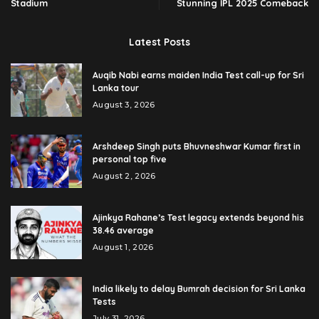
Stadium
Stunning IPL 2025 Comeback
Latest Posts
Auqib Nabi earns maiden India Test call-up for Sri
Lanka tour
August 3, 2026
Arshdeep Singh puts Bhuvneshwar Kumar first in
personal top five
August 2, 2026
Ajinkya Rahane’s Test legacy extends beyond his
38.46 average
August 1, 2026
India likely to delay Bumrah decision for Sri Lanka
Tests
July 31, 2026