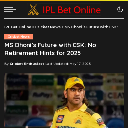
IPL Bet Online
>
Cricket News
>
MS Dhoni’s Future with CSK: No Retirement Hints for 2025
Cricket News
MS Dhoni’s Future with CSK: No
Retirement Hints for 2025
By
Cricket Enthusiast
Last Updated: May 17, 2025
Posted
by