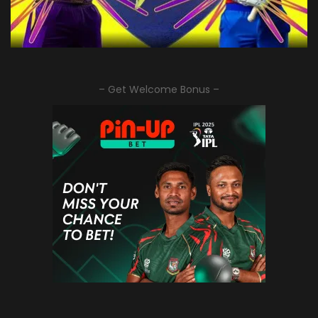
– Get Welcome Bonus –