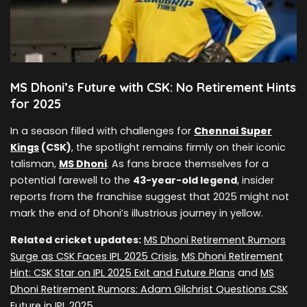
MS Dhoni’s Future with CSK: No Retirement Hints
for 2025
In a season filled with challenges for
Chennai Super
Kings
(CSK)
, the spotlight remains firmly on their iconic
talisman,
MS Dhoni
. As fans brace themselves for a
potential farewell to the
43-year-old legend
, insider
reports from the franchise suggest that 2025 might not
mark the end of Dhoni’s illustrious journey in yellow.
Related cricket updates:
MS Dhoni Retirement Rumors
Surge as CSK Faces IPL 2025 Crisis
,
MS Dhoni Retirement
Hint: CSK Star on IPL 2025 Exit and Future Plans
and
MS
Dhoni Retirement Rumors: Adam Gilchrist Questions CSK
Future in IPL 2025
.