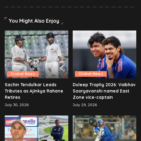
You Might Also Enjoy
Cricket News
Cricket News
Sachin Tendulkar Leads
Duleep Trophy 2026: Vaibhav
Tributes as Ajinkya Rahane
Sooryavanshi named East
Retires
Zone vice-captain
July 30, 2026
July 29, 2026