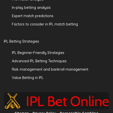
In-play betting analysis
Expert match predictions
Factors to consider in IPL match betting
IPL Betting Strategies
IPL Beginner-Friendly Strategies
Advanced IPL Betting Techniques
Risk management and bankroll management
Value Betting in IPL