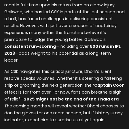
mantle full-time upon his return from an elbow injury.
Gaikwad, who has led CSK in parts of the last season and
a half, has faced challenges in delivering consistent
results. However, with just over a season of captaincy
experience, many within the franchise believe it’s
premature to judge the young batter. Gaikwad’s
consistent run-scoring
—including over
500 runs in IPL
2023
—adds weight to his potential as a long-term
leader.
As CSK navigates this critical juncture, Dhoni’s silent
resolve speaks volumes. Whether it’s steering a faltering
ship or grooming the next generation, the
‘Captain Cool’
effect is far from over. For now, fans can breathe a sigh
of relief—
2025 might not be the end of the Thala era
.
The coming months will reveal whether Dhoni chooses to
don the gloves for one more season, but if history is any
indicator, expect him to surprise us all yet again.