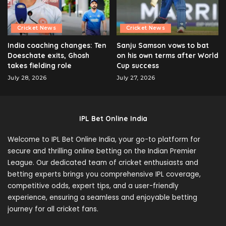
Cricket News
Cricket News
India coaching changes: Ten
Sanju Samson vows to bat
Doeschate exits, Ghosh
on his own terms after World
takes fielding role
Cup success
July 28, 2026
July 27, 2026
IPL Bet Online India
Welcome to IPL Bet Online India, your go-to platform for
secure and thrilling online betting on the Indian Premier
League. Our dedicated team of cricket enthusiasts and
betting experts brings you comprehensive IPL coverage,
competitive odds, expert tips, and a user-friendly
experience, ensuring a seamless and enjoyable betting
journey for all cricket fans.