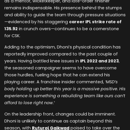
as a mentor, wicketkeeper, and late-order finisher
remains indispensable. His presence behind the stumps
and ability to guide the team through pressure situations
—evidenced by his staggering
career IPL strike rate of
135.92
in crunch overs—continues to be a cornerstone
for CSK.
Adding to the optimism, Dhoni’s physical condition has
reportedly improved compared to the past couple of
years. Having battled knee issues in
IPL 2022 and 2023
,
the seasoned campaigner seems to have overcome
those hurdles, fueling hope that he can extend his
playing career. A franchise insider commented,
‘MSD’s
body holding up better this year is a massive positive. His
experience is something a rebuilding team like ours can’t
afford to lose right now.’
On the leadership front, changes could be imminent.
Dhoni is unlikely to continue as captain beyond this
season, with
Ruturaj Gaikwad
poised to take over the