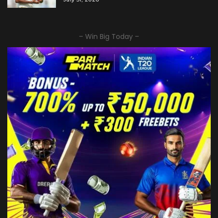
– Win Big Today –