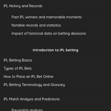
IPL History and Records
Past IPL winners and memorable moments
Notable records and statistics
Impact of historical data on betting decisions
Introduction to IPL betting
IPL Betting Basics
Types of IPL Bets
How to Place an IPL Bet Online
IPL Betting Terminology and Glossary
IPL Match Analysis and Predictions
Pre-match analysis