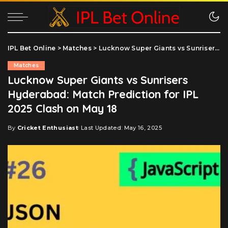
IPL Bet Online
>
Matches
>
Lucknow Super Giants vs Sunrisers Hyderabad: Match Prediction for IPL 2025 Clash on May 18
Matches
Lucknow Super Giants vs Sunrisers
Hyderabad: Match Prediction for IPL
2025 Clash on May 18
By
Cricket Enthusiast
Last Updated: May 16, 2025
Posted
by