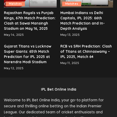
Matches
Matches
Rajasthan Royals vs Punjab
Mumbai Indians vs Delhi
Kings, 67th Match Prediction:
Capitals, IPL 2025: 66th
Clash at Sawai Mansingh
Match Prediction and In-
Stadium on May 16, 2025
Depth Analysis
May 14, 2025
May 13, 2025
Gujarat Titans vs Lucknow
RCB vs SRH Prediction: Clash
Super Giants: 65th Match
of Titans at Chinnaswamy –
Prediction for IPL 2025 at
IPL 2025, Match 64
Narendra Modi Stadium
May 11, 2025
May 12, 2025
IPL Bet Online India
Welcome to IPL Bet Online India, your go-to platform for
secure and thrilling online betting on the Indian Premier
League. Our dedicated team of cricket enthusiasts and