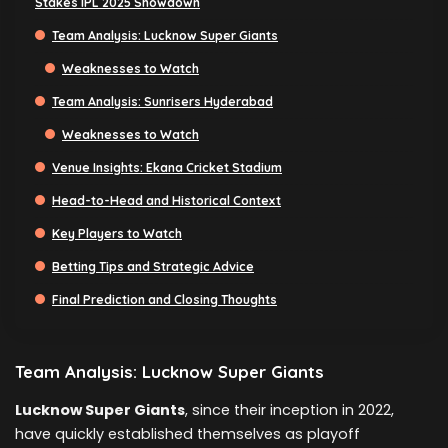
Stakes IPL 2025 Showdown
Team Analysis: Lucknow Super Giants
Weaknesses to Watch
Team Analysis: Sunrisers Hyderabad
Weaknesses to Watch
Venue Insights: Ekana Cricket Stadium
Head-to-Head and Historical Context
Key Players to Watch
Betting Tips and Strategic Advice
Final Prediction and Closing Thoughts
Team Analysis: Lucknow Super Giants
Lucknow Super Giants
, since their inception in 2022,
have quickly established themselves as playoff