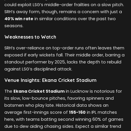
could exploit LSG’s middle-order frailties on a slow pitch.
SRH’s away form, though, remains a concern with just a
40% win rate
in similar conditions over the past two
seasons.
Weaknesses to Watch
SRH’s over-reliance on top-order runs often leaves them
exposed if early wickets fall. Their middle order, barring a
standout performer by 2025, lacks the depth to rebuild
against LSG’s disciplined attack.
Venue Insights: Ekana Cricket Stadium
The
Ekana Cricket Stadium
in Lucknow is notorious for
its slow, low-bounce pitches, favoring spinners and
batsmen who play late. Historical data shows an
average first-innings score of
155-160
in IPL matches
here, with teams batting second winning 60% of games
due to dew aiding chasing sides. Expect a similar trend