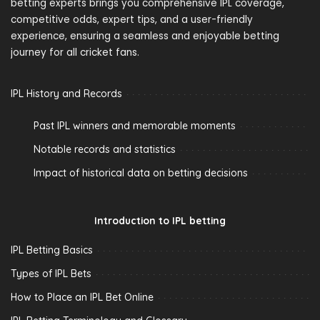
betting experts brings you comprehensive IPL coverage,
competitive odds, expert tips, and a user-friendly
experience, ensuring a seamless and enjoyable betting
journey for all cricket fans.
IPL History and Records
Past IPL winners and memorable moments
Notable records and statistics
Impact of historical data on betting decisions
Introduction to IPL betting
IPL Betting Basics
Types of IPL Bets
How to Place an IPL Bet Online