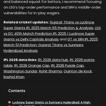
and balanced squad. For bettors, I recommend focusing
on LSG’s top-order performance and SRH’s middle-order
vulnerabilities for in-play wagers.
Related cricket updates:
Gujarat Titans vs Lucknow
Super Giants IPL 2025 Match 65 Prediction & Analysis
,
LSG
vs DC 40th Match Prediction IPL 2025 | Lucknow Super
Giants vs Delhi Capitals Analysis
and
GT vs SRH IPL 2025
Match 51 Prediction: Gujarat Titans vs Sunrisers
Hyderabad Analysis
.
IPL 2026 data links:
IPL 2026 data hub
,
IPL 2026 points
table
,
IPL 2026 Orange Cap
,
IPL 2026 Purple Cap
,
Washington Sundar
,
Rohit Sharma
,
Quinton de Kock
,
Rashid Khan
.
Contents
Lucknow Super Giants vs Sunrisers Hyderabad: A High-