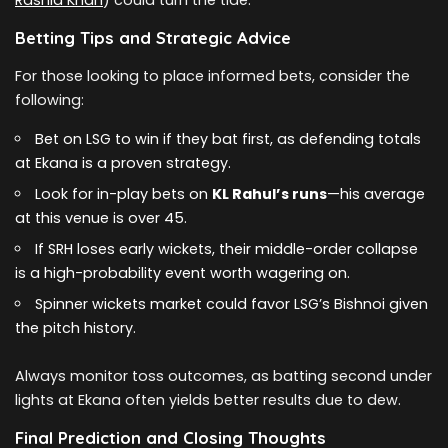
Rashid Khan
) could turn the tide.
Betting Tips and Strategic Advice
For those looking to place informed bets, consider the
following:
Bet on LSG to win if they bat first, as defending totals
at Ekana is a proven strategy.
Look for in-play bets on
KL Rahul’s runs
—his average
at this venue is over 45.
If SRH loses early wickets, their middle-order collapse
is a high-probability event worth wagering on.
Spinner wickets market could favor LSG’s Bishnoi given
the pitch history.
Always monitor toss outcomes, as batting second under
lights at Ekana often yields better results due to dew.
Final Prediction and Closing Thoughts