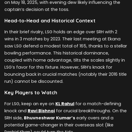
on May 18, 2025, with evening dew likely influencing the
captain’s decision at the toss.
Head-to-Head and Historical Context
In their brief rivalry, LSG holds an edge over SRH with 2
wins in 3 matches by 2023. Their last meeting at Ekana
saw LSG defend a modest total of 165, thanks to a stellar
bowling performance. This historical dominance,
coupled with home advantage, tilts the scales slightly in
LSG’s favor for this fixture. However, SRH’s knack for
bouncing back in crucial matches (notably their 2016 title
run) cannot be discounted.
Key Players to Watch
For LSG, keep an eye on
KL Rahul
for a match-defining
knock and
Ravi Bishnoi
for crucial breakthroughs. On the
SRH side,
Bhuvneshwar Kumar’s
early overs and a
potential game-changer in their overseas slot (like