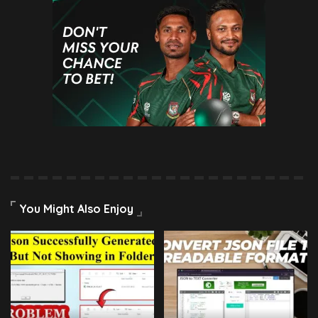
You Might Also Enjoy