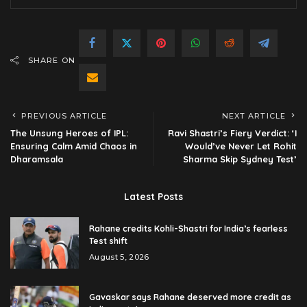
SHARE ON
PREVIOUS ARTICLE
NEXT ARTICLE
The Unsung Heroes of IPL:
Ravi Shastri’s Fiery Verdict: ‘I
Ensuring Calm Amid Chaos in
Would’ve Never Let Rohit
Dharamsala
Sharma Skip Sydney Test’
Latest Posts
Rahane credits Kohli-Shastri for India’s fearless
Test shift
August 5, 2026
Gavaskar says Rahane deserved more credit as