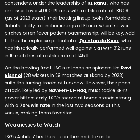
contenders. Under the leadership of
KL Rahul
, who has
amassed over 4,000 IPL runs with a strike rate of 136.09
(as of 2023 stats), their batting lineup looks formidable.
Rahul’s ability to anchor innings at Ekana, where slower
pitches often favor patient batsmanship, will be key. Add
to this the explosive potential of
Quinton de Kock
, who
has historically performed well against SRH with 312 runs
in 10 matches at a strike rate of 145.11.
On the bowling front, LSG’s reliance on spinners like
Ravi
Bishnoi
(28 wickets in 29 matches at Ekana by 2023)
suits the turning tracks of Lucknow. However, their pace
attack, likely led by
Naveen-ul-Haq
, must tackle SRH’s
power hitters early. LSG’s record at home stands strong
with a
70% win rate
in the last two seasons at this
venue, making them favorites.
Weaknesses to Watch
LSG’s Achilles’ heel has been their middle-order