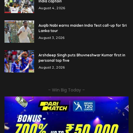
India captain
August 4, 2026
Auqib Nabi earns maiden India Test call-up for Sri
Lanka tour
August 3, 2026
Arshdeep Singh puts Bhuvneshwar Kumar first in
personal top five
August 2, 2026
– Win Big Today –