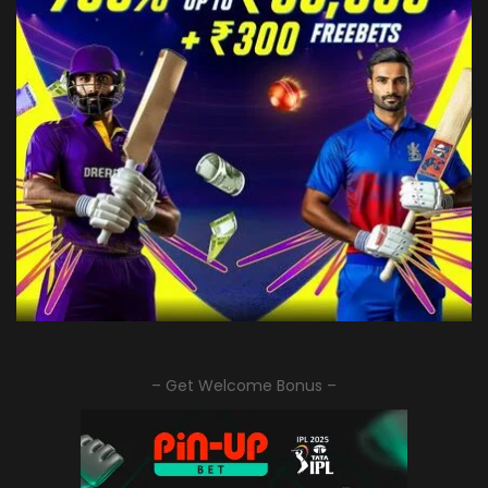
– Get Welcome Bonus –