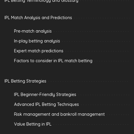
IPL Betting Terminology and Glossary
IPL Match Analysis and Predictions
Pre-match analysis
In-play betting analysis
Expert match predictions
Factors to consider in IPL match betting
IPL Betting Strategies
IPL Beginner-Friendly Strategies
Advanced IPL Betting Techniques
Risk management and bankroll management
Value Betting in IPL