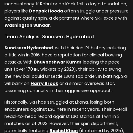
inconsistency. If Rahul or de Kock fail to lay a foundation,
players like
Deepak Hooda
often struggle under pressure
against quality spin, a department where SRH excels with
Washington Sundar
.
Team Analysis: Sunrisers Hyderabad
Sunrisers Hyderabad
, with their rich IPL history including
a title win in 2016, have a reputation for clinical bowling
attacks. With
Bhuvneshwar Kumar
leading the pace
unit (over 170 IPL wickets by 2023), their ability to swing
the new ball could unsettle LSG’s top order. In batting, SRH
will bank on
Harry Brook
or a similar overseas star,
assuming continuity in their aggressive approach.
Historically, SRH has struggled at Ekana, losing both
encounters against LSG here in recent years. Their overall
head-to-head record against LSG stands at 1 win in 3
matches as of 2023. However, their spin department,
potentially featuring
Rashid Khan
(if retained by 2025),