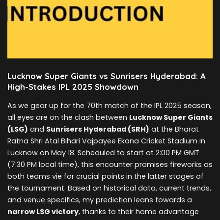
Lucknow Super Giants vs Sunrisers Hyderabad: A
High-Stakes IPL 2025 Showdown
As we gear up for the 70th match of the IPL 2025 season,
all eyes are on the clash between
Lucknow Super Giants
(LSG)
and
Sunrisers Hyderabad (SRH)
at the Bharat
Ratna Shri Atal Bihari Vajpayee Ekana Cricket Stadium in
Lucknow on May 18. Scheduled to start at 2:00 PM GMT
(7:30 PM local time), this encounter promises fireworks as
both teams vie for crucial points in the latter stages of
the tournament. Based on historical data, current trends,
and venue specifics, my prediction leans towards a
narrow LSG victory
, thanks to their home advantage