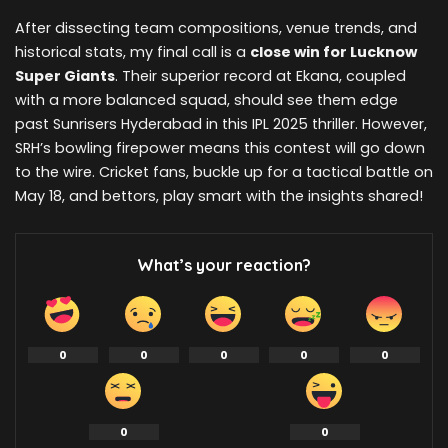
After dissecting team compositions, venue trends, and
historical stats, my final call is a
close win for Lucknow
Super Giants
. Their superior record at Ekana, coupled
with a more balanced squad, should see them edge
past Sunrisers Hyderabad in this IPL 2025 thriller. However,
SRH’s bowling firepower means this contest will go down
to the wire. Cricket fans, buckle up for a tactical battle on
May 18, and bettors, play smart with the insights shared!
What’s your reaction?
0
0
0
0
0
0
0