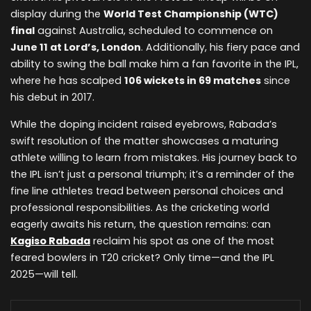
display during the
World Test Championship (WTC)
final
against Australia, scheduled to commence on
June 11 at Lord’s, London
. Additionally, his fiery pace and
ability to swing the ball make him a fan favorite in the IPL,
where he has scalped
106 wickets in 69 matches
since
his debut in 2017.
While the doping incident raised eyebrows, Rabada’s
swift resolution of the matter showcases a maturing
athlete willing to learn from mistakes. His journey back to
the IPL isn’t just a personal triumph; it’s a reminder of the
fine line athletes tread between personal choices and
professional responsibilities. As the cricketing world
eagerly awaits his return, the question remains: can
Kagiso Rabada
reclaim his spot as one of the most
feared bowlers in T20 cricket? Only time—and the IPL
2025—will tell.