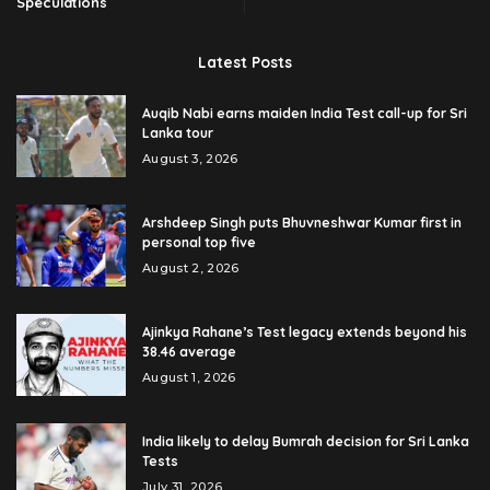
Speculations
Latest Posts
Auqib Nabi earns maiden India Test call-up for Sri
Lanka tour
August 3, 2026
Arshdeep Singh puts Bhuvneshwar Kumar first in
personal top five
August 2, 2026
Ajinkya Rahane’s Test legacy extends beyond his
38.46 average
August 1, 2026
India likely to delay Bumrah decision for Sri Lanka
Tests
July 31, 2026