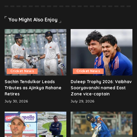
You Might Also Enjoy
Cricket News
Cricket News
Sachin Tendulkar Leads
Duleep Trophy 2026: Vaibhav
Tributes as Ajinkya Rahane
Sooryavanshi named East
Retires
Zone vice-captain
July 30, 2026
July 29, 2026