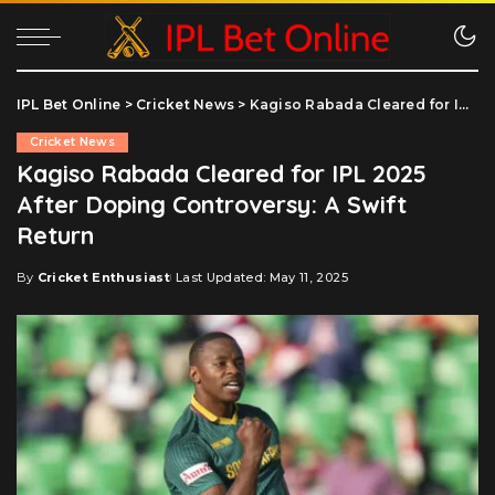
IPL Bet Online
>
Cricket News
>
Kagiso Rabada Cleared for IPL 2025 After Doping Controversy: A Swift Return
Cricket News
Kagiso Rabada Cleared for IPL 2025
After Doping Controversy: A Swift
Return
By
Cricket Enthusiast
Last Updated: May 11, 2025
Posted
by