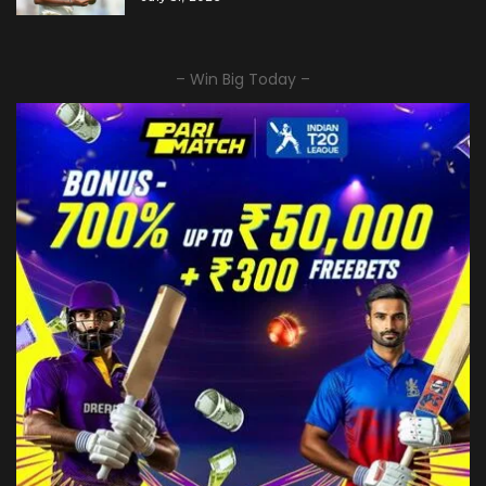
– Win Big Today –