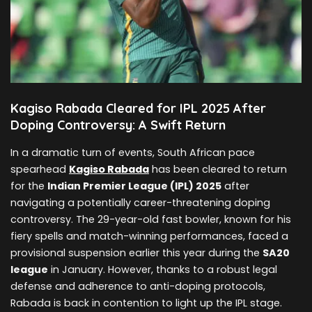
Kagiso Rabada Cleared for IPL 2025 After
Doping Controversy: A Swift Return
In a dramatic turn of events, South African pace
spearhead
Kagiso Rabada
has been cleared to return
for the
Indian Premier League (IPL) 2025
after
navigating a potentially career-threatening doping
controversy. The 29-year-old fast bowler, known for his
fiery spells and match-winning performances, faced a
provisional suspension earlier this year during the
SA20
league
in January. However, thanks to a robust legal
defense and adherence to anti-doping protocols,
Rabada is back in contention to light up the IPL stage.