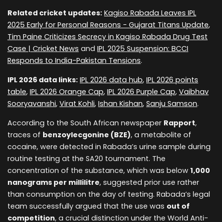
Related cricket updates:
Kagiso Rabada Leaves IPL
2025 Early for Personal Reasons - Gujarat Titans Update
,
Tim Paine Criticizes Secrecy in Kagiso Rabada Drug Test
Case | Cricket News
and
IPL 2025 Suspension: BCCI
Responds to India-Pakistan Tensions
.
IPL 2026 data links:
IPL 2026 data hub
,
IPL 2026 points
table
,
IPL 2026 Orange Cap
,
IPL 2026 Purple Cap
,
Vaibhav
Sooryavanshi
,
Virat Kohli
,
Ishan Kishan
,
Sanju Samson
.
According to the South African newspaper
Rapport
,
traces of
benzoylecgonine (BZE)
, a metabolite of
cocaine, were detected in Rabada’s urine sample during
routine testing at the SA20 tournament. The
concentration of the substance, which was below
1,000
nanograms per millilitre
, suggested prior use rather
than consumption on the day of testing. Rabada’s legal
team successfully argued that the use was
out of
competition
, a crucial distinction under the World Anti-