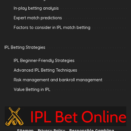
In-play betting analysis
Expert match predictions
Factors to consider in IPL match betting
IPL Betting Strategies
IPL Beginner-Friendly Strategies
Advanced IPL Betting Techniques
Risk management and bankroll management
Value Betting in IPL
Sitemap
Privacy Policy
Responsible Gambling