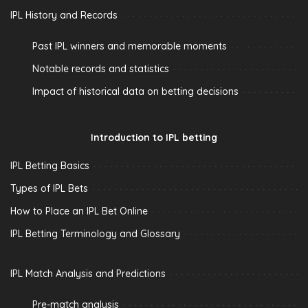
IPL History and Records
Past IPL winners and memorable moments
Notable records and statistics
Impact of historical data on betting decisions
Introduction to IPL betting
IPL Betting Basics
Types of IPL Bets
How to Place an IPL Bet Online
IPL Betting Terminology and Glossary
IPL Match Analysis and Predictions
Pre-match analysis