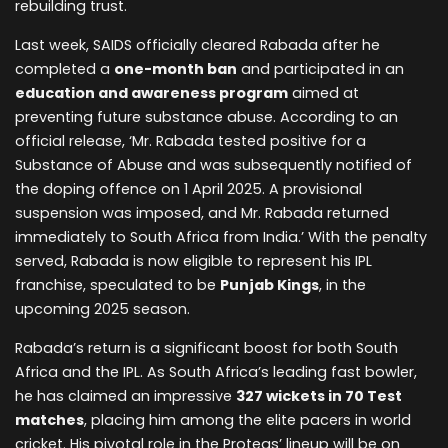
rebuilding trust.
Last week, SAIDS officially cleared Rabada after he
completed a
one-month ban
and participated in an
education and awareness program
aimed at
preventing future substance abuse. According to an
official release, ‘Mr. Rabada tested positive for a
Substance of Abuse and was subsequently notified of
the doping offence on 1 April 2025. A provisional
suspension was imposed, and Mr. Rabada returned
immediately to South Africa from India.’ With the penalty
served, Rabada is now eligible to represent his IPL
franchise, speculated to be
Punjab Kings
, in the
upcoming 2025 season.
Rabada’s return is a significant boost for both South
Africa and the IPL. As South Africa’s leading fast bowler,
he has claimed an impressive
327 wickets in 70 Test
matches
, placing him among the elite pacers in world
cricket. His pivotal role in the Proteas’ lineup will be on