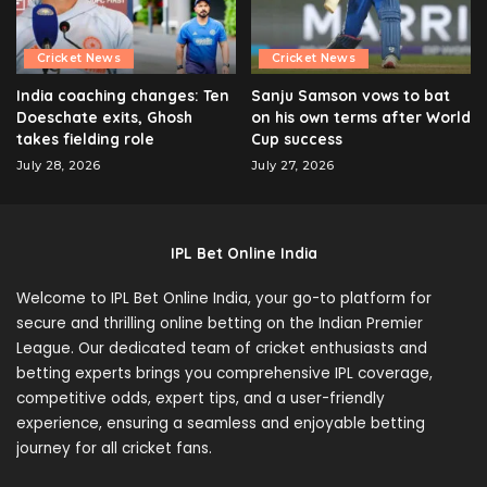
Cricket News
Cricket News
India coaching changes: Ten
Sanju Samson vows to bat
Doeschate exits, Ghosh
on his own terms after World
takes fielding role
Cup success
July 28, 2026
July 27, 2026
IPL Bet Online India
Welcome to IPL Bet Online India, your go-to platform for
secure and thrilling online betting on the Indian Premier
League. Our dedicated team of cricket enthusiasts and
betting experts brings you comprehensive IPL coverage,
competitive odds, expert tips, and a user-friendly
experience, ensuring a seamless and enjoyable betting
journey for all cricket fans.