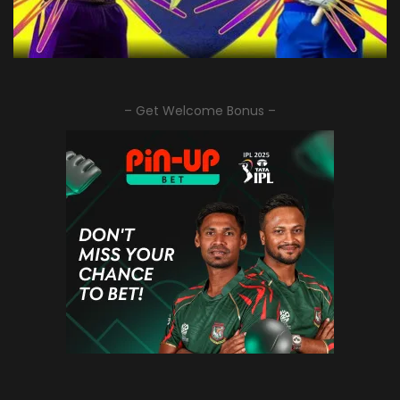
– Get Welcome Bonus –