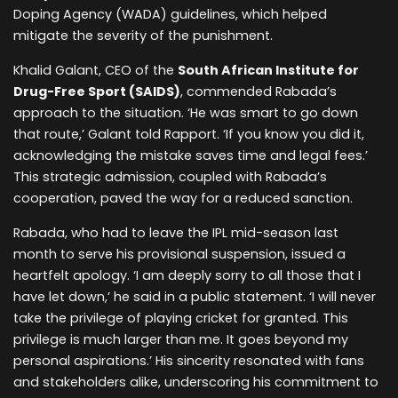
Doping Agency (WADA) guidelines, which helped
mitigate the severity of the punishment.
Khalid Galant, CEO of the
South African Institute for
Drug-Free Sport (SAIDS)
, commended Rabada’s
approach to the situation. ‘He was smart to go down
that route,’ Galant told Rapport. ‘If you know you did it,
acknowledging the mistake saves time and legal fees.’
This strategic admission, coupled with Rabada’s
cooperation, paved the way for a reduced sanction.
Rabada, who had to leave the IPL mid-season last
month to serve his provisional suspension, issued a
heartfelt apology. ‘I am deeply sorry to all those that I
have let down,’ he said in a public statement. ‘I will never
take the privilege of playing cricket for granted. This
privilege is much larger than me. It goes beyond my
personal aspirations.’ His sincerity resonated with fans
and stakeholders alike, underscoring his commitment to