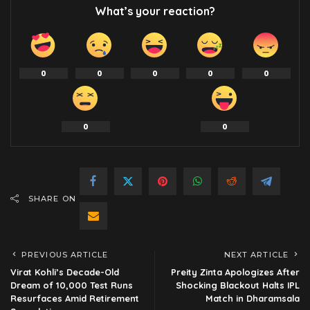
What’s your reaction?
0
0
0
0
0
0
0
SHARE ON
PREVIOUS ARTICLE
NEXT ARTICLE
Virat Kohli’s Decade-Old
Preity Zinta Apologizes After
Dream of 10,000 Test Runs
Shocking Blackout Halts IPL
Resurfaces Amid Retirement
Match in Dharamsala