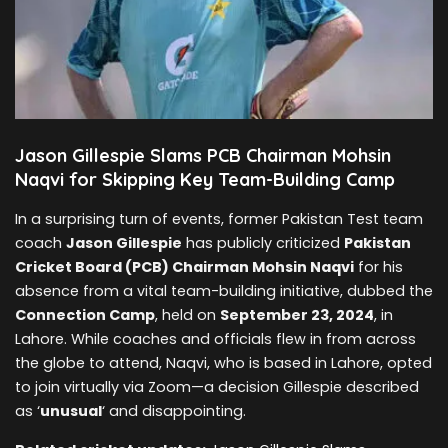
Jason Gillespie Slams PCB Chairman Mohsin
Naqvi for Skipping Key Team-Building Camp
In a surprising turn of events, former Pakistan Test team
coach
Jason Gillespie
has publicly criticized
Pakistan
Cricket Board (PCB) Chairman Mohsin Naqvi
for his
absence from a vital team-building initiative, dubbed the
Connection Camp
, held on
September 23, 2024
, in
Lahore. While coaches and officials flew in from across
the globe to attend, Naqvi, who is based in Lahore, opted
to join virtually via Zoom—a decision Gillespie described
as ‘
unusual
‘ and disappointing.