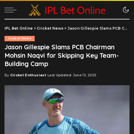
IPL Bet Online
>
Cricket News
>
Jason Gillespie Slams PCB Chairman Mohsin Naqvi for Skipping Key Team-Building Camp
Cricket News
Jason Gillespie Slams PCB Chairman
Mohsin Naqvi for Skipping Key Team-
Building Camp
By
Cricket Enthusiast
Last Updated: June 13, 2025
Posted
by