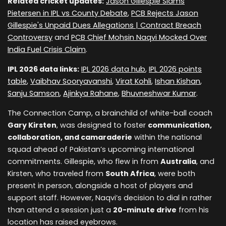
Related cricket updates:
Jason Gillespie Slams
Pietersen in IPL vs County Debate
,
PCB Rejects Jason
Gillespie's Unpaid Dues Allegations | Contract Breach
Controversy
and
PCB Chief Mohsin Naqvi Mocked Over
India Fuel Crisis Claim
.
IPL 2026 data links:
IPL 2026 data hub
,
IPL 2026 points
table
,
Vaibhav Sooryavanshi
,
Virat Kohli
,
Ishan Kishan
,
Sanju Samson
,
Ajinkya Rahane
,
Bhuvneshwar Kumar
.
The Connection Camp, a brainchild of white-ball coach
Gary Kirsten
, was designed to foster
communication,
collaboration, and camaraderie
within the national
squad ahead of Pakistan’s upcoming international
commitments. Gillespie, who flew in from
Australia
, and
Kirsten, who traveled from
South Africa
, were both
present in person, alongside a host of players and
support staff. However, Naqvi’s decision to dial in rather
than attend a session just a
20-minute drive
from his
location has raised eyebrows.