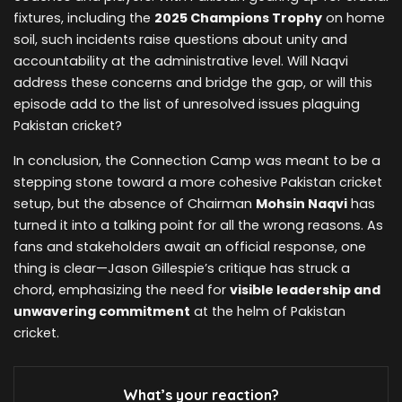
fixtures, including the
2025 Champions Trophy
on home
soil, such incidents raise questions about unity and
accountability at the administrative level. Will Naqvi
address these concerns and bridge the gap, or will this
episode add to the list of unresolved issues plaguing
Pakistan cricket?
In conclusion, the Connection Camp was meant to be a
stepping stone toward a more cohesive Pakistan cricket
setup, but the absence of Chairman
Mohsin Naqvi
has
turned it into a talking point for all the wrong reasons. As
fans and stakeholders await an official response, one
thing is clear—Jason Gillespie’s critique has struck a
chord, emphasizing the need for
visible leadership and
unwavering commitment
at the helm of Pakistan
cricket.
What’s your reaction?