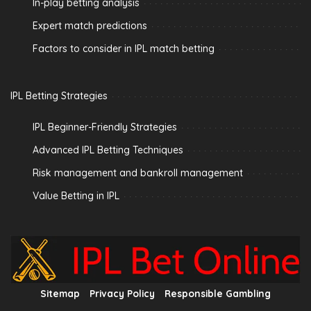
In-play betting analysis
Expert match predictions
Factors to consider in IPL match betting
IPL Betting Strategies
IPL Beginner-Friendly Strategies
Advanced IPL Betting Techniques
Risk management and bankroll management
Value Betting in IPL
Sitemap
Privacy Policy
Responsible Gambling