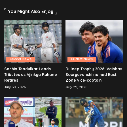
You Might Also Enjoy
Cricket News
Cricket News
Sachin Tendulkar Leads
Duleep Trophy 2026: Vaibhav
Tributes as Ajinkya Rahane
Sooryavanshi named East
Retires
Zone vice-captain
July 30, 2026
July 29, 2026