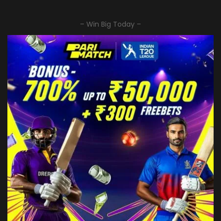
– Win Big Today –