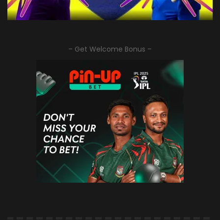
– Get Welcome Bonus –