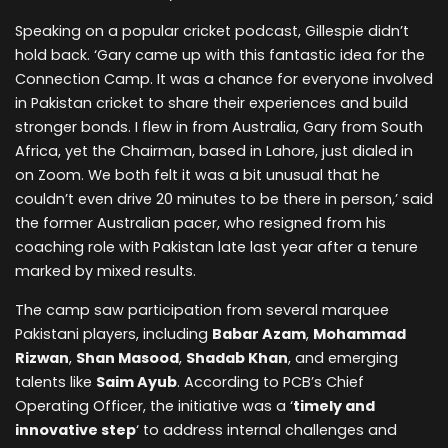
Speaking on a popular cricket podcast, Gillespie didn’t
hold back. ‘Gary came up with this fantastic idea for the
Connection Camp. It was a chance for everyone involved
in Pakistan cricket to share their experiences and build
stronger bonds. I flew in from Australia, Gary from South
Africa, yet the Chairman, based in Lahore, just dialed in
on Zoom. We both felt it was a bit unusual that he
couldn’t even drive 20 minutes to be there in person,’ said
the former Australian pacer, who resigned from his
coaching role with Pakistan late last year after a tenure
marked by mixed results.
The camp saw participation from several marquee
Pakistani players, including
Babar Azam
,
Mohammad
Rizwan
,
Shan Masood
,
Shadab Khan
, and emerging
talents like
Saim Ayub
. According to PCB’s Chief
Operating Officer, the initiative was a ‘
timely and
innovative step
‘ to address internal challenges and