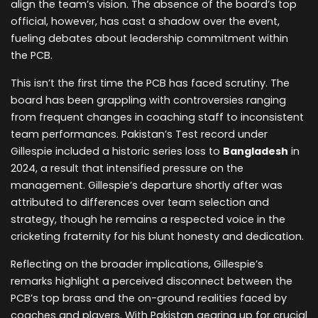
align the team’s vision. The absence of the board’s top
official, however, has cast a shadow over the event,
fueling debates about leadership commitment within
the PCB.
This isn’t the first time the PCB has faced scrutiny. The
board has been grappling with controversies ranging
from frequent changes in coaching staff to inconsistent
team performances. Pakistan’s Test record under
Gillespie included a historic series loss to
Bangladesh
in
2024, a result that intensified pressure on the
management. Gillespie’s departure shortly after was
attributed to differences over team selection and
strategy, though he remains a respected voice in the
cricketing fraternity for his blunt honesty and dedication.
Reflecting on the broader implications, Gillespie’s
remarks highlight a perceived disconnect between the
PCB’s top brass and the on-ground realities faced by
coaches and players. With Pakistan gearing up for crucial