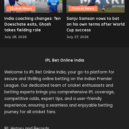
Cricket News
Cricket News
India coaching changes: Ten
Sanju Samson vows to bat
Doeschate exits, Ghosh
on his own terms after World
takes fielding role
Cup success
July 28, 2026
July 27, 2026
IPL Bet Online India
Welcome to IPL Bet Online India, your go-to platform for
secure and thrilling online betting on the Indian Premier
League. Our dedicated team of cricket enthusiasts and
betting experts brings you comprehensive IPL coverage,
competitive odds, expert tips, and a user-friendly
experience, ensuring a seamless and enjoyable betting
journey for all cricket fans.
IPL History and Records