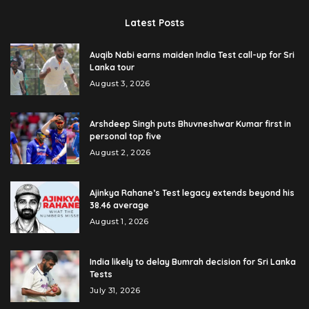
Latest Posts
Auqib Nabi earns maiden India Test call-up for Sri
Lanka tour
August 3, 2026
Arshdeep Singh puts Bhuvneshwar Kumar first in
personal top five
August 2, 2026
Ajinkya Rahane’s Test legacy extends beyond his
38.46 average
August 1, 2026
India likely to delay Bumrah decision for Sri Lanka
Tests
July 31, 2026