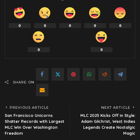
0
0
0
0
0
0
0
SHARE ON
PREVIOUS ARTICLE
NEXT ARTICLE
San Francisco Unicorns
MLC 2025 Kicks Off in Style:
Shatter Records with Largest
Adam Gilchrist, West Indies
MLC Win Over Washington
Legends Create Nostalgic
Freedom
Magic