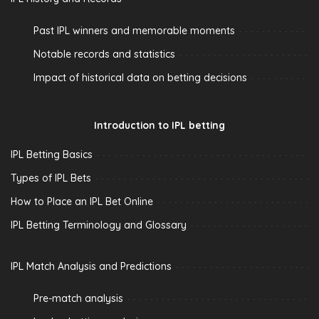
Past IPL winners and memorable moments
Notable records and statistics
Impact of historical data on betting decisions
Introduction to IPL betting
IPL Betting Basics
Types of IPL Bets
How to Place an IPL Bet Online
IPL Betting Terminology and Glossary
IPL Match Analysis and Predictions
Pre-match analysis