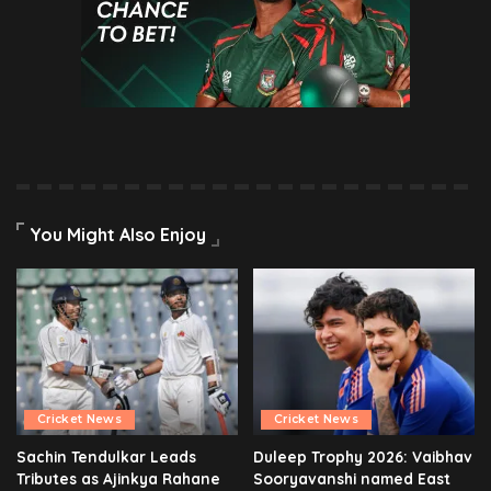
You Might Also Enjoy
Cricket News
Cricket News
Sachin Tendulkar Leads
Duleep Trophy 2026: Vaibhav
Tributes as Ajinkya Rahane
Sooryavanshi named East