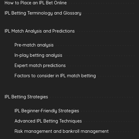
How to Place an IPL Bet Online
IPL Betting Terminology and Glossary
IPL Match Analysis and Predictions
Pre-match analysis
In-play betting analysis
Expert match predictions
Factors to consider in IPL match betting
IPL Betting Strategies
IPL Beginner-Friendly Strategies
Advanced IPL Betting Techniques
Risk management and bankroll management