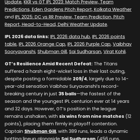
Update
,
KKR vs GT IPL 2023: Match Preview, Team
Predictions, Eden Gardens Pitch Report, Kolkata Weather
and
IPL 2025: DC vs RR Preview, Team Prediction, Pitch
Report, Head-to-Head, Delhi Weather Update
.
IPL 2026 data links:
IPL 2026 data hub
,
IPL 2026 points
table
,
IPL 2026 Orange Cap
,
IPL 2026 Purple Cap
,
Vaibhav
Sooryavanshi
,
Shubman Gill
,
Sai Sudharsan
,
Virat Kohli
.
GT’s Resilience Amid Recent Defeat:
The Titans
suffered a harsh eight-wicket loss in their last outing,
despite posting a formidable
209/4
, largely due to 14-
year-old sensation Vaibhav Suryavanshi’s record-
breaking century in just
35 balls
—the fastest of the
season and the youngest IPL centurion ever at 14 years
and 32 days. However, GT’s position in the league
remains unshaken, with
six wins from nine matches
(12
points), placing them firmly in playoff contention.
Captain
Shubman Gill
, with 389 runs, leads a dynamic
batting lineup alongside
Sai Sudharsan
(456 runs,