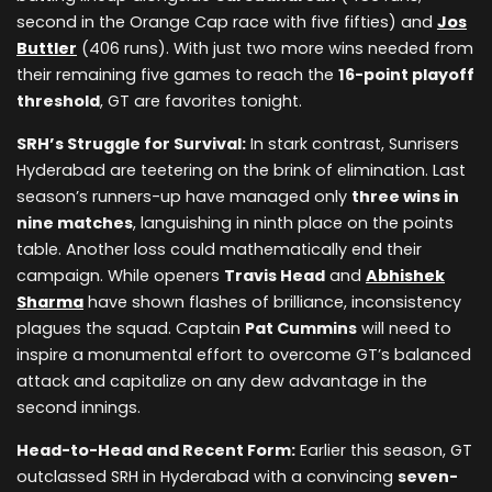
second in the Orange Cap race with five fifties) and
Jos
Buttler
(406 runs). With just two more wins needed from
their remaining five games to reach the
16-point playoff
threshold
, GT are favorites tonight.
SRH’s Struggle for Survival:
In stark contrast, Sunrisers
Hyderabad are teetering on the brink of elimination. Last
season’s runners-up have managed only
three wins in
nine matches
, languishing in ninth place on the points
table. Another loss could mathematically end their
campaign. While openers
Travis Head
and
Abhishek
Sharma
have shown flashes of brilliance, inconsistency
plagues the squad. Captain
Pat Cummins
will need to
inspire a monumental effort to overcome GT’s balanced
attack and capitalize on any dew advantage in the
second innings.
Head-to-Head and Recent Form:
Earlier this season, GT
outclassed SRH in Hyderabad with a convincing
seven-