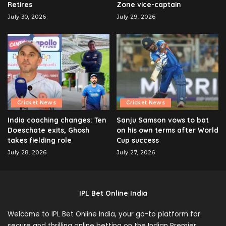
Retires
Zone vice-captain
July 30, 2026
July 29, 2026
Cricket News
Cricket News
India coaching changes: Ten
Sanju Samson vows to bat
Doeschate exits, Ghosh
on his own terms after World
takes fielding role
Cup success
July 28, 2026
July 27, 2026
IPL Bet Online India
Welcome to IPL Bet Online India, your go-to platform for
secure and thrilling online betting on the Indian Premier