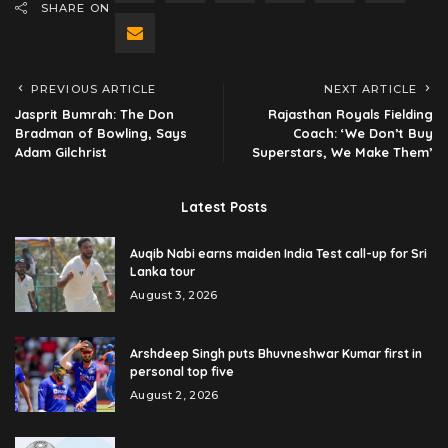
SHARE ON
PREVIOUS ARTICLE
NEXT ARTICLE
Jasprit Bumrah: The Don
Rajasthan Royals Fielding
Bradman of Bowling, Says
Coach: ‘We Don’t Buy
Adam Gilchrist
Superstars, We Make Them’
Latest Posts
Auqib Nabi earns maiden India Test call-up for Sri
Lanka tour
August 3, 2026
Arshdeep Singh puts Bhuvneshwar Kumar first in
personal top five
August 2, 2026