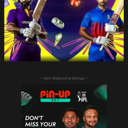
– Get Welcome Bonus –