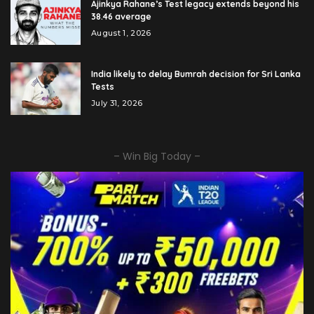
Ajinkya Rahane’s Test legacy extends beyond his
38.46 average
August 1, 2026
India likely to delay Bumrah decision for Sri Lanka
Tests
July 31, 2026
– Win Big Today –