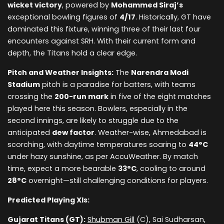
wicket victory
, powered by
Mohammed Siraj’s
exceptional bowling figures of
4/17
. Historically, GT have
dominated this fixture, winning three of their last four
encounters against SRH. With their current form and
depth, the Titans hold a clear edge.
Pitch and Weather Insights:
The
Narendra Modi
Stadium
pitch is a paradise for batters, with teams
crossing the
200-run mark
in five of the eight matches
played here this season. Bowlers, especially in the
second innings, are likely to struggle due to the
anticipated
dew factor
. Weather-wise, Ahmedabad is
scorching, with daytime temperatures soaring to
44°C
under hazy sunshine, as per AccuWeather. By match
time, expect a more bearable
33°C
, cooling to around
28°C
overnight—still challenging conditions for players.
Predicted Playing XIs:
Gujarat Titans (GT):
Shubman Gill
(C), Sai Sudharsan,