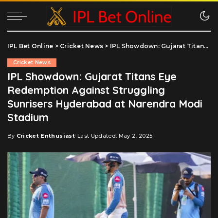
IPL Bet Online
>
Cricket News
>
IPL Showdown: Gujarat Titans Eye Redemption Against Struggling Sunrisers Hyderabad at Narendra Modi Stadium
Cricket News
IPL Showdown: Gujarat Titans Eye
Redemption Against Struggling
Sunrisers Hyderabad at Narendra Modi
Stadium
By
Cricket Enthusiast
Last Updated: May 2, 2025
Posted
by