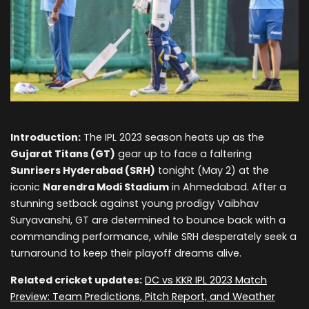
Introduction:
The IPL 2023 season heats up as the
Gujarat Titans (GT)
gear up to face a faltering
Sunrisers Hyderabad (SRH)
tonight (May 2) at the
iconic
Narendra Modi Stadium
in Ahmedabad. After a
stunning setback against young prodigy Vaibhav
Suryavanshi, GT are determined to bounce back with a
commanding performance, while SRH desperately seek a
turnaround to keep their playoff dreams alive.
Related cricket updates:
DC vs KKR IPL 2023 Match
Preview: Team Predictions, Pitch Report, and Weather