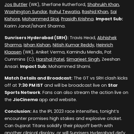
Jos Buttler
(WK), Sherfane Rutherford,
Shahrukh Khan
,
Washington Sundar
,
Rahul Tewatia
,
Rashid Khan
,
Sai
Kishore
,
Mohammed Siraj
,
Prasidh Krishna
.
Impact Sub:
Karim Janat/Ishant Sharma.
Sunrisers Hyderabad (SRH):
Travis Head,
Abhishek
Sharma
,
Ishan Kishan
,
Nitish Kumar Reddy
,
Heinrich
Klaasen
(WK), Aniket Verma, Kamindu Mendis, Pat
Cummins (C),
Harshal Patel
,
Simarjeet Singh
, Zeeshan
Ansari.
Impact Sub:
Mohammed Shami.
Match Details and Broadcast:
The GT vs SRH clash kicks
off at
7:30 PM IST
and will be broadcast live on
Star
Sports Network
. Fans can also stream the action live on
the
JioCinema
app and website.
Conclusion:
As the IPL 2023 race intensifies, tonight’s
encounter promises high stakes and explosive cricket.
Can Gujarat Titans solidify their playoff berth with
another clinical display, or will Sunrisers Hyderabad defy