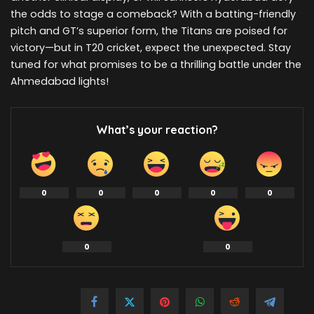
the odds to stage a comeback? With a batting-friendly
pitch and GT’s superior form, the Titans are poised for
victory—but in T20 cricket, expect the unexpected. Stay
tuned for what promises to be a thrilling battle under the
Ahmedabad lights!
What’s your reaction?
0
0
0
0
0
0
0