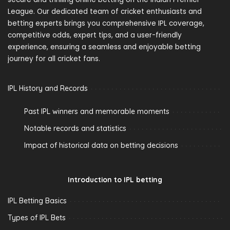
League. Our dedicated team of cricket enthusiasts and
betting experts brings you comprehensive IPL coverage,
competitive odds, expert tips, and a user-friendly
experience, ensuring a seamless and enjoyable betting
journey for all cricket fans.
IPL History and Records
Past IPL winners and memorable moments
Notable records and statistics
Impact of historical data on betting decisions
Introduction to IPL betting
IPL Betting Basics
Types of IPL Bets