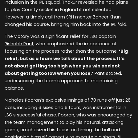
inclusion in the IPL squad, Thakur revealed he had plans
to play County cricket in England if not selected.
However, a timely call from SRH mentor Zaheer Khan
changed his course, bringing him back into the IPL fold.
The victory was a significant relief for LSG captain
Rishabh Pant
, who emphasized the importance of
focusing on the process rather than the outcome.
‘Big
relief, but as a team we talk about the process. It’s
not about getting too high when you win and not
about getting too low when you lose,’
Pant stated,
underscoring the team’s approach to maintaining
balance.
Nicholas Pooran’s explosive innings of 70 runs off just 26
balls, including 6 sixes and 6 fours, was instrumental in
LSG’s successful chase. Pooran, who was encouraged by
the team management to play his natural, attacking
game, emphasized his focus on timing the ball and
positioning himself correctly to execute big shots.
‘I