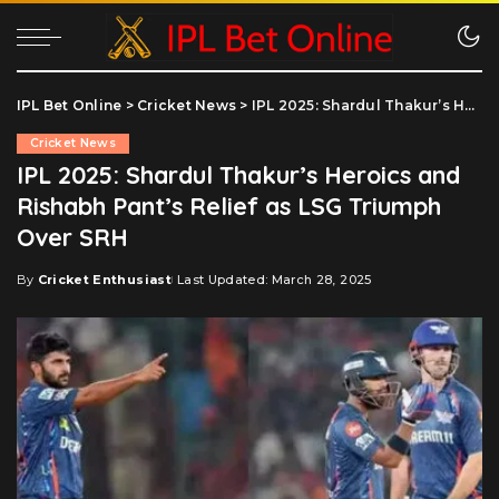
IPL Bet Online
>
Cricket News
>
IPL 2025: Shardul Thakur’s Heroics and Rishabh Pant’s Relief as LSG Triumph Over SRH
Cricket News
IPL 2025: Shardul Thakur’s Heroics and
Rishabh Pant’s Relief as LSG Triumph
Over SRH
By
Cricket Enthusiast
Last Updated: March 28, 2025
Posted
by