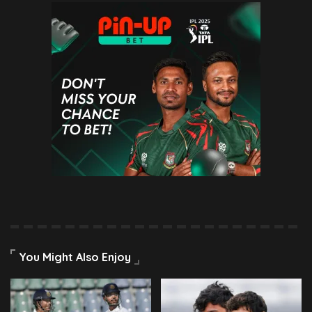
You Might Also Enjoy