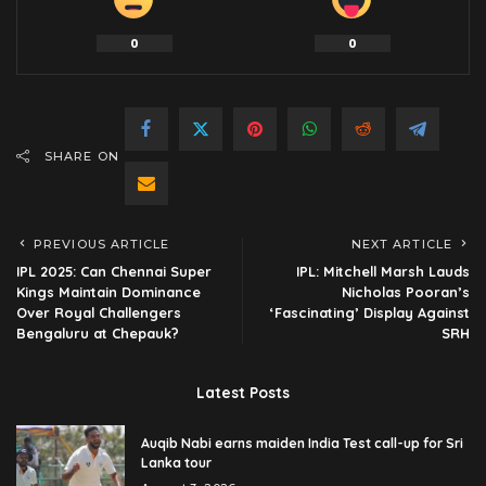
0
0
SHARE ON
PREVIOUS ARTICLE
NEXT ARTICLE
IPL 2025: Can Chennai Super
IPL: Mitchell Marsh Lauds
Kings Maintain Dominance
Nicholas Pooran’s
Over Royal Challengers
‘Fascinating’ Display Against
Bengaluru at Chepauk?
SRH
Latest Posts
Auqib Nabi earns maiden India Test call-up for Sri
Lanka tour