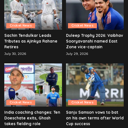
Cricket News
Cricket News
Sachin Tendulkar Leads
Duleep Trophy 2026: Vaibhav
Tributes as Ajinkya Rahane
Sooryavanshi named East
Retires
Zone vice-captain
July 30, 2026
July 29, 2026
Cricket News
Cricket News
India coaching changes: Ten
Sanju Samson vows to bat
Doeschate exits, Ghosh
on his own terms after World
takes fielding role
Cup success