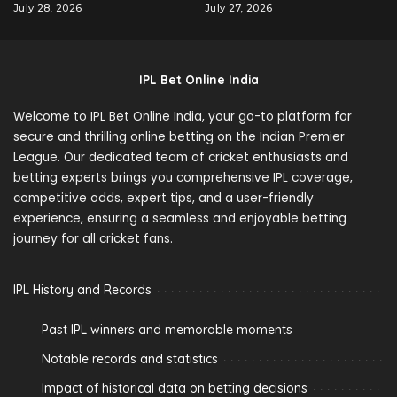
July 28, 2026
July 27, 2026
IPL Bet Online India
Welcome to IPL Bet Online India, your go-to platform for
secure and thrilling online betting on the Indian Premier
League. Our dedicated team of cricket enthusiasts and
betting experts brings you comprehensive IPL coverage,
competitive odds, expert tips, and a user-friendly
experience, ensuring a seamless and enjoyable betting
journey for all cricket fans.
IPL History and Records
Past IPL winners and memorable moments
Notable records and statistics
Impact of historical data on betting decisions