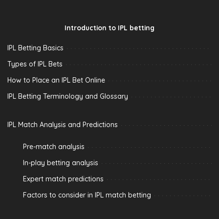
Introduction to IPL betting
IPL Betting Basics
Types of IPL Bets
How to Place an IPL Bet Online
IPL Betting Terminology and Glossary
IPL Match Analysis and Predictions
Pre-match analysis
In-play betting analysis
Expert match predictions
Factors to consider in IPL match betting