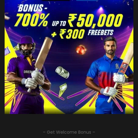
– Get Welcome Bonus –