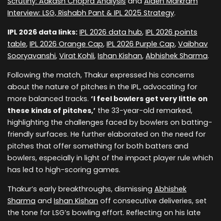
Scrutiny: Aakash Chopra Analysis
and
Aiden Markram
Interview: LSG, Rishabh Pant & IPL 2025 Strategy
.
IPL 2026 data links:
IPL 2026 data hub
,
IPL 2026 points
table
,
IPL 2026 Orange Cap
,
IPL 2026 Purple Cap
,
Vaibhav
Sooryavanshi
,
Virat Kohli
,
Ishan Kishan
,
Abhishek Sharma
.
Following the match, Thakur expressed his concerns
about the nature of pitches in the IPL, advocating for
more balanced tracks.
‘I feel bowlers get very little on
these kinds of pitches,’
the 33-year-old remarked,
highlighting the challenges faced by bowlers on batting-
friendly surfaces. He further elaborated on the need for
pitches that offer something for both batters and
bowlers, especially in light of the impact player rule which
has led to high-scoring games.
Thakur’s early breakthroughs, dismissing
Abhishek
Sharma
and
Ishan Kishan
off consecutive deliveries, set
the tone for LSG’s bowling effort. Reflecting on his late