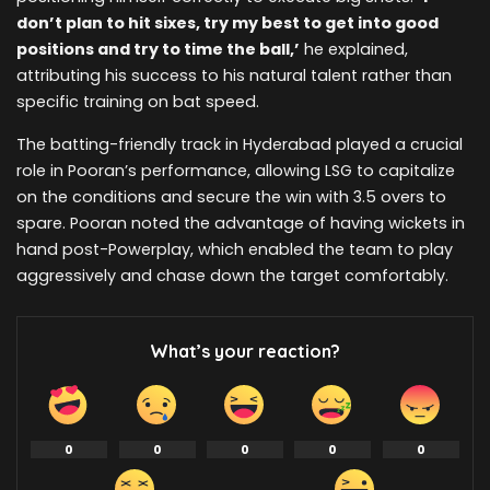
don’t plan to hit sixes, try my best to get into good
positions and try to time the ball,’
he explained,
attributing his success to his natural talent rather than
specific training on bat speed.
The batting-friendly track in Hyderabad played a crucial
role in Pooran’s performance, allowing LSG to capitalize
on the conditions and secure the win with 3.5 overs to
spare. Pooran noted the advantage of having wickets in
hand post-Powerplay, which enabled the team to play
aggressively and chase down the target comfortably.
What’s your reaction?
0
0
0
0
0