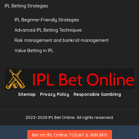
IPL Betting Strategies
IPL Beginner-Friendly Strategies
Advanced IPL Betting Techniques
Risk management and bankroll management
Value Betting in IPL
Sitemap
Privacy Policy
Responsible Gambling
2023-2026 IPL Bet Online. All rights reserved.
Bet on IPL Online TODAY & WIN BIG!