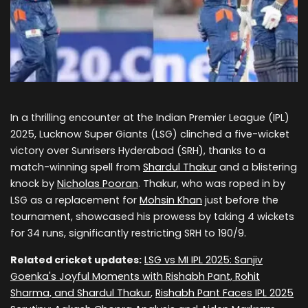
In a thrilling encounter at the Indian Premier League (IPL)
2025, Lucknow Super Giants (LSG) clinched a five-wicket
victory over Sunrisers Hyderabad (SRH), thanks to a
match-winning spell from
Shardul Thakur
and a blistering
knock by
Nicholas Pooran
. Thakur, who was roped in by
LSG as a replacement for
Mohsin Khan
just before the
tournament, showcased his prowess by taking 4 wickets
for 34 runs, significantly restricting SRH to 190/9.
Related cricket updates:
LSG vs MI IPL 2025: Sanjiv
Goenka's Joyful Moments with Rishabh Pant, Rohit
Sharma, and Shardul Thakur
,
Rishabh Pant Faces IPL 2025