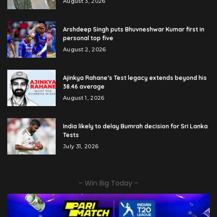
August 3, 2026
Arshdeep Singh puts Bhuvneshwar Kumar first in
personal top five
August 2, 2026
Ajinkya Rahane’s Test legacy extends beyond his
38.46 average
August 1, 2026
India likely to delay Bumrah decision for Sri Lanka
Tests
July 31, 2026
– Win Big Today –