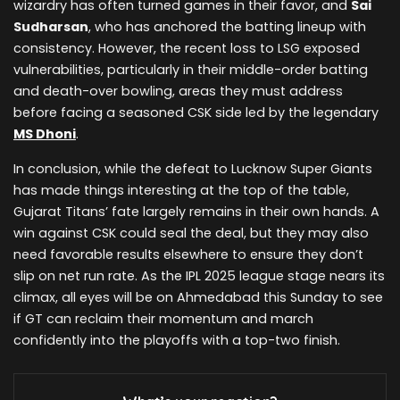
wizardry has often turned games in their favor, and
Sai
Sudharsan
, who has anchored the batting lineup with
consistency. However, the recent loss to LSG exposed
vulnerabilities, particularly in their middle-order batting
and death-over bowling, areas they must address
before facing a seasoned CSK side led by the legendary
MS Dhoni
.
In conclusion, while the defeat to Lucknow Super Giants
has made things interesting at the top of the table,
Gujarat Titans’ fate largely remains in their own hands. A
win against CSK could seal the deal, but they may also
need favorable results elsewhere to ensure they don’t
slip on net run rate. As the IPL 2025 league stage nears its
climax, all eyes will be on Ahmedabad this Sunday to see
if GT can reclaim their momentum and march
confidently into the playoffs with a top-two finish.