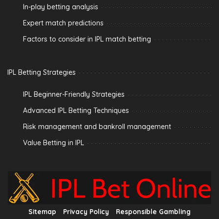
In-play betting analysis
Expert match predictions
Factors to consider in IPL match betting
IPL Betting Strategies
IPL Beginner-Friendly Strategies
Advanced IPL Betting Techniques
Risk management and bankroll management
Value Betting in IPL
Sitemap
Privacy Policy
Responsible Gambling