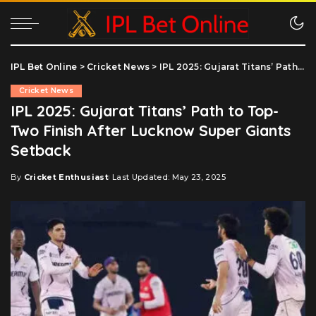
IPL Bet Online
>
Cricket News
>
IPL 2025: Gujarat Titans’ Path to Top-Two Finish After Lucknow Super Giants Setback
Cricket News
IPL 2025: Gujarat Titans’ Path to Top-
Two Finish After Lucknow Super Giants
Setback
By
Cricket Enthusiast
Last Updated: May 23, 2025
Posted
by