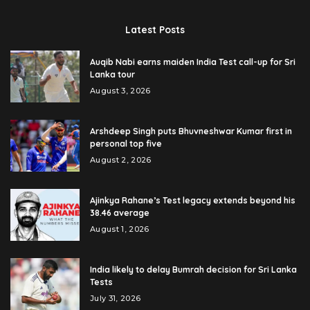
Latest Posts
Auqib Nabi earns maiden India Test call-up for Sri
Lanka tour
August 3, 2026
Arshdeep Singh puts Bhuvneshwar Kumar first in
personal top five
August 2, 2026
Ajinkya Rahane’s Test legacy extends beyond his
38.46 average
August 1, 2026
India likely to delay Bumrah decision for Sri Lanka
Tests
July 31, 2026