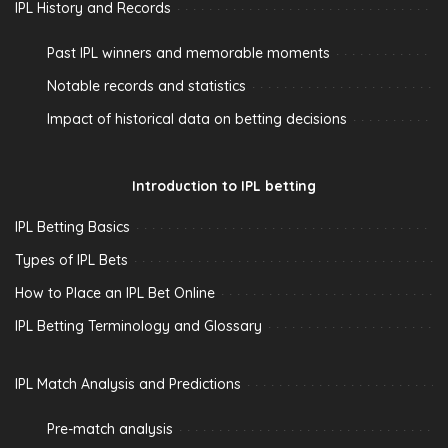
IPL History and Records
Past IPL winners and memorable moments
Notable records and statistics
Impact of historical data on betting decisions
Introduction to IPL betting
IPL Betting Basics
Types of IPL Bets
How to Place an IPL Bet Online
IPL Betting Terminology and Glossary
IPL Match Analysis and Predictions
Pre-match analysis