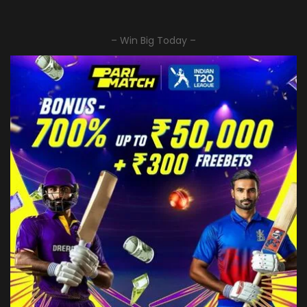
– Win Big Today –