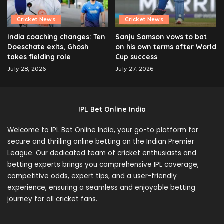
Cricket News
Cricket News
India coaching changes: Ten
Sanju Samson vows to bat
Doeschate exits, Ghosh
on his own terms after World
takes fielding role
Cup success
July 28, 2026
July 27, 2026
IPL Bet Online India
Welcome to IPL Bet Online India, your go-to platform for
secure and thrilling online betting on the Indian Premier
League. Our dedicated team of cricket enthusiasts and
betting experts brings you comprehensive IPL coverage,
competitive odds, expert tips, and a user-friendly
experience, ensuring a seamless and enjoyable betting
journey for all cricket fans.