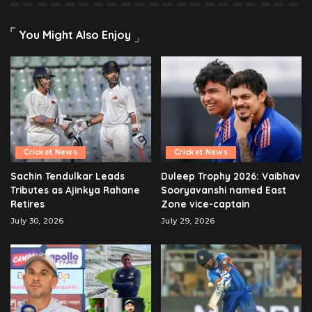
You Might Also Enjoy
Cricket News
Cricket News
Sachin Tendulkar Leads
Duleep Trophy 2026: Vaibhav
Tributes as Ajinkya Rahane
Sooryavanshi named East
Retires
Zone vice-captain
July 30, 2026
July 29, 2026