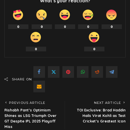
What’s your reaction?
0
0
0
0
0
0
0
SHARE ON
PREVIOUS ARTICLE
NEXT ARTICLE
Rishabh Pant’s Optimism
TOI Exclusive: Brad Haddin
Shines as LSG Triumph Over
Hails Virat Kohli as Test
GT Despite IPL 2025 Playoff
Cricket’s Greatest Icon
Miss