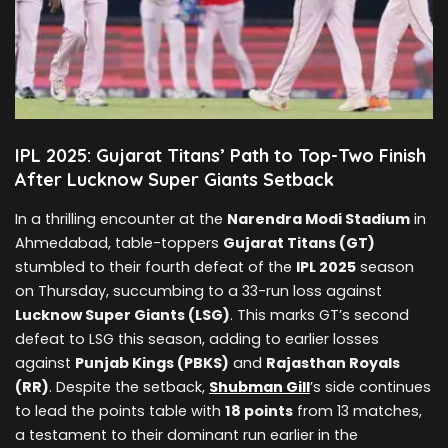
IPL 2025: Gujarat Titans’ Path to Top-Two Finish
After Lucknow Super Giants Setback
In a thrilling encounter at the
Narendra Modi Stadium
in
Ahmedabad, table-toppers
Gujarat Titans (GT)
stumbled to their fourth defeat of the
IPL 2025
season
on Thursday, succumbing to a 33-run loss against
Lucknow Super Giants (LSG)
. This marks GT’s second
defeat to LSG this season, adding to earlier losses
against
Punjab Kings (PBKS)
and
Rajasthan Royals
(RR)
. Despite the setback,
Shubman Gill
’s side continues
to lead the points table with
18 points
from 13 matches,
a testament to their dominant run earlier in the