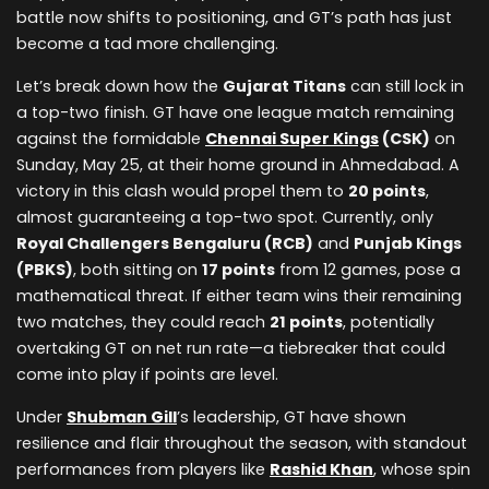
battle now shifts to positioning, and GT’s path has just
become a tad more challenging.
Let’s break down how the
Gujarat Titans
can still lock in
a top-two finish. GT have one league match remaining
against the formidable
Chennai Super Kings
(CSK)
on
Sunday, May 25, at their home ground in Ahmedabad. A
victory in this clash would propel them to
20 points
,
almost guaranteeing a top-two spot. Currently, only
Royal Challengers Bengaluru (RCB)
and
Punjab Kings
(PBKS)
, both sitting on
17 points
from 12 games, pose a
mathematical threat. If either team wins their remaining
two matches, they could reach
21 points
, potentially
overtaking GT on net run rate—a tiebreaker that could
come into play if points are level.
Under
Shubman Gill
’s leadership, GT have shown
resilience and flair throughout the season, with standout
performances from players like
Rashid Khan
, whose spin