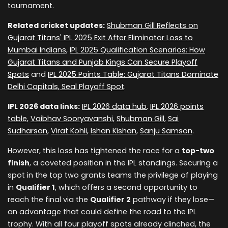
tournament.
Related cricket updates:
Shubman Gill Reflects on
Gujarat Titans' IPL 2025 Exit After Eliminator Loss to
Mumbai Indians
,
IPL 2025 Qualification Scenarios: How
Gujarat Titans and Punjab Kings Can Secure Playoff
Spots
and
IPL 2025 Points Table: Gujarat Titans Dominate
Delhi Capitals, Seal Playoff Spot
.
IPL 2026 data links:
IPL 2026 data hub
,
IPL 2026 points
table
,
Vaibhav Sooryavanshi
,
Shubman Gill
,
Sai
Sudharsan
,
Virat Kohli
,
Ishan Kishan
,
Sanju Samson
.
However, this loss has tightened the race for a
top-two
finish
, a coveted position in the IPL standings. Securing a
spot in the top two grants teams the privilege of playing
in
Qualifier 1
, which offers a second opportunity to
reach the final via the
Qualifier 2
pathway if they lose—
an advantage that could define the road to the IPL
trophy. With all four playoff spots already clinched, the