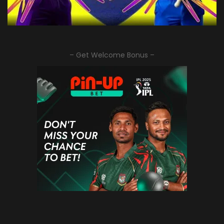
– Get Welcome Bonus –