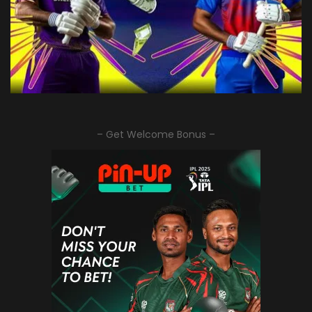
– Get Welcome Bonus –