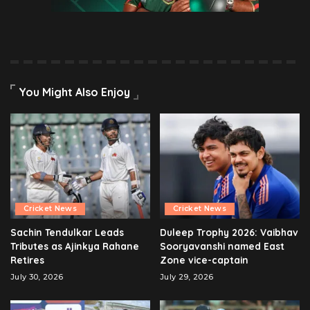
You Might Also Enjoy
Cricket News
Cricket News
Sachin Tendulkar Leads
Duleep Trophy 2026: Vaibhav
Tributes as Ajinkya Rahane
Sooryavanshi named East
Retires
Zone vice-captain
July 30, 2026
July 29, 2026