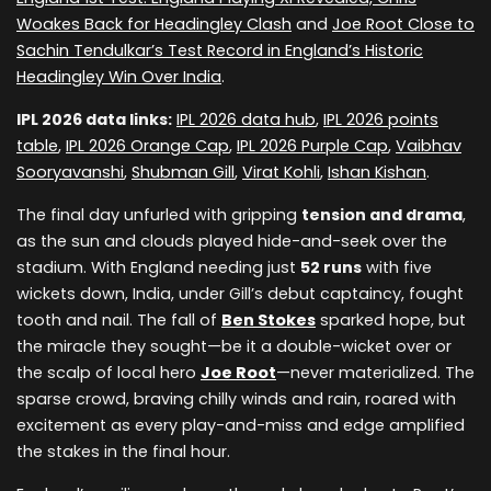
Woakes Back for Headingley Clash
and
Joe Root Close to
Sachin Tendulkar’s Test Record in England’s Historic
Headingley Win Over India
.
IPL 2026 data links:
IPL 2026 data hub
,
IPL 2026 points
table
,
IPL 2026 Orange Cap
,
IPL 2026 Purple Cap
,
Vaibhav
Sooryavanshi
,
Shubman Gill
,
Virat Kohli
,
Ishan Kishan
.
The final day unfurled with gripping
tension and drama
,
as the sun and clouds played hide-and-seek over the
stadium. With England needing just
52 runs
with five
wickets down, India, under Gill’s debut captaincy, fought
tooth and nail. The fall of
Ben Stokes
sparked hope, but
the miracle they sought—be it a double-wicket over or
the scalp of local hero
Joe Root
—never materialized. The
sparse crowd, braving chilly winds and rain, roared with
excitement as every play-and-miss and edge amplified
the stakes in the final hour.