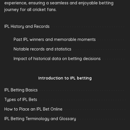
experience, ensuring a seamless and enjoyable betting
journey for all cricket fans.
IPL History and Records
Past IPL winners and memorable moments
Notable records and statistics
Impact of historical data on betting decisions
Introduction to IPL betting
IPL Betting Basics
Types of IPL Bets
How to Place an IPL Bet Online
IPL Betting Terminology and Glossary