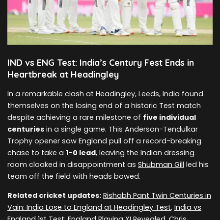
IND vs ENG Test: India’s Century Fest Ends in
Heartbreak at Headingley
In a remarkable clash at Headingley, Leeds, India found
themselves on the losing end of a historic Test match
despite achieving a rare milestone of
five individual
centuries
in a single game. This Anderson-Tendulkar
Trophy opener saw England pull off a record-breaking
chase to take a
1-0 lead
, leaving the Indian dressing
room cloaked in disappointment as
Shubman Gill
led his
team off the field with heads bowed.
Related cricket updates:
Rishabh Pant Twin Centuries in
Vain: India Lose to England at Headingley Test
,
India vs
England 1st Test: England Playing XI Revealed, Chris