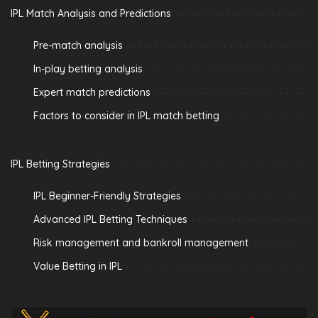
IPL Match Analysis and Predictions
Pre-match analysis
In-play betting analysis
Expert match predictions
Factors to consider in IPL match betting
IPL Betting Strategies
IPL Beginner-Friendly Strategies
Advanced IPL Betting Techniques
Risk management and bankroll management
Value Betting in IPL