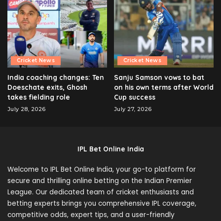
Cricket News
Cricket News
India coaching changes: Ten
Sanju Samson vows to bat
Doeschate exits, Ghosh
on his own terms after World
takes fielding role
Cup success
July 28, 2026
July 27, 2026
IPL Bet Online India
Welcome to IPL Bet Online India, your go-to platform for
secure and thrilling online betting on the Indian Premier
League. Our dedicated team of cricket enthusiasts and
betting experts brings you comprehensive IPL coverage,
competitive odds, expert tips, and a user-friendly