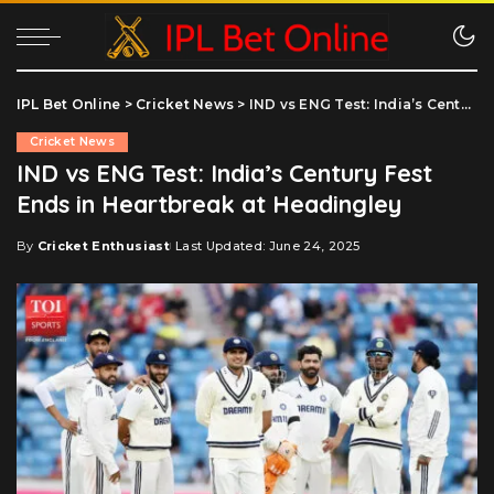
IPL Bet Online
>
Cricket News
>
IND vs ENG Test: India’s Century Fest Ends in Heartbreak at Headingley
Cricket News
IND vs ENG Test: India’s Century Fest
Ends in Heartbreak at Headingley
By
Cricket Enthusiast
Last Updated: June 24, 2025
Posted
by