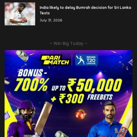
India likely to delay Bumrah decision for Sri Lanka
Tests
July 31, 2026
– Win Big Today –