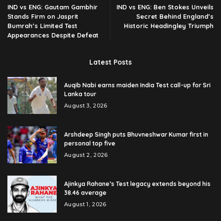
IND vs ENG: Gautam Gambhir
IND vs ENG: Ben Stokes Unveils
Stands Firm on Jasprit
Secret Behind England’s
Bumrah’s Limited Test
Historic Headingley Triumph
Appearances Despite Defeat
Latest Posts
Auqib Nabi earns maiden India Test call-up for Sri
Lanka tour
August 3, 2026
Arshdeep Singh puts Bhuvneshwar Kumar first in
personal top five
August 2, 2026
Ajinkya Rahane’s Test legacy extends beyond his
38.46 average
August 1, 2026