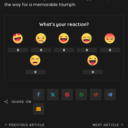
the way for a memorable triumph.
What’s your reaction?
0
0
0
0
0
0
0
SHARE ON
PREVIOUS ARTICLE
NEXT ARTICLE