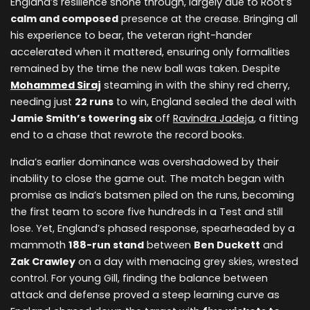
England’s resilience shone through, largely due to Root’s
calm and composed
presence at the crease. Bringing all
his experience to bear, the veteran right-hander
accelerated when it mattered, ensuring only formalities
remained by the time the new ball was taken. Despite
Mohammed Siraj
steaming in with the shiny red cherry,
needing just
22 runs
to win, England sealed the deal with
Jamie Smith’s towering six
off
Ravindra Jadeja
, a fitting
end to a chase that rewrote the record books.
India’s earlier dominance was overshadowed by their
inability to close the game out. The match began with
promise as India’s batsmen piled on the runs, becoming
the first team to score five hundreds in a Test and still
lose. Yet, England’s phased response, spearheaded by a
mammoth
188-run stand
between
Ben Duckett
and
Zak Crawley
on a day with menacing grey skies, wrested
control. For young Gill, finding the balance between
attack and defense proved a steep learning curve as