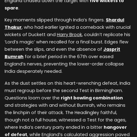
England chased down the target with
five wickets to
spare
.
Key moments slipped through India’s fingers.
Shardul
Thakur
, who had earlier ignited a comeback with crucial
wickets of Duckett and
Harry Brook
, couldn’t replicate his
‘Lord’s magic’ when recalled for a final burst. Edges flew
between the slips, and even the absence of
Jasprit
Bumrah
for a brief period in the 67th over eased
England’s nerves, preventing the lower-order collapse
India desperately needed.
As the dust settles on this heart-wrenching defeat, India
must regroup before the second Test in Birmingham.
Questions loom over the
right bowling combination
and strategies with and without Bumrah, who remains
the linchpin of their attack. The Headingley faithful,
though not a full house, witnessed a Test for the ages,
where India’s century party ended in a bitter
hangover
of defeat
, while England’s calculated aggression paved