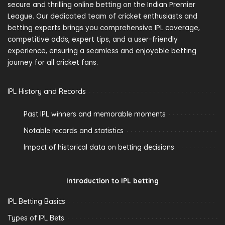
secure and thrilling online betting on the Indian Premier
League. Our dedicated team of cricket enthusiasts and
betting experts brings you comprehensive IPL coverage,
competitive odds, expert tips, and a user-friendly
experience, ensuring a seamless and enjoyable betting
journey for all cricket fans.
IPL History and Records
Past IPL winners and memorable moments
Notable records and statistics
Impact of historical data on betting decisions
Introduction to IPL betting
IPL Betting Basics
Types of IPL Bets