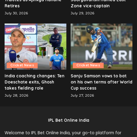
Retires
Zone vice-captain
July 30, 2026
July 29, 2026
Cricket News
Cricket News
India coaching changes: Ten
Sanju Samson vows to bat
Doeschate exits, Ghosh
on his own terms after World
takes fielding role
Cup success
July 28, 2026
July 27, 2026
IPL Bet Online India
Welcome to IPL Bet Online India, your go-to platform for