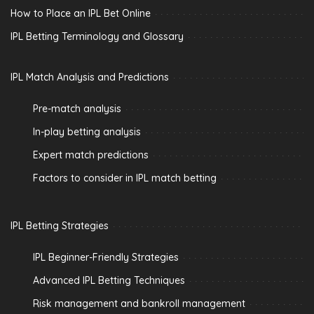
How to Place an IPL Bet Online
IPL Betting Terminology and Glossary
IPL Match Analysis and Predictions
Pre-match analysis
In-play betting analysis
Expert match predictions
Factors to consider in IPL match betting
IPL Betting Strategies
IPL Beginner-Friendly Strategies
Advanced IPL Betting Techniques
Risk management and bankroll management