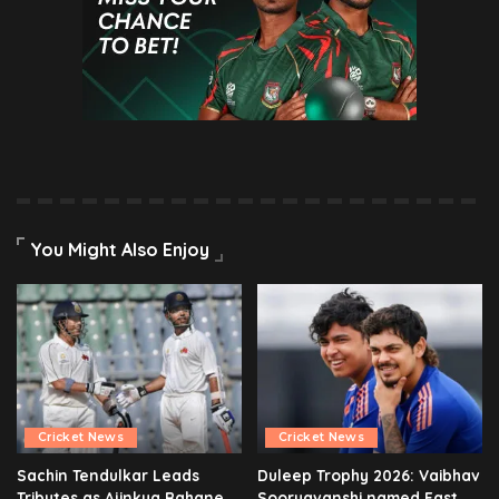
You Might Also Enjoy
Cricket News
Cricket News
Sachin Tendulkar Leads
Duleep Trophy 2026: Vaibhav
Tributes as Ajinkya Rahane
Sooryavanshi named East