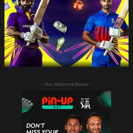
– Get Welcome Bonus –