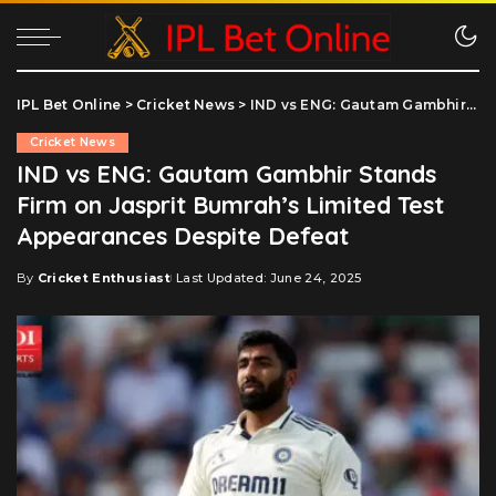
IPL Bet Online
>
Cricket News
>
IND vs ENG: Gautam Gambhir Stands Firm on Jasprit Bumrah’s Limited Test Appearances Despite Defeat
Cricket News
IND vs ENG: Gautam Gambhir Stands
Firm on Jasprit Bumrah’s Limited Test
Appearances Despite Defeat
By
Cricket Enthusiast
Last Updated: June 24, 2025
Posted
by