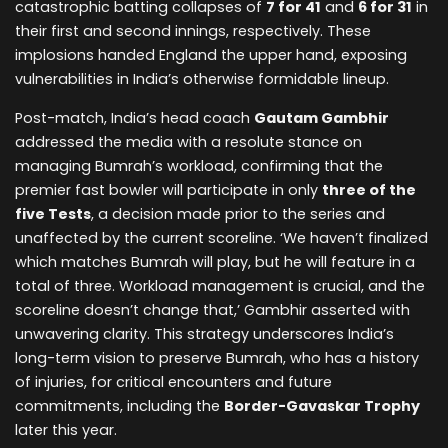
catastrophic batting collapses of
7 for 41
and
6 for 31
in
their first and second innings, respectively. These
implosions handed England the upper hand, exposing
vulnerabilities in India’s otherwise formidable lineup.
Post-match, India’s head coach
Gautam Gambhir
addressed the media with a resolute stance on
managing Bumrah’s workload, confirming that the
premier fast bowler will participate in only
three of the
five Tests
, a decision made prior to the series and
unaffected by the current scoreline. ‘We haven’t finalized
which matches Bumrah will play, but he will feature in a
total of three. Workload management is crucial, and the
scoreline doesn’t change that,’ Gambhir asserted with
unwavering clarity. This strategy underscores India’s
long-term vision to preserve Bumrah, who has a history
of injuries, for critical encounters and future
commitments, including the
Border-Gavaskar Trophy
later this year.