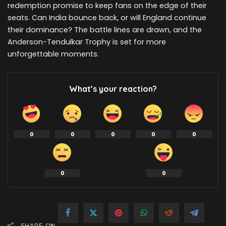
redemption promise to keep fans on the edge of their
seats. Can India bounce back, or will England continue
their dominance? The battle lines are drawn, and the
Anderson-Tendulkar Trophy is set for more
unforgettable moments.
What’s your reaction?
0
0
0
0
0
0
0
SHARE ON