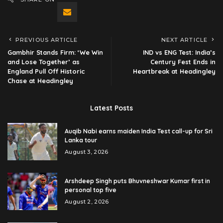
PREVIOUS ARTICLE
NEXT ARTICLE
Gambhir Stands Firm: ‘We Win
IND vs ENG Test: India’s
and Lose Together’ as
Century Fest Ends in
England Pull Off Historic
Heartbreak at Headingley
Chase at Headingley
Latest Posts
Auqib Nabi earns maiden India Test call-up for Sri
Lanka tour
August 3, 2026
Arshdeep Singh puts Bhuvneshwar Kumar first in
personal top five
August 2, 2026