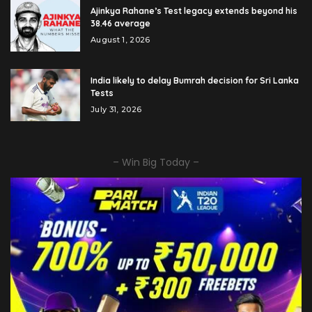
Ajinkya Rahane’s Test legacy extends beyond his
38.46 average
August 1, 2026
India likely to delay Bumrah decision for Sri Lanka
Tests
July 31, 2026
– Win Big Today –