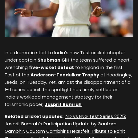
In a dramatic start to India’s new Test cricket chapter
under captain
Shubman Gill
, the team suffered a heart-
wrenching
five-wicket defeat
to England in the first
Test of the
Anderson-Tendulkar Trophy
at Headingley,
Leeds, on Tuesday. Yet, amidst the disappointment of a
1-0 series deficit, the spotlight has firmly settled on
India’s workload management strategy for their
talismanic pacer,
Jasprit Bumrah
.
Related cricket updates:
IND vs ENG Test Series 2025:
Jasprit Bumrah’s Participation Update by Gautam
Gambhir
,
Gautam Gambhir’s Heartfelt Tribute to Rohit