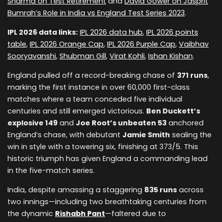
Sharma on Test Retirement
and
David Gower on Jasprit
Bumrah’s Role in India vs England Test Series 2023
.
IPL 2026 data links:
IPL 2026 data hub
,
IPL 2026 points
table
,
IPL 2026 Orange Cap
,
IPL 2026 Purple Cap
,
Vaibhav
Sooryavanshi
,
Shubman Gill
,
Virat Kohli
,
Ishan Kishan
.
England pulled off a record-breaking chase of
371 runs
,
marking the first instance in over 60,000 first-class
matches where a team conceded five individual
centuries and still emerged victorious.
Ben Duckett’s
explosive 149
and
Joe Root’s unbeaten 53
anchored
England’s chase, with debutant
Jamie Smith
sealing the
win in style with a towering six, finishing at 373/5. This
historic triumph has given England a commanding lead
in the five-match series.
India, despite amassing a staggering
835 runs
across
two innings—including two breathtaking centuries from
the dynamic
Rishabh Pant
—faltered due to