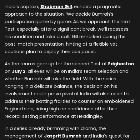
India’s captain,
Shubman Gill
, echoed a pragmatic
approach to the situation. ‘We decide Bumrah’s
participation game by game. As we approach the next
Test, especially after a significant break, we’ll reassess
his condition and take a call,’ Gill remarked during the
post-match presentation, hinting at a flexible yet
cautious plan to deploy their ace pacer.
As the teams gear up for the second Test at
Edgbaston
on
July 2
, all eyes will be on India’s team selection and
whether Bumrah will take the field. With the series
hanging in a delicate balance, the decision on his
involvement could prove pivotal. India will also need to
address their batting frailties to counter an emboldened
England side, riding high on confidence after their
record-setting performance at Headingley.
In a series already brimming with drama, the
management of
Jasprit Bumrah
and India’s quest for