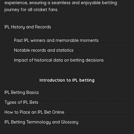
experience, ensuring a seamless and enjoyable betting
journey for all cricket fans.
IPL History and Records
Past IPL winners and memorable moments
Notable records and statistics
Impact of historical data on betting decisions
Introduction to IPL betting
IPL Betting Basics
Types of IPL Bets
How to Place an IPL Bet Online
IPL Betting Terminology and Glossary