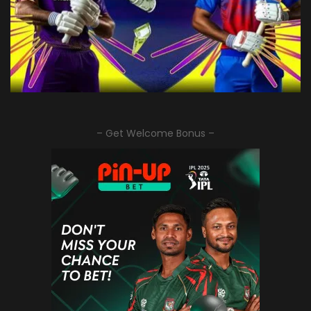
– Get Welcome Bonus –