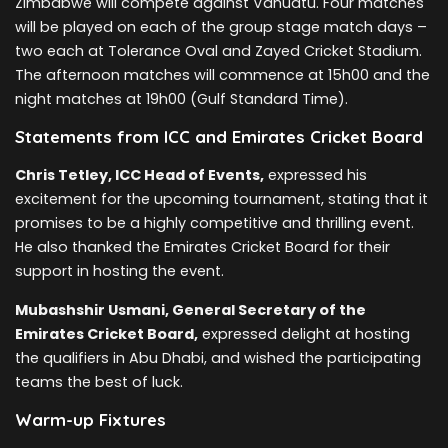
Zimbabwe will compete against Vanuatu. Four matches
will be played on each of the group stage match days –
two each at Tolerance Oval and Zayed Cricket Stadium.
The afternoon matches will commence at 15h00 and the
night matches at 19h00 (Gulf Standard Time).
Statements from ICC and Emirates Cricket Board
Chris Tetley, ICC Head of Events,
expressed his
excitement for the upcoming tournament, stating that it
promises to be a highly competitive and thrilling event.
He also thanked the Emirates Cricket Board for their
support in hosting the event.
Mubashshir Usmani, General Secretary of the
Emirates Cricket Board,
expressed delight at hosting
the qualifiers in Abu Dhabi, and wished the participating
teams the best of luck.
Warm-up Fixtures