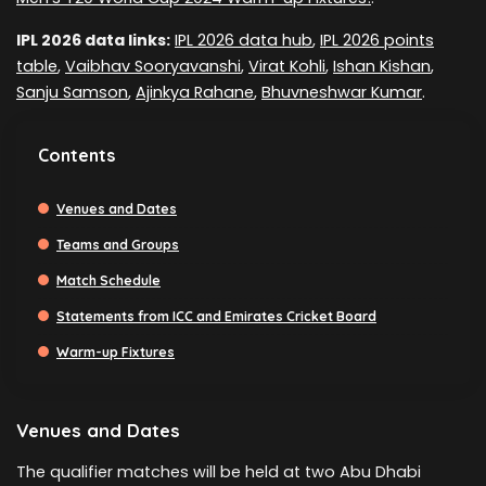
IPL 2026 data links:
IPL 2026 data hub
,
IPL 2026 points
table
,
Vaibhav Sooryavanshi
,
Virat Kohli
,
Ishan Kishan
,
Sanju Samson
,
Ajinkya Rahane
,
Bhuvneshwar Kumar
.
Contents
Venues and Dates
Teams and Groups
Match Schedule
Statements from ICC and Emirates Cricket Board
Warm-up Fixtures
Venues and Dates
The qualifier matches will be held at two Abu Dhabi