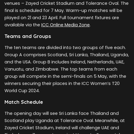
venues – Zayed Cricket Stadium and Tolerance Oval. The
final is scheduled for 7 May. Warm-up matches will be
played on 21 and 23 April. Full tournament fixtures are
available via the
ICC Online Media Zone
.
Teams and Groups
The ten teams are divided into two groups of five each.
Group A comprises Scotland, Sri Lanka, Thailand, Uganda,
and the USA. Group B includes Ireland, Netherlands, UAE,
Vanuatu, and Zimbabwe. The top teams from each
group will compete in the semi-finals on 5 May, with the
winners securing their places in the ICC Women’s T20
World Cup 2024.
Match Schedule
The opening day will see Sri Lanka face Thailand and
Scotland play Uganda at Tolerance Oval. Meanwhile, at
Zayed Cricket Stadium, Ireland will challenge UAE and