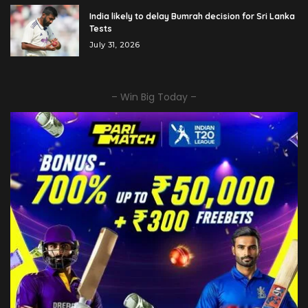
India likely to delay Bumrah decision for Sri Lanka
Tests
July 31, 2026
– Win Big Today –