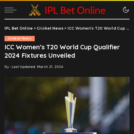
IPL Bet Online
>
Cricket News
>
ICC Women’s T20 World Cup Qualifier 2024 Fixtures Unveiled
Cricket News
ICC Women’s T20 World Cup Qualifier
2024 Fixtures Unveiled
By
Last Updated: March 21, 2024
Posted
by