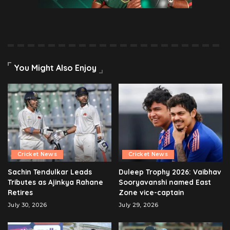
You Might Also Enjoy
Cricket News
Cricket News
Sachin Tendulkar Leads
Duleep Trophy 2026: Vaibhav
Tributes as Ajinkya Rahane
Sooryavanshi named East
Retires
Zone vice-captain
July 30, 2026
July 29, 2026