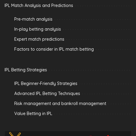
IPL Match Analysis and Predictions
Pre-match analysis
In-play betting analysis
Expert match predictions
Factors to consider in IPL match betting
IPL Betting Strategies
IPL Beginner-Friendly Strategies
Advanced IPL Betting Techniques
Risk management and bankroll management
Value Betting in IPL