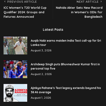
PREVIOUS ARTICLE
NEXT ARTICLE
ICC Women’s T20 World Cup
Nahida Akter Sets New Record
Qualifier 2024: Groups and
in Women’s ODIs for
Fixtures Announced
Bangladesh
Latest Posts
Auqib Nabi earns maiden India Test call-up for Sri
Lanka tour
August 3, 2026
Arshdeep Singh puts Bhuvneshwar Kumar first in
personal top five
August 2, 2026
Ajinkya Rahane’s Test legacy extends beyond his
38.46 average
August 1, 2026