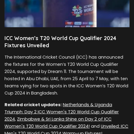
ICC Women’s T20 World Cup Qualifier 2024
Fixtures Unveiled
The International Cricket Council (ICC) has announced
the fixtures for the Women’s T20 World Cup Qualifier
2024, supported by Dream 11. The tournament will be
hosted in Abu Dhabi, UAE, from 25 April to 7 May, with ten
teams vying for two spots in the ICC Women’s T20 World
Cup 2024 in Bangladesh.
Related cricket updates:
Netherlands & Uganda
Triumph: Day 2 ICC Women's T20 World Cup Qualifier
2024
,
Zimbabwe & Sri Lanka Shine on Day 2 of ICC
Women's T20 World Cup Qualifier 2024!
and
Unveiled: ICC
Men's T20 World Cup 2024 Warm-up Fixtures!
.