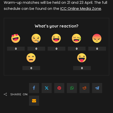
Warm-up matches will be held on 21 and 23 April. The full
schedule can be found on the
ICC Online Media Zone
.
What’s your reaction?
0
0
0
0
0
0
0
SHARE ON