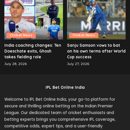
Cricket News
Cricket News
India coaching changes: Ten
Sanju Samson vows to bat
Doeschate exits, Ghosh
on his own terms after World
takes fielding role
Cup success
July 28, 2026
July 27, 2026
IPL Bet Online India
Welcome to IPL Bet Online India, your go-to platform for
secure and thrilling online betting on the Indian Premier
League. Our dedicated team of cricket enthusiasts and
betting experts brings you comprehensive IPL coverage,
competitive odds, expert tips, and a user-friendly