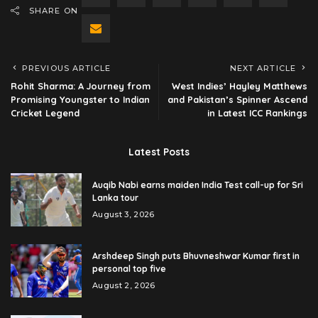
SHARE ON
PREVIOUS ARTICLE
NEXT ARTICLE
Rohit Sharma: A Journey from
West Indies’ Hayley Matthews
Promising Youngster to Indian
and Pakistan’s Spinner Ascend
Cricket Legend
in Latest ICC Rankings
Latest Posts
Auqib Nabi earns maiden India Test call-up for Sri
Lanka tour
August 3, 2026
Arshdeep Singh puts Bhuvneshwar Kumar first in
personal top five
August 2, 2026