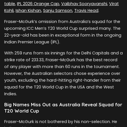
table
,
IPL 2026 Orange Cap
,
Vaibhav Sooryavanshi
,
Virat
Kohli
,
Ishan Kishan
,
Sanju Samson
,
Travis Head
.
Fraser-McGurk’s omission from Australia’s squad for the
upcoming ICC Men’s T20 World Cup surprised many. The
22-year-old has been in exceptional form in the ongoing
Indian Premier League (IPL).
With 259 runs from six innings for the Delhi Capitals and a
strike rate of 233.33, Fraser-McGurk has the best record
of any player with more than 60 runs in the tournament.
However, the Australian selectors chose experience over
youth, excluding the hard-hitting right-hander from their
squad for the T20 World Cup in the USA and the West
Indies.
Big Names Miss Out as Australia Reveal Squad for
T20 World Cup
Fraser-McGurk is not bothered by his non-selection. He