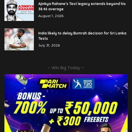
Ajinkya Rahane’s Test legacy extends beyond his
38.46 average
August 1, 2026
India likely to delay Bumrah decision for Sri Lanka
Tests
July 31, 2026
– Win Big Today –