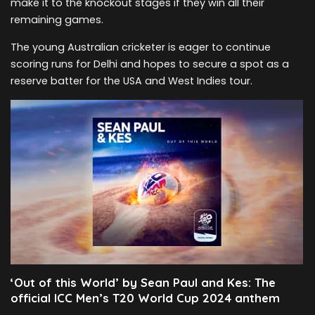
make it to the knockout stages if they win all their
remaining games.
The young Australian cricketer is eager to continue
scoring runs for Delhi and hopes to secure a spot as a
reserve batter for the USA and West Indies tour.
‘Out of this World’ by Sean Paul and Kes: The
official ICC Men’s T20 World Cup 2024 anthem