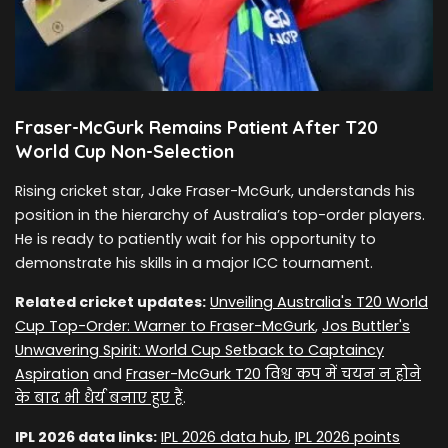
Fraser-McGurk Remains Patient After T20
World Cup Non-Selection
Rising cricket star, Jake Fraser-McGurk, understands his
position in the hierarchy of Australia’s top-order players.
He is ready to patiently wait for his opportunity to
demonstrate his skills in a major ICC tournament.
Related cricket updates:
Unveiling Australia's T20 World
Cup Top-Order: Warner to Fraser-McGurk
,
Jos Buttler's
Unwavering Spirit: World Cup Setback to Captaincy
Aspiration
and
Fraser-McGurk T20 विश्व कप में चयन न होने
के बाद भी धैर्य बनाए हुए हैं
.
IPL 2026 data links:
IPL 2026 data hub
,
IPL 2026 points