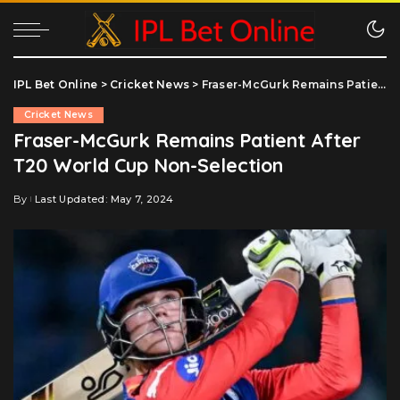
IPL Bet Online
>
Cricket News
>
Fraser-McGurk Remains Patient After T20 World Cup Non-Selection
Cricket News
Fraser-McGurk Remains Patient After
T20 World Cup Non-Selection
By
Last Updated: May 7, 2024
Posted
by