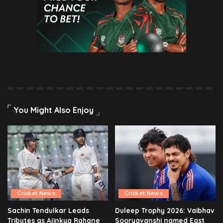
You Might Also Enjoy
Cricket News
Cricket News
Sachin Tendulkar Leads
Duleep Trophy 2026: Vaibhav
Tributes as Ajinkya Rahane
Sooryavanshi named East