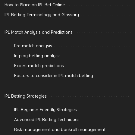
How to Place an IPL Bet Online
IPL Betting Terminology and Glossary
IPL Match Analysis and Predictions
Pre-match analysis
In-play betting analysis
Expert match predictions
Factors to consider in IPL match betting
IPL Betting Strategies
IPL Beginner-Friendly Strategies
Advanced IPL Betting Techniques
Risk management and bankroll management