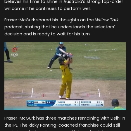
believes his time to shine in Australia’s strong top-order
will come if he continues to perform well.
Fraser-McGurk shared his thoughts on the
Willow Talk
podcast, stating that he understands the selectors’
decision and is ready to wait for his turn.
Fraser-McGurk has three matches remaining with Delhi in
the IPL. The Ricky Ponting-coached franchise could still