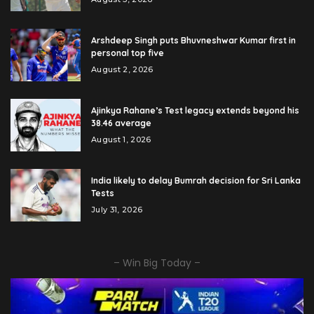
Arshdeep Singh puts Bhuvneshwar Kumar first in
personal top five
August 2, 2026
Ajinkya Rahane’s Test legacy extends beyond his
38.46 average
August 1, 2026
India likely to delay Bumrah decision for Sri Lanka
Tests
July 31, 2026
– Win Big Today –