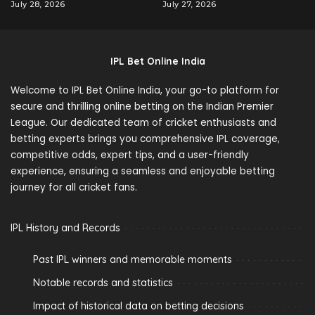
July 28, 2026
July 27, 2026
IPL Bet Online India
Welcome to IPL Bet Online India, your go-to platform for
secure and thrilling online betting on the Indian Premier
League. Our dedicated team of cricket enthusiasts and
betting experts brings you comprehensive IPL coverage,
competitive odds, expert tips, and a user-friendly
experience, ensuring a seamless and enjoyable betting
journey for all cricket fans.
IPL History and Records
Past IPL winners and memorable moments
Notable records and statistics
Impact of historical data on betting decisions