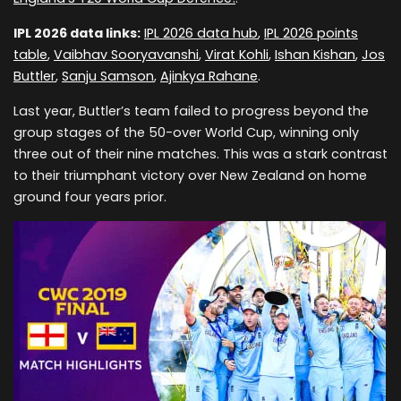
IPL 2026 data links:
IPL 2026 data hub
,
IPL 2026 points
table
,
Vaibhav Sooryavanshi
,
Virat Kohli
,
Ishan Kishan
,
Jos
Buttler
,
Sanju Samson
,
Ajinkya Rahane
.
Last year, Buttler’s team failed to progress beyond the
group stages of the 50-over World Cup, winning only
three out of their nine matches. This was a stark contrast
to their triumphant victory over New Zealand on home
ground four years prior.