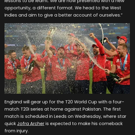
lessons to be learnt. We are now presented with a new
opportunity, a different format. We head to the West
Indies and aim to give a better account of ourselves.”
England will gear up for the T20 World Cup with a four-
match T20I series at home against Pakistan. The first
match is scheduled in Leeds on Wednesday, where star
quick
Jofra Archer
is expected to make his comeback
from injury.