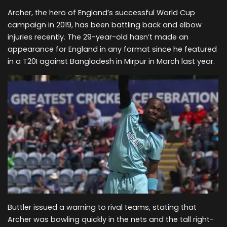
Archer, the hero of England’s successful World Cup
campaign in 2019, has been battling back and elbow
injuries recently. The 29-year-old hasn’t made an
appearance for England in any format since he featured
in a T20I against Bangladesh in Mirpur in March last year.
Buttler issued a warning to rival teams, stating that
Archer was bowling quickly in the nets and the tall right-