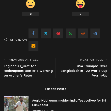
0
0
SHARE ON
PREVIOUS ARTICLE
NEXT ARTICLE
England’s Quest for
USA Triumphs Over
Redemption: Buttler’s Warning
Bangladesh in T20 World Cup
on Archer’s Return
Warm-Up
Latest Posts
Auqib Nabi earns maiden India Test call-up for Sri
Lanka tour
August 3, 2026