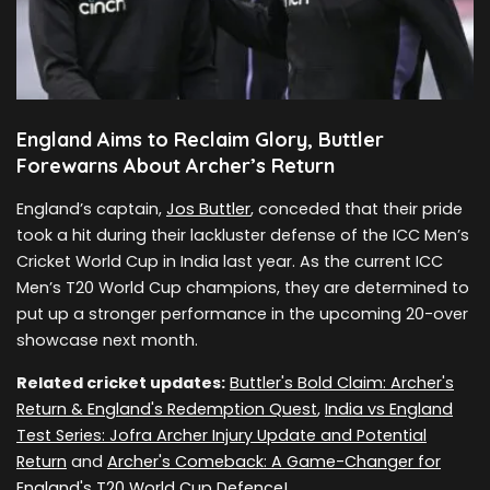
England Aims to Reclaim Glory, Buttler
Forewarns About Archer’s Return
England’s captain,
Jos Buttler
, conceded that their pride
took a hit during their lackluster defense of the ICC Men’s
Cricket World Cup in India last year. As the current ICC
Men’s T20 World Cup champions, they are determined to
put up a stronger performance in the upcoming 20-over
showcase next month.
Related cricket updates:
Buttler's Bold Claim: Archer's
Return & England's Redemption Quest
,
India vs England
Test Series: Jofra Archer Injury Update and Potential
Return
and
Archer's Comeback: A Game-Changer for
England's T20 World Cup Defence!
.