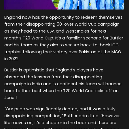
England now has the opportunity to redeem themselves
from their disappointing 50-over World Cup campaign
as they head to the USA and West Indies for next
month’s T20 World Cup. It’s a familiar scenario for Buttler
and his team as they aim to secure back-to-back ICC
trophies following their victory over Pakistan at the MCG
in 2022.
Buttler is optimistic that England’s players have
absorbed the lessons from their disappointing
campaign in India and is confident his team will bounce
back to their best when the T20 World Cup kicks off on
June 1.
“Our pride was significantly dented, and it was a truly
disappointing competition,” Buttler admitted. “However,
life moves on, it’s a chapter in the book and there are