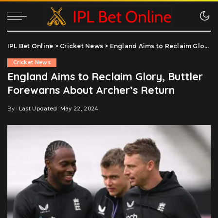
IPL Bet Online
>
Cricket News
>
England Aims to Reclaim Glory, Buttler Forewarns About Archer’s Return
Cricket News
England Aims to Reclaim Glory, Buttler
Forewarns About Archer’s Return
By
Last Updated: May 22, 2024
Posted
by