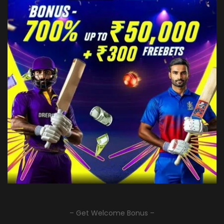
– Get Welcome Bonus –