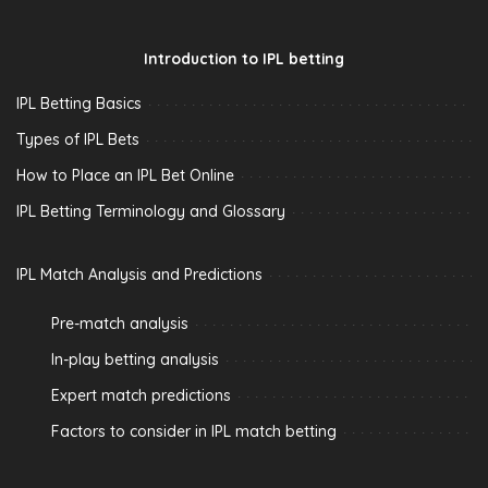
Introduction to IPL betting
IPL Betting Basics
Types of IPL Bets
How to Place an IPL Bet Online
IPL Betting Terminology and Glossary
IPL Match Analysis and Predictions
Pre-match analysis
In-play betting analysis
Expert match predictions
Factors to consider in IPL match betting