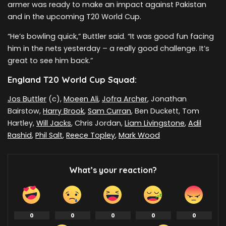
armer was ready to make an impact against Pakistan
and in the upcoming T20 World Cup.
“He’s bowling quick,” Buttler said. “It was good fun facing
him in the nets yesterday – a really good challenge. It’s
great to see him back.”
England T20 World Cup Squad:
Jos Buttler
(c),
Moeen Ali
,
Jofra Archer
, Jonathan
Bairstow,
Harry Brook
,
Sam Curran
, Ben Duckett, Tom
Hartley,
Will Jacks
, Chris Jordan,
Liam Livingstone
,
Adil
Rashid
,
Phil Salt
,
Reece Topley
,
Mark Wood
What’s your reaction?
0
0
0
0
0