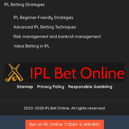
IPL Betting Strategies
IPL Beginner-Friendly Strategies
Advanced IPL Betting Techniques
Risk management and bankroll management
Value Betting in IPL
Sitemap
Privacy Policy
Responsible Gambling
2023-2026 IPL Bet Online. All rights reserved.
Bet on IPL Online TODAY & WIN BIG!