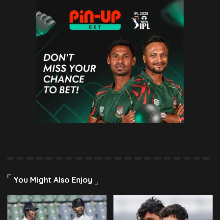
You Might Also Enjoy