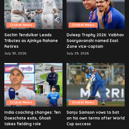
Cricket News
Cricket News
Sachin Tendulkar Leads
Duleep Trophy 2026: Vaibhav
Tributes as Ajinkya Rahane
Sooryavanshi named East
Retires
Zone vice-captain
July 30, 2026
July 29, 2026
Cricket News
Cricket News
India coaching changes: Ten
Sanju Samson vows to bat
Doeschate exits, Ghosh
on his own terms after World
takes fielding role
Cup success