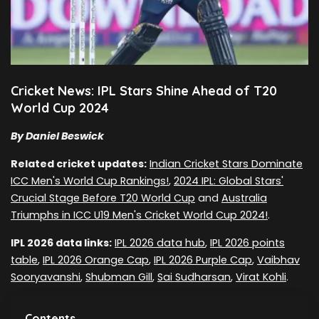
Cricket News: IPL Stars Shine Ahead of T20
World Cup 2024
By Daniel Beswick
Related cricket updates:
Indian Cricket Stars Dominate
ICC Men's World Cup Rankings!
,
2024 IPL: Global Stars'
Crucial Stage Before T20 World Cup
and
Australia
Triumphs in ICC U19 Men's Cricket World Cup 2024!
.
IPL 2026 data links:
IPL 2026 data hub
,
IPL 2026 points
table
,
IPL 2026 Orange Cap
,
IPL 2026 Purple Cap
,
Vaibhav
Sooryavanshi
,
Shubman Gill
,
Sai Sudharsan
,
Virat Kohli
.
Contents