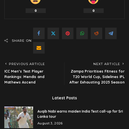
0
0
SHARE ON
PREVIOUS ARTICLE
NEXT ARTICLE
ICC Men’s Test Player
Zampa Prioritises Fitness for
Rankings: Mendis and
T20 World Cup, Sidelines IPL
Mathews Ascend
After Exhausting 2023 Season
Latest Posts
Auqib Nabi earns maiden India Test call-up for Sri
Lanka tour
August 3, 2026