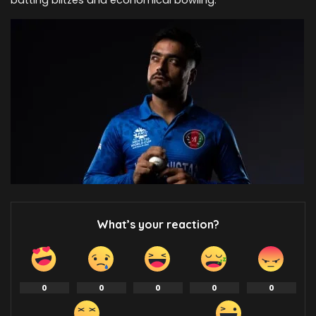
batting blitzes and economical bowling.
What’s your reaction?
0
0
0
0
0