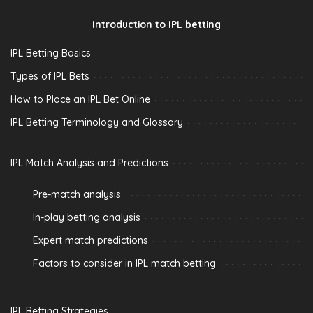
Introduction to IPL betting
IPL Betting Basics
Types of IPL Bets
How to Place an IPL Bet Online
IPL Betting Terminology and Glossary
IPL Match Analysis and Predictions
Pre-match analysis
In-play betting analysis
Expert match predictions
Factors to consider in IPL match betting
IPL Betting Strategies