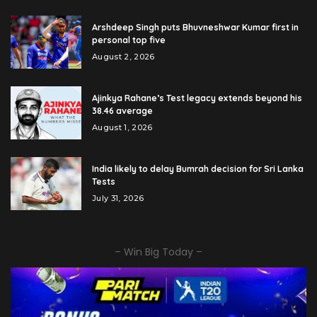
Arshdeep Singh puts Bhuvneshwar Kumar first in
personal top five
August 2, 2026
Ajinkya Rahane’s Test legacy extends beyond his
38.46 average
August 1, 2026
India likely to delay Bumrah decision for Sri Lanka
Tests
July 31, 2026
– Win Big Today –