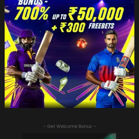
– Get Welcome Bonus –