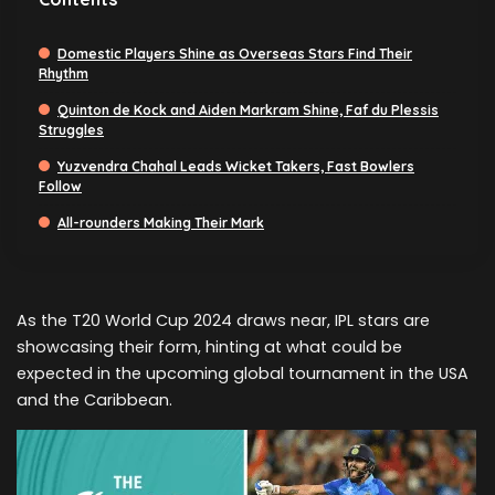
Domestic Players Shine as Overseas Stars Find Their
Rhythm
Quinton de Kock and Aiden Markram Shine, Faf du Plessis
Struggles
Yuzvendra Chahal Leads Wicket Takers, Fast Bowlers
Follow
All-rounders Making Their Mark
As the T20 World Cup 2024 draws near, IPL stars are
showcasing their form, hinting at what could be
expected in the upcoming global tournament in the USA
and the Caribbean.