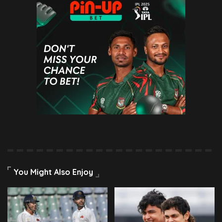
You Might Also Enjoy