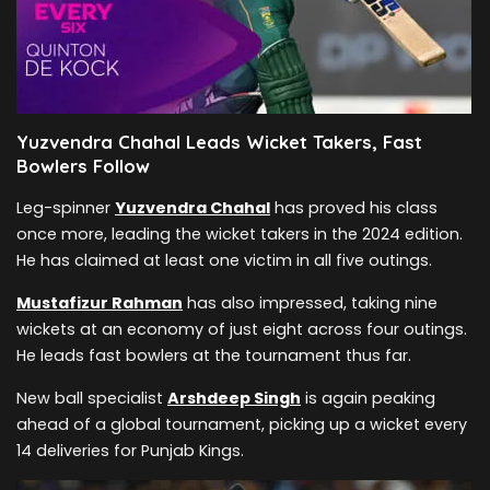
Yuzvendra Chahal Leads Wicket Takers, Fast
Bowlers Follow
Leg-spinner
Yuzvendra Chahal
has proved his class
once more, leading the wicket takers in the 2024 edition.
He has claimed at least one victim in all five outings.
Mustafizur Rahman
has also impressed, taking nine
wickets at an economy of just eight across four outings.
He leads fast bowlers at the tournament thus far.
New ball specialist
Arshdeep Singh
is again peaking
ahead of a global tournament, picking up a wicket every
14 deliveries for Punjab Kings.