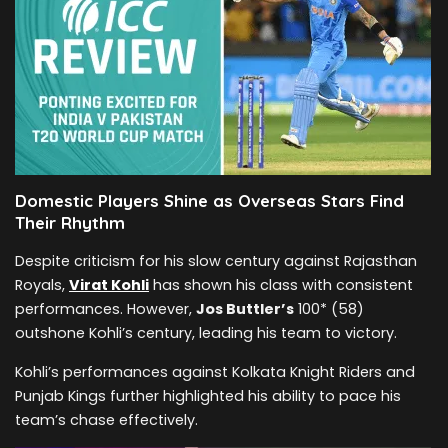
Domestic Players Shine as Overseas Stars Find
Their Rhythm
Despite criticism for his slow century against Rajasthan
Royals,
Virat Kohli
has shown his class with consistent
performances. However,
Jos Buttler’s
100* (58)
outshone Kohli’s century, leading his team to victory.
Kohli’s performances against Kolkata Knight Riders and
Punjab Kings further highlighted his ability to pace his
team’s chase effectively.