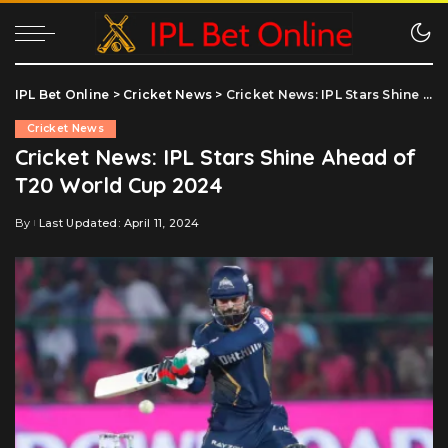
IPL Bet Online
>
Cricket News
>
Cricket News: IPL Stars Shine Ahead of T20 World Cup 2024
Cricket News
Cricket News: IPL Stars Shine Ahead of
T20 World Cup 2024
By
Last Updated: April 11, 2024
Posted
by