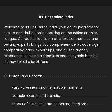
IPL Bet Online India
Welcome to IPL Bet Online India, your go-to platform for
secure and thrilling online betting on the Indian Premier
League. Our dedicated team of cricket enthusiasts and
betting experts brings you comprehensive IPL coverage,
competitive odds, expert tips, and a user-friendly
experience, ensuring a seamless and enjoyable betting
journey for all cricket fans.
IPL History and Records
Past IPL winners and memorable moments
Notable records and statistics
Impact of historical data on betting decisions