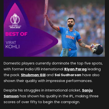
Domestic players currently dominate the top five spots,
with former India U19 international
Riyan Parag
leading
the pack.
Shubman Gill
and
Sai Sudharsan
have also
shown their quality with impressive performances.
Despite his struggles in international cricket,
Sanju
Samson
has shown his quality in the IPL, making three
scores of over fifty to begin the campaign.