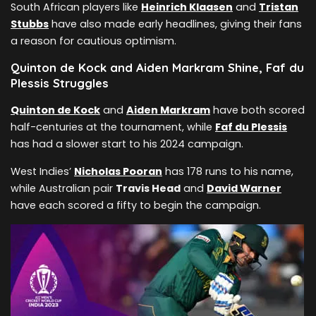
South African players like
Heinrich Klaasen
and
Tristan
Stubbs
have also made early headlines, giving their fans
a reason for cautious optimism.
Quinton de Kock and Aiden Markram Shine, Faf du
Plessis Struggles
Quinton de Kock
and
Aiden Markram
have both scored
half-centuries at the tournament, while
Faf du Plessis
has had a slower start to his 2024 campaign.
West Indies’
Nicholas Pooran
has 178 runs to his name,
while Australian pair
Travis Head
and
David Warner
have each scored a fifty to begin the campaign.