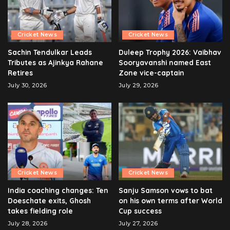
Cricket News
Cricket News
Sachin Tendulkar Leads
Duleep Trophy 2026: Vaibhav
Tributes as Ajinkya Rahane
Sooryavanshi named East
Retires
Zone vice-captain
July 30, 2026
July 29, 2026
Cricket News
Cricket News
India coaching changes: Ten
Sanju Samson vows to bat
Doeschate exits, Ghosh
on his own terms after World
takes fielding role
Cup success
July 28, 2026
July 27, 2026