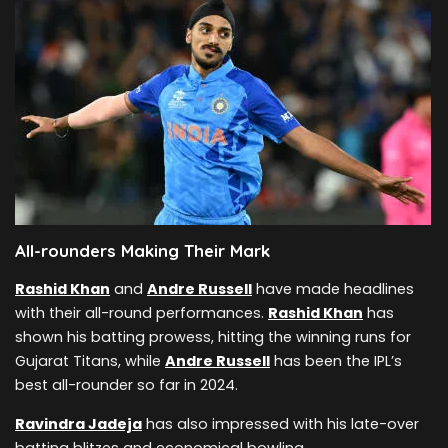
All-rounders Making Their Mark
Rashid Khan
and
Andre Russell
have made headlines
with their all-round performances.
Rashid Khan
has
shown his batting prowess, hitting the winning runs for
Gujarat Titans, while
Andre Russell
has been the IPL’s
best all-rounder so far in 2024.
Ravindra Jadeja
has also impressed with his late-over