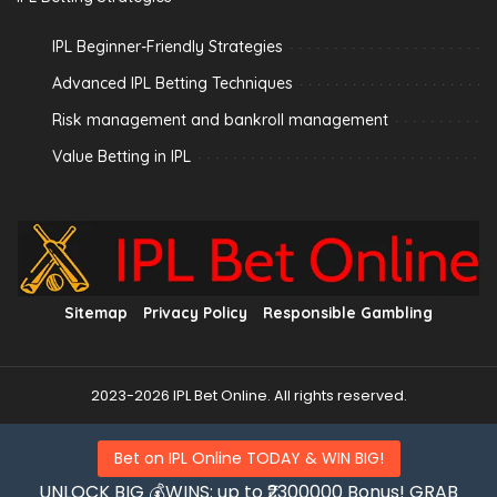
IPL Beginner-Friendly Strategies
Advanced IPL Betting Techniques
Risk management and bankroll management
Value Betting in IPL
Sitemap
Privacy Policy
Responsible Gambling
2023-2026 IPL Bet Online. All rights reserved.
Bet on IPL Online TODAY & WIN BIG!
UNLOCK BIG 💰WINS: up to ₹2300000 Bonus! GRAB