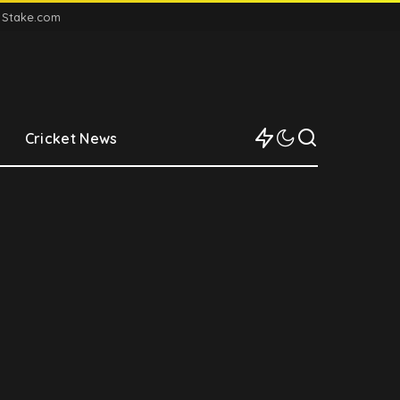
n Stake.com
Cricket News