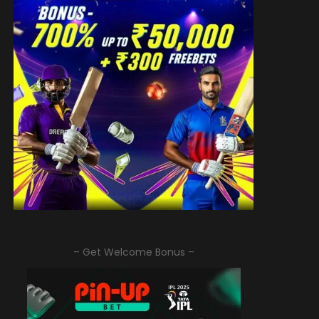
– Get Welcome Bonus –