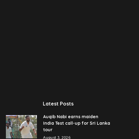
Latest Posts
Auqib Nabi earns maiden
India Test call-up for Sri Lanka
tour
August 3, 2026