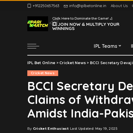
+912250657563
info@iplbetonline.in
About Us
Chennai Super Kings
Click Here to Dominate the Game! 🏏
Delhi Capitals
💥 JOIN NOW & MULTIPLY YOUR
WINNINGS
Gujarat Titans
Kolkata Knight Riders
IPL Teams
Lucknow Super Giants
Mumbai Indians
IPL Bet Online
>
Cricket News
>
BCCI Secretary Devajit Saik
Chennai Super Kings
Punjab Kings
Cricket News
Delhi Capitals
Rajasthan Royals
BCCI Secretary De
Gujarat Titans
Royal Challengers
Claims of Withdra
Bengaluru
Kolkata Knight Riders
Sunrisers Hyderabad
Lucknow Super Giants
Amidst India-Paki
Mumbai Indians
Punjab Kings
By
Cricket Enthusiast
Last Updated: May 19, 2025
Posted