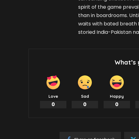
spirit of the game prevail
than in boardrooms. Until
waits with bated breath 
storied India-Pakistan na
What’s 
Love
Sad
Happy
0
0
0