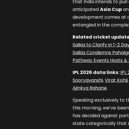
that India intends to pu
anticipated
Asia Cup
an
development comes at a ti
entangled in the complex
Related cricket update
Saikia to Clarify in 1-2 
Saikia Condemns Pahalga
Pathway Events Hosts & D
IPL 2026 data links:
IPL
Sooryavanshi
,
Virat Kohli
Ajinkya Rahane
.
Speaking exclusively to t
this morning, we’ve been
has decided against parti
state categorically that