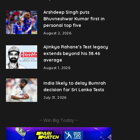
Arshdeep Singh puts
Bhuvneshwar Kumar first in
personal top five
August 2, 2026
Ajinkya Rahane’s Test legacy
extends beyond his 38.46
average
August 1, 2026
India likely to delay Bumrah
decision for Sri Lanka Tests
July 31, 2026
– Win Big Today –