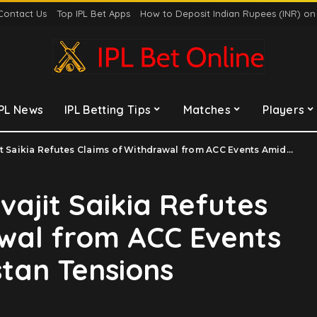
Contact Us
Top IPL Bet Apps
How to Deposit Indian Rupees (INR) o
IPL News
IPL Betting Tips
Matches
Players
ia Refutes Claims of Withdrawal from ACC Events Amidst India-Pakistan Tensions
vajit Saikia Refutes
wal from ACC Events
stan Tensions