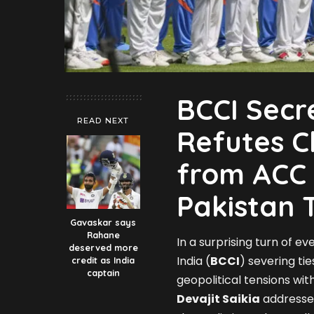
BCCI Secr
READ NEXT
Refutes C
from ACC 
Pakistan 
Gavaskar says
Rahane
In a surprising turn of ev
deserved more
India (
BCCI
) severing tie
credit as India
captain
geopolitical tensions wi
Devajit Saikia
addressed