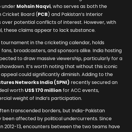
p under
Mohsin Naqvi
, who serves as both the
 Cricket Board (
PCB
) and Pakistan’s Interior
s over potential conflicts of interest. However, with
al, these claims appear to lack substance.
tournament in the cricketing calendar, holds
fans, broadcasters, and sponsors alike. India hosting
pected to draw massive viewership, particularly for a
showdown. It’s worth noting that without this iconic
 appeal could significantly diminish. Adding to the
ctures Networks India (SPNI)
recently secured an
 deal worth
US$ 170 million
for ACC events,
ial weight of India’s participation.
 often transcended borders, but India-Pakistan
been affected by political undercurrents. Since
es in 2012-13, encounters between the two teams have