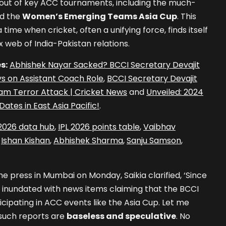
ll out of key ACC tournaments, including the much-
d the
Women’s Emerging Teams Asia Cup
. This
me when cricket, often a unifying force, finds itself
 web of India-Pakistan relations.
s:
Abhishek Nayar Sacked? BCCI Secretary Devajit
Days on Assistant Coach Role
,
BCCI Secretary Devajit
m Terror Attack | Cricket News
and
Unveiled: 2024
ates in East Asia Pacific!
.
 2026 data hub
,
IPL 2026 points table
,
Vaibhav
,
Ishan Kishan
,
Abhishek Sharma
,
Sanju Samson
,
he press in Mumbai on Monday, Saikia clarified, ‘Since
 inundated with news items claiming that the BCCI
cipating in ACC events like the Asia Cup. Let me
 such reports are
baseless and speculative
. No