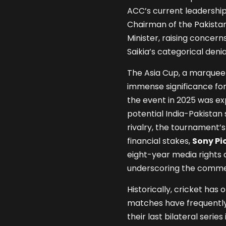
ACC’s current leadershi
Chairman of the Pakistan
Minister, raising concern
Saikia’s categorical deni
The Asia Cup, a marquee 
immense significance for 
the event in 2025 was ex
potential India-Pakistan 
rivalry, the tournament’s
financial stakes,
Sony Pi
eight-year media rights
underscoring the commerc
Historically, cricket has
matches have frequently 
their last bilateral seri