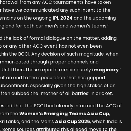
ithdrawal from any ACC tournaments have taken
nor have we communicated any such intent to the
remains on the ongoing
IPL 2024
and the upcoming
 England for both our men’s and women’s teams.’
d the lack of formal dialogue on the matter, adding,
up or any other ACC event has not even been
thin the BCCI. Any decision of such magnitude, when
y communicated through proper channels and
Until then, these reports remain purely
imaginary
.’
ut an end to the speculation that has gripped
ubcontinent, especially given the high stakes of an
often dubbed the ‘mother of all battles’ in cricket.
gested that the BCCI had already informed the ACC of
 from the
Women’s Emerging Teams Asia Cup
,
Sri Lanka, and the Men’s
Asia Cup 2025
, which India is
. Some sources attributed this alleged move to the