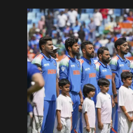
Rajasthan Royals
by
Royal Challengers
Bengaluru
Sunrisers Hyderabad