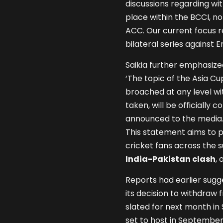
discussions regarding w
place within the BCCI, 
ACC. Our current focus 
bilateral series against
Saikia further emphasize
‘The topic of the Asia C
broached at any level wi
taken, will be officiall
announced to the media. 
This statement aims to p
cricket fans across the s
India-Pakistan clash
, 
Reports had earlier sug
its decision to withdraw
slated for next month in 
set to host in September