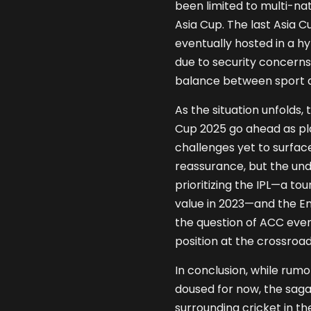
been limited to multi-na
Asia Cup. The last Asia Cu
eventually hosted in a hy
due to security concern
balance between sport an
As the situation unfolds, 
Cup 2025 go ahead as pla
challenges yet to surfac
reassurance, but the und
prioritizing the IPL—a t
value in 2023—and the Eng
the question of ACC even
position at the crossroad
In conclusion, while rum
doused for now, the sag
surrounding cricket in t