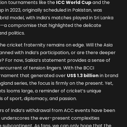
tion tournaments like the
ICC World Cup
and the
p in 2023, originally scheduled in Pakistan, was
brid model, with India’s matches played in Sri Lanka
s—a compromise that highlighted the delicate
d politics.
the cricket fraternity remains on edge. Will the Asia
nned with India’s participation, or are there deeper
e? For now, Saikia’s statement provides a sense of
ercurrent of tension lingers. With the BCCI
ournament that generated over
US$ 1.3 billion
in brand
land series, the focus is firmly on the present. Yet,
ts looms large, a reminder of cricket’s unique
s of sport, diplomacy, and passion.
ors of India’s withdrawal from ACC events have been
a underscores the ever-present complexities
he subcontinent. As fans, we can only hope that the