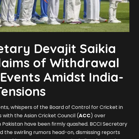
etary Devajit Saikia
laims of Withdrawal
Events Amidst India-
Tensions
ents, whispers of the Board of Control for Cricket in
s with the Asian Cricket Council (
ACC
) over
th Pakistan have been firmly quashed. BCCI Secretary
 the swirling rumors head-on, dismissing reports