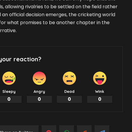
s, allowing rivalries to be settled on the field rather
 an official decision emerges, the cricketing world
for what promises to be another chapter in the
rrative.
your reaction?
Sleepy
Angry
Dead
Wink
0
0
0
0