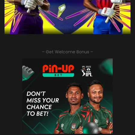
– Get Welcome Bonus –