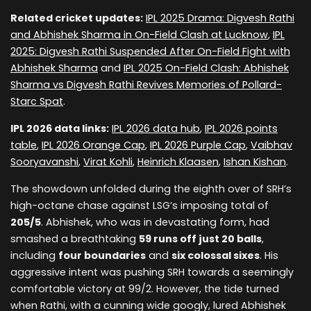
Related cricket updates:
IPL 2025 Drama: Digvesh Rathi
and Abhishek Sharma in On-Field Clash at Lucknow
,
IPL
2025: Digvesh Rathi Suspended After On-Field Fight with
Abhishek Sharma
and
IPL 2025 On-Field Clash: Abhishek
Sharma vs Digvesh Rathi Revives Memories of Pollard-
Starc Spat
.
IPL 2026 data links:
IPL 2026 data hub
,
IPL 2026 points
table
,
IPL 2026 Orange Cap
,
IPL 2026 Purple Cap
,
Vaibhav
Sooryavanshi
,
Virat Kohli
,
Heinrich Klaasen
,
Ishan Kishan
.
The showdown unfolded during the eighth over of SRH’s
high-octane chase against LSG’s imposing total of
205/5
. Abhishek, who was in devastating form, had
smashed a breathtaking
59 runs off just 20 balls
,
including
four boundaries
and
six colossal sixes
. His
aggressive intent was pushing SRH towards a seemingly
comfortable victory at 99/2. However, the tide turned
when Rathi, with a cunning wide googly, lured Abhishek