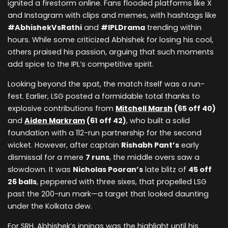
ignited a firestorm online. Fans flooded platforms like X
and Instagram with clips and memes, with hashtags like
#AbhishekVsRathi
and
#IPLDrama
trending within
hours. While some criticized Abhishek for losing his cool,
others praised his passion, arguing that such moments
add spice to the IPL’s competitive spirit.
Looking beyond the spat, the match itself was a run-
fest. Earlier, LSG posted a formidable total thanks to
explosive contributions from
Mitchell Marsh
(65 off 40)
and
Aiden Markram
(61 off 42)
, who built a solid
foundation with a 112-run partnership for the second
wicket. However, after captain
Rishabh Pant’s
early
dismissal for a mere
7 runs
, the middle overs saw a
slowdown. It was
Nicholas Pooran’s
late blitz of
45 off
26 balls
, peppered with three sixes, that propelled LSG
past the 200-run mark—a target that looked daunting
under the Kolkata dew.
For SRH, Abhishek’s innings was the highlight until his