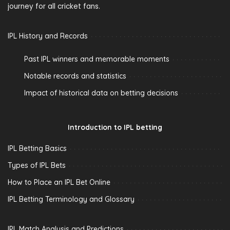
journey for all cricket fans.
IPL History and Records
Past IPL winners and memorable moments
Notable records and statistics
Impact of historical data on betting decisions
Introduction to IPL betting
IPL Betting Basics
Types of IPL Bets
How to Place an IPL Bet Online
IPL Betting Terminology and Glossary
IPL Match Analysis and Predictions