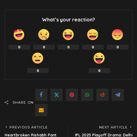
What’s your reaction?
0
0
0
0
0
0
0
SHARE ON
PREVIOUS ARTICLE
NEXT ARTICLE
Heartbroken Rishabh Pant
IPL 2025 Playoff Drama: Delhi