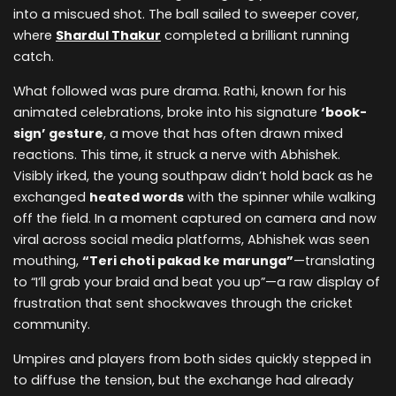
into a miscued shot. The ball sailed to sweeper cover,
where
Shardul Thakur
completed a brilliant running
catch.
What followed was pure drama. Rathi, known for his
animated celebrations, broke into his signature
‘book-
sign’ gesture
, a move that has often drawn mixed
reactions. This time, it struck a nerve with Abhishek.
Visibly irked, the young southpaw didn’t hold back as he
exchanged
heated words
with the spinner while walking
off the field. In a moment captured on camera and now
viral across social media platforms, Abhishek was seen
mouthing,
“Teri choti pakad ke marunga”
—translating
to “I’ll grab your braid and beat you up”—a raw display of
frustration that sent shockwaves through the cricket
community.
Umpires and players from both sides quickly stepped in
to diffuse the tension, but the exchange had already