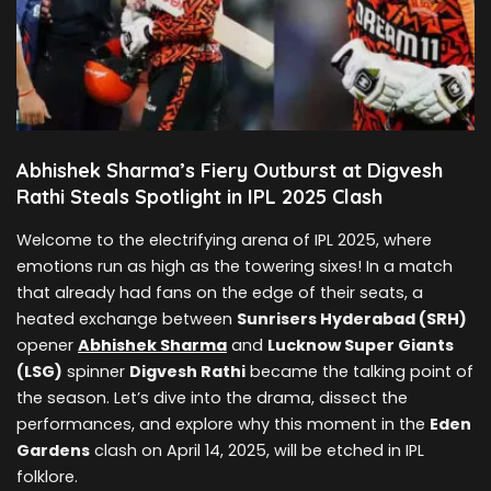
Abhishek Sharma’s Fiery Outburst at Digvesh
Rathi Steals Spotlight in IPL 2025 Clash
Welcome to the electrifying arena of IPL 2025, where
emotions run as high as the towering sixes! In a match
that already had fans on the edge of their seats, a
heated exchange between
Sunrisers Hyderabad (SRH)
opener
Abhishek Sharma
and
Lucknow Super Giants
(LSG)
spinner
Digvesh Rathi
became the talking point of
the season. Let’s dive into the drama, dissect the
performances, and explore why this moment in the
Eden
Gardens
clash on April 14, 2025, will be etched in IPL
folklore.