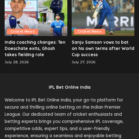
Cricket News
Cricket News
India coaching changes: Ten
Sanju Samson vows to bat
Doeschate exits, Ghosh
on his own terms after World
takes fielding role
Cup success
July 28, 2026
July 27, 2026
IPL Bet Online India
Welcome to IPL Bet Online India, your go-to platform for
secure and thrilling online betting on the Indian Premier
League. Our dedicated team of cricket enthusiasts and
betting experts brings you comprehensive IPL coverage,
competitive odds, expert tips, and a user-friendly
experience, ensuring a seamless and enjoyable betting