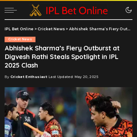
IPL Bet Online
>
Cricket News
>
Abhishek Sharma’s Fiery Outburst at Digvesh Rathi Steals Spotlight in IPL 2025 Clash
Cricket News
Abhishek Sharma’s Fiery Outburst at
Digvesh Rathi Steals Spotlight in IPL
2025 Clash
By
Cricket Enthusiast
Last Updated: May 20, 2025
Posted
by