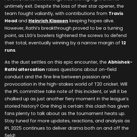
untimely exit. Despite the loss of their star opener, the
team fought valiantly, with contributions from
Travis
Head
and
Heinrich Klaasen
keeping hopes alive.
However, Rathi’s breakthrough proved to be a turning
point, as LSG’s bowlers tightened the screws to defend
their total, eventually winning by a narrow margin of
12
runs
.
As the dust settles on this epic encounter, the
Abhishek-
Rathi altercation
raises questions about on-field
conduct and the fine line between passion and
provocation in the high-stakes world of T20 cricket. Will
the IPL committee take note of this incident, or will it be
chalked up as just another fiery moment in the league’s
storied history? One thing is certain: this clash has given
fans plenty to talk about as the tournament heats up.
Stay tuned for more updates, reactions, and analysis as
IPL 2025 continues to deliver drama both on and off the
field!