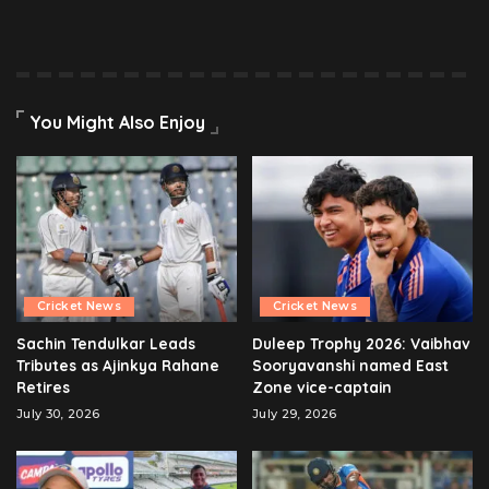
You Might Also Enjoy
Cricket News
Cricket News
Sachin Tendulkar Leads
Duleep Trophy 2026: Vaibhav
Tributes as Ajinkya Rahane
Sooryavanshi named East
Retires
Zone vice-captain
July 30, 2026
July 29, 2026