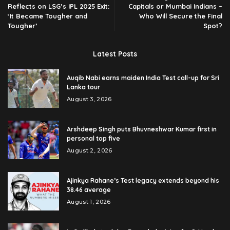
Reflects on LSG’s IPL 2025 Exit:
Capitals or Mumbai Indians –
‘It Became Tougher and
Who Will Secure the Final
Tougher’
Spot?
Latest Posts
Auqib Nabi earns maiden India Test call-up for Sri
Lanka tour
August 3, 2026
Arshdeep Singh puts Bhuvneshwar Kumar first in
personal top five
August 2, 2026
Ajinkya Rahane’s Test legacy extends beyond his
38.46 average
August 1, 2026