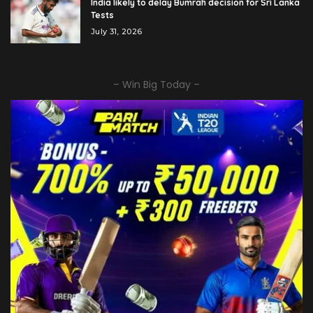
India likely to delay Bumrah decision for Sri Lanka
Tests
July 31, 2026
– Win Big Today –