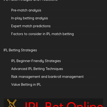
Pre-match analysis
In-play betting analysis
Expert match predictions
Factors to consider in IPL match betting
IPL Betting Strategies
IPL Beginner-Friendly Strategies
Advanced IPL Betting Techniques
Risk management and bankroll management
Value Betting in IPL