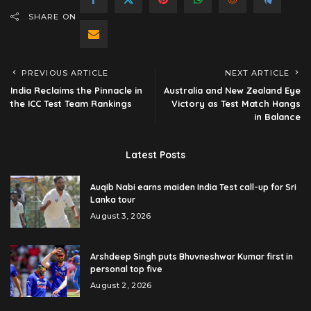
SHARE ON
PREVIOUS ARTICLE
NEXT ARTICLE
India Reclaims the Pinnacle in
Australia and New Zealand Eye
the ICC Test Team Rankings
Victory as Test Match Hangs
in Balance
Latest Posts
Auqib Nabi earns maiden India Test call-up for Sri
Lanka tour
August 3, 2026
Arshdeep Singh puts Bhuvneshwar Kumar first in
personal top five
August 2, 2026