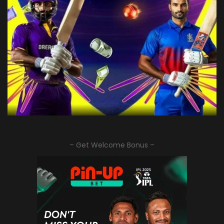
– Get Welcome Bonus –