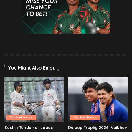
You Might Also Enjoy
Cricket News
Cricket News
Sachin Tendulkar Leads
Duleep Trophy 2026: Vaibhav