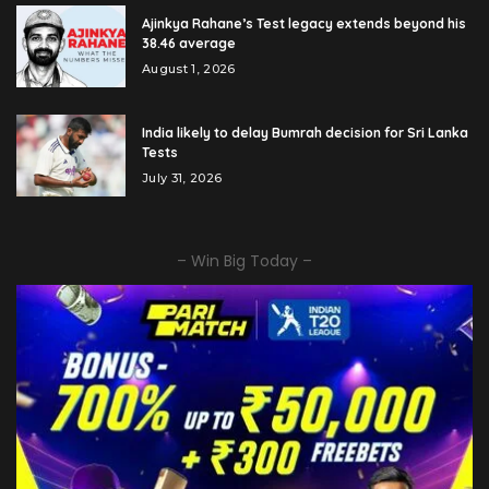
Ajinkya Rahane’s Test legacy extends beyond his
38.46 average
August 1, 2026
India likely to delay Bumrah decision for Sri Lanka
Tests
July 31, 2026
– Win Big Today –