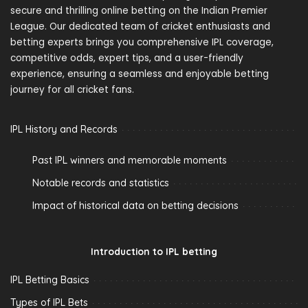
secure and thrilling online betting on the Indian Premier
League. Our dedicated team of cricket enthusiasts and
betting experts brings you comprehensive IPL coverage,
competitive odds, expert tips, and a user-friendly
experience, ensuring a seamless and enjoyable betting
journey for all cricket fans.
IPL History and Records
Past IPL winners and memorable moments
Notable records and statistics
Impact of historical data on betting decisions
Introduction to IPL betting
IPL Betting Basics
Types of IPL Bets