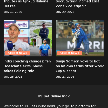
Tributes as Ajinkya Rahane
Sooryavanshi named East
Retires
Zone vice-captain
July 30, 2026
July 29, 2026
Cricket News
Cricket News
India coaching changes: Ten
Sanju Samson vows to bat
Doeschate exits, Ghosh
on his own terms after World
takes fielding role
Cup success
July 28, 2026
July 27, 2026
IPL Bet Online India
Welcome to IPL Bet Online India, your go-to platform for