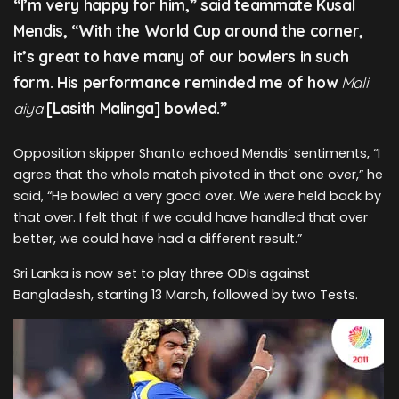
“I’m very happy for him,” said teammate Kusal
Mendis, “With the World Cup around the corner,
it’s great to have many of our bowlers in such
form. His performance reminded me of how
Mali
aiya
[Lasith Malinga] bowled.”
Opposition skipper Shanto echoed Mendis’ sentiments, “I
agree that the whole match pivoted in that one over,” he
said, “He bowled a very good over. We were held back by
that over. I felt that if we could have handled that over
better, we could have had a different result.”
Sri Lanka is now set to play three ODIs against
Bangladesh, starting 13 March, followed by two Tests.