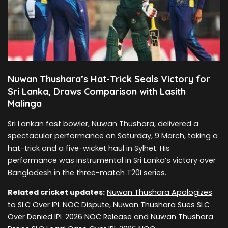
Nuwan Thushara’s Hat-Trick Seals Victory for
Sri Lanka, Draws Comparison with Lasith
Malinga
Sri Lankan fast bowler, Nuwan Thushara, delivered a
spectacular performance on Saturday, 9 March, taking a
hat-trick and a five-wicket haul in Sylhet. His
performance was instrumental in Sri Lanka’s victory over
Bangladesh in the three-match T20I series.
Related cricket updates:
Nuwan Thushara Apologizes
to SLC Over IPL NOC Dispute
,
Nuwan Thushara Sues SLC
Over Denied IPL 2026 NOC Release
and
Nuwan Thushara