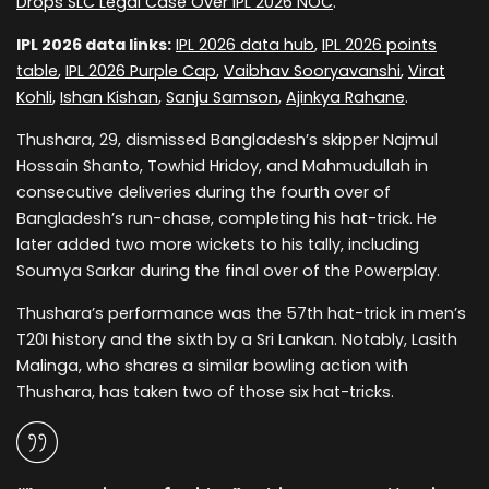
Drops SLC Legal Case Over IPL 2026 NOC
.
IPL 2026 data links:
IPL 2026 data hub
,
IPL 2026 points
table
,
IPL 2026 Purple Cap
,
Vaibhav Sooryavanshi
,
Virat
Kohli
,
Ishan Kishan
,
Sanju Samson
,
Ajinkya Rahane
.
Thushara, 29, dismissed Bangladesh’s skipper Najmul
Hossain Shanto, Towhid Hridoy, and Mahmudullah in
consecutive deliveries during the fourth over of
Bangladesh’s run-chase, completing his hat-trick. He
later added two more wickets to his tally, including
Soumya Sarkar during the final over of the Powerplay.
Thushara’s performance was the 57th hat-trick in men’s
T20I history and the sixth by a Sri Lankan. Notably, Lasith
Malinga, who shares a similar bowling action with
Thushara, has taken two of those six hat-tricks.