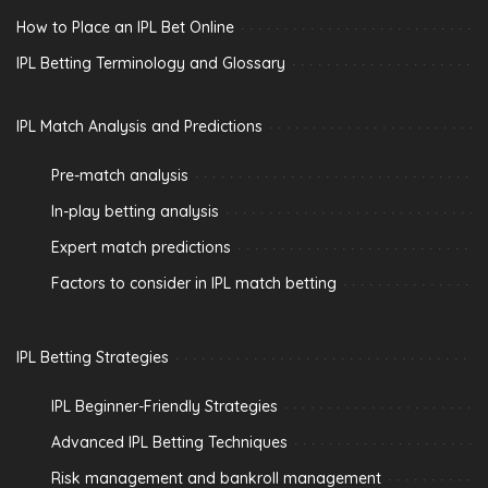
How to Place an IPL Bet Online
IPL Betting Terminology and Glossary
IPL Match Analysis and Predictions
Pre-match analysis
In-play betting analysis
Expert match predictions
Factors to consider in IPL match betting
IPL Betting Strategies
IPL Beginner-Friendly Strategies
Advanced IPL Betting Techniques
Risk management and bankroll management