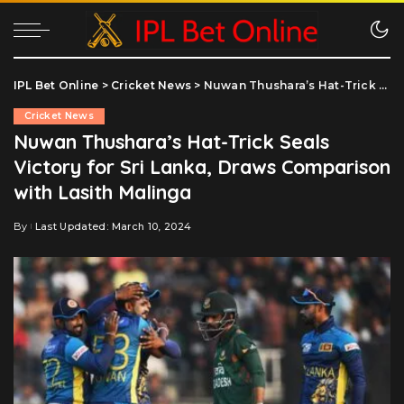
IPL Bet Online
>
Cricket News
>
Nuwan Thushara’s Hat-Trick Seals Victory for Sri Lanka, Draws Comparison with Lasith Malinga
Cricket News
Nuwan Thushara’s Hat-Trick Seals
Victory for Sri Lanka, Draws Comparison
with Lasith Malinga
By
Last Updated: March 10, 2024
Posted
by