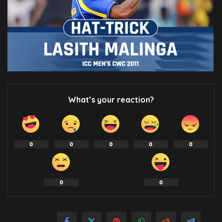
What’s your reaction?
0
0
0
0
0
0
0