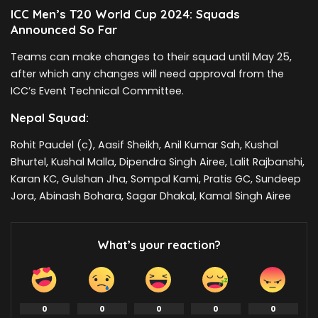
ICC Men’s T20 World Cup 2024: Squads
Announced So Far
Teams can make changes to their squad until May 25,
after which any changes will need approval from the
ICC’s Event Technical Committee.
Nepal Squad:
Rohit Paudel (c), Aasif Sheikh, Anil Kumar Sah, Kushal
Bhurtel, Kushal Malla, Dipendra Singh Airee, Lalit Rajbanshi,
Karan KC, Gulshan Jha, Sompal Kami, Pratis GC, Sundeep
Jora, Abinash Bohara, Sagar Dhakal, Kamal Singh Airee
What’s your reaction?
0
0
0
0
0