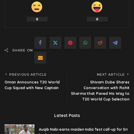
0
0
SHARE ON
PREVIOUS ARTICLE
NEXT ARTICLE
Oman Announces T20 World
Shivam Dube Shares
Cup Squad with New Captain
Conversation with Rohit
Sharma that Paved His Way to
T20 World Cup Selection
Latest Posts
Auqib Nabi earns maiden India Test call-up for Sri