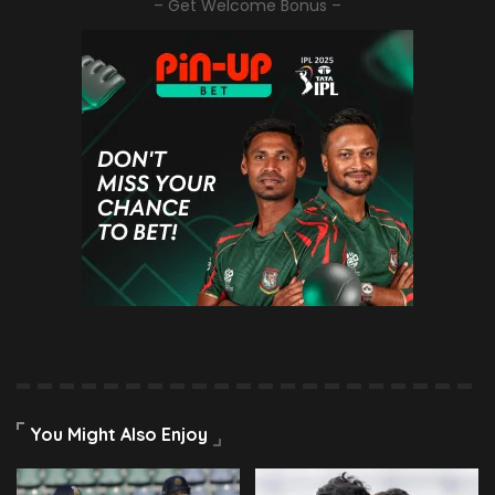
– Get Welcome Bonus –
You Might Also Enjoy