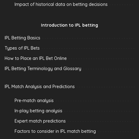
Impact of historical data on betting decisions
Introduction to IPL betting
IPL Betting Basics
Types of IPL Bets
How to Place an IPL Bet Online
IPL Betting Terminology and Glossary
IPL Match Analysis and Predictions
Pre-match analysis
In-play betting analysis
Expert match predictions
Factors to consider in IPL match betting