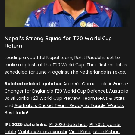
Nepal’s Strong Squad for T20 World Cup
Return
Leading a youthful Nepal team, Rohit Paudel is set to
make a splash at the T20 World Cup. Their first match is
scheduled for June 4 against The Netherlands in Texas.
Related cricket updates:
Archer's Comeback: A Game-
Changer for England's T20 World Cup Defence!
,
Australia
vs Sri Lanka T20 World Cup Preview: Team News & Stats
and
Australia's Cricket Team: Ready to Topple 'World's
Best' India!
.
IPL 2026 data links:
IPL 2026 data hub
,
IPL 2026 points
table
,
Vaibhav Sooryavanshi
,
Virat Kohli
,
Ishan Kishan
,