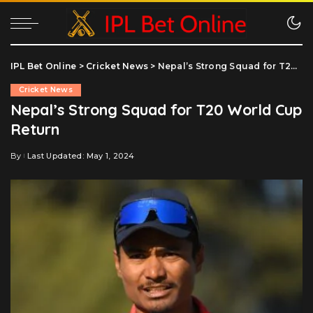
IPL Bet Online
>
Cricket News
>
Nepal’s Strong Squad for T20 World Cup Return
Cricket News
Nepal’s Strong Squad for T20 World Cup
Return
By
Last Updated: May 1, 2024
Posted
by