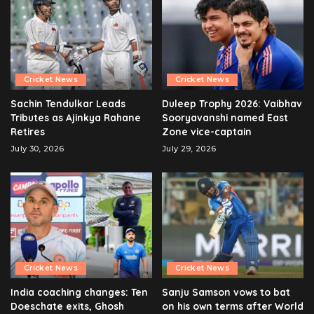
Cricket News
Cricket News
Sachin Tendulkar Leads
Duleep Trophy 2026: Vaibhav
Tributes as Ajinkya Rahane
Sooryavanshi named East
Retires
Zone vice-captain
July 30, 2026
July 29, 2026
Cricket News
Cricket News
India coaching changes: Ten
Sanju Samson vows to bat
Doeschate exits, Ghosh
on his own terms after World