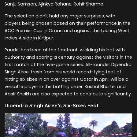
Sanju Samson
,
Ajinkya Rahane
,
Rohit Sharma
.
The selection didn’t hold any major surprises, with
players being chosen based on their performance in the
ACC Premier Cup in Oman and against the touring West
Indies A side in Kirtipur.
Paudel has been at the forefront, wielding his bat with
authority and scoring a century against the visitors in the
first match of the five-game series. All-rounder Dipendra
Singh Airee, fresh from his world record-tying feat of
hitting six sixes in an over against Qatar in April, will be a
versatile player in the batting order. Kushal Bhurtel and
Aasif Sheikh are also expected to contribute significantly.
Dipendra Singh Airee’s Six-Sixes Feat