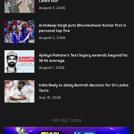
Lanka tour
August 3, 2026
Arshdeep Singh puts Bhuvneshwar Kumar first in
personal top five
August 2, 2026
Ajinkya Rahane’s Test legacy extends beyond his
38.46 average
August 1, 2026
India likely to delay Bumrah decision for Sri Lanka
Tests
July 31, 2026
– Win Big Today –