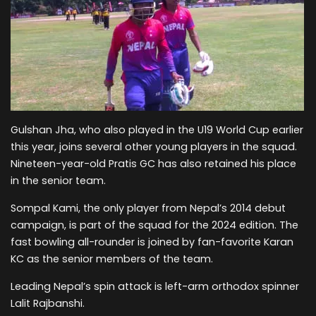
Gulshan Jha, who also played in the U19 World Cup earlier
this year, joins several other young players in the squad.
Nineteen-year-old Pratis GC has also retained his place
in the senior team.
Sompal Kami, the only player from Nepal’s 2014 debut
campaign, is part of the squad for the 2024 edition. The
fast bowling all-rounder is joined by fan-favorite Karan
KC as the senior members of the team.
Leading Nepal’s spin attack is left-arm orthodox spinner
Lalit Rajbanshi.