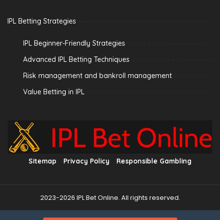
IPL Betting Strategies
IPL Beginner-Friendly Strategies
Advanced IPL Betting Techniques
Risk management and bankroll management
Value Betting in IPL
Sitemap
Privacy Policy
Responsible Gambling
2023-2026 IPL Bet Online. All rights reserved.