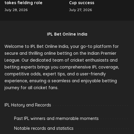
takes fielding role
Cup success
July 28, 2026
July 27, 2026
IPL Bet Online India
Welcome to IPL Bet Online India, your go-to platform for
secure and thrilling online betting on the Indian Premier
League. Our dedicated team of cricket enthusiasts and
betting experts brings you comprehensive IPL coverage,
competitive odds, expert tips, and a user-friendly
experience, ensuring a seamless and enjoyable betting
journey for all cricket fans.
IPL History and Records
Past IPL winners and memorable moments
Notable records and statistics