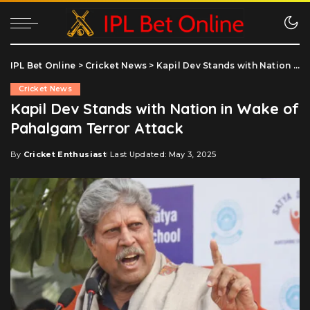
IPL Bet Online
>
Cricket News
>
Kapil Dev Stands with Nation in Wake of Pahalgam Terror Attack
Cricket News
Kapil Dev Stands with Nation in Wake of
Pahalgam Terror Attack
By
Cricket Enthusiast
Last Updated: May 3, 2025
Posted
by