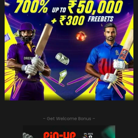
– Get Welcome Bonus –