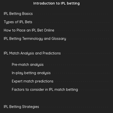
Introduction to IPL betting
IPL Betting Basics
Types of IPL Bets
How to Place an IPL Bet Online
IPL Betting Terminology and Glossary
IPL Match Analysis and Predictions
Pre-match analysis
In-play betting analysis
Expert match predictions
Factors to consider in IPL match betting
IPL Betting Strategies