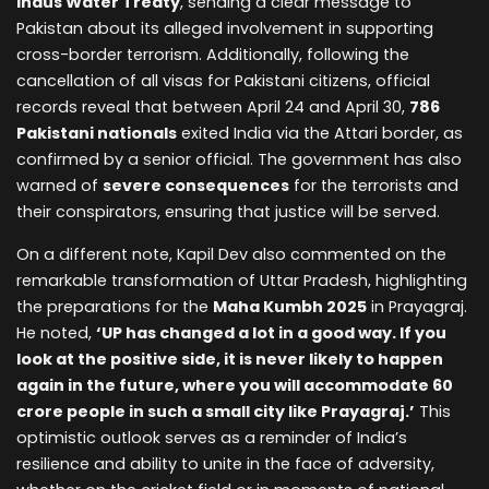
Indus Water Treaty
, sending a clear message to
Pakistan about its alleged involvement in supporting
cross-border terrorism. Additionally, following the
cancellation of all visas for Pakistani citizens, official
records reveal that between April 24 and April 30,
786
Pakistani nationals
exited India via the Attari border, as
confirmed by a senior official. The government has also
warned of
severe consequences
for the terrorists and
their conspirators, ensuring that justice will be served.
On a different note, Kapil Dev also commented on the
remarkable transformation of Uttar Pradesh, highlighting
the preparations for the
Maha Kumbh 2025
in Prayagraj.
He noted,
‘UP has changed a lot in a good way. If you
look at the positive side, it is never likely to happen
again in the future, where you will accommodate 60
crore people in such a small city like Prayagraj.’
This
optimistic outlook serves as a reminder of India’s
resilience and ability to unite in the face of adversity,