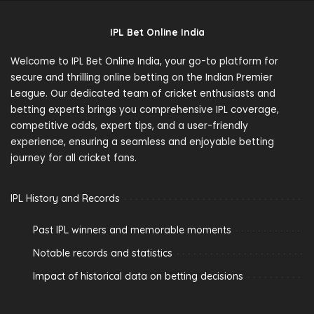
IPL Bet Online India
Welcome to IPL Bet Online India, your go-to platform for
secure and thrilling online betting on the Indian Premier
League. Our dedicated team of cricket enthusiasts and
betting experts brings you comprehensive IPL coverage,
competitive odds, expert tips, and a user-friendly
experience, ensuring a seamless and enjoyable betting
journey for all cricket fans.
IPL History and Records
Past IPL winners and memorable moments
Notable records and statistics
Impact of historical data on betting decisions