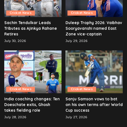
Cricket News
Cricket News
Sachin Tendulkar Leads
Duleep Trophy 2026: Vaibhav
Tributes as Ajinkya Rahane
Sooryavanshi named East
Retires
Zone vice-captain
July 30, 2026
July 29, 2026
Cricket News
Cricket News
India coaching changes: Ten
Sanju Samson vows to bat
Doeschate exits, Ghosh
on his own terms after World
takes fielding role
Cup success
July 28, 2026
July 27, 2026