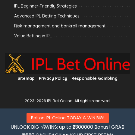
IPL Beginner-Friendly Strategies
Advanced IPL Betting Techniques
Risk management and bankroll management
Value Betting in IPL
Sitemap
Privacy Policy
Responsible Gambling
2023-2026 IPL Bet Online. All rights reserved.
Bet on IPL Online TODAY & WIN BIG!
UNLOCK BIG 💰WINS: up to ₹2300000 Bonus! GRAB