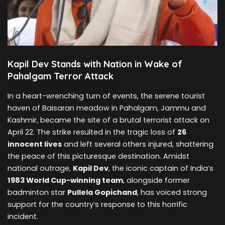
Kapil Dev Stands with Nation in Wake of
Pahalgam Terror Attack
In a heart-wrenching turn of events, the serene tourist
haven of Baisaran meadow in Pahalgam, Jammu and
Kashmir, became the site of a brutal terrorist attack on
April 22. The strike resulted in the tragic loss of
26
innocent lives
and left several others injured, shattering
the peace of this picturesque destination. Amidst
national outrage,
Kapil Dev
, the iconic captain of India’s
1983 World Cup-winning team
, alongside former
badminton star
Pullela Gopichand
, has voiced strong
support for the country’s response to this horrific
incident.