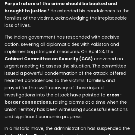
Perpetrators of the crime should be booked and
brought to justice.’
He extended his condolences to the
families of the victims, acknowledging the irreplaceable
loss of lives.
The Indian government has responded with decisive
action, severing all diplomatic ties with Pakistan and
implementing stringent measures. On April 23, the
Cabinet Committee on Security (CCS)
convened an
urgent meeting to assess the situation. The committee
issued a powerful condemnation of the attack, offered
heartfelt condolences to the victims’ families, and
prayed for the swift recovery of those injured.
Investigations into the attack have pointed to
cross-
border connections
, raising alarms at a time when the
Union Territory has been witnessing successful elections
and significant economic progress.
In a historic move, the administration has suspended the