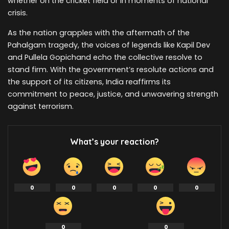
whether on the cricket field or in moments of national
crisis.
As the nation grapples with the aftermath of the
Pahalgam tragedy, the voices of legends like Kapil Dev
and Pullela Gopichand echo the collective resolve to
stand firm. With the government’s resolute actions and
the support of its citizens, India reaffirms its
commitment to peace, justice, and unwavering strength
against terrorism.
What’s your reaction?
0
0
0
0
0
0
0