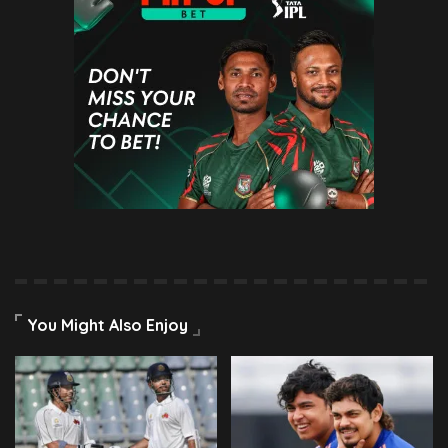
You Might Also Enjoy