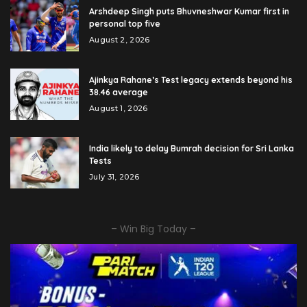
Arshdeep Singh puts Bhuvneshwar Kumar first in
personal top five
August 2, 2026
Ajinkya Rahane’s Test legacy extends beyond his
38.46 average
August 1, 2026
India likely to delay Bumrah decision for Sri Lanka
Tests
July 31, 2026
– Win Big Today –