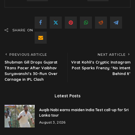
SHARE ON
PREVIOUS ARTICLE
NEXT ARTICLE
Shubman Gill Drops Gujarat
Virat Kohli’s Cryptic Instagram
Titans Pacer After Vaibhav
Post Sparks Frenzy: ‘No Intent
Suryavanshi’s 30-Run Over
Behind It’
Carnage in IPL Clash
Latest Posts
Auqib Nabi earns maiden India Test call-up for Sri
Lanka tour
August 3, 2026