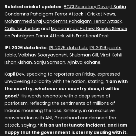
Related cricket updates:
BCCI Secretary Devajit Saikia
Condemns Pahalgam Terror Attack | Cricket News
,
Mohammed Siraj Condemns Pahalgam Terror Attack,
Calls for Justice
and
Mohammad Hafeez Breaks Silence
on Pahalgam Terror Attack with Emotional Post
.
IPL 2026 data links:
IPL 2026 data hub
,
IPL 2026 points
table
,
Vaibhav Sooryavanshi
,
Shubman Gill
,
Virat Kohli
,
Ishan Kishan
,
Sanju Samson
,
Ajinkya Rahane
.
Kapil Dev, speaking to reporters on Friday, expressed
unwavering solidarity with the nation, stating,
‘I am with
the country; whatever our country does, it will be
good.’
His words resonate with a deep sense of
patriotism, reflecting the sentiments of millions of
Indians mourning the loss. Similarly, in an exclusive
conversation with ANI, Gopichand condemned the
attack, saying,
‘It is an unfortunate incident, and I am
happy that the government is sternly dealing with it.