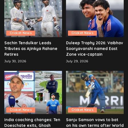
Cricket News
Cricket News
Sachin Tendulkar Leads
Duleep Trophy 2026: Vaibhav
Tributes as Ajinkya Rahane
Sooryavanshi named East
Retires
Zone vice-captain
July 30, 2026
July 29, 2026
Cricket News
Cricket News
India coaching changes: Ten
Sanju Samson vows to bat
Doeschate exits, Ghosh
on his own terms after World