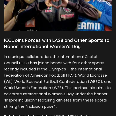
ICC Joins Forces with LA28 and Other Sports to
Honor International Women’s Day
In a unique collaboration, the International Cricket
Council (ICC) has joined hands with four other sports
recently included in the Olympics – the International
Federation of American Football (IFAF), World Lacrosse
(WL), World Baseball Softball Confederation (WBSC), and
World Squash Federation (WSF). This partnership aims to
celebrate International Women’s Day under the banner
“Inspire Inclusion,” featuring athletes from these sports
striking the “inclusion pose” .