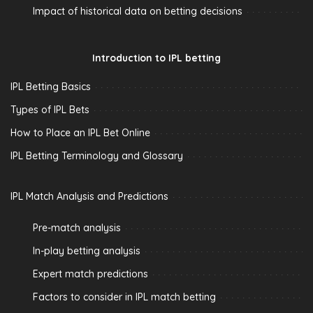
Impact of historical data on betting decisions
Introduction to IPL betting
IPL Betting Basics
Types of IPL Bets
How to Place an IPL Bet Online
IPL Betting Terminology and Glossary
IPL Match Analysis and Predictions
Pre-match analysis
In-play betting analysis
Expert match predictions
Factors to consider in IPL match betting