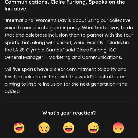
Communications, Claire Furlong, Speaks on the
Initiative
“International Women’s Day is about using our collective
voice to accelerate gender parity. What better way to do
that and celebrate inclusion than to partner with the four
sports that, along with cricket, were recently included in
the LA 28 Olympic Games,” said Claire Furlong, ICC
General Manager – Marketing and Communications.
“All five sports have a clear commitment to parity and
this film celebrates that with the world’s best athletes
aiming to inspire inclusion for the next generation,” she
added.
What’s your reaction?