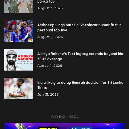
Lanka tour
August 3, 2026
Arshdeep Singh puts Bhuvneshwar Kumar first in
personal top five
August 2, 2026
Ajinkya Rahane’s Test legacy extends beyond his
38.46 average
August 1, 2026
India likely to delay Bumrah decision for Sri Lanka
Tests
July 31, 2026
– Win Big Today –