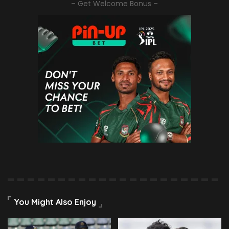
– Get Welcome Bonus –
You Might Also Enjoy