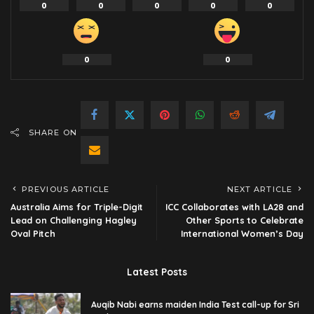
0
0
0
0
0
0
0
SHARE ON
PREVIOUS ARTICLE
NEXT ARTICLE
Australia Aims for Triple-Digit
ICC Collaborates with LA28 and
Lead on Challenging Hagley
Other Sports to Celebrate
Oval Pitch
International Women’s Day
Latest Posts
Auqib Nabi earns maiden India Test call-up for Sri