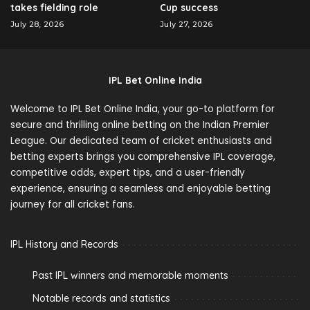
takes fielding role
Cup success
July 28, 2026
July 27, 2026
IPL Bet Online India
Welcome to IPL Bet Online India, your go-to platform for
secure and thrilling online betting on the Indian Premier
League. Our dedicated team of cricket enthusiasts and
betting experts brings you comprehensive IPL coverage,
competitive odds, expert tips, and a user-friendly
experience, ensuring a seamless and enjoyable betting
journey for all cricket fans.
IPL History and Records
Past IPL winners and memorable moments
Notable records and statistics