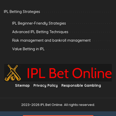
IPL Betting Strategies
IPL Beginner-Friendly Strategies
Advanced IPL Betting Techniques
Risk management and bankroll management
Value Betting in IPL
Sitemap
Privacy Policy
Responsible Gambling
2023-2026 IPL Bet Online. All rights reserved.