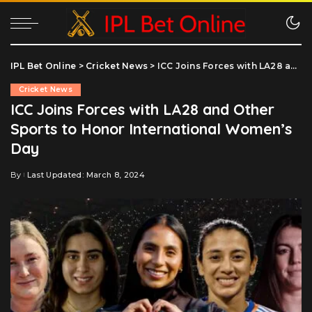
IPL Bet Online
>
Cricket News
>
ICC Joins Forces with LA28 and Other Sports to Honor International Women’s Day
Cricket News
ICC Joins Forces with LA28 and Other
Sports to Honor International Women’s
Day
By
Last Updated: March 8, 2024
Posted
by