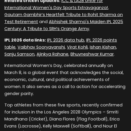
Related cricket updates:
ICC & LA28 Unite for
International Women's Day Sports Extravaganza!
,
Gautam Gambhir’s Heartfelt Tribute to Rohit Sharma on
Test Retirement
and
Abhishek Sharma's Maiden IPL 2025
Century: A Tribute to SRH’s Orange Army
.
IPL 2026 data links:
IPL 2026 data hub
,
IPL 2026 points
table
,
Vaibhav Sooryavanshi
,
Virat Kohli
,
Ishan Kishan
,
Sanju Samson
,
Ajinkya Rahane
,
Bhuvneshwar Kumar
.
International Women’s Day, celebrated annually on
March 8, is a global event that acknowledges the social,
economic, cultural, and political achievements of
women. It also serves as a call to action for accelerating
gender parity.
Top athletes from these five sports, recently confirmed
for inclusion in the Los Angeles 2028 Olympics – Smriti
Mandhana (Cricket), Diana Flores (Flag Football), Erica
Evans (Lacrosse), Kelly Maxwell (Softball), and Nour El