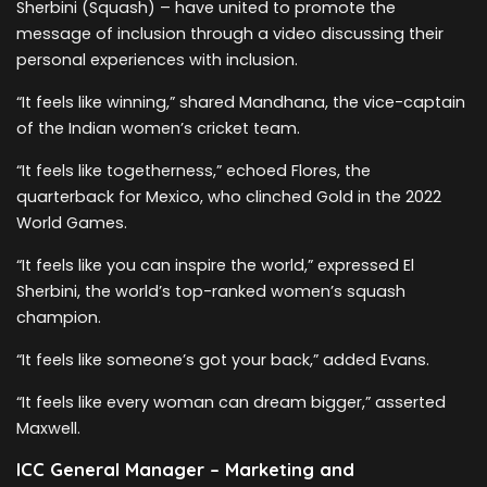
Sherbini (Squash) – have united to promote the
message of inclusion through a video discussing their
personal experiences with inclusion.
“It feels like winning,” shared Mandhana, the vice-captain
of the Indian women’s cricket team.
“It feels like togetherness,” echoed Flores, the
quarterback for Mexico, who clinched Gold in the 2022
World Games.
“It feels like you can inspire the world,” expressed El
Sherbini, the world’s top-ranked women’s squash
champion.
“It feels like someone’s got your back,” added Evans.
“It feels like every woman can dream bigger,” asserted
Maxwell.
ICC General Manager – Marketing and