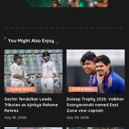
You Might Also Enjoy
Cricket News
Cricket News
Sachin Tendulkar Leads
Duleep Trophy 2026: Vaibhav
Tributes as Ajinkya Rahane
Sooryavanshi named East
Retires
Zone vice-captain
July 30, 2026
July 29, 2026