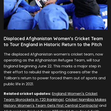
Displaced Afghanistan Women’s Cricket Team
to Tour England in Historic Return to the Pitch
The displaced Afghanistan women’s cricket team, now
operating as the Afghanistan Refugee Team, will tour
England beginning June 22. This marks a major step in
their effort to rebuild their sporting careers after the
Taliban’s return to power forced them out of sports and
public life in 2021.
Related cricket updates:
England Women's Cricket
Team Skyrockets in T20 Rankings!
,
Cricket Namibia Makes
History: Women's Team Gets First Central Contracts!
and