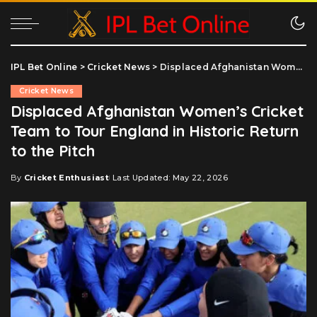
IPL Bet Online
>
Cricket News
>
Displaced Afghanistan Women’s Cricket Team to Tour England in Historic Return to the Pitch
Cricket News
Displaced Afghanistan Women’s Cricket
Team to Tour England in Historic Return
to the Pitch
By
Cricket Enthusiast
Last Updated: May 22, 2026
Posted
by