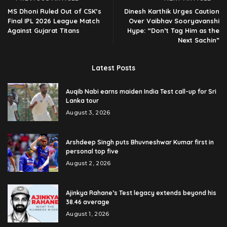
MS Dhoni Ruled Out of CSK’s
Dinesh Karthik Urges Caution
Final IPL 2026 League Match
Over Vaibhav Sooryavanshi
Against Gujarat Titans
Hype: “Don’t Tag Him as the
Next Sachin”
Latest Posts
Auqib Nabi earns maiden India Test call-up for Sri
Lanka tour
August 3, 2026
Arshdeep Singh puts Bhuvneshwar Kumar first in
personal top five
August 2, 2026
Ajinkya Rahane’s Test legacy extends beyond his
38.46 average
August 1, 2026