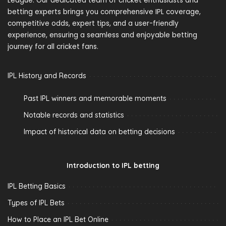
League. Our dedicated team of cricket enthusiasts and
betting experts brings you comprehensive IPL coverage,
competitive odds, expert tips, and a user-friendly
experience, ensuring a seamless and enjoyable betting
journey for all cricket fans.
IPL History and Records
Past IPL winners and memorable moments
Notable records and statistics
Impact of historical data on betting decisions
Introduction to IPL betting
IPL Betting Basics
Types of IPL Bets
How to Place an IPL Bet Online