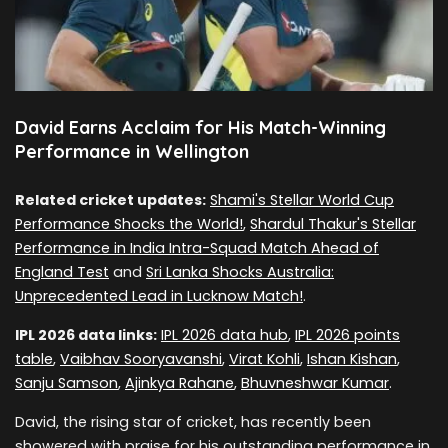
David Earns Acclaim for His Match-Winning
Performance in Wellington
Related cricket updates:
Shami's Stellar World Cup
Performance Shocks the World!
,
Shardul Thakur's Stellar
Performance in India Intra-Squad Match Ahead of
England Test
and
Sri Lanka Shocks Australia:
Unprecedented Lead in Lucknow Match!
.
IPL 2026 data links:
IPL 2026 data hub
,
IPL 2026 points
table
,
Vaibhav Sooryavanshi
,
Virat Kohli
,
Ishan Kishan
,
Sanju Samson
,
Ajinkya Rahane
,
Bhuvneshwar Kumar
.
David, the rising star of cricket, has recently been
showered with praise for his outstanding performance in