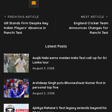
PREVIOUS ARTICLE
NEXT ARTICLE
Gill Stands Firm Despite Key
England Cricket Team
Indian Players’ Absence in
Announces Changes for
Ranchi Test
Ranchi Test
Latest Posts
Auqib Nabi earns maiden India Test call-up for Sri
Lanka tour
August 3, 2026
Arshdeep Singh puts Bhuvneshwar Kumar first in
personal top five
August 2, 2026
Ajinkya Rahane’s Test legacy extends beyond his