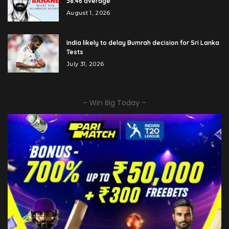
38.46 average
August 1, 2026
India likely to delay Bumrah decision for Sri Lanka
Tests
July 31, 2026
– Win Big Today –