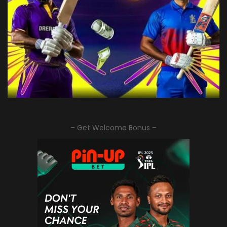
– Get Welcome Bonus –