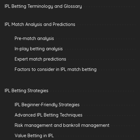
IPL Betting Terminology and Glossary
IPL Match Analysis and Predictions
Pre-match analysis
In-play betting analysis
Expert match predictions
Factors to consider in IPL match betting
IPL Betting Strategies
IPL Beginner-Friendly Strategies
Advanced IPL Betting Techniques
Risk management and bankroll management
Value Betting in IPL