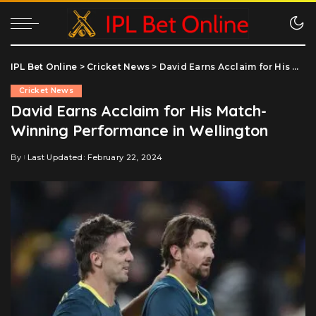
IPL Bet Online
>
Cricket News
>
David Earns Acclaim for His Match-Winning Performance in Wellington
Cricket News
David Earns Acclaim for His Match-
Winning Performance in Wellington
By
Last Updated: February 22, 2024
Posted
by