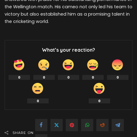
the Wellington match. His cameo not only led his team to
victory but also established him as a promising talent in
the cricketing world.
What’s your reaction?
0
0
0
0
0
0
0
SHARE ON