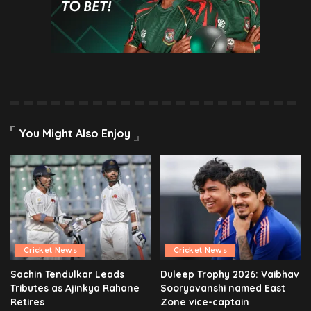
You Might Also Enjoy
Cricket News
Cricket News
Sachin Tendulkar Leads
Duleep Trophy 2026: Vaibhav
Tributes as Ajinkya Rahane
Sooryavanshi named East
Retires
Zone vice-captain