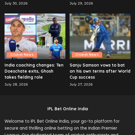
July 30, 2026
July 29, 2026
Cricket News
Cricket News
India coaching changes: Ten
Sanju Samson vows to bat
Doeschate exits, Ghosh
on his own terms after World
takes fielding role
Cup success
July 28, 2026
July 27, 2026
IPL Bet Online India
Welcome to IPL Bet Online India, your go-to platform for
secure and thrilling online betting on the Indian Premier