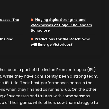
Losses: The
Playing Style: Strengths and
Weaknesses of Royal Challengers
Bangalore
gths and
Predictions for the Match: Who
Will Emerge Victorious?
 has been a part of the Indian Premier League (IPL)
08. While they have consistently been a strong team,
he IPL title. Their best performances came in the
sons when they finished as runners-up. On the other
g of successes and failures, with some seasons
op of their game, while others saw them struggle to