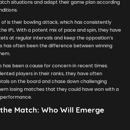
atch situations and adapt their game plan according
ditions.
of is their bowling attack, which has consistently
he IPL. With a potent mix of pace and spin, they have
ckets at regular intervals and keep the opposition’s
his has often been the difference between winning
them.
up has been a cause for concern in recent times.
ented players in their ranks, they have often
totals on the board and chase down challenging
 them losing matches that they could have won with a
 performance.
r the Match: Who Will Emerge