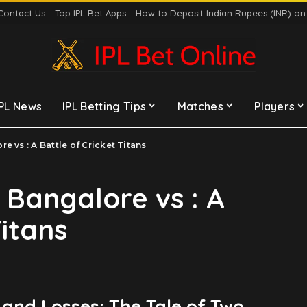
Contact Us
Top IPL Bet Apps
How to Deposit Indian Rupees (INR) o
IPL News
IPL Betting Tips
Matches
Players
e vs : A Battle of Cricket Titans
 Bangalore vs : A
Titans
 and Losses: The Tale of Two