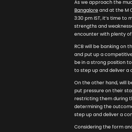
As we approach the muc
Bangalore
and at the M 
3:30 pm IST, it’s time t
strengths and weaknesses
encounter with plenty of 
RCB will be banking on th
and put up a competitive t
be in a strong position t
to step up and deliver a 
On the other hand, will 
put pressure on their st
restricting them during t
determining the outcome
step up and deliver a co
Considering the form and