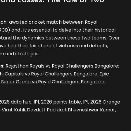
much-awaited cricket match between
Royal
CB) and , it’s essential to delve into their historical
rstand the dynamics between these two teams. Over
e had their fair share of victories and defeats,
rm and strategies.
s:
Rajasthan Royals vs Royal Challengers Bangalore:
hi Capitals vs Royal Challengers Bangalore: Epic
Super Giants vs Royal Challengers Bangalore:
 2026 data hub
,
IPL 2026 points table
,
IPL 2026 Orange
,
Virat Kohli
,
Devdutt Padikkal
,
Bhuvneshwar Kumar
,