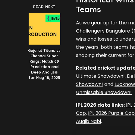
Rajasthan Royals
Teams
READ NEXT
Royal Challengers
Bengaluru
As we gear up for the 
Sunrisers Hyderabad
Challengers Bangalore
(R
wins and losses to unde
the years, both teams hav
Gujarat Titans vs
shaping their current fo
Chennai Super
Kings: Match 69
Prediction and
Related cricket update
Deep Analysis
Ultimate Showdown!
,
Del
for May 18, 2025
Showdown!
and
Lucknow 
Unmissable Showdown!
.
IPL 2026 data links:
IPL
Cap
,
IPL 2026 Purple Cap
Auqib Nabi
.