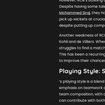
However, RCB’s bowling d
Despite having some tal
Mohammed Siraj
, they h
pick up wickets at crucia
despite putting up compe
Another weakness of RCB 
Kohli and de Villiers. Wh
struggles to find a matc
This has been a recurrin
to improve their chances 
Playing Style:
‘s playing style is a blen
emphasis on teamwork and
team composition, with 
can contribute with both