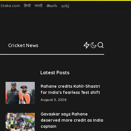
n Stake.com
हिन्दी
मराठी
తెలుగు
தமிழ்
Cricket News
Latest Posts
Rahane credits Kohli-Shastri
for India’s fearless Test shift
August 5, 2026
Gavaskar says Rahane
deserved more credit as India
captain