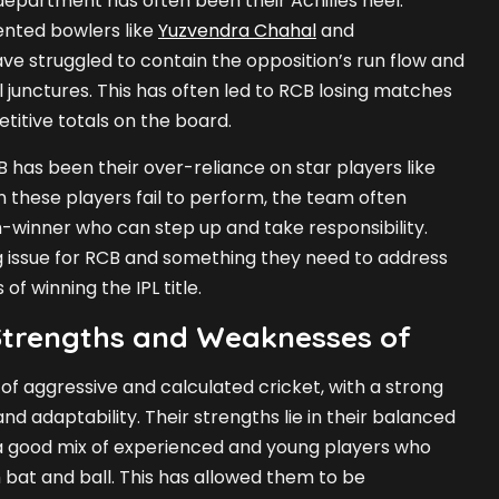
epartment has often been their Achilles heel.
ented bowlers like
Yuzvendra Chahal
and
ave struggled to contain the opposition’s run flow and
l junctures. This has often led to RCB losing matches
titive totals on the board.
has been their over-reliance on star players like
en these players fail to perform, the team often
h-winner who can step up and take responsibility.
g issue for RCB and something they need to address
of winning the IPL title.
 Strengths and Weaknesses of
d of aggressive and calculated cricket, with a strong
 adaptability. Their strengths lie in their balanced
a good mix of experienced and young players who
 bat and ball. This has allowed them to be