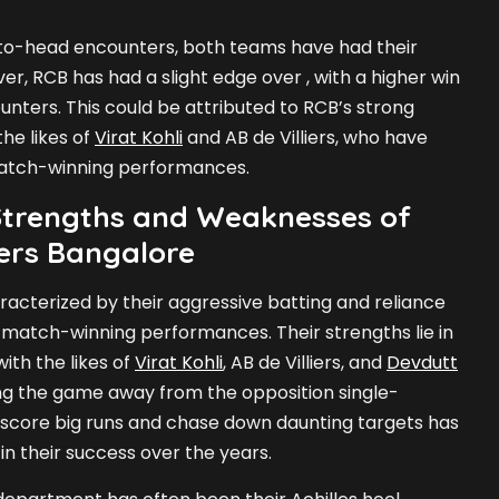
to-head encounters, both teams have had their
r, RCB has had a slight edge over , with a higher win
unters. This could be attributed to RCB’s strong
the likes of
Virat Kohli
and AB de Villiers, who have
match-winning performances.
 Strengths and Weaknesses of
ers Bangalore
aracterized by their aggressive batting and reliance
r match-winning performances. Their strengths lie in
with the likes of
Virat Kohli
, AB de Villiers, and
Devdutt
ng the game away from the opposition single-
to score big runs and chase down daunting targets has
 in their success over the years.