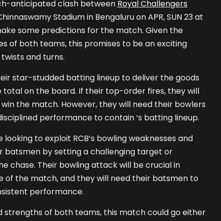
h-anticipated clash between
Royal Challengers
Chinnaswamy Stadium in Bengaluru on APR, SUN 23 at
o make some predictions for the match. Given the
 of both teams, this promises to be an exciting
twists and turns.
eir star-studded batting lineup to deliver the goods
otal on the board. If their top-order fires, they will
o win the match. However, they will need their bowlers
disciplined performance to contain ‘s batting lineup.
be looking to exploit RCB’s bowling weaknesses and
ar batsmen by setting a challenging target or
he chase. Their bowling attack will be crucial in
 of the match, and they will need their batsmen to
nsistent performance.
 strengths of both teams, this match could go either