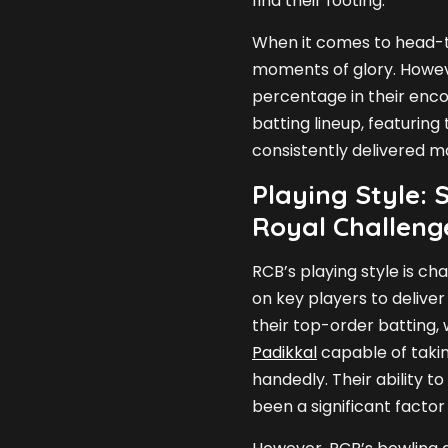
find their footing.
When it comes to head-
moments of glory. Howeve
percentage in their enco
batting lineup, featuring 
consistently delivered 
Playing Style:
Royal Challeng
RCB’s playing style is ch
on key players to delive
their top-order batting, 
Padikkal
capable of taki
handedly. Their ability 
been a significant factor