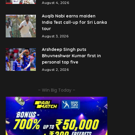
August 4, 2026
Auqib Nabi earns maiden
India Test call-up for Sri Lanka
tour
August 3, 2026
Arshdeep Singh puts
Bhuvneshwar Kumar first in
personal top five
August 2, 2026
– Win Big Today –