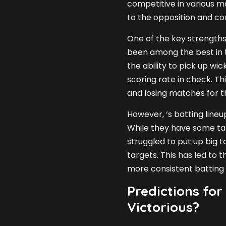
competitive in various m
to the opposition and con
One of the key strengths 
been among the best in t
the ability to pick up wi
scoring rate in check. T
and losing matches for 
However, ‘s batting line
While they have some tal
struggled to put up big 
targets. This has led to
more consistent batting
Predictions fo
Victorious?