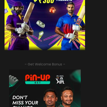
– Get Welcome Bonus –