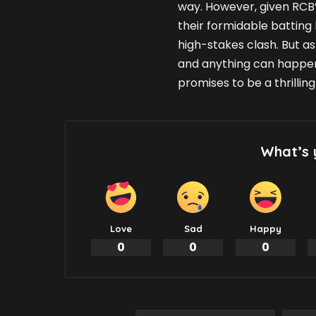
way. However, given RCB’
their formidable batting 
high-stakes clash. But as
and anything can happen 
promises to be a thrilli
What’s 
Love
Sad
Happy
0
0
0