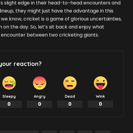
s slight edge in their head-to-head encounters and
lineup, they might just have the advantage in this
 we know, cricket is a game of glorious uncertainties,
on the day. So, let’s sit back and enjoy what
ng encounter between two cricketing giants.
your reaction?
Sleepy
Angry
Dead
Wink
0
0
0
0