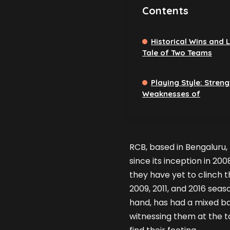
Contents
Historical Wins and 
Tale of Two Teams
Playing Style: Stren
Weaknesses of
RCB, based in Bengaluru,
since its inception in 20
they have yet to clinch t
2009, 2011, and 2016 sea
hand, has had a mixed ba
witnessing them at the t