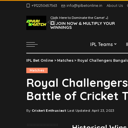
+912250657563
info@iplbetonline.in
About Us
Chennai Super Kings
Click Here to Dominate the Game! 🏏
Delhi Capitals
💥 JOIN NOW & MULTIPLY YOUR
WINNINGS
Gujarat Titans
Kolkata Knight Riders
IPL Teams
Lucknow Super Giants
Mumbai Indians
IPL Bet Online
>
Matches
>
Royal Challengers Bangalor
Chennai Super Kings
Punjab Kings
Matches
Delhi Capitals
Rajasthan Royals
Royal Challengers
Gujarat Titans
Royal Challengers
Battle of Cricket 
Bengaluru
Kolkata Knight Riders
Sunrisers Hyderabad
Lucknow Super Giants
Mumbai Indians
By
Cricket Enthusiast
Last Updated: April 23, 2023
Posted
by
Punjab Kings
Historical Wins