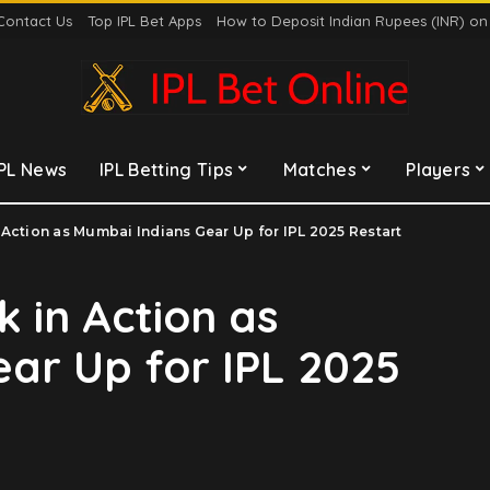
Contact Us
Top IPL Bet Apps
How to Deposit Indian Rupees (INR) o
IPL News
IPL Betting Tips
Matches
Players
 Action as Mumbai Indians Gear Up for IPL 2025 Restart
 in Action as
ar Up for IPL 2025