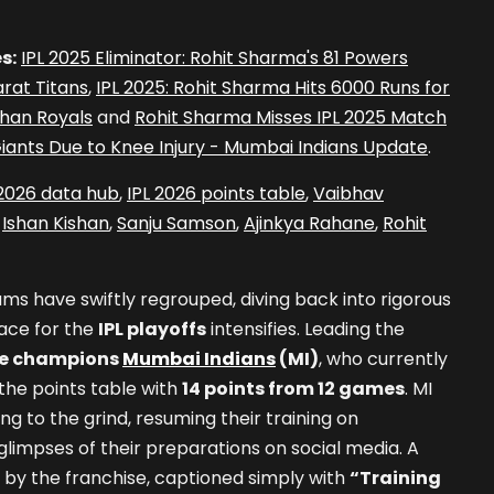
s:
IPL 2025 Eliminator: Rohit Sharma's 81 Powers
rat Titans
,
IPL 2025: Rohit Sharma Hits 6000 Runs for
than Royals
and
Rohit Sharma Misses IPL 2025 Match
iants Due to Knee Injury - Mumbai Indians Update
.
 2026 data hub
,
IPL 2026 points table
,
Vaibhav
,
Ishan Kishan
,
Sanju Samson
,
Ajinkya Rahane
,
Rohit
ams have swiftly regrouped, diving back into rigorous
race for the
IPL playoffs
intensifies. Leading the
me champions
Mumbai Indians
(MI)
, who currently
the points table with
14 points from 12 games
. MI
ng to the grind, resuming their training on
impses of their preparations on social media. A
 by the franchise, captioned simply with
“Training