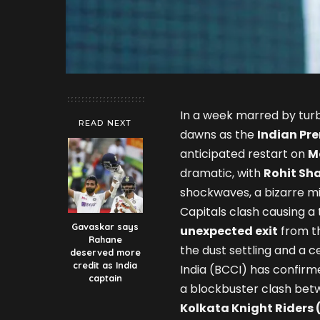
In a week marred by turb
READ NEXT
dawns as the
Indian Pre
anticipated restart on
M
dramatic, with
Rohit Sh
shockwaves, a bizarre mi
Capitals clash causing a
Gavaskar says
unexpected exit
from th
Rahane
the dust settling and a ce
deserved more
credit as India
India (BCCI) has confirm
captain
a blockbuster clash be
Kolkata Knight Riders 