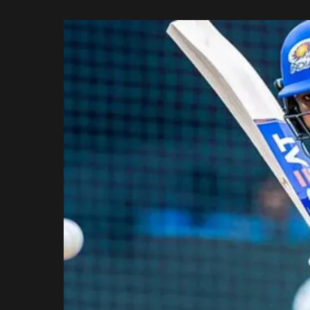
Rajasthan Royals
by
Royal Challengers
Bengaluru
Sunrisers Hyderabad