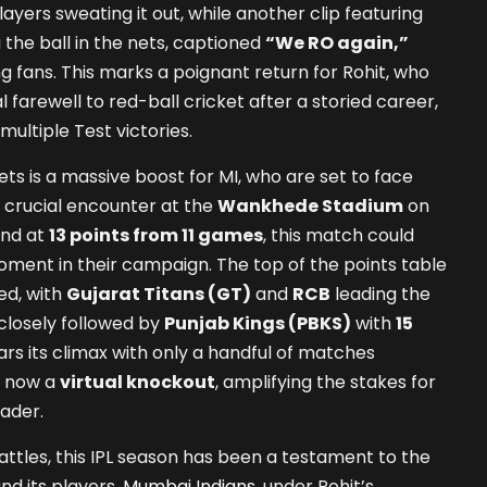
yers sweating it out, while another clip featuring
the ball in the nets, captioned
“We RO again,”
 fans. This marks a poignant return for Rohit, who
 farewell to red-ball cricket after a storied career,
 multiple Test victories.
ets is a massive boost for MI, who are set to face
a crucial encounter at the
Wankhede Stadium
on
ind at
13 points from 11 games
, this match could
oment in their campaign. The top of the points table
ed, with
Gujarat Titans (GT)
and
RCB
leading the
 closely followed by
Punjab Kings (PBKS)
with
15
ars its climax with only a handful of matches
s now a
virtual knockout
, amplifying the stakes for
eader.
tles, this IPL season has been a testament to the
nd its players.
Mumbai Indians
, under Rohit’s