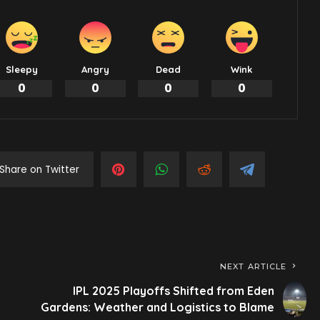
Sleepy
Angry
Dead
Wink
0
0
0
0
Share on Twitter
NEXT ARTICLE
IPL 2025 Playoffs Shifted from Eden
Gardens: Weather and Logistics to Blame