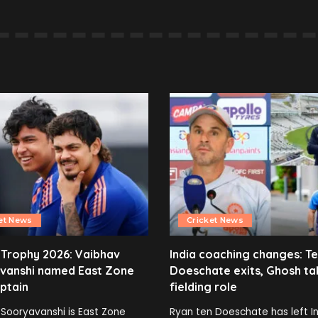
et News
Cricket News
 Trophy 2026: Vaibhav
India coaching changes: T
vanshi named East Zone
Doeschate exits, Ghosh ta
ptain
fielding role
Sooryavanshi is East Zone
Ryan ten Doeschate has left In