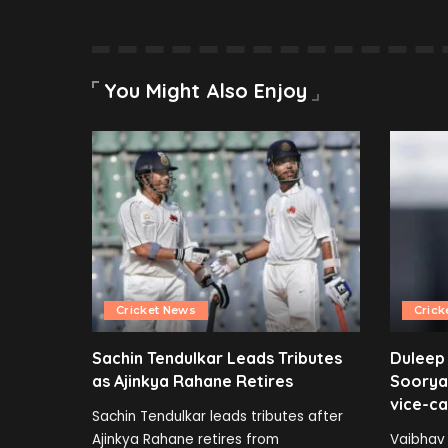
You Might Also Enjoy
Cricket News
Crick
Sachin Tendulkar Leads Tributes
Duleep
as Ajinkya Rahane Retires
Soorya
vice-ca
Sachin Tendulkar leads tributes after
Ajinkya Rahane retires from
Vaibhav 