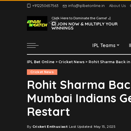
+912250657563
info@iplbetonline.in
About Us
Chennai Super Kings
Click Here to Dominate the Game! 🏏
Delhi Capitals
💥 JOIN NOW & MULTIPLY YOUR
WINNINGS
Gujarat Titans
Kolkata Knight Riders
IPL Teams
Lucknow Super Giants
Mumbai Indians
IPL Bet Online
>
Cricket News
>
Rohit Sharma Back in
Chennai Super Kings
Punjab Kings
Cricket News
Delhi Capitals
Rajasthan Royals
Rohit Sharma Back
Gujarat Titans
Royal Challengers
Mumbai Indians Ge
Bengaluru
Kolkata Knight Riders
Sunrisers Hyderabad
Lucknow Super Giants
Restart
Mumbai Indians
Punjab Kings
By
Cricket Enthusiast
Last Updated: May 15, 2025
Posted