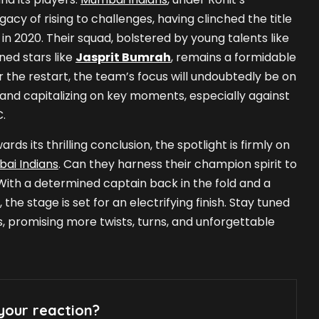
gacy of rising to challenges, having clinched the title
 in 2020. Their squad, bolstered by young talents like
ed stars like
Jasprit Bumrah
, remains a formidable
r the restart, the team’s focus will undoubtedly be on
and capitalizing on key moments, especially against
C.
rds its thrilling conclusion, the spotlight is firmly on
ai Indians
. Can they harness their champion spirit to
With a determined captain back in the fold and a
he stage is set for an electrifying finish. Stay tuned
, promising more twists, turns, and unforgettable
your reaction?