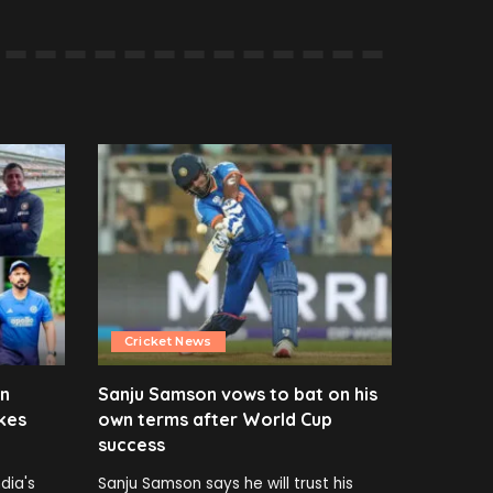
Cricket News
en
Sanju Samson vows to bat on his
kes
own terms after World Cup
success
dia's
Sanju Samson says he will trust his