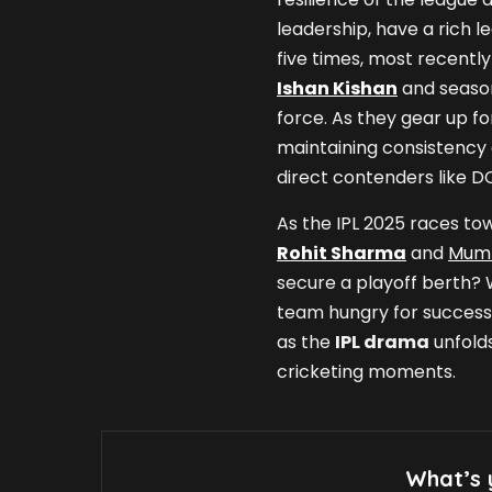
leadership, have a rich le
five times, most recently
Ishan Kishan
and season
force. As they gear up fo
maintaining consistency 
direct contenders like D
As the IPL 2025 races towa
Rohit Sharma
and
Mumb
secure a playoff berth? 
team hungry for success, t
as the
IPL drama
unfolds
cricketing moments.
What’s 