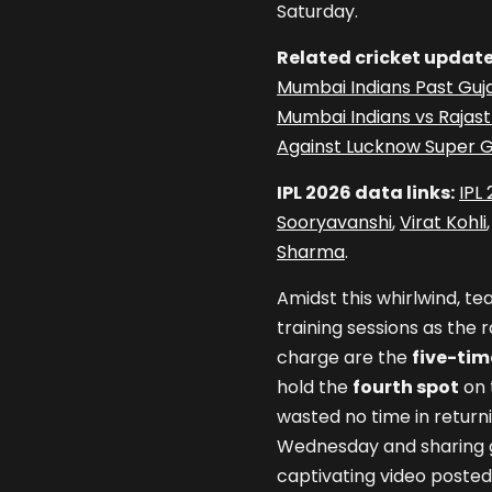
Saturday.
Related cricket update
Mumbai Indians Past Guja
Mumbai Indians vs Rajas
Against Lucknow Super G
IPL 2026 data links:
IPL
Sooryavanshi
,
Virat Kohli
Sharma
.
Amidst this whirlwind, te
training sessions as the 
charge are the
five-ti
hold the
fourth spot
on 
wasted no time in returni
Wednesday and sharing gl
captivating video posted