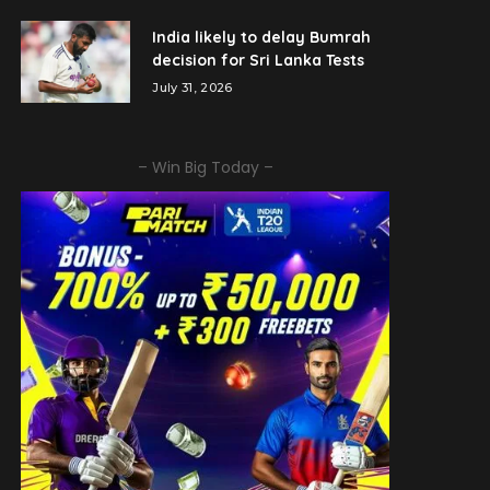
India likely to delay Bumrah
decision for Sri Lanka Tests
July 31, 2026
– Win Big Today –