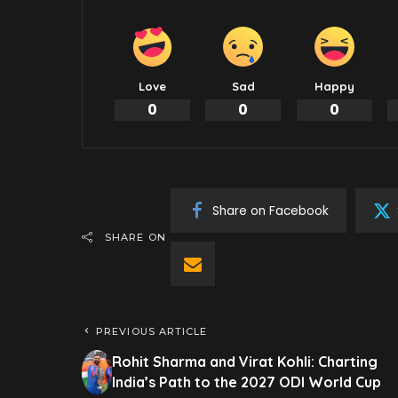
Love
Sad
Happy
0
0
0
Share on Facebook
SHARE ON
PREVIOUS ARTICLE
Rohit Sharma and Virat Kohli: Charting
India’s Path to the 2027 ODI World Cup