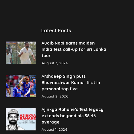
Latest Posts
Auqib Nabi earns maiden
India Test call-up for Sri Lanka
tour
August 3, 2026
Arshdeep Singh puts
Bhuvneshwar Kumar first in
personal top five
August 2, 2026
Ajinkya Rahane’s Test legacy
extends beyond his 38.46
average
August 1, 2026