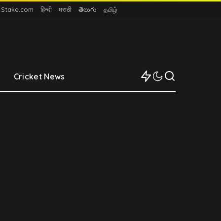
n Stake.com
हिन्दी
मराठी
తెలుగు
தமிழ்
Cricket News