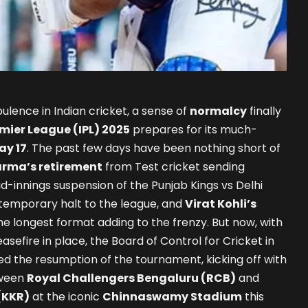
ulence in Indian cricket, a sense of
normalcy
finally
mier League (IPL) 2025
prepares for its much-
ay 17
. The past few days have been nothing short of
arma’s retirement
from Test cricket sending
d-innings suspension of the Punjab Kings vs Delhi
 temporary halt to the league, and
Virat Kohli’s
e longest format adding to the frenzy. But now, with
asefire in place, the Board of Control for Cricket in
ed the resumption of the tournament, kicking off with
tween
Royal Challengers Bengaluru (RCB)
and
(KKR)
at the iconic
Chinnaswamy Stadium
this