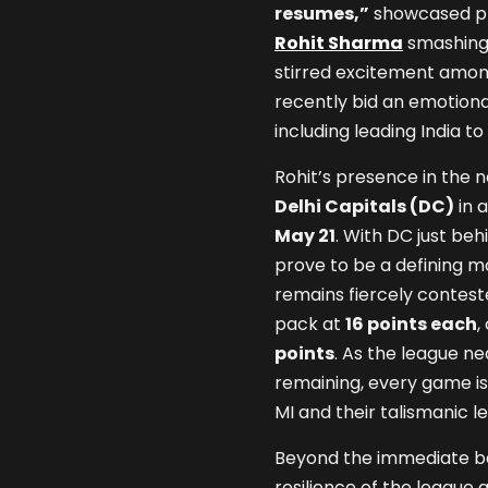
resumes,”
showcased pla
Rohit Sharma
smashing 
stirred excitement among
recently bid an emotional
including leading India to
Rohit’s presence in the n
Delhi Capitals (DC)
in 
May 21
. With DC just beh
prove to be a defining m
remains fiercely contest
pack at
16 points each
,
points
. As the league ne
remaining, every game i
MI and their talismanic l
Beyond the immediate bat
resilience of the league a