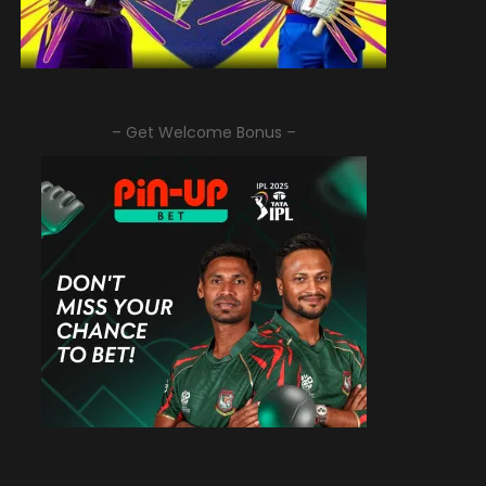
– Get Welcome Bonus –