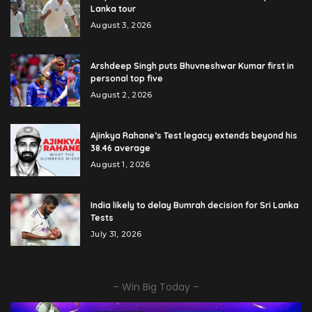
Lanka tour
August 3, 2026
Arshdeep Singh puts Bhuvneshwar Kumar first in
personal top five
August 2, 2026
Ajinkya Rahane’s Test legacy extends beyond his
38.46 average
August 1, 2026
India likely to delay Bumrah decision for Sri Lanka
Tests
July 31, 2026
– Win Big Today –