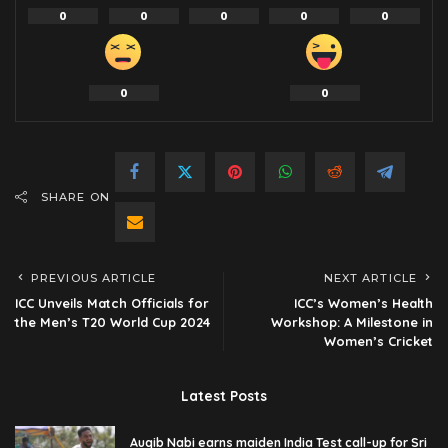
0
0
0
0
0
0
0
SHARE ON
PREVIOUS ARTICLE
NEXT ARTICLE
ICC Unveils Match Officials for
ICC’s Women’s Health
the Men’s T20 World Cup 2024
Workshop: A Milestone in
Women’s Cricket
Latest Posts
Auqib Nabi earns maiden India Test call-up for Sri