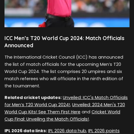
ICC Men’s T20 World Cup 2024: Match Officials
Announced
The International Cricket Council (ICC) has announced
the list of match officials for the upcoming Men’s T20
World Cup 2024. The list comprises 20 umpires and six
match referees who will officiate in the ninth edition of
the tournament.
Related cricket updates:
Unveiled: ICC's Match Officials
for Men’s T20 World Cup 2024!
,
Unveiled: 2024 Men's T20
World Cup Kits! See Them First Here
and
Cricket World
Cup Final: Unveiling the Match Officials!
.
IPL 2026 data links:
IPL 2026 data hub
,
IPL 2026 points