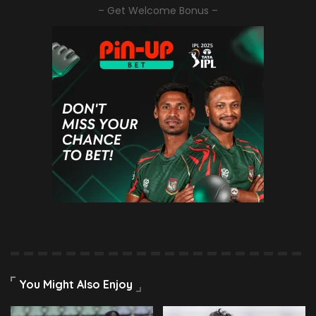
– Get Welcome Bonus –
You Might Also Enjoy