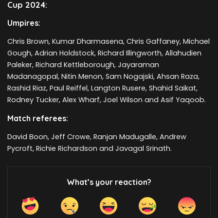
Cup 2024:
Umpires:
Chris Brown, Kumar Dharmasena, Chris Gaffaney, Michael
Gough, Adrian Holdstock, Richard Illingworth, Allahudien
Paleker, Richard Kettleborough, Jayaraman
Madanagopal, Nitin Menon, Sam Nogajski, Ahsan Raza,
Rashid Riaz, Paul Reiffel, Langton Rusere, Shahid Saikat,
Rodney Tucker, Alex Wharf, Joel Wilson and Asif Yaqoob.
Match referees:
David Boon, Jeff Crowe, Ranjan Madugalle, Andrew
Pycroft, Richie Richardson and Javagal Srinath.
What’s your reaction?