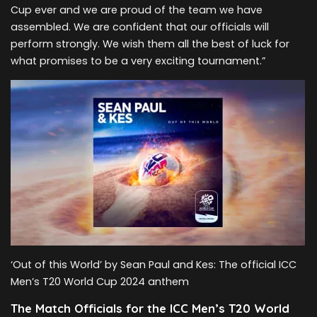
Cup ever and we are proud of the team we have
assembled. We are confident that our officials will
perform strongly. We wish them all the best of luck for
what promises to be a very exciting tournament.”
‘Out of this World’ by Sean Paul and Kes: The official ICC
Men’s T20 World Cup 2024 anthem
The Match Officials for the ICC Men’s T20 World