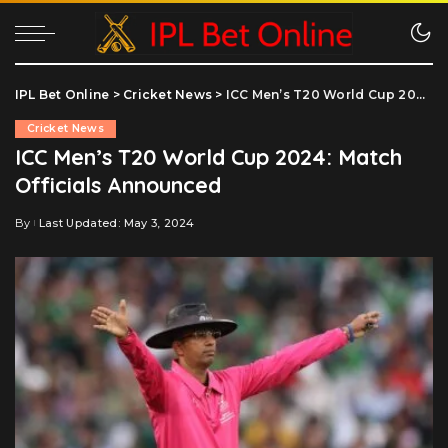
IPL Bet Online
>
Cricket News
>
ICC Men’s T20 World Cup 2024: Match Officials Announced
Cricket News
ICC Men’s T20 World Cup 2024: Match
Officials Announced
By
Last Updated: May 3, 2024
Posted
by