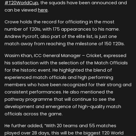
#T20WorldCup
, the squads have been announced and
can be viewed
here
.
Crowe holds the record for officiating in the most
number of T20Is, with 175 appearances to his name.
Andrew Pycroft, also part of the elite list, is just one
match away from reaching the milestone of 150 T20Is.
Wasim Khan, ICC General Manager – Cricket, expressed
his satisfaction with the selection of the Match Officials
for the historic event. He highlighted the blend of
experienced match officials and high performing
members who have been recognized for their strong and
consistent performances. He also mentioned the
pathway programme that will continue to see the
development and emergence of high-quality match
officials across the game.
He further added, “With 20 teams and 55 matches
played over 28 days, this will be the biggest T20 World