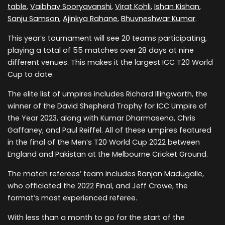
table
,
Vaibhav Sooryavanshi
,
Virat Kohli
,
Ishan Kishan
,
Sanju Samson
,
Ajinkya Rahane
,
Bhuvneshwar Kumar
.
This year’s tournament will see 20 teams participating,
playing a total of 55 matches over 28 days at nine
different venues. This makes it the largest ICC T20 World
Cup to date.
The elite list of umpires includes Richard Illingworth, the
winner of the David Shepherd Trophy for ICC Umpire of
the Year 2023, along with Kumar Dharmasena, Chris
Gaffaney, and Paul Reiffel. All of these umpires featured
in the final of the Men’s T20 World Cup 2022 between
England and Pakistan at the Melbourne Cricket Ground.
The match referees’ team includes Ranjan Madugalle,
who officiated the 2022 Final, and Jeff Crowe, the
format’s most experienced referee.
With less than a month to go for the start of the