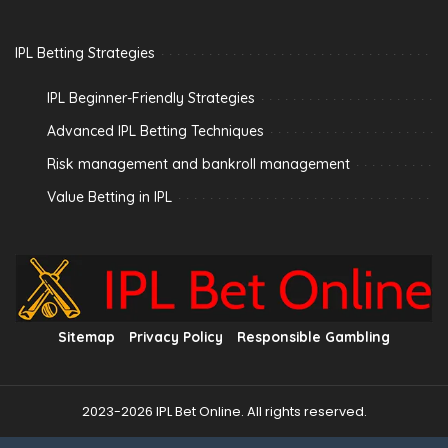
IPL Betting Strategies
IPL Beginner-Friendly Strategies
Advanced IPL Betting Techniques
Risk management and bankroll management
Value Betting in IPL
Sitemap
Privacy Policy
Responsible Gambling
2023-2026 IPL Bet Online. All rights reserved.