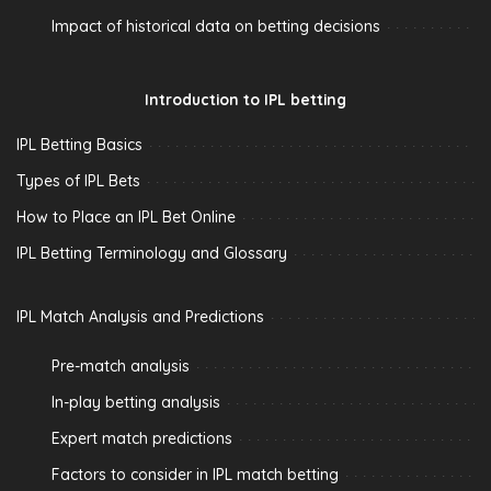
Impact of historical data on betting decisions
Introduction to IPL betting
IPL Betting Basics
Types of IPL Bets
How to Place an IPL Bet Online
IPL Betting Terminology and Glossary
IPL Match Analysis and Predictions
Pre-match analysis
In-play betting analysis
Expert match predictions
Factors to consider in IPL match betting