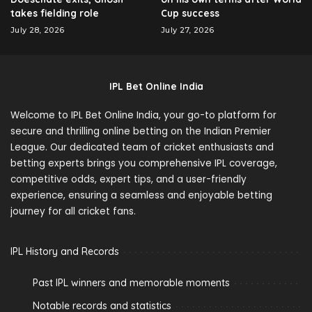
takes fielding role
Cup success
July 28, 2026
July 27, 2026
IPL Bet Online India
Welcome to IPL Bet Online India, your go-to platform for
secure and thrilling online betting on the Indian Premier
League. Our dedicated team of cricket enthusiasts and
betting experts brings you comprehensive IPL coverage,
competitive odds, expert tips, and a user-friendly
experience, ensuring a seamless and enjoyable betting
journey for all cricket fans.
IPL History and Records
Past IPL winners and memorable moments
Notable records and statistics