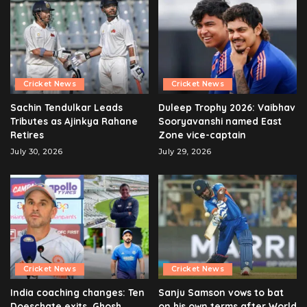
Cricket News
Cricket News
Sachin Tendulkar Leads
Duleep Trophy 2026: Vaibhav
Tributes as Ajinkya Rahane
Sooryavanshi named East
Retires
Zone vice-captain
July 30, 2026
July 29, 2026
Cricket News
Cricket News
India coaching changes: Ten
Sanju Samson vows to bat
Doeschate exits, Ghosh
on his own terms after World