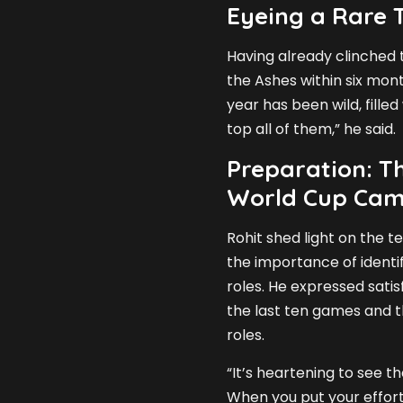
Eyeing a Rare 
Having already clinched 
the Ashes within six mont
year has been wild, fill
top all of them,” he said.
Preparation: Th
World Cup Ca
Rohit shed light on the 
the importance of identif
roles. He expressed sati
the last ten games and t
roles.
“It’s heartening to see t
When you put your effort