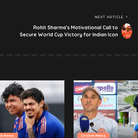
NEXT ARTICLE
Rohit Sharma’s Motivational Call to
Secure World Cup Victory for Indian Icon
et News
Cricket News