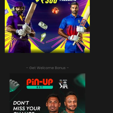
– Get Welcome Bonus –