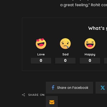
a great feeling,” Rohit c
What’s 
Love
Sad
Happy
0
0
0
Share on Facebook
SHARE ON