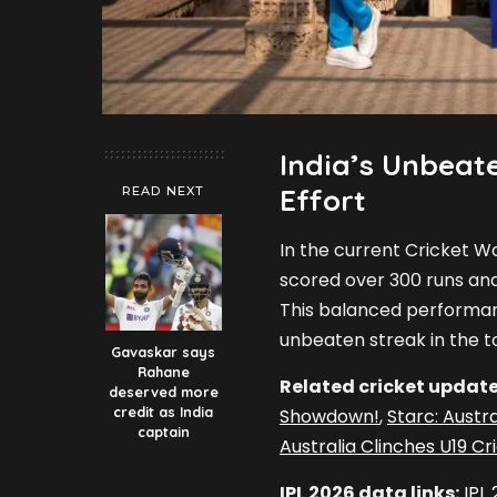
India’s Unbeate
Effort
READ NEXT
In the current Cricket Wo
scored over 300 runs and
This balanced performanc
unbeaten streak in the t
Gavaskar says
Rahane
Related cricket update
deserved more
credit as India
Showdown!
,
Starc: Austr
captain
Australia Clinches U19 Cr
IPL 2026 data links:
IPL