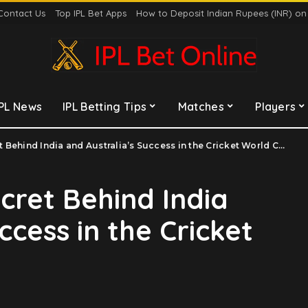
Contact Us
Top IPL Bet Apps
How to Deposit Indian Rupees (INR) o
IPL News
IPL Betting Tips
Matches
Players
Behind India and Australia’s Success in the Cricket World Cup
ret Behind India
ccess in the Cricket