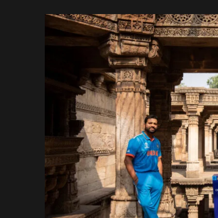
Rajasthan Royals
by
Royal Challengers
Bengaluru
Sunrisers Hyderabad