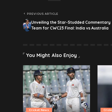
PREVIOUS ARTICLE
Unveiling the Star-Studded Commentary
Team for CWC23 Final: India vs Australia
You Might Also Enjoy
Cricket News
Crick