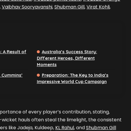
,
Vaibhav Sooryavanshi
,
Shubman Gill
,
Virat Kohli
,
: A Result of
Australia’s Success Story:
Different Heroes, Different
Moments
: Cummins’
Preparation: The Key to India’s
Impressive World Cup Campaign
ortance of every player’s contribution, stating,
-wicket hauls often steal the limelight, the consistent
rs like Jadeja, Kuldeep,
KL Rahul
, and
Shubman Gill