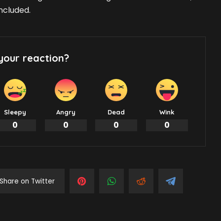
oncluded.
your reaction?
Sleepy
Angry
Dead
Wink
0
0
0
0
Share on Twitter