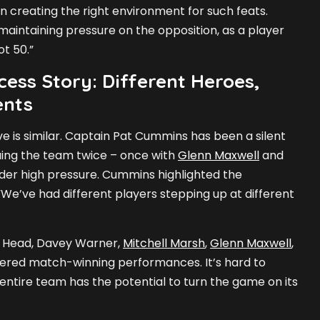
n creating the right environment for such feats.
n maintaining pressure on the opposition, as a player
ot 50.”
cess Story: Different Heroes,
ents
ive is similar. Captain Pat Cummins has been a silent
cuing the team twice – once with
Glenn Maxwell
and
nder high pressure. Cummins highlighted the
, “We’ve had different players stepping up at different
is Head, Davey Warner,
Mitchell Marsh
,
Glenn Maxwell
,
vered match-winning performances. It’s hard to
 entire team has the potential to turn the game on its