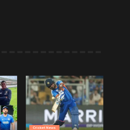
Cricket News