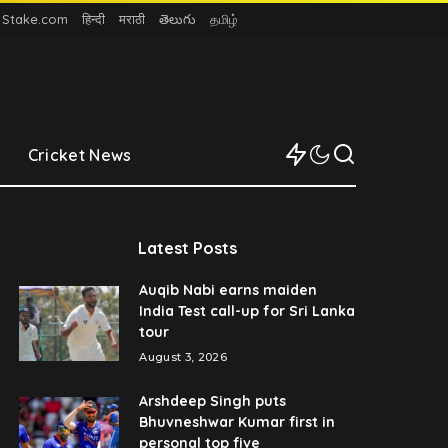
n Stake.com
हिन्दी
मराठी
తెలుగు
தமிழ்
Cricket News
Latest Posts
Auqib Nabi earns maiden
India Test call-up for Sri Lanka
tour
August 3, 2026
Arshdeep Singh puts
Bhuvneshwar Kumar first in
personal top five