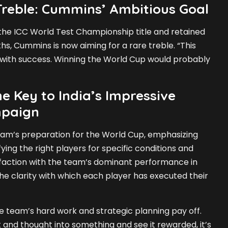
Treble: Cummins’ Ambitious Goal
the ICC World Test Championship title and retained
hs, Cummins is now aiming for a rare treble. “This
ed with success. Winning the World Cup would probably
e Key to India’s Impressive
mpaign
team’s preparation for the World Cup, emphasizing
ying the right players for specific conditions and
sfaction with the team’s dominant performance in
he clarity with which each player has executed their
he team’s hard work and strategic planning pay off.
 and thought into something and see it rewarded, it’s