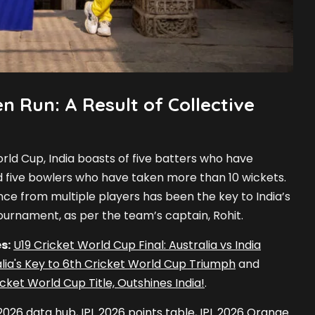
n Run: A Result of Collective
rld Cup, India boasts of five batters who have
 five bowlers who have taken more than 10 wickets.
e from multiple players has been the key to India’s
ournament, as per the team’s captain, Rohit.
s:
U19 Cricket World Cup Final: Australia vs India
alia's Key to 6th Cricket World Cup Triumph
and
icket World Cup Title, Outshines India!
.
 2026 data hub
,
IPL 2026 points table
,
IPL 2026 Orange