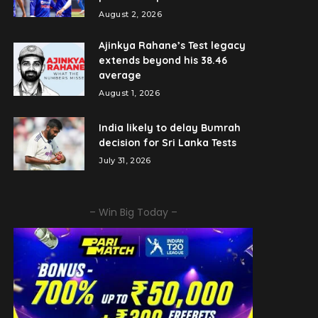
August 2, 2026
Ajinkya Rahane’s Test legacy
extends beyond his 38.46
average
August 1, 2026
India likely to delay Bumrah
decision for Sri Lanka Tests
July 31, 2026
– Win Big Today –