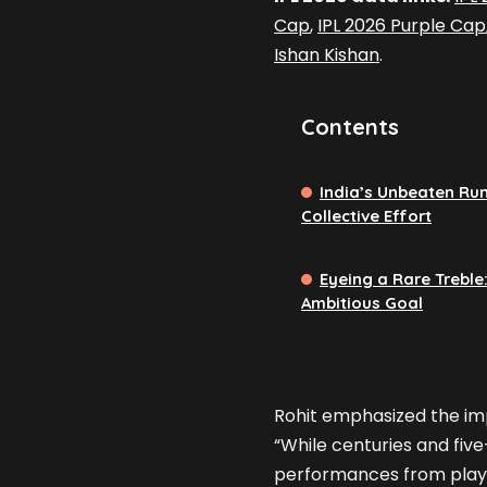
Cap
,
IPL 2026 Purple Cap
Ishan Kishan
.
Contents
India’s Unbeaten Run
Collective Effort
Eyeing a Rare Treble
Ambitious Goal
Rohit emphasized the imp
“While centuries and five
performances from playe