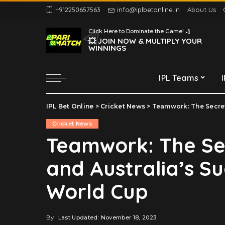
+912250657563
info@iplbetonline.in
About Us
Chennai Super Kings
Click Here to Dominate the Game! 🏏
Delhi Capitals
💥 JOIN NOW & MULTIPLY YOUR
WINNINGS
Gujarat Titans
Kolkata Knight Riders
IPL Teams
Lucknow Super Giants
Mumbai Indians
IPL Bet Online
>
Cricket News
>
Teamwork: The Secret 
Chennai Super Kings
Punjab Kings
Cricket News
Delhi Capitals
Rajasthan Royals
Teamwork: The Sec
Gujarat Titans
Royal Challengers
and Australia’s Su
Bengaluru
Kolkata Knight Riders
Sunrisers Hyderabad
Lucknow Super Giants
World Cup
Mumbai Indians
Punjab Kings
By
Last Updated: November 18, 2023
Posted