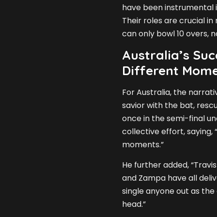
have been instrumental i
Their roles are crucial i
can only bowl 10 overs, n
Australia’s Suc
Different Mom
For Australia, the narrat
savior with the bat, res
once in the semi-final u
collective effort, saying
moments.”
He further added, “Trav
and Zampa have all deli
single anyone out as the
head.”