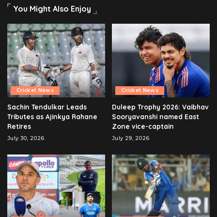
You Might Also Enjoy
Cricket News
Cricket News
Sachin Tendulkar Leads
Duleep Trophy 2026: Vaibhav
Tributes as Ajinkya Rahane
Sooryavanshi named East
Retires
Zone vice-captain
July 30, 2026
July 29, 2026