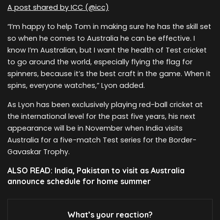
A post shared by ICC (@icc)
“I’m happy to help Tom in making sure he has the skill set
so when he comes to Australia he can be effective. I
know I’m Australian, but I want the health of Test cricket
to go around the world, especially flying the flag for
spinners, because it’s the best craft in the game. When it
spins, everyone watches,” Lyon added.
As Lyon has been exclusively playing red-ball cricket at
the international level for the past five years, his next
appearance will be in November when India visits
Australia for a five-match Test series for the Border-
Gavaskar Trophy.
ALSO READ: India, Pakistan to visit as Australia
announce schedule for home summer
What’s your reaction?