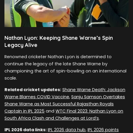
Nathan Lyon: Keeping Shane Warne’s Spin
Legacy Alive
Renowned cricketer Nathan Lyon is determined to
continue the legacy of the late Shane Warne by
championing the art of spin-bowling on an international
scale.
Related cricket updates:
Shane Warne Death: Jackson
Warne Blames COVID Vaccine
,
Sanju Samson Overtakes
Shane Warne as Most Successful Rajasthan Royals
Captain in IPL 2025
and
WTC Final 2023: Nathan Lyon on
South Africa Clash and Challenges at Lord’s
.
IPL 2026 data links:
IPL 2026 data hub
,
IPL 2026 points