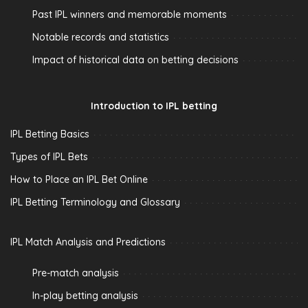
Past IPL winners and memorable moments
Notable records and statistics
Impact of historical data on betting decisions
Introduction to IPL betting
IPL Betting Basics
Types of IPL Bets
How to Place an IPL Bet Online
IPL Betting Terminology and Glossary
IPL Match Analysis and Predictions
Pre-match analysis
In-play betting analysis