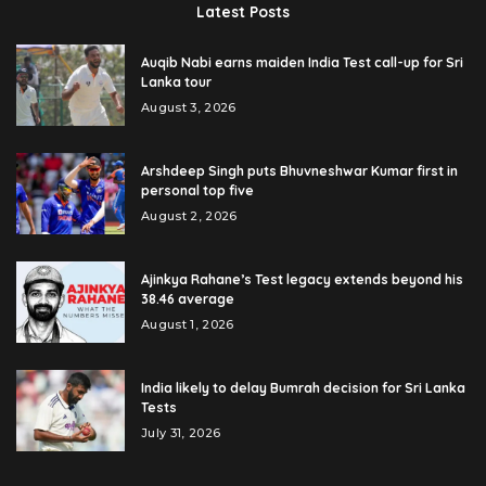
Latest Posts
Auqib Nabi earns maiden India Test call-up for Sri
Lanka tour
August 3, 2026
Arshdeep Singh puts Bhuvneshwar Kumar first in
personal top five
August 2, 2026
Ajinkya Rahane’s Test legacy extends beyond his
38.46 average
August 1, 2026
India likely to delay Bumrah decision for Sri Lanka
Tests
July 31, 2026