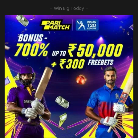
– Win Big Today –