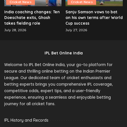
Cricket News
Cricket News
India coaching changes: Ten
Sanju Samson vows to bat
Doeschate exits, Ghosh
on his own terms after World
takes fielding role
Cup success
July 28, 2026
July 27, 2026
IPL Bet Online India
Welcome to IPL Bet Online India, your go-to platform for
secure and thrilling online betting on the Indian Premier
League. Our dedicated team of cricket enthusiasts and
betting experts brings you comprehensive IPL coverage,
competitive odds, expert tips, and a user-friendly
experience, ensuring a seamless and enjoyable betting
journey for all cricket fans.
IPL History and Records