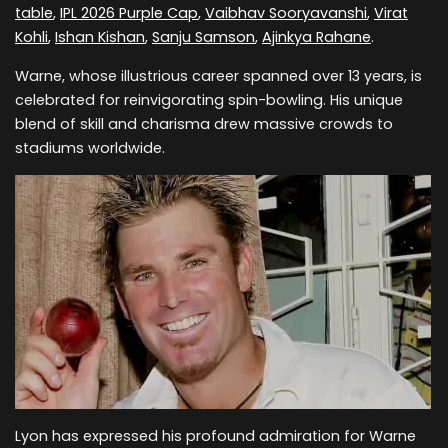
table
,
IPL 2026 Purple Cap
,
Vaibhav Sooryavanshi
,
Virat
Kohli
,
Ishan Kishan
,
Sanju Samson
,
Ajinkya Rahane
.
Warne, whose illustrious career spanned over 13 years, is
celebrated for reinvigorating spin-bowling. His unique
blend of skill and charisma drew massive crowds to
stadiums worldwide.
Lyon has expressed his profound admiration for Warne