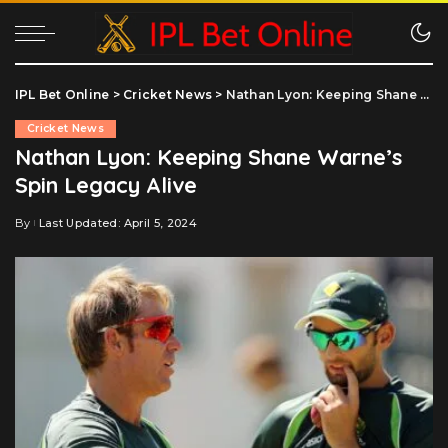
IPL Bet Online
>
Cricket News
>
Nathan Lyon: Keeping Shane Warne’s Spin Legacy Alive
Cricket News
Nathan Lyon: Keeping Shane Warne’s
Spin Legacy Alive
By
Last Updated: April 5, 2024
Posted
by