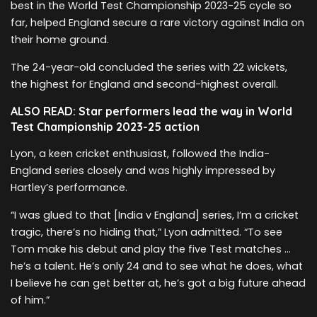
best in the World Test Championship 2023-25 cycle so
far, helped England secure a rare victory against India on
their home ground.
The 24-year-old concluded the series with 22 wickets,
the highest for England and second-highest overall.
ALSO READ: Star performers lead the way in World
Test Championship 2023-25 action
Lyon, a keen cricket enthusiast, followed the India-
England series closely and was highly impressed by
Hartley’s performance.
“I was glued to that [India v England] series, I’m a cricket
tragic, there’s no hiding that,” Lyon admitted. “To see
Tom make his debut and play the five Test matches …
he’s a talent. He’s only 24 and to see what he does, what
I believe he can get better at, he’s got a big future ahead
of him.”