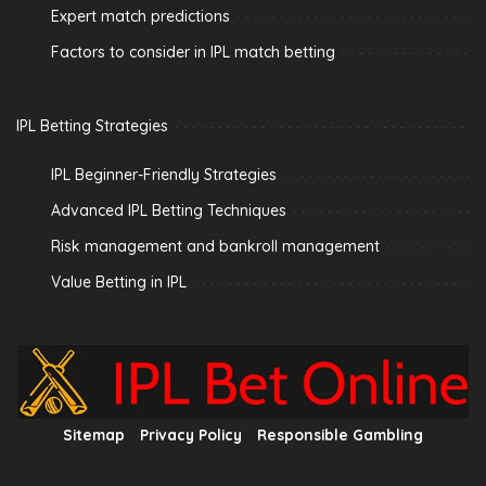
Expert match predictions
Factors to consider in IPL match betting
IPL Betting Strategies
IPL Beginner-Friendly Strategies
Advanced IPL Betting Techniques
Risk management and bankroll management
Value Betting in IPL
Sitemap
Privacy Policy
Responsible Gambling