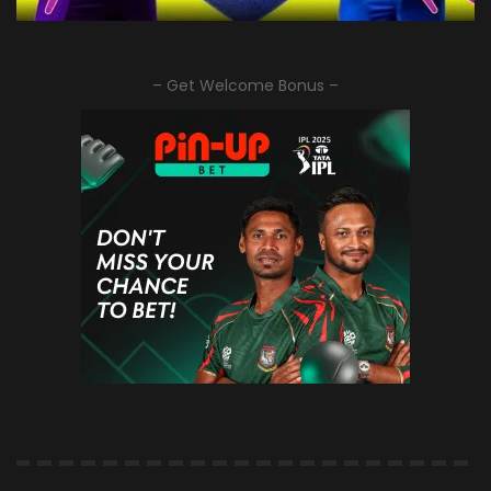
– Get Welcome Bonus –