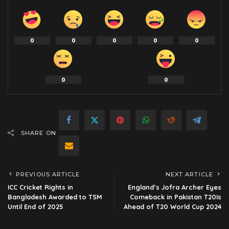
0
0
0
0
0
0
0
SHARE ON
PREVIOUS ARTICLE
NEXT ARTICLE
ICC Cricket Rights in
England’s Jofra Archer Eyes
Bangladesh Awarded to TSM
Comeback in Pakistan T20Is
Until End of 2025
Ahead of T20 World Cup 2024