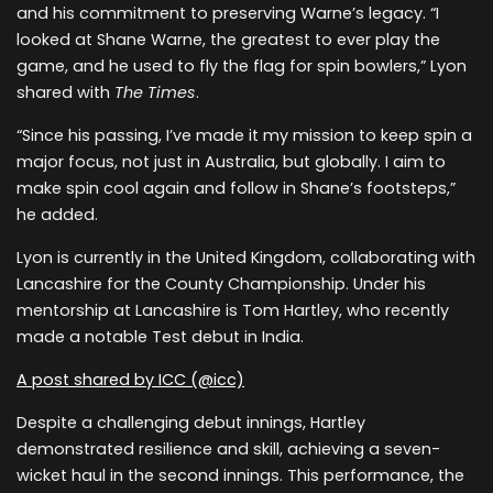
and his commitment to preserving Warne’s legacy. “I
looked at Shane Warne, the greatest to ever play the
game, and he used to fly the flag for spin bowlers,” Lyon
shared with
The Times
.
“Since his passing, I’ve made it my mission to keep spin a
major focus, not just in Australia, but globally. I aim to
make spin cool again and follow in Shane’s footsteps,”
he added.
Lyon is currently in the United Kingdom, collaborating with
Lancashire for the County Championship. Under his
mentorship at Lancashire is Tom Hartley, who recently
made a notable Test debut in India.
A post shared by ICC (@icc)
Despite a challenging debut innings, Hartley
demonstrated resilience and skill, achieving a seven-
wicket haul in the second innings. This performance, the