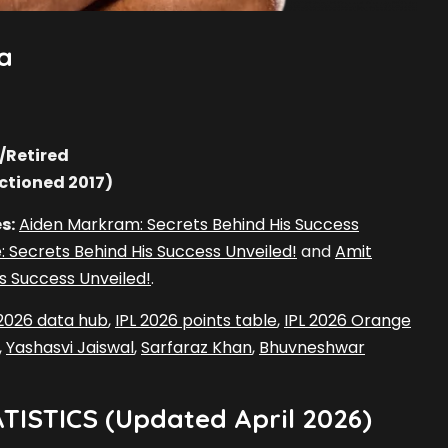
a
/Retired
ctioned 2017)
s:
Aiden Markram: Secrets Behind His Success
: Secrets Behind His Success Unveiled!
and
Amit
is Success Unveiled!
.
 2026 data hub
,
IPL 2026 points table
,
IPL 2026 Orange
,
Yashasvi Jaiswal
,
Sarfaraz Khan
,
Bhuvneshwar
TISTICS (Updated April 2026)