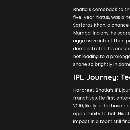
Bhatia’s comeback to the
five-year hiatus, was a 
Sarfaraz Khan, a chance 
Mumbai Indians, he scored
aggressive intent than pr
demonstrated his enduring
not leading to a prolonge
shone so brightly in domes
IPL Journey: 
Harpreet Bhatia’s IPL jou
franchises. He first enter
2010, likely at his base 
opportunity to bat. His s
impact in a team still find