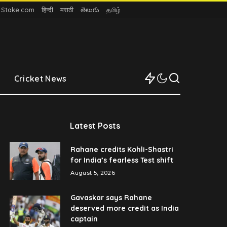
n Stake.com
हिन्दी
मराठी
తెలుగు
தமிழ்
Cricket News
Latest Posts
Rahane credits Kohli-Shastri
for India’s fearless Test shift
August 5, 2026
Gavaskar says Rahane
deserved more credit as India
captain