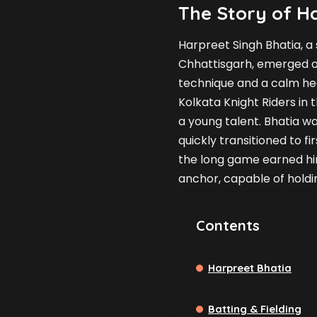
The Story of H
Harpreet Singh Bhatia, a
Chhattisgarh, emerged on
technique and a calm head
Kolkata Knight Riders in 
a young talent. Bhatia w
quickly transitioned to fi
the long game earned him
anchor, capable of holdi
Contents
Harpreet Bhatia
Batting & Fielding