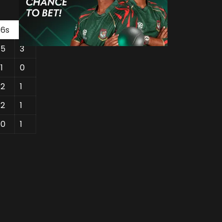
6s
CT
5
3
1
0
2
1
2
1
0
1