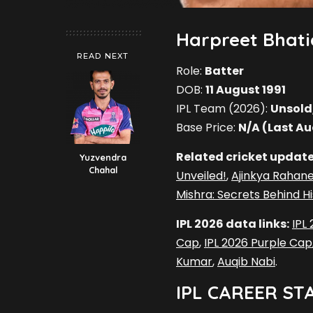
Harpreet Bhati
READ NEXT
Role:
Batter
DOB:
11 August 1991
IPL Team (2026):
Unsold
Base Price:
N/A (Last Au
Related cricket update
Yuzvendra
Chahal
Unveiled!
,
Ajinkya Rahane
Mishra: Secrets Behind H
IPL 2026 data links:
IPL
Cap
,
IPL 2026 Purple Cap
Kumar
,
Auqib Nabi
.
IPL CAREER STA