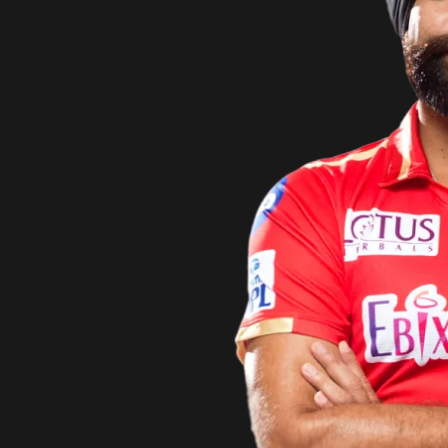
Rajasthan Royals
Royal Challengers
Bengaluru
Sunrisers Hyderabad