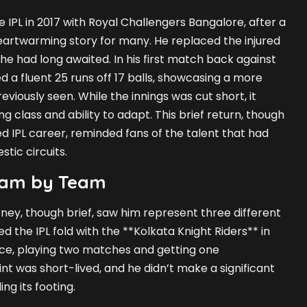
 IPL in 2017 with Royal Challengers Bangalore, after a
heartwarming story for many. He replaced the injured
he had long awaited. In his first match back against
 a fluent 25 runs off 17 balls, showcasing a more
eviously seen. While the innings was cut short, it
 class and ability to adapt. This brief return, though
d IPL career, reminded fans of the talent that had
tic circuits.
Team by Team
rney, though brief, saw him represent three different
ed the IPL fold with the **Kolkata Knight Riders** in
price, playing two matches and getting one
tint was short-lived, and he didn’t make a significant
ing its footing.