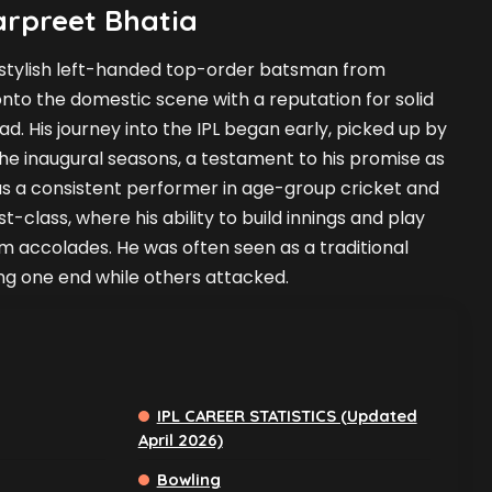
arpreet Bhatia
 stylish left-handed top-order batsman from
to the domestic scene with a reputation for solid
. His journey into the IPL began early, picked up by
the inaugural seasons, a testament to his promise as
as a consistent performer in age-group cricket and
rst-class, where his ability to build innings and play
 accolades. He was often seen as a traditional
ng one end while others attacked.
IPL CAREER STATISTICS (Updated
April 2026)
Bowling