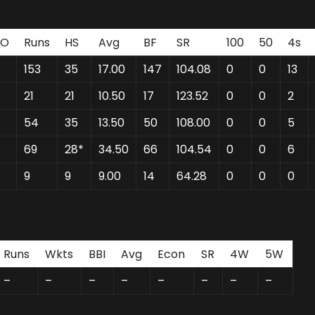
NO
Runs
HS
Avg
BF
SR
100
50
4s
153
35
17.00
147
104.08
0
0
13
21
21
10.50
17
123.52
0
0
2
54
35
13.50
50
108.00
0
0
5
69
28*
34.50
66
104.54
0
0
6
9
9
9.00
14
64.28
0
0
0
Runs
Wkts
BBI
Avg
Econ
SR
4W
5W
–
–
–
–
–
–
–
–