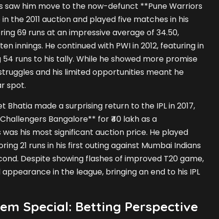
ns saw him move to the now-defunct **Pune Warriors
 in the 2011 auction and played five matches in his
oring 69 runs at an impressive average of 34.50,
en innings. He continued with PWI in 2012, featuring in
54 runs to his tally. While he showed more promise
struggles and his limited opportunities meant he
r spot.
t Bhatia made a surprising return to the IPL in 2017,
Challengers Bangalore** for ₹40 lakh as a
 was his most significant auction price. He played
ing 21 runs in his first outing against Mumbai Indians
econd. Despite showing flashes of improved T20 game,
al appearance in the league, bringing an end to his IPL
m Special: Betting Perspective