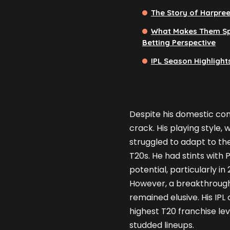
The Story of Harpree
What Makes Them Sp
Betting Perspective
IPL Season Highlight
Despite his domestic con
crack. His playing style,
struggled to adapt to th
T20s. He had stints with
potential, particularly i
However, a breakthrough 
remained elusive. His IPL
highest T20 franchise leve
studded lineups.