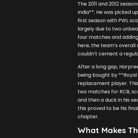
The 2011 and 2012 seaso
India**. He was picked up
first season with PWI, sc
largely due to two unbeat
four matches and adding 
here, the team’s overall 
couldn’t cement a regula
After a long gap, Harpree
being bought by **Royal 
replacement player. This
two matches for RCB, scor
and then a duck in his s
this proved to be his fin
chapter.
What Makes The