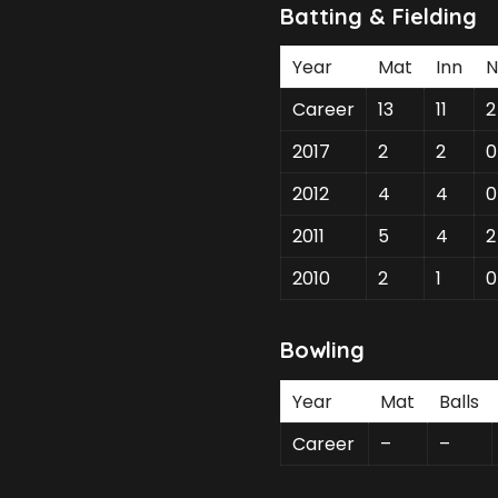
Batting & Fielding
Year
Mat
Inn
Career
13
11
2
2017
2
2
0
2012
4
4
0
2011
5
4
2
2010
2
1
0
Bowling
Year
Mat
Balls
Career
–
–