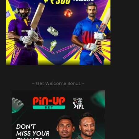
– Get Welcome Bonus –