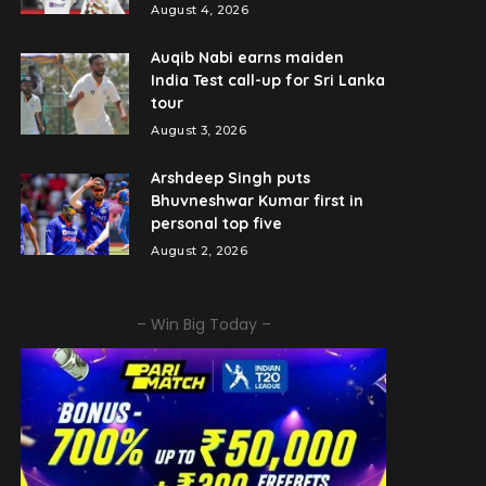
August 4, 2026
Auqib Nabi earns maiden
India Test call-up for Sri Lanka
tour
August 3, 2026
Arshdeep Singh puts
Bhuvneshwar Kumar first in
personal top five
August 2, 2026
– Win Big Today –