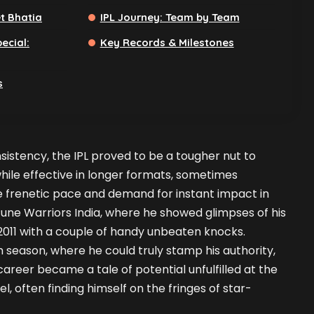
t Bhatia
IPL Journey: Team by Team
ecial:
Key Records & Milestones
s
sistency, the IPL proved to be a tougher nut to
 while effective in longer formats, sometimes
e frenetic pace and demand for instant impact in
 Pune Warriors India, where he showed glimpses of his
n 2011 with a couple of handy unbeaten knocks.
season, where he could truly stamp his authority,
 career became a tale of potential unfulfilled at the
l, often finding himself on the fringes of star-