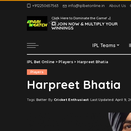
+912250657563
info@iplbetonline.in
About Us
Chennai Super Kings
Click Here to Dominate the Game! 🏏
Delhi Capitals
💥 JOIN NOW & MULTIPLY YOUR
WINNINGS
Gujarat Titans
Kolkata Knight Riders
IPL Teams
Lucknow Super Giants
Mumbai Indians
IPL Bet Online
>
Players
>
Harpreet Bhatia
Chennai Super Kings
Punjab Kings
Players
Delhi Capitals
Rajasthan Royals
Harpreet Bhatia
Gujarat Titans
Royal Challengers
Bengaluru
Kolkata Knight Riders
Tags:
Batter
By
Cricket Enthusiast
Last Updated: April 9, 
Posted
Sunrisers Hyderabad
Lucknow Super Giants
by
Mumbai Indians
Punjab Kings