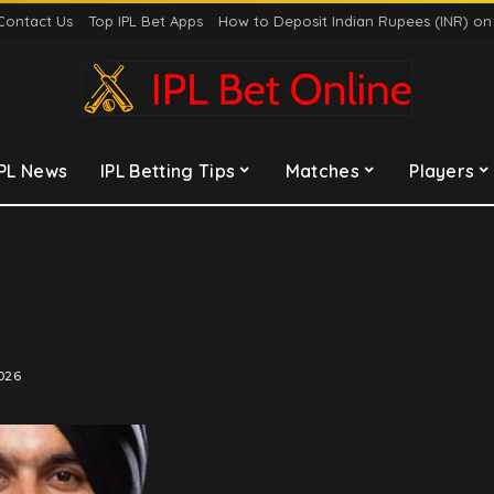
Contact Us
Top IPL Bet Apps
How to Deposit Indian Rupees (INR) o
IPL News
IPL Betting Tips
Matches
Players
2026