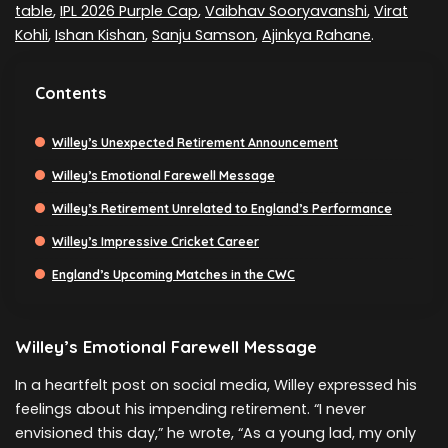
table
,
IPL 2026 Purple Cap
,
Vaibhav Sooryavanshi
,
Virat
Kohli
,
Ishan Kishan
,
Sanju Samson
,
Ajinkya Rahane
.
Contents
Willey’s Unexpected Retirement Announcement
Willey’s Emotional Farewell Message
Willey’s Retirement Unrelated to England’s Performance
Willey’s Impressive Cricket Career
England’s Upcoming Matches in the CWC
Willey’s Emotional Farewell Message
In a heartfelt post on social media, Willey expressed his
feelings about his impending retirement. “I never
envisioned this day,” he wrote, “As a young lad, my only