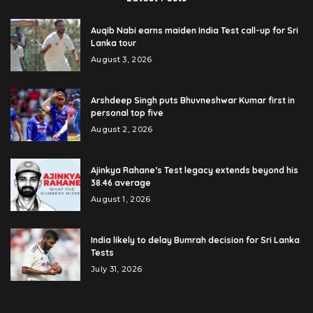
Auqib Nabi earns maiden India Test call-up for Sri
Lanka tour
August 3, 2026
Arshdeep Singh puts Bhuvneshwar Kumar first in
personal top five
August 2, 2026
Ajinkya Rahane’s Test legacy extends beyond his
38.46 average
August 1, 2026
India likely to delay Bumrah decision for Sri Lanka
Tests
July 31, 2026