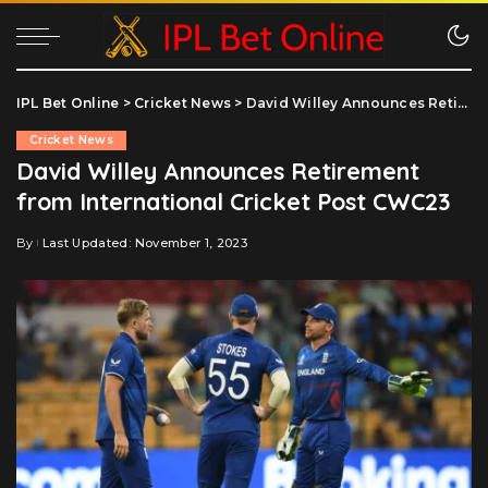
IPL Bet Online
>
Cricket News
>
David Willey Announces Retirement from International Cricket Post CWC23
Cricket News
David Willey Announces Retirement
from International Cricket Post CWC23
By
Last Updated: November 1, 2023
Posted
by