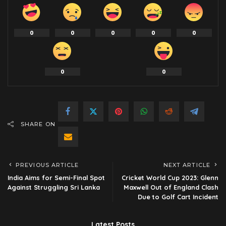
0
0
0
0
0
0
0
SHARE ON
PREVIOUS ARTICLE
NEXT ARTICLE
India Aims for Semi-Final Spot
Cricket World Cup 2023: Glenn
Against Struggling Sri Lanka
Maxwell Out of England Clash
Due to Golf Cart Incident
Latest Posts