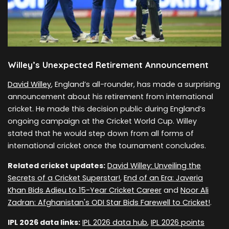
Willey’s Unexpected Retirement Announcement
David Willey
, England’s all-rounder, has made a surprising
announcement about his retirement from international
cricket. He made this decision public during England’s
ongoing campaign at the Cricket World Cup. Willey
stated that he would step down from all forms of
international cricket once the tournament concludes.
Related cricket updates:
David Willey: Unveiling the
Secrets of a Cricket Superstar!
,
End of an Era: Javeria
Khan Bids Adieu to 15-Year Cricket Career
and
Noor Ali
Zadran: Afghanistan's ODI Star Bids Farewell to Cricket!
.
IPL 2026 data links:
IPL 2026 data hub
,
IPL 2026 points