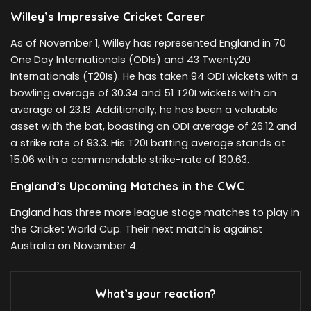
Willey’s Impressive Cricket Career
As of November 1, Willey has represented England in 70
One Day Internationals (ODIs) and 43 Twenty20
Internationals (T20Is). He has taken 94 ODI wickets with a
bowling average of 30.34 and 51 T20I wickets with an
average of 23.13. Additionally, he has been a valuable
asset with the bat, boasting an ODI average of 26.12 and
a strike rate of 93.3. His T20I batting average stands at
15.06 with a commendable strike-rate of 130.63.
England’s Upcoming Matches in the CWC
England has three more league stage matches to play in
the Cricket World Cup. Their next match is against
Australia on November 4.
What’s your reaction?