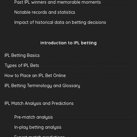
Past IPL winners and memorable moments
Notable records and statistics
Impact of historical data on betting decisions
Introduction to IPL betting
IPL Betting Basics
Types of IPL Bets
How to Place an IPL Bet Online
IPL Betting Terminology and Glossary
IPL Match Analysis and Predictions
Pre-match analysis
In-play betting analysis