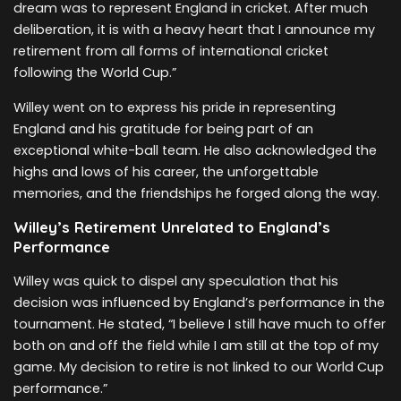
dream was to represent England in cricket. After much
deliberation, it is with a heavy heart that I announce my
retirement from all forms of international cricket
following the World Cup.”
Willey went on to express his pride in representing
England and his gratitude for being part of an
exceptional white-ball team. He also acknowledged the
highs and lows of his career, the unforgettable
memories, and the friendships he forged along the way.
Willey’s Retirement Unrelated to England’s
Performance
Willey was quick to dispel any speculation that his
decision was influenced by England’s performance in the
tournament. He stated, “I believe I still have much to offer
both on and off the field while I am still at the top of my
game. My decision to retire is not linked to our World Cup
performance.”