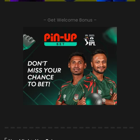
– Get Welcome Bonus –