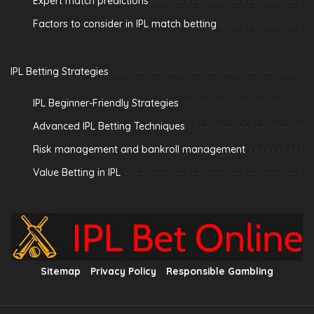
Expert match predictions
Factors to consider in IPL match betting
IPL Betting Strategies
IPL Beginner-Friendly Strategies
Advanced IPL Betting Techniques
Risk management and bankroll management
Value Betting in IPL
Sitemap
Privacy Policy
Responsible Gambling