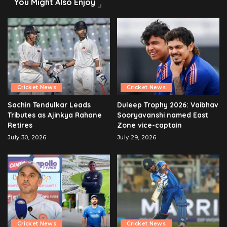
You Might Also Enjoy
Cricket News
Cricket News
Sachin Tendulkar Leads
Duleep Trophy 2026: Vaibhav
Tributes as Ajinkya Rahane
Sooryavanshi named East
Retires
Zone vice-captain
July 30, 2026
July 29, 2026
Cricket News
Cricket News