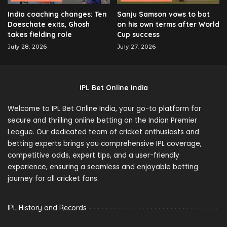
India coaching changes: Ten
Sanju Samson vows to bat
Doeschate exits, Ghosh
on his own terms after World
takes fielding role
Cup success
July 28, 2026
July 27, 2026
IPL Bet Online India
Welcome to IPL Bet Online India, your go-to platform for
secure and thrilling online betting on the Indian Premier
League. Our dedicated team of cricket enthusiasts and
betting experts brings you comprehensive IPL coverage,
competitive odds, expert tips, and a user-friendly
experience, ensuring a seamless and enjoyable betting
journey for all cricket fans.
IPL History and Records