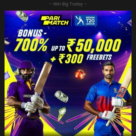
– Win Big Today –