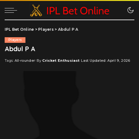
IPL Bet Online
>
Players
>
Abdul P A
Players
Abdul P A
Tags:
All-rounder
By
Cricket Enthusiast
Last Updated: April 9, 2026
Posted
by