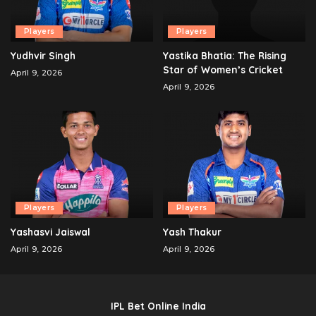
Players
Players
Yudhvir Singh
Yastika Bhatia: The Rising
Star of Women’s Cricket
April 9, 2026
April 9, 2026
Players
Players
Yashasvi Jaiswal
Yash Thakur
April 9, 2026
April 9, 2026
IPL Bet Online India