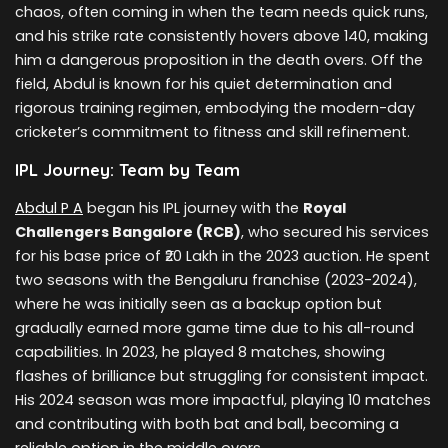
chaos, often coming in when the team needs quick runs,
and his strike rate consistently hovers above 140, making
him a dangerous proposition in the death overs. Off the
field, Abdul is known for his quiet determination and
rigorous training regimen, embodying the modern-day
cricketer’s commitment to fitness and skill refinement.
IPL Journey: Team by Team
Abdul P A
began his IPL journey with the
Royal
Challengers Bangalore (RCB)
, who secured his services
for his base price of ₹20 Lakh in the 2023 auction. He spent
two seasons with the Bengaluru franchise (2023-2024),
where he was initially seen as a backup option but
gradually earned more game time due to his all-round
capabilities. In 2023, he played 8 matches, showing
flashes of brilliance but struggling for consistent impact.
His 2024 season was more impactful, playing 10 matches
and contributing with both bat and ball, becoming a
reliable option in the middle overs.