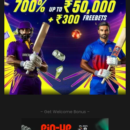
– Get Welcome Bonus –