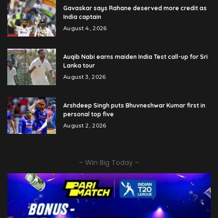
Gavaskar says Rahane deserved more credit as
India captain
August 4, 2026
Auqib Nabi earns maiden India Test call-up for Sri
Lanka tour
August 3, 2026
Arshdeep Singh puts Bhuvneshwar Kumar first in
personal top five
August 2, 2026
– Win Big Today –