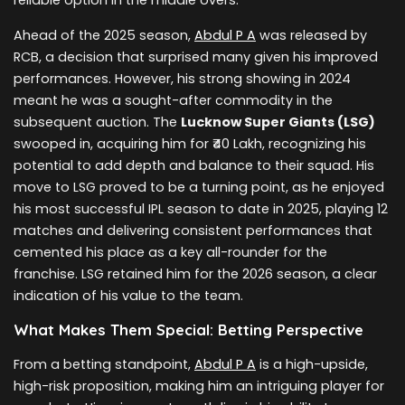
Ahead of the 2025 season,
Abdul P A
was released by
RCB, a decision that surprised many given his improved
performances. However, his strong showing in 2024
meant he was a sought-after commodity in the
subsequent auction. The
Lucknow Super Giants (LSG)
swooped in, acquiring him for ₹40 Lakh, recognizing his
potential to add depth and balance to their squad. His
move to LSG proved to be a turning point, as he enjoyed
his most successful IPL season to date in 2025, playing 12
matches and delivering consistent performances that
cemented his place as a key all-rounder for the
franchise. LSG retained him for the 2026 season, a clear
indication of his value to the team.
What Makes Them Special: Betting Perspective
From a betting standpoint,
Abdul P A
is a high-upside,
high-risk proposition, making him an intriguing player for