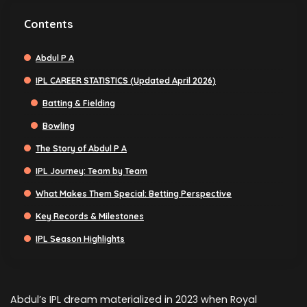
Contents
Abdul P A
IPL CAREER STATISTICS (Updated April 2026)
Batting & Fielding
Bowling
The Story of Abdul P A
IPL Journey: Team by Team
What Makes Them Special: Betting Perspective
Key Records & Milestones
IPL Season Highlights
Abdul’s IPL dream materialized in 2023 when Royal