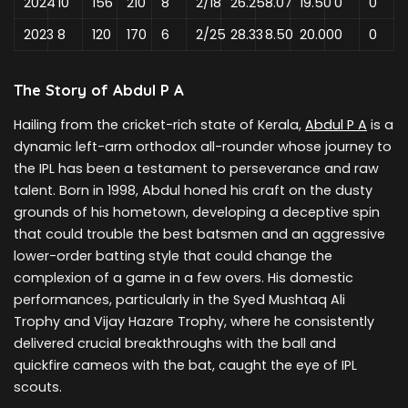
2024
10
156
210
8
2/18
26.25
8.07
19.50
0
0
2023
8
120
170
6
2/25
28.33
8.50
20.00
0
0
The Story of Abdul P A
Hailing from the cricket-rich state of Kerala,
Abdul P A
is a
dynamic left-arm orthodox all-rounder whose journey to
the IPL has been a testament to perseverance and raw
talent. Born in 1998, Abdul honed his craft on the dusty
grounds of his hometown, developing a deceptive spin
that could trouble the best batsmen and an aggressive
lower-order batting style that could change the
complexion of a game in a few overs. His domestic
performances, particularly in the Syed Mushtaq Ali
Trophy and Vijay Hazare Trophy, where he consistently
delivered crucial breakthroughs with the ball and
quickfire cameos with the bat, caught the eye of IPL
scouts.