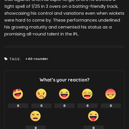
tight spell of 1/25 in 3 overs on a batting-friendly track,
showcasing his control and variations even when wickets
were hard to come by. These performances underlined
his growing maturity and cemented his status as a
promising all-round talent in the IPL.
All-rounder
TAGS:
What’s your reaction?
0
0
0
0
0
0
0