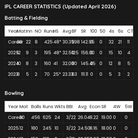
IPL CAREER STATISTICS (Updated April 2026)
Batting & Fielding
Year
Mat
Inn
NO
Runs
HS
Avg
BF
SR
100
50
4s
6s
CT
Career
30
22
8
425
48*
30.35
298
142.95
0
0
32
21
11
2025
12
9
3
195
48*
32.50
125
156.00
0
0
15
10
4
2024
10
8
3
160
41
32.00
110
145.45
0
0
12
8
5
2023
8
5
2
70
25*
23.33
63
111.11
0
0
5
3
2
Bowling
Year
Mat
Balls
Runs
Wkts
BBI
Avg
Econ
SR
4W
5W
Career
30
456
625
24
3/22
26.04
8.22
19.00
0
0
2025
12
180
245
10
3/22
24.50
8.16
18.00
0
0