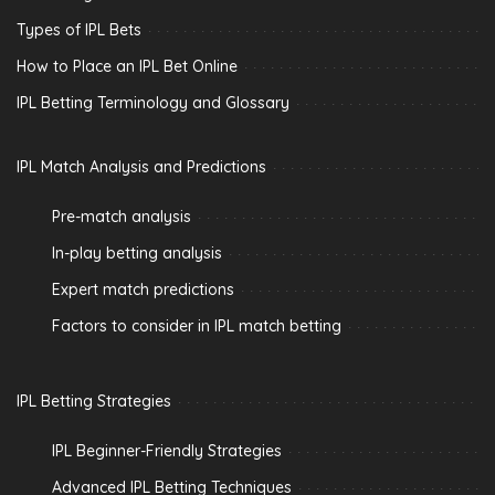
Types of IPL Bets
How to Place an IPL Bet Online
IPL Betting Terminology and Glossary
IPL Match Analysis and Predictions
Pre-match analysis
In-play betting analysis
Expert match predictions
Factors to consider in IPL match betting
IPL Betting Strategies
IPL Beginner-Friendly Strategies
Advanced IPL Betting Techniques