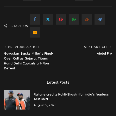
SHARE ON
PREVIOUS ARTICLE
NEXT ARTICLE
Gavaskar Backs Miller’s Final-
Abdul P A
Over Call as Gujarat Titans
Hand Delhi Capitals a 1-Run
Defeat
Latest Posts
Rahane credits Kohli-Shastri for India’s fearless
Test shift
August 5, 2026