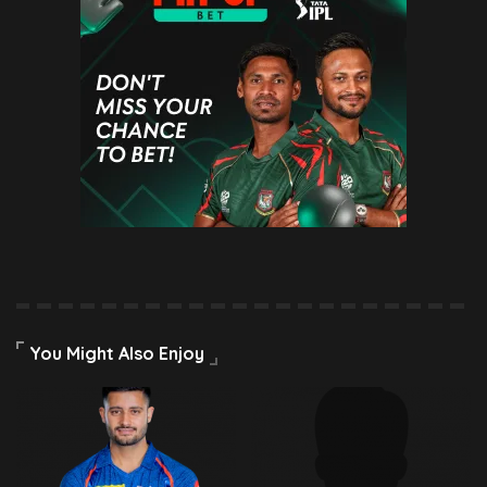
You Might Also Enjoy