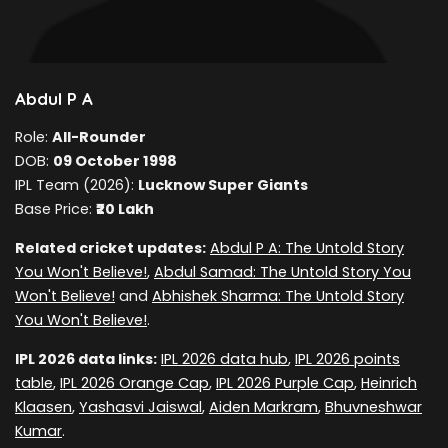
Abdul P A
Role:
All-Rounder
DOB:
09 October 1998
IPL Team (2026):
Lucknow Super Giants
Base Price:
₹20 Lakh
Related cricket updates:
Abdul P A: The Untold Story
You Won't Believe!
,
Abdul Samad: The Untold Story You
Won't Believe!
and
Abhishek Sharma: The Untold Story
You Won't Believe!
.
IPL 2026 data links:
IPL 2026 data hub
,
IPL 2026 points
table
,
IPL 2026 Orange Cap
,
IPL 2026 Purple Cap
,
Heinrich
Klaasen
,
Yashasvi Jaiswal
,
Aiden Markram
,
Bhuvneshwar
Kumar
.