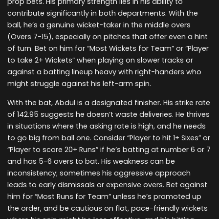
prop bets. His primary strength lies in his ability to
contribute significantly in both departments. With the
ball, he’s a genuine wicket-taker in the middle overs
(Overs 7-15), especially on pitches that offer even a hint
of turn. Bet on him for “Most Wickets for Team” or “Player
to take 2+ Wickets” when playing on slower tracks or
against a batting lineup heavy with right-handers who
might struggle against his left-arm spin.
With the bat, Abdul is a designated finisher. His strike rate
of 142.95 suggests he doesn’t waste deliveries. He thrives
in situations where the asking rate is high, and he needs
to go big from ball one. Consider “Player to hit 1+ Sixes” or
“Player to score 20+ Runs” if he’s batting at number 6 or 7
and has 5-6 overs to bat. His weakness can be
inconsistency; sometimes his aggressive approach
leads to early dismissals or expensive overs. Bet against
him for “Most Runs for Team” unless he’s promoted up
the order, and be cautious on flat, pace-friendly wickets