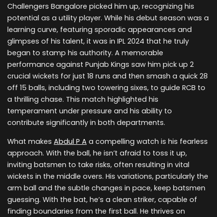
Challengers Bangalore picked him up, recognizing his
potential as a utility player. While his debut season was a
learning curve, featuring sporadic appearances and
glimpses of his talent, it was in IPL 2024 that he truly
began to stamp his authority. A memorable
performance against Punjab Kings saw him pick up 2
crucial wickets for just 18 runs and then smash a quick 28
off 15 balls, including two towering sixes, to guide RCB to
a thrilling chase. This match highlighted his
temperament under pressure and his ability to
contribute significantly in both departments.
What makes
Abdul P A
a compelling watch is his fearless
approach. With the ball, he isn’t afraid to toss it up,
inviting batsmen to take risks, often resulting in vital
wickets in the middle overs. His variations, particularly the
arm ball and the subtle changes in pace, keep batsmen
guessing. With the bat, he’s a clean striker, capable of
finding boundaries from the first ball. He thrives on