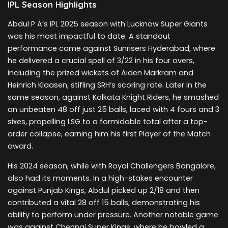
IPL Season Highlights
Abdul P A’s IPL 2025 season with Lucknow Super Giants
was his most impactful to date. A standout
performance came against Sunrisers Hyderabad, where
he delivered a crucial spell of 3/22 in his four overs,
including the prized wickets of Aiden Markram and
Heinrich Klaasen, stifling SRH’s scoring rate. Later in the
same season, against Kolkata Knight Riders, he smashed
an unbeaten 48 off just 25 balls, laced with 4 fours and 3
sixes, propelling LSG to a formidable total after a top-
order collapse, earning him his first Player of the Match
award.
His 2024 season, while with Royal Challengers Bangalore,
also had its moments. In a high-stakes encounter
against Punjab Kings, Abdul picked up 2/18 and then
contributed a vital 28 off 15 balls, demonstrating his
ability to perform under pressure. Another notable game
was against Chennai Super Kings, where he bowled a