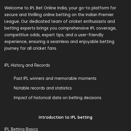
Welcome to IPL Bet Online India, your go-to platform for
secure and thrilling online betting on the Indian Premier
League. Our dedicated team of cricket enthusiasts and
betting experts brings you comprehensive IPL coverage,
competitive odds, expert tips, and a user-friendly
experience, ensuring a seamless and enjoyable betting
journey for all cricket fans.
IPL History and Records
Past IPL winners and memorable moments
Notable records and statistics
Impact of historical data on betting decisions
Introduction to IPL betting
IPL Betting Basics