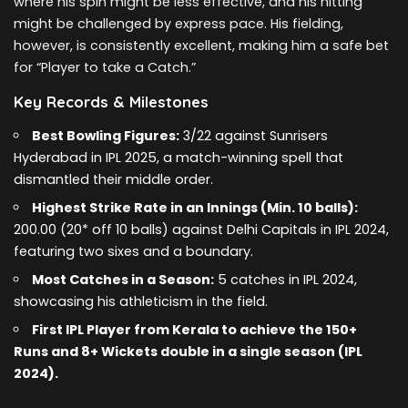
where his spin might be less effective, and his hitting
might be challenged by express pace. His fielding,
however, is consistently excellent, making him a safe bet
for “Player to take a Catch.”
Key Records & Milestones
Best Bowling Figures:
3/22 against Sunrisers
Hyderabad in IPL 2025, a match-winning spell that
dismantled their middle order.
Highest Strike Rate in an Innings (Min. 10 balls):
200.00 (20* off 10 balls) against Delhi Capitals in IPL 2024,
featuring two sixes and a boundary.
Most Catches in a Season:
5 catches in IPL 2024,
showcasing his athleticism in the field.
First IPL Player from Kerala to achieve the 150+
Runs and 8+ Wickets double in a single season (IPL
2024).